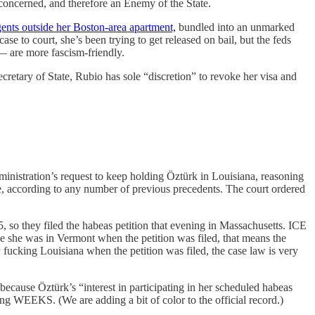
concerned, and therefore an Enemy of the State.
nts outside her Boston-area apartment,
bundled into an unmarked
se to court, she’s been trying to get released on bail, but the feds
— are more fascism-friendly.
cretary of State, Rubio has sole “discretion” to revoke her visa and
inistration’s request to keep holding Öztürk in Louisiana, reasoning
ace, according to any number of previous precedents. The court ordered
, so they filed the habeas petition that evening in Massachusetts. ICE
e she was in Vermont when the petition was filed, that means the
n
fucking Louisiana when the petition was filed, the case law is very
because Öztürk’s “interest in participating in her scheduled habeas
 WEEKS. (We are adding a bit of color to the official record.)