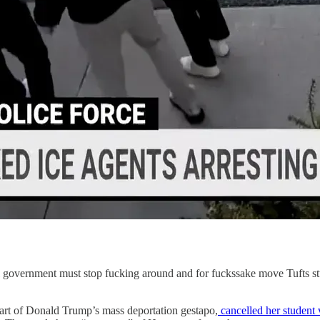
l government must stop fucking around and for fuckssake move Tufts s
part of Donald Trump’s mass deportation gestapo,
cancelled her student 