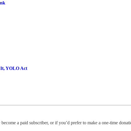
ink
It, YOLO Act
become a paid subscriber, or if you’d prefer to make a one-time donation