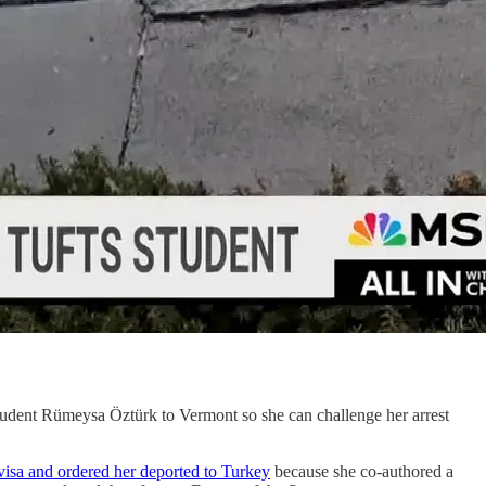
tudent Rümeysa Öztürk to Vermont so she can challenge her arrest
visa and ordered her deported to Turkey
because she co-authored a