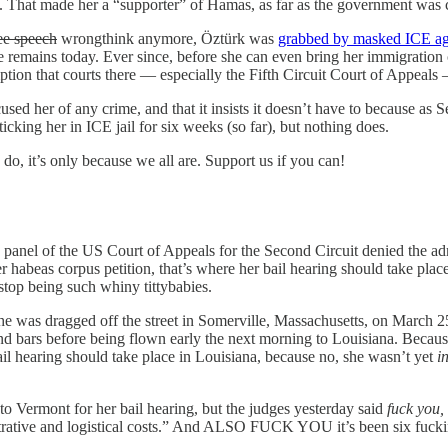
a. That made her a “supporter” of Hamas, as far as the government was 
ee speech
wrongthink anymore, Öztürk was
grabbed by masked ICE age
 remains today. Ever since, before she can even bring her immigration ca
tion that courts there — especially the Fifth Circuit Court of Appeals 
ed her of any crime, and that it insists it doesn’t have to because as Se
cking her in ICE jail for six weeks (so far), but nothing does.
do, it’s only because we all are. Support us if you can!
 panel of the US Court of Appeals for the Second Circuit denied the adm
er habeas corpus petition, that’s where her bail hearing should take pl
top being such whiny tittybabies.
she was dragged off the street in Somerville, Massachusetts, on March 25
ind bars before being flown early the next morning to Louisiana. Becaus
 bail hearing should take place in Louisiana, because no, she wasn’t yet
i
o Vermont for her bail hearing, but the judges yesterday said
fuck you,
rative and logistical costs.” And ALSO FUCK YOU it’s been six fucking