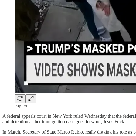
caption...
A federal appeals court in New York ruled Wednesday that the federa
and detention as her immigration case goes forward, Jesus Fuck.
In March, Secretary of State Marco Rubio, really digging his role as 