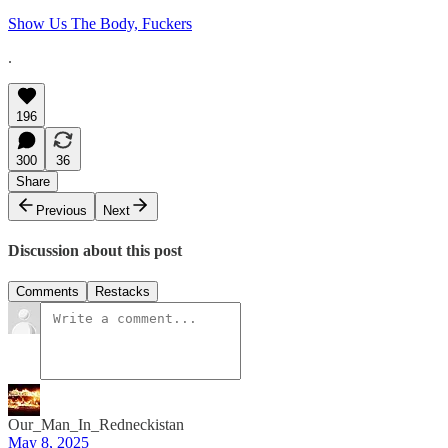
Show Us The Body, Fuckers
.
196
300
36
Share
Previous
Next
Discussion about this post
Comments
Restacks
Our_Man_In_Redneckistan
May 8, 2025