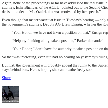
Again, none of the proceedings so far have addressed the real issue i
attorney, Esha Bhandari of the ACLU, pointed out to the Second Circu
decision to detain Ms. Öztürk that was motivated by her speech.”
Even though that matter wasn’t at issue in Tuesday’s hearing — only t
the government’s attorney, Deputy AG Drew Ensign, whether the gove
“Your Honor, we have not taken a position on that,” Ensign rep
“Help my thinking along, take a position,” Parker demanded.
“Your Honor, I don’t have the authority to take a position on th
So that was interesting, even if it had no bearing on yesterday’s ruli
But first, the government will probably appeal the ruling to the Sup
stays behind bars. Here’s hoping she can breathe freely soon.
Share