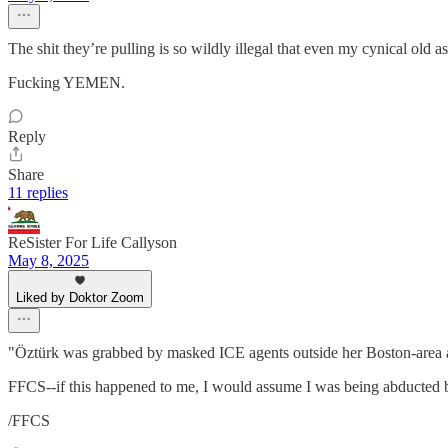
The shit they’re pulling is so wildly illegal that even my cynical ol
Fucking YEMEN.
Reply
Share
11 replies
ReSister For Life Callyson
May 8, 2025
Liked by Doktor Zoom
"Öztürk was grabbed by masked ICE agents outside her Boston-area 
FFCS--if this happened to me, I would assume I was being abducted by 
/FFCS