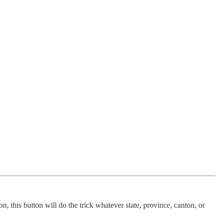
, this button will do the trick whatever state, province, canton, or