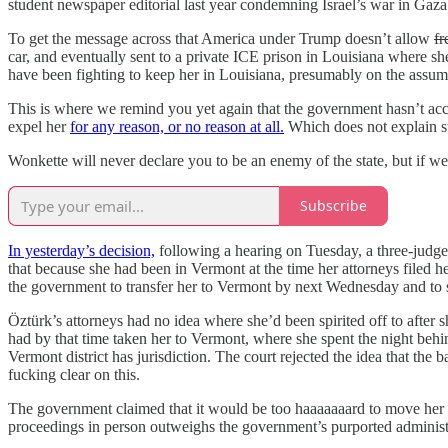
student newspaper editorial last year condemning Israel’s war in Gaz
To get the message across that America under Trump doesn’t allow
fr
car, and eventually sent to a private ICE prison in Louisiana where she
have been fighting to keep her in Louisiana, presumably on the assump
This is where we remind you yet again that the government hasn’t accus
expel her
for any reason, or no reason at all.
Which does not explain sti
Wonkette will never declare you to be an enemy of the state, but if we 
Subscribe
In yesterday’s decision,
following a hearing on Tuesday, a three-judge
that because she had been in Vermont at the time her attorneys filed h
the government to transfer her to Vermont by next Wednesday and to s
Öztürk’s attorneys had no idea where she’d been spirited off to after 
had by that time taken her to Vermont, where she spent the night beh
Vermont district has jurisdiction. The court rejected the idea that the
fucking clear on this.
The government claimed that it would be too haaaaaaard to move her t
proceedings in person outweighs the government’s purported administ