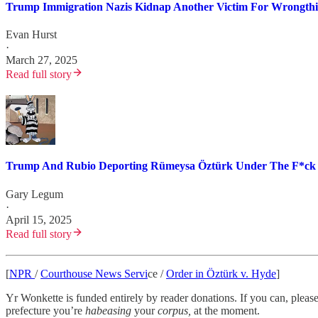
Trump Immigration Nazis Kidnap Another Victim For Wrongth
Evan Hurst
·
March 27, 2025
Read full story
Trump And Rubio Deporting Rümeysa Öztürk Under The F*ck 
Gary Legum
·
April 15, 2025
Read full story
[
NPR
/
Courthouse News Servi
ce /
Order in Öztürk v. Hyde
]
Yr Wonkette is funded entirely by reader donations. If you can, please 
prefecture you’re
habeasing
your
corpus,
at the moment.