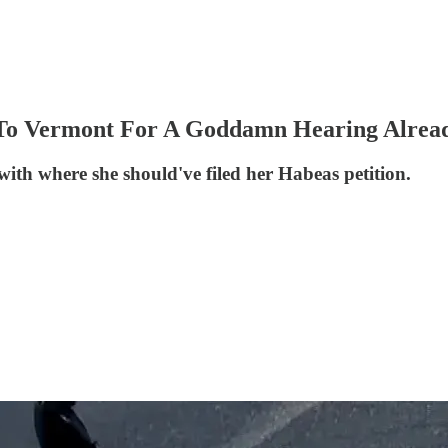
 To Vermont For A Goddamn Hearing Alrea
with where she should've filed her Habeas petition.