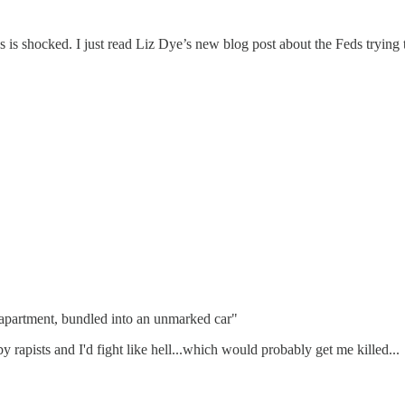
d ass is shocked. I just read Liz Dye’s new blog post about the Feds tr
apartment, bundled into an unmarked car"
rapists and I'd fight like hell...which would probably get me killed...