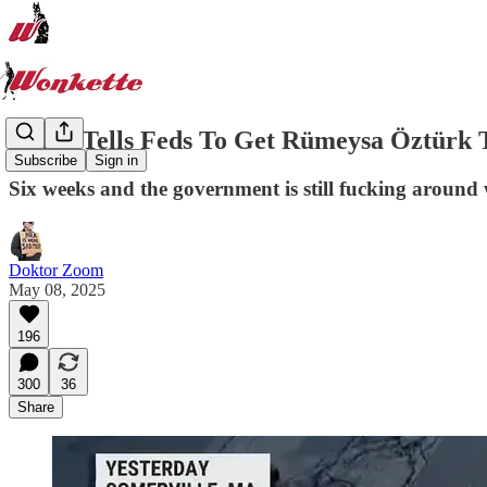
Court Tells Feds To Get Rümeysa Öztürk
Subscribe
Sign in
Six weeks and the government is still fucking around 
Doktor Zoom
May 08, 2025
196
300
36
Share