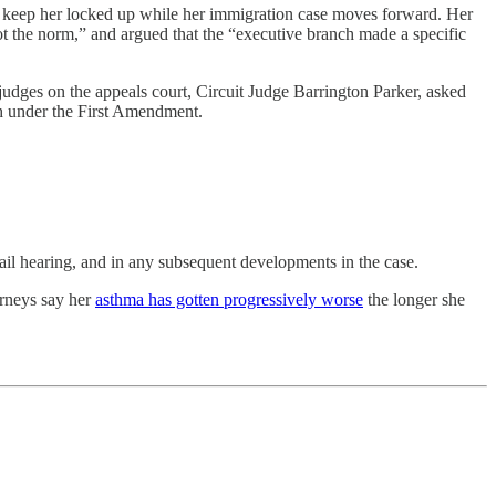
 to keep her locked up while her immigration case moves forward. Her
ot the norm,” and argued that the “executive branch made a specific
judges on the appeals court, Circuit Judge Barrington Parker, asked
h under the First Amendment.
bail hearing, and in any subsequent developments in the case.
orneys say her
asthma has gotten progressively worse
the longer she