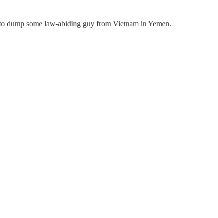
ying to dump some law-abiding guy from Vietnam in Yemen.