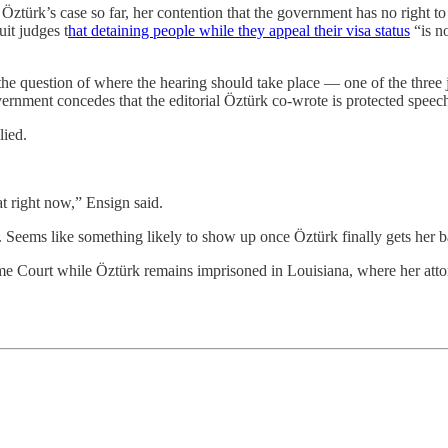
n Öztürk’s case so far, her contention that the government has no right
it judges t
hat detaining people while they appeal their visa status
“is n
he question of where the hearing should take place — one of the three 
rnment concedes that the editorial Öztürk co-wrote is protected speec
lied.
at right now,” Ensign said.
ng. Seems like something likely to show up once Öztürk finally gets her 
reme Court while Öztürk remains imprisoned in Louisiana, where her att