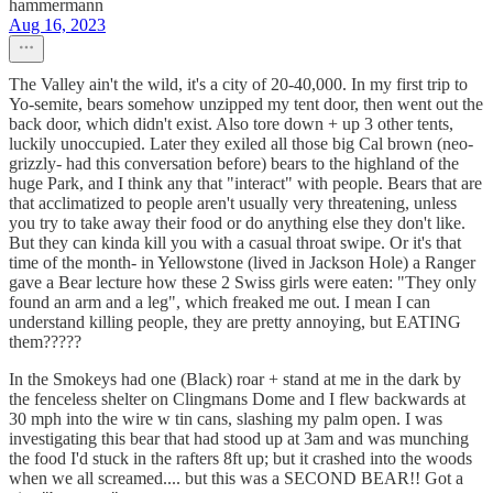
hammermann
Aug 16, 2023
The Valley ain't the wild, it's a city of 20-40,000. In my first trip to
Yo-semite, bears somehow unzipped my tent door, then went out the
back door, which didn't exist. Also tore down + up 3 other tents,
luckily unoccupied. Later they exiled all those big Cal brown (neo-
grizzly- had this conversation before) bears to the highland of the
huge Park, and I think any that "interact" with people. Bears that are
that acclimatized to people aren't usually very threatening, unless
you try to take away their food or do anything else they don't like.
But they can kinda kill you with a casual throat swipe. Or it's that
time of the month- in Yellowstone (lived in Jackson Hole) a Ranger
gave a Bear lecture how these 2 Swiss girls were eaten: "They only
found an arm and a leg", which freaked me out. I mean I can
understand killing people, they are pretty annoying, but EATING
them?????
In the Smokeys had one (Black) roar + stand at me in the dark by
the fenceless shelter on Clingmans Dome and I flew backwards at
30 mph into the wire w tin cans, slashing my palm open. I was
investigating this bear that had stood up at 3am and was munching
the food I'd stuck in the rafters 8ft up; but it crashed into the woods
when we all screamed.... but this was a SECOND BEAR!! Got a