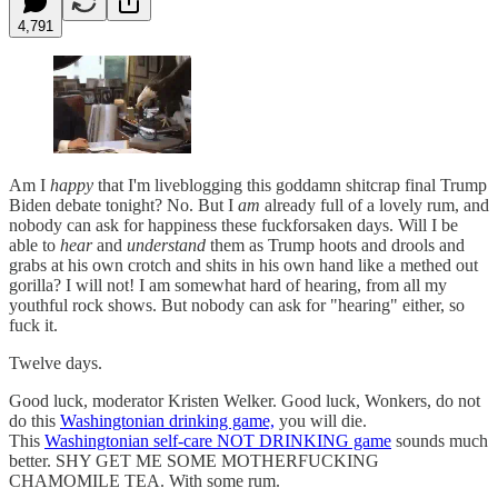
4,791
Am I
happy
that I'm liveblogging this goddamn shitcrap final Trump
Biden debate tonight? No. But I
am
already full of a lovely rum, and
nobody can ask for happiness these fuckforsaken days. Will I be
able to
hear
and
understand
them as Trump hoots and drools and
grabs at his own crotch and shits in his own hand like a methed out
gorilla? I will not! I am somewhat hard of hearing, from all my
youthful rock shows. But nobody can ask for "hearing" either, so
fuck it.
Twelve days.
Good luck, moderator Kristen Welker. Good luck, Wonkers, do not
do this
Washingtonian drinking game,
you will die.
This
Washingtonian self-care NOT DRINKING game
sounds much
better. SHY GET ME SOME MOTHERFUCKING
CHAMOMILE TEA. With some rum.