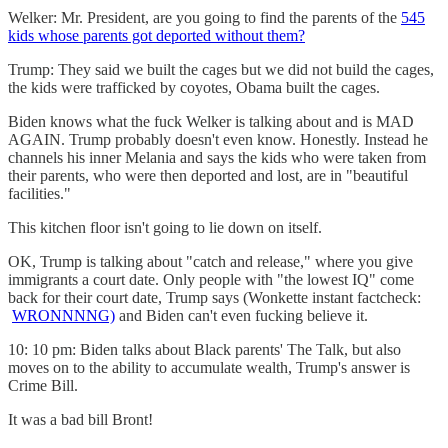
Welker: Mr. President, are you going to find the parents of the
545
kids whose parents got deported without them?
Trump: They said we built the cages but we did not build the cages,
the kids were trafficked by coyotes, Obama built the cages.
Biden knows what the fuck Welker is talking about and is MAD
AGAIN. Trump probably doesn't even know. Honestly. Instead he
channels his inner Melania and says the kids who were taken from
their parents, who were then deported and lost, are in "beautiful
facilities."
This kitchen floor isn't going to lie down on itself.
OK, Trump is talking about "catch and release," where you give
immigrants a court date. Only people with "the lowest IQ" come
back for their court date, Trump says (Wonkette instant factcheck:
WRONNNNG)
and Biden can't even fucking believe it.
10: 10 pm: Biden talks about Black parents' The Talk, but also
moves on to the ability to accumulate wealth, Trump's answer is
Crime Bill.
It was a bad bill Bront!