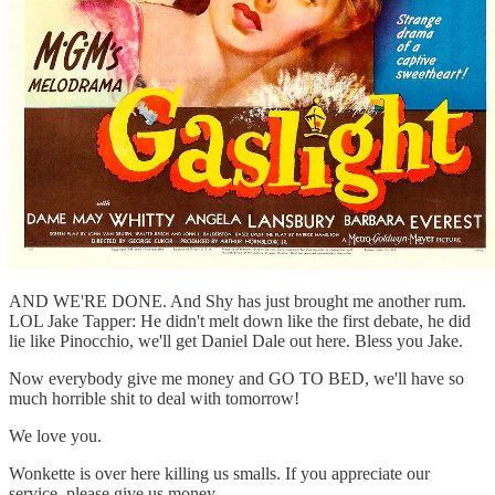
AND WE'RE DONE. And Shy has just brought me another rum.
LOL Jake Tapper: He didn't melt down like the first debate, he did
lie like Pinocchio, we'll get Daniel Dale out here. Bless you Jake.
Now everybody give me money and GO TO BED, we'll have so
much horrible shit to deal with tomorrow!
We love you.
Wonkette is over here killing us smalls. If you appreciate our
service, please give us money.