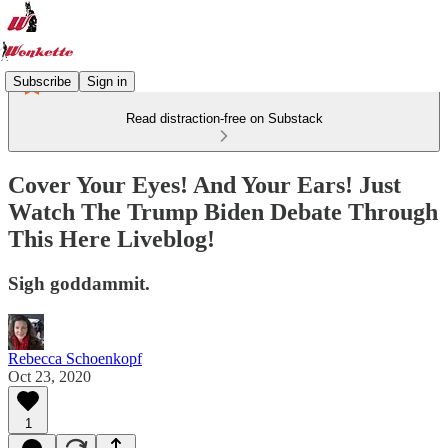
Subscribe
Sign in
Read distraction-free on Substack
Cover Your Eyes! And Your Ears! Just
Watch The Trump Biden Debate Through
This Here Liveblog!
Sigh goddammit.
Rebecca Schoenkopf
Oct 23, 2020
1