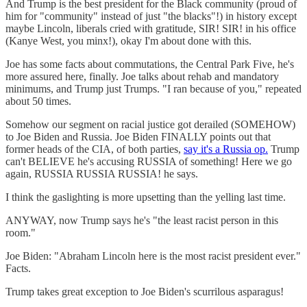
And Trump is the best president for the Black community (proud of
him for "community" instead of just "the blacks"!) in history except
maybe Lincoln, liberals cried with gratitude, SIR! SIR! in his office
(Kanye West, you minx!), okay I'm about done with this.
Joe has some facts about commutations, the Central Park Five, he's
more assured here, finally. Joe talks about rehab and mandatory
minimums, and Trump just Trumps. "I ran because of you," repeated
about 50 times.
Somehow our segment on racial justice got derailed (SOMEHOW)
to Joe Biden and Russia. Joe Biden FINALLY points out that
former heads of the CIA, of both parties,
say it's a Russia op.
Trump
can't BELIEVE he's accusing RUSSIA of something! Here we go
again, RUSSIA RUSSIA RUSSIA! he says.
I think the gaslighting is more upsetting than the yelling last time.
ANYWAY, now Trump says he's "the least racist person in this
room."
Joe Biden: "Abraham Lincoln here is the most racist president ever."
Facts.
Trump takes great exception to Joe Biden's scurrilous asparagus!