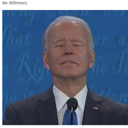
the difference.