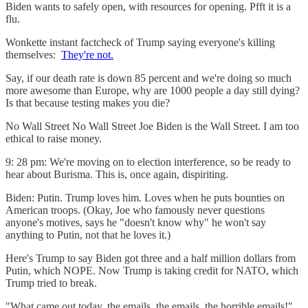
Biden wants to safely open, with resources for opening. Pfft it is a
flu.
Wonkette instant factcheck of Trump saying everyone's killing
themselves:
They're not.
Say, if our death rate is down 85 percent and we're doing so much
more awesome than Europe, why are 1000 people a day still dying?
Is that because testing makes you die?
No Wall Street No Wall Street Joe Biden is the Wall Street. I am too
ethical to raise money.
9: 28 pm: We're moving on to election interference, so be ready to
hear about Burisma. This is, once again, dispiriting.
Biden: Putin. Trump loves him. Loves when he puts bounties on
American troops. (Okay, Joe who famously never questions
anyone's motives, says he "doesn't know why" he won't say
anything to Putin, not that he loves it.)
Here's Trump to say Biden got three and a half million dollars from
Putin, which NOPE. Now Trump is taking credit for NATO, which
Trump tried to break.
"What came out today, the emails, the emails, the horrible emails!"