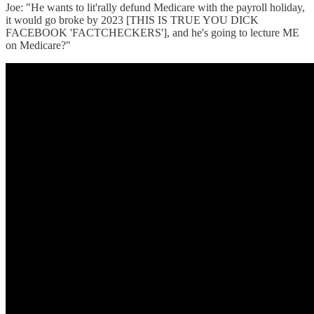
Joe: "He wants to lit'rally defund Medicare with the payroll holiday,
it would go broke by 2023 [THIS IS TRUE YOU DICK
FACEBOOK 'FACTCHECKERS'], and he's going to lecture ME
on Medicare?"