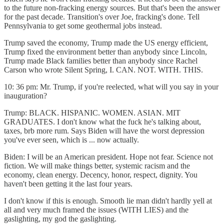
to the future non-fracking energy sources. But that's been the answer
for the past decade. Transition's over Joe, fracking's done. Tell
Pennsylvania to get some geothermal jobs instead.
Trump saved the economy, Trump made the US energy efficient,
Trump fixed the environment better than anybody since Lincoln,
Trump made Black families better than anybody since Rachel
Carson who wrote Silent Spring, I. CAN. NOT. WITH. THIS.
10: 36 pm: Mr. Trump, if you're reelected, what will you say in your
inauguration?
Trump: BLACK. HISPANIC. WOMEN. ASIAN. MIT
GRADUATES. I don't know what the fuck he's talking about,
taxes, brb more rum. Says Biden will have the worst depression
you've ever seen, which is ... now actually.
Biden: I will be an American president. Hope not fear. Science not
fiction. We will make things better, systemic racism and the
economy, clean energy. Decency, honor, respect, dignity. You
haven't been getting it the last four years.
I don't know if this is enough. Smooth lie man didn't hardly yell at
all and very much framed the issues (WITH LIES) and the
gaslighting, my god the gaslighting.