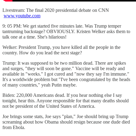
Livestream: The final 2020 presidential debate on CNN
www.youtube.com
9: 05 PM: We get started five minutes late. Was Trump temper
tantruming backstage? OBVIOUSLY. Kristen Welker asks them to
talk one at a time. She's hilarious!
Welker: President Trump, you have killed all the people in the
country. How do you lead the next stage?
Trump: It was supposed to be two million dead. There are spikes
and surges, "they will soon be gone." Vaccine will be ready and
available in "weeks." I got cured and "now they say I'm immune."
It's a worldwide problem but "I've been congratulated by the heads
of many countries," yeah Putin maybe.
Biden: 220,000 Americans dead. If you hear nothing else I say
tonight, hear this. Anyone responsible for that many deaths should
not be president of the United States of America.
Joe brings some stats, Joe says "plan," Joe should bring up Trump
screaming about how Obama should resign because one dude died
from Ebola.