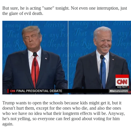
But sure, he is acting "sane" tonight. Not even one interruption, just
the glare of evil death.
Trump wants to open the schools because kids might get it, but it
doesn't hurt them, except for the ones who die, and also the ones
who we have no idea what their longterm effects will be. Anyway,
he's not yelling, so everyone can feel good about voting for him
again.