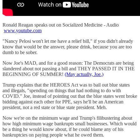
Ronald Reagan speaks out on Socialized Medicine - Audio
www.youtube.com
"Nancy Pelosi won't let me have a relief bill," if you didn't already
know that would be the answer, please drink, because you are too
dumb to be sober.
Now Joe's MAD, and for a good reason: The Democrats are being
slandered about not passing a bill and THEY PASSED IT IN THE
BEGINNING OF SUMMER!
(May actually, Joe.)
Trump explains that the HEROES Act was to bail out blue states
and illegals, "spending on things that had nothing to do with
COVID." Joe, instead of pointing out that the blue states went broke
bidding against each other for PPE, says he'll be an American
president, not a red state or blue state president. Meh.
Now we're on the minimum wage and Trump's filibustering about
how high minimum wage bankrupts small businesses. Which would
be a thing he would know about, if he could blame any of his
bankruptcies on paying people what he owed them.