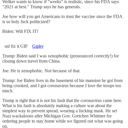
Welker wants to know if "weeks" is realistic, since his FDA says
"2021 at best." Trump says he has generals.
Joe how will you get Americans to trust the vaccine since the FDA
is so holy fuck politicized?
Biden: Will FIX IT!
snl fix it GIF
Giphy
Trump: Biden said I was xenophobic (pronounced correctly!) for
closing down travel from China.
Joe: He is xenophobic. Not because of that.
Trump: Joe Biden lives in the basement of his mansion he got from
being crooked, and I got coronavirus because I love the troops too
much.
Trump is right that it is not his fault that the coronavirus came here.
What is his fault is absolutely making a culture war about the
simplest way to prevent spread, wearing a fucking mask. He set
Nazi wackaloons after Michigan Gov. Gretchen Whitmer for
ordering people to stay home while we figured out what was going
on.