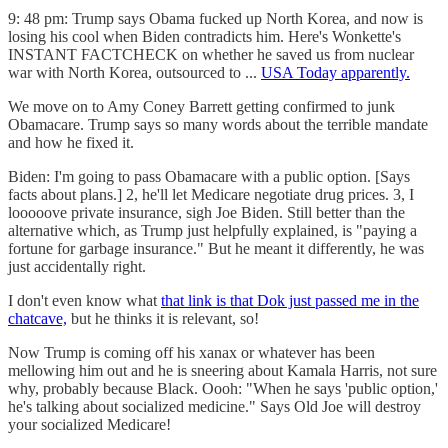
9: 48 pm: Trump says Obama fucked up North Korea, and now is
losing his cool when Biden contradicts him. Here's Wonkette's
INSTANT FACTCHECK on whether he saved us from nuclear
war with North Korea, outsourced to ...
USA Today apparently.
We move on to Amy Coney Barrett getting confirmed to junk
Obamacare. Trump says so many words about the terrible mandate
and how he fixed it.
Biden: I'm going to pass Obamacare with a public option. [Says
facts about plans.] 2, he'll let Medicare negotiate drug prices. 3, I
looooove private insurance, sigh Joe Biden. Still better than the
alternative which, as Trump just helpfully explained, is "paying a
fortune for garbage insurance." But he meant it differently, he was
just accidentally right.
I don't even know what
that link is that Dok just passed me in the
chatcave,
but he thinks it is relevant, so!
Now Trump is coming off his xanax or whatever has been
mellowing him out and he is sneering about Kamala Harris, not sure
why, probably because Black. Oooh: "When he says 'public option,'
he's talking about socialized medicine." Says Old Joe will destroy
your socialized Medicare!