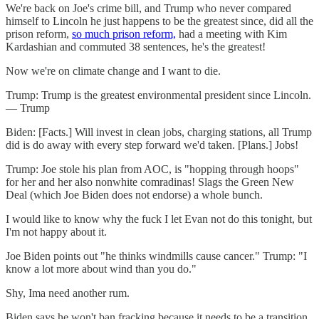
We're back on Joe's crime bill, and Trump who never compared
himself to Lincoln he just happens to be the greatest since, did all the
prison reform,
so much prison reform,
had a meeting with Kim
Kardashian and commuted 38 sentences, he's the greatest!
Now we're on climate change and I want to die.
Trump: Trump is the greatest environmental president since Lincoln.
— Trump
Biden: [Facts.] Will invest in clean jobs, charging stations, all Trump
did is do away with every step forward we'd taken. [Plans.] Jobs!
Trump: Joe stole his plan from AOC, is "hopping through hoops"
for her and her also nonwhite comradinas! Slags the Green New
Deal (which Joe Biden does not endorse) a whole bunch.
I would like to know why the fuck I let Evan not do this tonight, but
I'm not happy about it.
Joe Biden points out "he thinks windmills cause cancer." Trump: "I
know a lot more about wind than you do."
Shy, Ima need another rum.
Biden says he won't ban fracking because it needs to be a transition