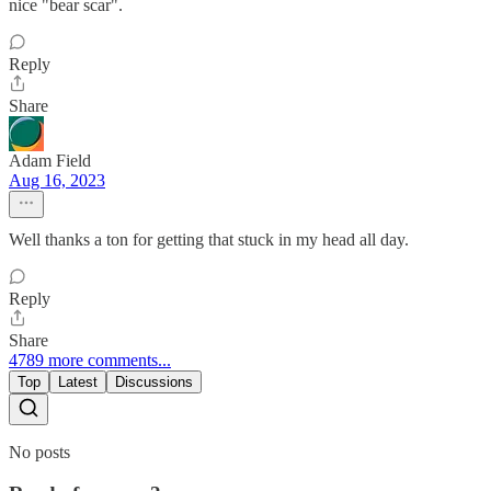
nice "bear scar".
Reply
Share
Adam Field
Aug 16, 2023
Well thanks a ton for getting that stuck in my head all day.
Reply
Share
4789 more comments...
Top
Latest
Discussions
No posts