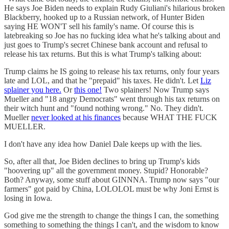
He says Joe Biden needs to explain Rudy Giuliani's hilarious broken
Blackberry, hooked up to a Russian network, of Hunter Biden
saying HE WON'T sell his family's name. Of course this is
latebreaking so Joe has no fucking idea what he's talking about and
just goes to Trump's secret Chinese bank account and refusal to
release his tax returns. But this is what Trump's talking about:
Trump claims he IS going to release his tax returns, only four years
late and LOL, and that he "prepaid" his taxes. He didn't. Let
Liz
splainer you here.
Or
this one!
Two splainers! Now Trump says
Mueller and "18 angry Democrats" went through his tax returns on
their witch hunt and "found nothing wrong." No. They didn't.
Mueller
never looked at his finances
because WHAT THE FUCK
MUELLER.
I don't have any idea how Daniel Dale keeps up with the lies.
So, after all that, Joe Biden declines to bring up Trump's kids
"hoovering up" all the government money. Stupid? Honorable?
Both? Anyway, some stuff about GINNNA. Trump now says "our
farmers" got paid by China, LOLOLOL must be why Joni Ernst is
losing in Iowa.
God give me the strength to change the things I can, the something
something to something the things I can't, and the wisdom to know