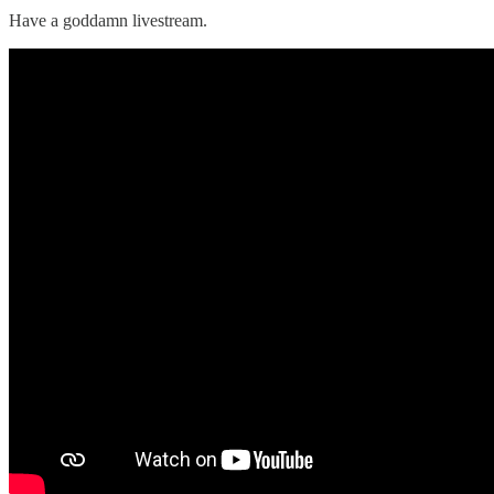
Have a goddamn livestream.