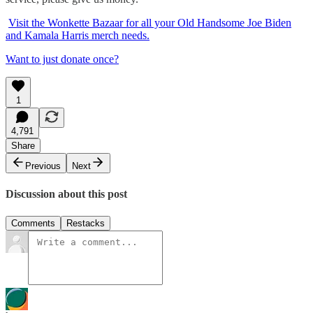
Visit the Wonkette Bazaar for all your Old Handsome Joe Biden
and Kamala Harris merch needs.
Want to just donate once?
1
4,791
Share
Previous
Next
Discussion about this post
Comments
Restacks