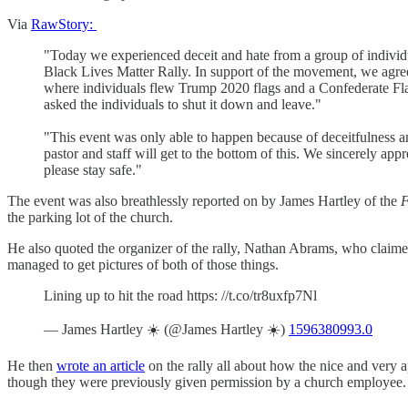
Via
RawStory:
"Today we experienced deceit and hate from a group of individua
Black Lives Matter Rally. In support of the movement, we agree
where individuals flew Trump 2020 flags and a Confederate Flag
asked the individuals to shut it down and leave."
"This event was only able to happen because of deceitfulness an
pastor and staff will get to the bottom of this. We sincerely ap
please stay safe."
The event was also breathlessly reported on by James Hartley of the
F
the parking lot of the church.
He also quoted the organizer of the rally, Nathan Abrams, who claime
managed to get pictures of both of those things.
Lining up to hit the road https: //t.co/tr8uxfp7Nl
— James Hartley ☀️ (@James Hartley ☀️)
1596380993.0
He then
wrote an article
on the rally all about how the nice and very 
though they were previously given permission by a church employee.