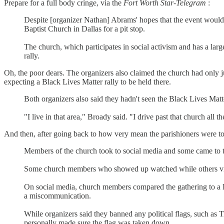
Prepare for a full body cringe, via the
Fort Worth Star-Telegram
:
Despite [organizer Nathan] Abrams' hopes that the event would 
Baptist Church in Dallas for a pit stop.
The church, which participates in social activism and has a lar
rally.
Oh, the poor dears. The organizers also claimed the church had only j
expecting a Black Lives Matter rally to be held there.
Both organizers also said they hadn't seen the Black Lives Matt
"I live in that area," Broady said. "I drive past that church all 
And then, after going back to how very mean the parishioners were to t
Members of the church took to social media and some came to 
Some church members who showed up watched while others videoe
On social media, church members compared the gathering to a Kl
a miscommunication.
While organizers said they banned any political flags, such as
personally made sure the flag was taken down.