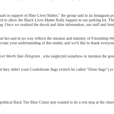
ls in support of Blue Lives Matter," the group said in an Instagram po
d to allow the Black Lives Matter Rally happen in our parking lot. The 
. Once we realized the deceit and false information, our staff and Sen
d lies and in no way reflects the mission and ministry of Friendship-W
preciate your understanding of this matter, and we'd like to thank every
ort Worth Star-Telegram
, who neglected somehow to mention the group
d they didn't want Confederate flags (which he called "Dixie flags") o
apolitical Back The Blue Cruise just wanted to do a rest stop at the c