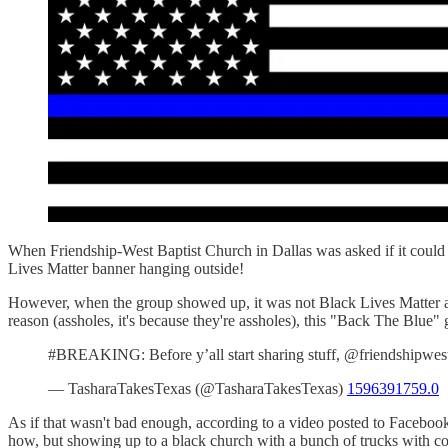
When Friendship-West Baptist Church in Dallas was asked if it could 
Lives Matter banner hanging outside!
However, when the group showed up, it was not Black Lives Matter at 
reason (assholes, it's because they're assholes), this "Back The Blue
#BREAKING: Before y’all start sharing stuff, @friendshipwes
— TasharaTakesTexas (@TasharaTakesTexas)
1596391759.0
As if that wasn't bad enough, according to a video posted to Faceboo
how, but showing up to a black church with a bunch of trucks with confe