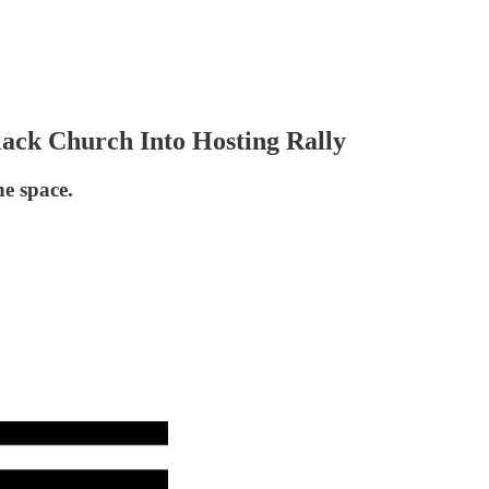
ack Church Into Hosting Rally
he space.