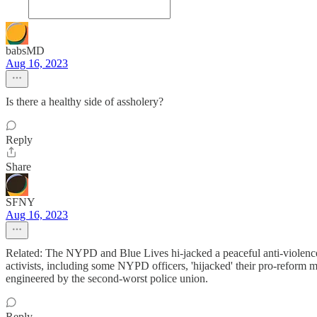
babsMD
Aug 16, 2023
Is there a healthy side of assholery?
Reply
Share
SFNY
Aug 16, 2023
Related: The NYPD and Blue Lives hi-jacked a peaceful anti-violence 
activists, including some NYPD officers, 'hijacked' their pro-reform
engineered by the second-worst police union.
Reply