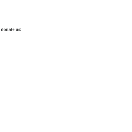
 donate us!