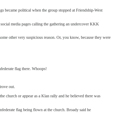
ings became political when the group stopped at Friendship-West
ts social media pages calling the gathering an undercover KKK
r some other very suspicious reason. Or, you know, because they were
onfederate flag there. Whoops!
rove out.
the church or appear as a Klan rally and he believed there was
nfederate flag being flown at the church. Broady said he