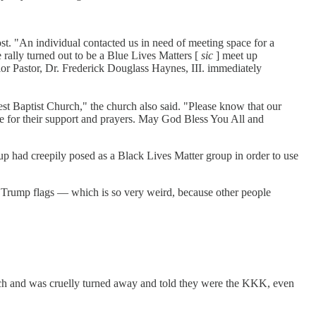
st. "An individual contacted us in need of meeting space for a
rally turned out to be a Blue Lives Matters [
sic
] meet up
ior Pastor, Dr. Frederick Douglass Haynes, III. immediately
est Baptist Church," the church also said. "Please know that our
one for their support and prayers. May God Bless You All and
 had creepily posed as a Black Lives Matter group in order to use
r Trump flags — which is so very weird, because other people
hurch and was cruelly turned away and told they were the KKK, even