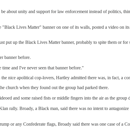
be about unity and support for law enforcement instead of politics, th
ge "Black Lives Matter" banner on one of its walls, posted a video on i
ust put up the Black Lives Matter banner, probably to spite them or fo
er banner before.
the time and I've never seen that banner before."
he nice apolitical cop-lovers, Hartley admitted there was, in fact, a c
the church when they found out the group had parked there.
d and some raised fists or middle fingers into the air as the group d
an rally. Broady, a Black man, said there was no intent to antagonize 
 Trump or any Confederate flags, Broady said there was one case of a Co