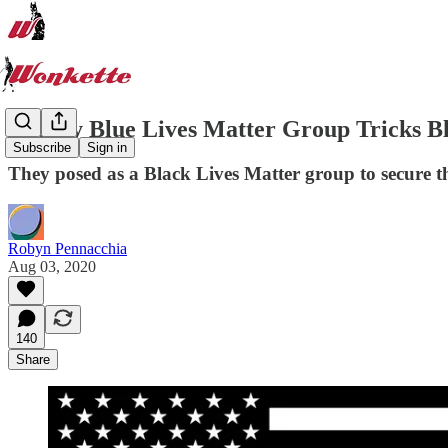
Creepy Blue Lives Matter Group Tricks Bl
Subscribe
Sign in
They posed as a Black Lives Matter group to secure t
Robyn Pennacchia
Aug 03, 2020
140
Share