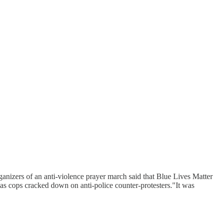
nizers of an anti-violence prayer march said that Blue Lives Matter
as cops cracked down on anti-police counter-protesters."It was