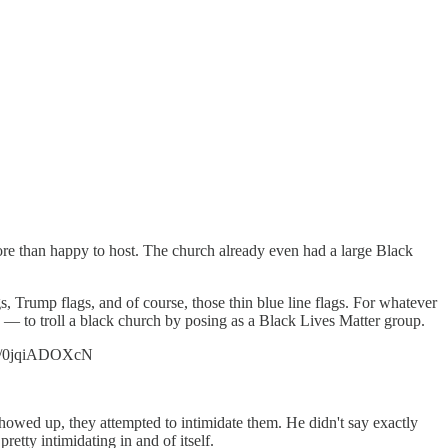
ore than happy to host. The church already even had a large Black
 Trump flags, and of course, those thin blue line flags. For whatever
— to troll a black church by posing as a Black Lives Matter group.
.co/0jqiADOXcN
howed up, they attempted to intimidate them. He didn't say exactly
etty intimidating in and of itself.