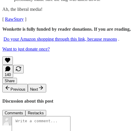
Ah, the liberal media!
[
RawStory
]
Wonkette is fully funded by reader donations. If you are reading,
Do your Amazon shopping through this link, because reasons
.
Want to just donate once?
140
Share
Previous
Next
Discussion about this post
Comments
Restacks