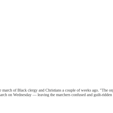
march of Black clergy and Christians a couple of weeks ago. "The orga
 march on Wednesday — leaving the marchers confused and guilt-ridden 