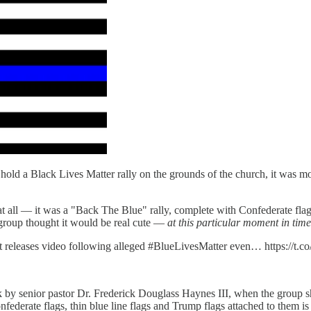
hold a Black Lives Matter rally on the grounds of the church, it was m
all — it was a "Back The Blue" rally, complete with Confederate flags,
" group thought it would be real cute —
at this particular moment in time
t releases video following alleged #BlueLivesMatter even… https://t
k by senior pastor Dr. Frederick Douglass Haynes III, when the group s
derate flags, thin blue line flags and Trump flags attached to them is pr