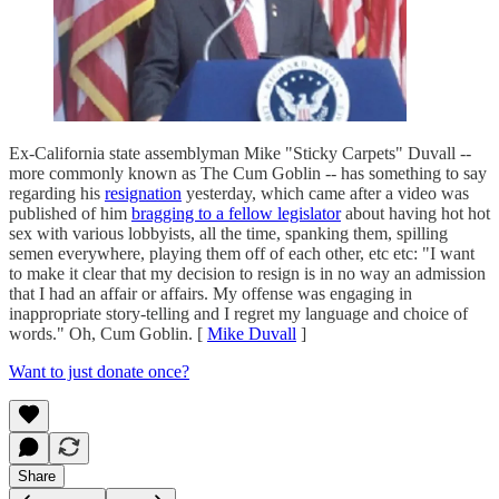
Ex-California state assemblyman Mike "Sticky Carpets" Duvall --
more commonly known as The Cum Goblin -- has something to say
regarding his
resignation
yesterday, which came after a video was
published of him
bragging to a fellow legislator
about having hot hot
sex with various lobbyists, all the time, spanking them, spilling
semen everywhere, playing them off of each other, etc etc: "I want
to make it clear that my decision to resign is in no way an admission
that I had an affair or affairs. My offense was engaging in
inappropriate story-telling and I regret my language and choice of
words." Oh, Cum Goblin. [
Mike Duvall
]
Want to just donate once?
Share