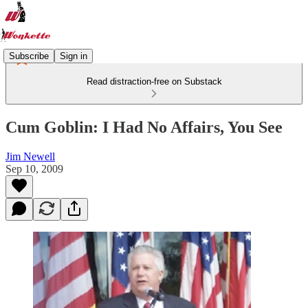
Subscribe
Sign in
Read distraction-free on Substack
Cum Goblin: I Had No Affairs, You See
Jim Newell
Sep 10, 2009