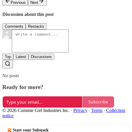
Previous
Next
Discussion about this post
Comments
Restacks
Top
Latest
Discussions
No posts
Ready for more?
Subscribe
© 2026 Commie Girl Industries Inc.
·
Privacy
∙
Terms
∙
Collection
notice
Start your Substack