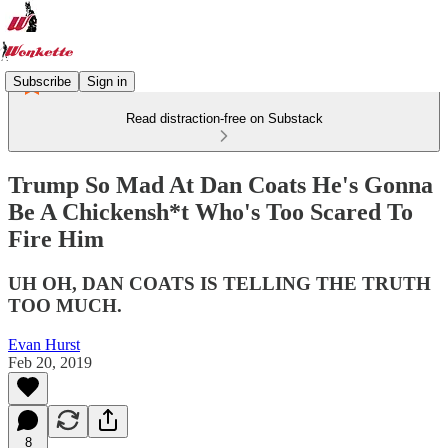
Subscribe
Sign in
Read distraction-free on Substack
Trump So Mad At Dan Coats He's Gonna
Be A Chickensh*t Who's Too Scared To
Fire Him
UH OH, DAN COATS IS TELLING THE TRUTH
TOO MUCH.
Evan Hurst
Feb 20, 2019
8