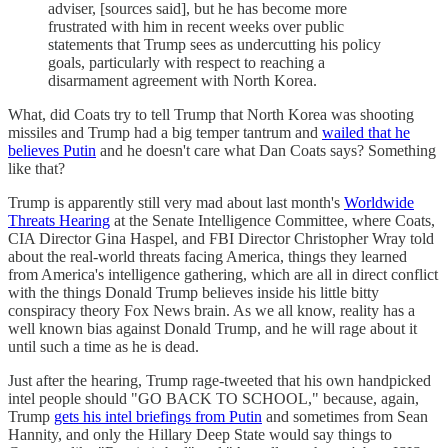
adviser, [sources said], but he has become more
frustrated with him in recent weeks over public
statements that Trump sees as undercutting his policy
goals, particularly with respect to reaching a
disarmament agreement with North Korea.
What, did Coats try to tell Trump that North Korea was shooting
missiles and Trump had a big temper tantrum and
wailed that he
believes Putin
and he doesn't care what Dan Coats says? Something
like that?
Trump is apparently still very mad about last month's
Worldwide
Threats Hearing
at the Senate Intelligence Committee, where Coats,
CIA Director Gina Haspel, and FBI Director Christopher Wray told
about the real-world threats facing America, things they learned
from America's intelligence gathering, which are all in direct conflict
with the things Donald Trump believes inside his little bitty
conspiracy theory Fox News brain. As we all know, reality has a
well known bias against Donald Trump, and he will rage about it
until such a time as he is dead.
Just after the hearing, Trump rage-tweeted that his own handpicked
intel people should "GO BACK TO SCHOOL," because, again,
Trump
gets his intel briefings from Putin
and sometimes from Sean
Hannity, and only the Hillary Deep State would say things to