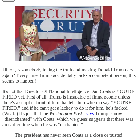
Uh oh, is somebody telling the truth and making Donald Trump cry
again? Every time Trump accidentally picks a competent person, this
seems to happen!
It's not that Director Of National Intelligence Dan Coats is YOU'RE
FIRED yet. First of all, Trump is incapable of firing people unless
there's a script in front of him that tells him when to say "YOU'RE
FIRED," and if he can't get a lackey to do it for him, he's fucked.
(Weak.) It's just that the
Washington Post
says
Trump is now
"disenchanted" with Coats, which we guess suggests that there was
an earlier time when he was "enchanted."
The president has never seen Coats as a close or trusted