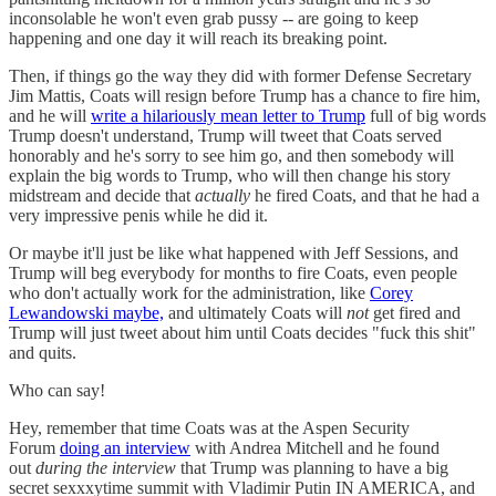
inconsolable he won't even grab pussy -- are going to keep
happening and one day it will reach its breaking point.
Then, if things go the way they did with former Defense Secretary
Jim Mattis, Coats will resign before Trump has a chance to fire him,
and he will
write a hilariously mean letter to Trump
full of big words
Trump doesn't understand, Trump will tweet that Coats served
honorably and he's sorry to see him go, and then somebody will
explain the big words to Trump, who will then change his story
midstream and decide that
actually
he fired Coats, and that he had a
very impressive penis while he did it.
Or maybe it'll just be like what happened with Jeff Sessions, and
Trump will beg everybody for months to fire Coats, even people
who don't actually work for the administration, like
Corey
Lewandowski maybe,
and ultimately Coats will
not
get fired and
Trump will just tweet about him until Coats decides "fuck this shit"
and quits.
Who can say!
Hey, remember that time Coats was at the Aspen Security
Forum
doing an interview
with Andrea Mitchell and he found
out
during the interview
that Trump was planning to have a big
secret sexxxytime summit with Vladimir Putin IN AMERICA, and