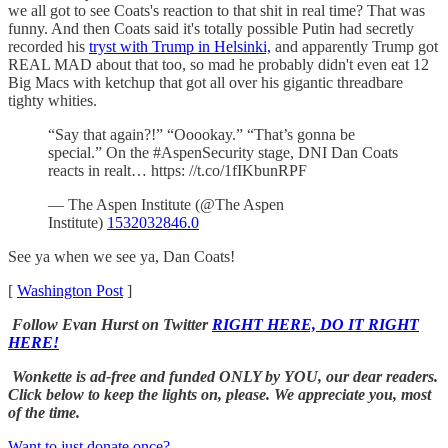
we all got to see Coats's reaction to that shit in real time? That was
funny. And then Coats said it's totally possible Putin had secretly
recorded his
tryst with Trump in Helsinki,
and apparently Trump got
REAL MAD about that too, so mad he probably didn't even eat 12
Big Macs with ketchup that got all over his gigantic threadbare
tighty whities.
“Say that again?!” “Ooookay.” “That’s gonna be
special.” On the #AspenSecurity stage, DNI Dan Coats
reacts in realt… https: //t.co/1fIKbunRPF
— The Aspen Institute (@The Aspen
Institute)
1532032846.0
See ya when we see ya, Dan Coats!
[
Washington Post
]
Follow Evan Hurst on Twitter
RIGHT HERE, DO IT RIGHT
HERE!
Wonkette is ad-free and funded ONLY by YOU, our dear readers.
Click below to keep the lights on, please. We appreciate you, most
of the time.
Want to just donate once?