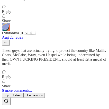
Reply
Share
Lyndonista 🇺🇸🇺🇦
Aug 22, 2023
These guys that are actually trying to protect the country like Mattis,
Coats, McCabe, Wray, even Haspel while being undermined by
their OWN FUCKING PRESIDENT, should at least get a medal of
merit.
Reply
Share
6 more comments...
Top
Latest
Discussions