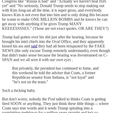
Congress like "Russia is bad" and "Actually we haven't beat ISIS
yet" and "No seriously, Donald Trump needs to stop making out
with Kim Jong-un all the time, it is super gross, and everybody
knows Kim is not even that into him and is only doing this because
he wants to make ONE MILLION BOMBS and he knows he can
get away with anything if he gives Trump MANY
KEEEESSSSES." (Those are not exact quotes. OR ARE THEY?)
Trump had gotten over his shit just after the hearing, because he
brought his intel chiefs into the Oval Office, and they apparently
kissed his ass and
said
they had all been
misquoted
by the FAKE
NEWS (the only excuse Trump remotely understands), even though
that didn't make sense because the hearing was livestreamed on C-
SPAN and we all
seen it with our own eyes
.
But privately, the president has continued to fume, and
this weekend he told the adviser that Coats, a former
Republican senator from Indiana, is "not loyal" and
"he's not on the team."
Such a fucking baby.
But don't worry, nobody the
Post
talked to thinks Coats is getting
fired SOON or anything. They just think these little things -- where
Coats says true words and it sends Trump spiraling into a
pantshitting meltdown for a million years straight and he's so