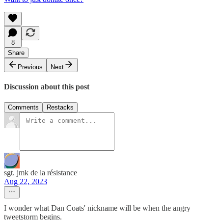
8
Share
Previous
Next
Discussion about this post
Comments
Restacks
sgt. jmk de la résistance
Aug 22, 2023
I wonder what Dan Coats' nickname will be when the angry
tweetstorm begins.