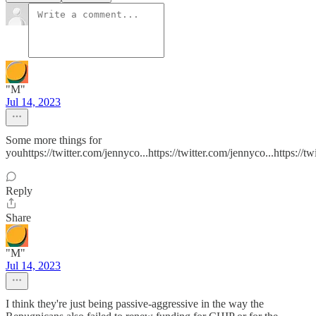
"M"
Jul 14, 2023
Some more things for
youhttps://twitter.com/jennyco...https://twitter.com/jennyco...https://tw
Reply
Share
"M"
Jul 14, 2023
I think they're just being passive-aggressive in the way the