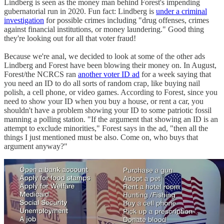
Lindberg is seen as the money man behind Forest's impending
gubernatorial run in 2020. Fun fact: Lindberg is
under a criminal
investigation
for possible crimes including "drug offenses, crimes
against financial institutions, or money laundering." Good thing
they're looking out for all that voter fraud!
Because we're anal, we decided to look at some of the other ads
Lindberg and Forest have been blowing their money on. In August,
Forest/the NCRCS ran
another voter ID ad
for a week saying that
you need an ID to do all sorts of random crap, like buying nail
polish, a cell phone, or video games. According to Forest, since you
need to show your ID when you buy a house, or rent a car, you
shouldn't have a problem showing your ID to some patriotic fossil
manning a polling station. "If the argument that showing an ID is an
attempt to exclude minorities," Forest says in the ad, "then all the
things I just mentioned must be also. Come on, who buys that
argument anyway?"