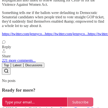
Repugnicans also failed to renew funding for CHIP or for the
Violence Against Women Act.
Something tells me if the ballots were defaulting to Democratic
Senatorial candidates when people tried to vote straight GOP ticket,
they'd suddenly find themselves enabled &amp; empowered to find
a whole lot to say about it.
https://twitter.com/jennyco...https://twitter.com/jennyco...https://twitt
Reply
Share
221 more comments...
Top
Latest
Discussions
No posts
Ready for more?
Subscribe