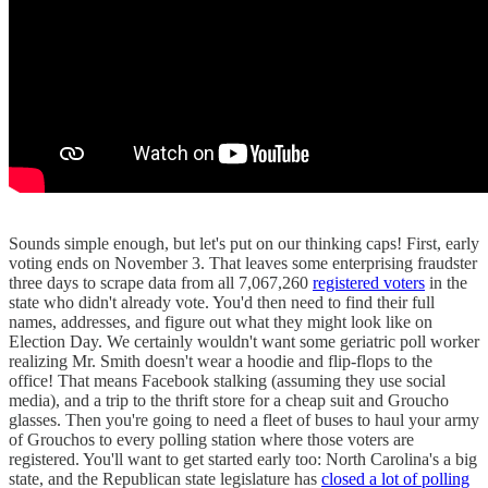
Sounds simple enough, but let's put on our thinking caps! First, early
voting ends on November 3. That leaves some enterprising fraudster
three days to scrape data from all 7,067,260
registered voters
in the
state who didn't already vote. You'd then need to find their full
names, addresses, and figure out what they might look like on
Election Day. We certainly wouldn't want some geriatric poll worker
realizing Mr. Smith doesn't wear a hoodie and flip-flops to the
office! That means Facebook stalking (assuming they use social
media), and a trip to the thrift store for a cheap suit and Groucho
glasses. Then you're going to need a fleet of buses to haul your army
of Grouchos to every polling station where those voters are
registered. You'll want to get started early too: North Carolina's a big
state, and the Republican state legislature has
closed a lot of polling