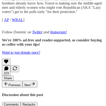
hombres already know how. Forest is making sure the middle-aged
men and elderly women who might vote Republican (AKA "Lazy
voters") get to the polls early "for their protection."
[
AP
/
WRAL
]
Follow Dominic on
Twitter
and
Instagram!
We're 100% ad-free and reader-supported, so consider buying
us coffee with your tips!
Want to just donate once?
223
Share
Previous
Next
Discussion about this post
Comments
Restacks