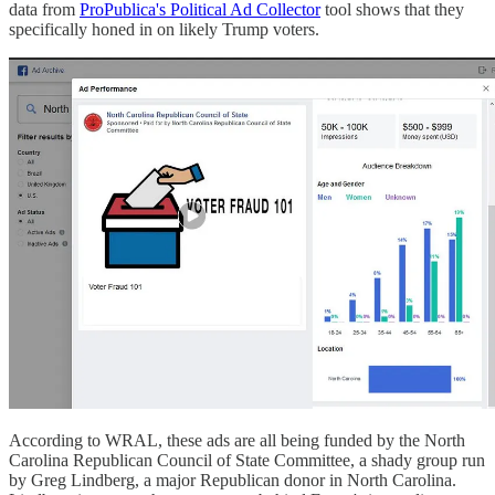
data from
ProPublica's Political Ad Collector
tool shows that they
specifically honed in on likely Trump voters.
According to WRAL, these ads are all being funded by the North
Carolina Republican Council of State Committee, a shady group run
by Greg Lindberg, a major Republican donor in North Carolina.