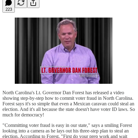
223
North Carolina's Lt. Governor Dan Forest has released a video
showing step-by-step how to commit voter fraud in North Carolina.
Forest says it's so simple that even a Mexican caravan could steal an
election. And it's all because the state doesn't have voter ID laws. So
much for democracy!
"Committing voter fraud is easy in our state," says a smiling Forest
looking into a camera as he lays out his three-step plan to steal an
election. According to Forest, "First do your prep work and wait