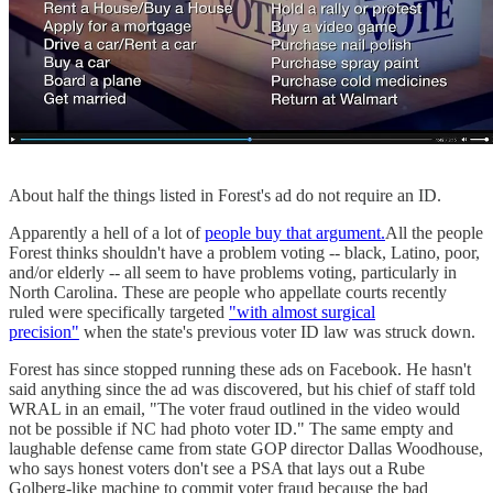
About half the things listed in Forest's ad do not require an ID.
Apparently a hell of a lot of
people buy that argument.
All the people
Forest thinks shouldn't have a problem voting -- black, Latino, poor,
and/or elderly -- all seem to have problems voting, particularly in
North Carolina. These are people who appellate courts recently
ruled were specifically targeted
"with almost surgical
precision"
when the state's previous voter ID law was struck down.
Forest has since stopped running these ads on Facebook. He hasn't
said anything since the ad was discovered, but his chief of staff told
WRAL in an email, "The voter fraud outlined in the video would
not be possible if NC had photo voter ID." The same empty and
laughable defense came from state GOP director Dallas Woodhouse,
who says honest voters don't see a PSA that lays out a Rube
Golberg-like machine to commit voter fraud because the bad