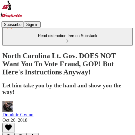
Subscribe
Sign in
Read distraction-free on Substack
North Carolina Lt. Gov. DOES NOT
Want You To Vote Fraud, GOP! But
Here's Instructions Anyway!
Let him take you by the hand and show you the
way!
Dominic Gwinn
Oct 26, 2018