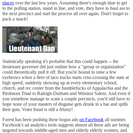
places
over the last few years. Assuming there's enough time to get
to the polling station, stand in line, and vote, they have to haul ass to
the next precinct and start the process all over again. Don't forget to
pack a snack!
Statistically speaking it's probable that this could happen -- the
lieutenant governor did just outline how a "group or organization"
could theoretically pull it off. But you're bound to raise a few
eyebrows when a fleet of taco trucks starts criss-crossing the state at
high speed, suddenly showing up at every elementary school,
church, and rec center from the bumblefucks of Appalachia and the
Piedmont Triad to Raleigh-Durham and Winston Salem. And even if
you somehow manage to scam a couple precincts, you'd still have to
hope none of your masters of disguise gets drunk in a bar and spills
their guts. Voter fraud is still a felony!
Forest has been pushing these bogus ads
on Facebook
all summer.
Facebook's ad analytics tools suggests almost all these ads are being
targeted towards middle-aged men and elderly elderly women, and