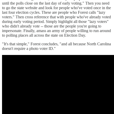
until the polls close on the last day of early voting." Then you need
to go the state website and look for people who've voted once in the
last four election cycles. These are people who Forest calls "lazy
voters." Then cross reference that with people who've already voted
during early voting period. Simply highlight all those "lazy voters"
who didn't already vote -- those are the people you're going to
impersonate. Finally, amass an army of people willing to run around
to polling places all across the state on Election Day.
"It's that simple," Forest concludes, "and all because North Carolina
doesn't require a photo voter ID."