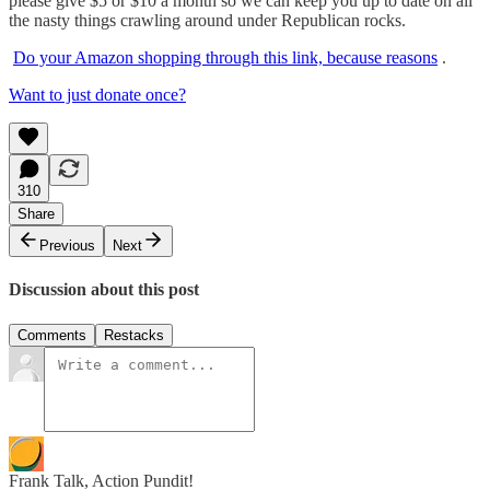
please give $5 or $10 a month so we can keep you up to date on all
the nasty things crawling around under Republican rocks.
Do your Amazon shopping through this link, because reasons
.
Want to just donate once?
310
Share
Previous
Next
Discussion about this post
Comments
Restacks
Frank Talk, Action Pundit!