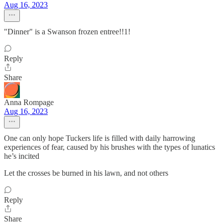
Aug 16, 2023
"Dinner" is a Swanson frozen entree!!1!
Reply
Share
Anna Rompage
Aug 16, 2023
One can only hope Tuckers life is filled with daily harrowing
experiences of fear, caused by his brushes with the types of lunatics
he’s incited
Let the crosses be burned in his lawn, and not others
Reply
Share