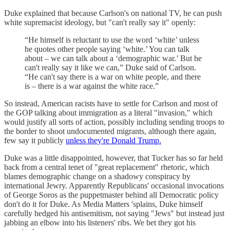
Duke explained that because Carlson's on national TV, he can push
white supremacist ideology, but "can't really say it" openly:
“He himself is reluctant to use the word ‘white’ unless
he quotes other people saying ‘white.’ You can talk
about – we can talk about a ‘demographic war.’ But he
can't really say it like we can,” Duke said of Carlson.
“He can't say there is a war on white people, and there
is – there is a war against the white race.”
So instead, American racists have to settle for Carlson and most of
the GOP talking about immigration as a literal "invasion," which
would justify all sorts of action, possibly including sending troops to
the border to shoot undocumented migrants, although there again,
few say it publicly
unless they're Donald Trump.
Duke was a little disappointed, however, that Tucker has so far held
back from a central tenet of "great replacement" rhetoric, which
blames demographic change on a shadowy conspiracy by
international Jewry. Apparently Republicans' occasional invocations
of George Soros as the puppetmaster behind all Democratic policy
don't do it for Duke. As Media Matters 'splains, Duke himself
carefully hedged his antisemitism, not saying "Jews" but instead just
jabbing an elbow into his listeners' ribs. We bet they got his