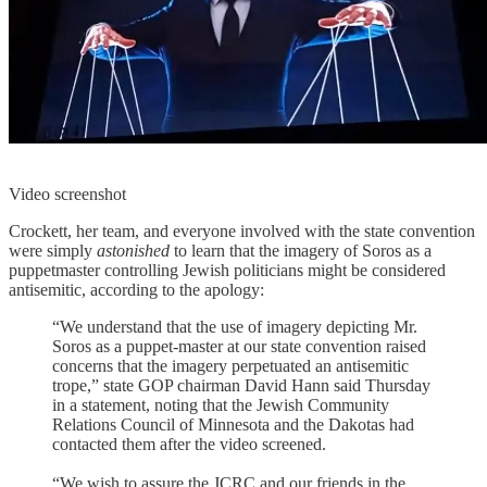
Video screenshot
Crockett, her team, and everyone involved with the state convention
were simply
astonished
to learn that the imagery of Soros as a
puppetmaster controlling Jewish politicians might be considered
antisemitic, according to the apology:
“We understand that the use of imagery depicting Mr.
Soros as a puppet-master at our state convention raised
concerns that the imagery perpetuated an antisemitic
trope,” state GOP chairman David Hann said Thursday
in a statement, noting that the Jewish Community
Relations Council of Minnesota and the Dakotas had
contacted them after the video screened.
“We wish to assure the JCRC and our friends in the