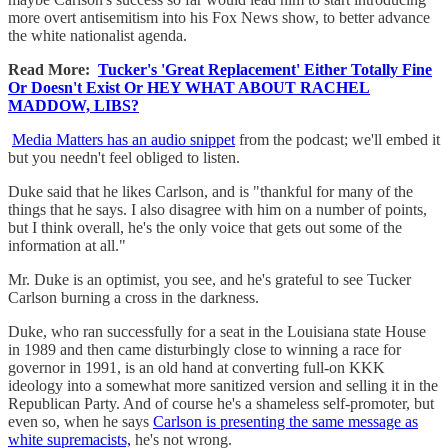
more overt antisemitism into his Fox News show, to better advance
the white nationalist agenda.
Read More:
Tucker's 'Great Replacement' Either Totally Fine
Or Doesn't Exist Or HEY WHAT ABOUT RACHEL
MADDOW, LIBS?
Media Matters has an audio snippet
from the podcast; we'll embed it
but you needn't feel obliged to listen.
Duke said that he likes Carlson, and is "thankful for many of the
things that he says. I also disagree with him on a number of points,
but I think overall, he's the only voice that gets out some of the
information at all."
Mr. Duke is an optimist, you see, and he's grateful to see Tucker
Carlson burning a cross in the darkness.
Duke, who ran successfully for a seat in the Louisiana state House
in 1989 and then came disturbingly close to winning a race for
governor in 1991, is an old hand at converting full-on KKK
ideology into a somewhat more sanitized version and selling it in the
Republican Party. And of course he's a shameless self-promoter, but
even so, when he says
Carlson is presenting the same message as
white supremacists,
he's not wrong.