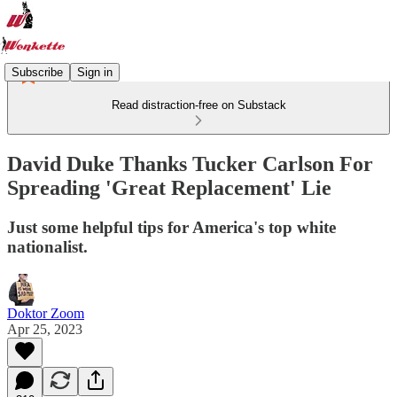
Subscribe
Sign in
Read distraction-free on Substack
David Duke Thanks Tucker Carlson For
Spreading 'Great Replacement' Lie
Just some helpful tips for America's top white
nationalist.
Doktor Zoom
Apr 25, 2023