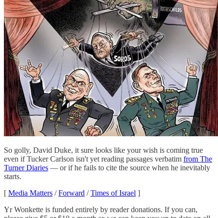
So golly, David Duke, it sure looks like your wish is coming true
even if Tucker Carlson isn't yet reading passages verbatim
from The
Turner Diaries
— or if he fails to cite the source when he inevitably
starts.
[
Media Matters
/
Forward
/
Times of Israel
]
Yr Wonkette is funded entirely by reader donations. If you can,