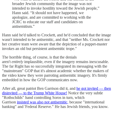
broader Jewish community that the image was not
intended to invoke hostility toward the Jewish people,”
Hann said. “It should not have happened, we
apologize, and are committed to working with the
JCRC to educate our staff and candidates on
antisemitism.”
Hann said he'd talked to Crockett, and he'd concluded that the image
wasn't intended to be antisemitic, and that "neither Ms. Crockett nor
her creative team were aware that the depiction of a puppet-master
invokes an old but persistent antisemitic trope."
The horrible thing, of course, is that the denials
aren't
entirely
implausible, even if the imagery remains inexcusable.
The far Right has so successfully integrated its messaging with the
"mainstream" GOP that it's almost academic whether the makers of
the video knew they were parroting antisemitic imagery. It's firmly
embedded in how the GOP communicates now.
After all, great patriot Ben Garrison did it, and
he got invited — then
disinvited — to the Trump White House!
Notice the very subtle
"Rothschilds" hand controlling Soros in turn, which
Garrison
insisted was also not antisemitic,
because "international
banking" and 'Federal Reserve." He has Jewish friends, you know.