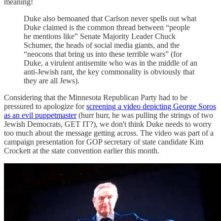
meaning!
Duke also bemoaned that Carlson never spells out what
Duke claimed is the common thread between “people
he mentions like” Senate Majority Leader Chuck
Schumer, the heads of social media giants, and the
“neocons that bring us into these terrible wars” (for
Duke, a virulent antisemite who was in the middle of an
anti-Jewish rant, the key commonality is obviously that
they are all Jews).
Considering that the Minnesota Republican Party had to be
pressured to apologize for
screening a video depicting George Soros
as an evil puppetmaster
(hurr hurr, he was pulling the strings of two
Jewish Democrats, GET IT?), we don't think Duke needs to worry
too much about the message getting across. The video was part of a
campaign presentation for GOP secretary of state candidate Kim
Crockett at the state convention earlier this month.