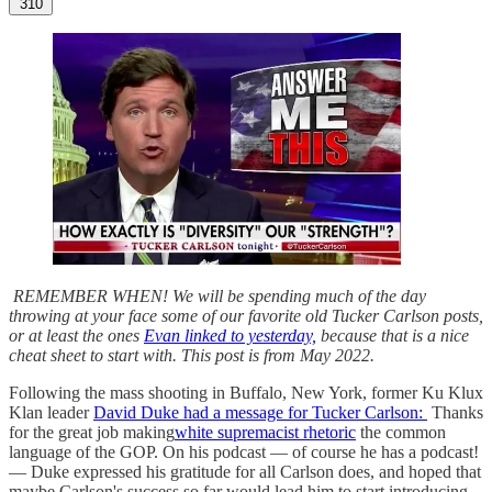
310
REMEMBER WHEN! We will be spending much of the day
throwing at your face some of our favorite old Tucker Carlson posts,
or at least the ones
Evan linked to yesterday,
because that is a nice
cheat sheet to start with. This post is from May 2022.
Following the mass shooting in Buffalo, New York, former Ku Klux
Klan leader
David Duke had a message for Tucker Carlson:
Thanks
for the great job making
white supremacist rhetoric
the common
language of the GOP. On his podcast — of course he has a podcast!
— Duke expressed his gratitude for all Carlson does, and hoped that
maybe Carlson's success so far would lead him to start introducing