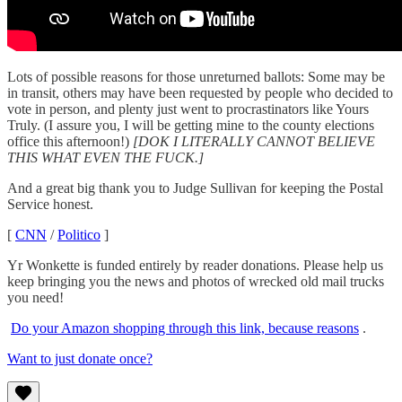
Lots of possible reasons for those unreturned ballots: Some may be
in transit, others may have been requested by people who decided to
vote in person, and plenty just went to procrastinators like Yours
Truly. (I assure you, I will be getting mine to the county elections
office this afternoon!)
[DOK I LITERALLY CANNOT BELIEVE
THIS WHAT EVEN THE FUCK.]
And a great big thank you to Judge Sullivan for keeping the Postal
Service honest.
[
CNN
/
Politico
]
Yr Wonkette is funded entirely by reader donations. Please help us
keep bringing you the news and photos of wrecked old mail trucks
you need!
Do your Amazon shopping through this link, because reasons
.
Want to just donate once?