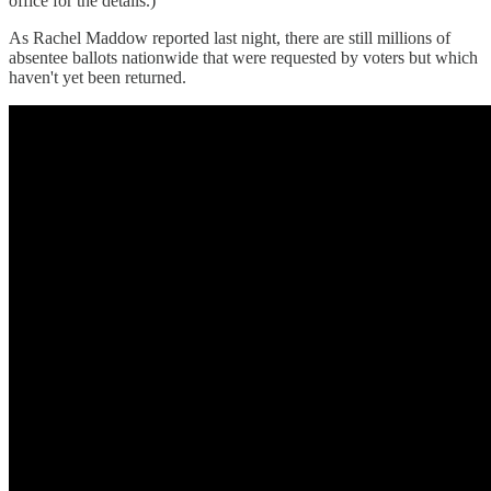
office for the details.)
As Rachel Maddow reported last night, there are still millions of
absentee ballots nationwide that were requested by voters but which
haven't yet been returned.