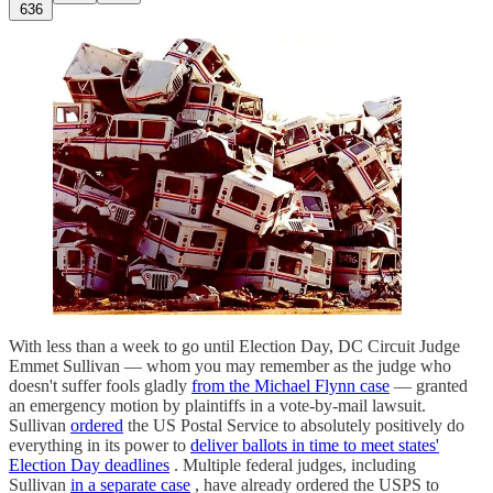
636
With less than a week to go until Election Day, DC Circuit Judge
Emmet Sullivan — whom you may remember as the judge who
doesn't suffer fools gladly
from the Michael Flynn case
— granted
an emergency motion by plaintiffs in a vote-by-mail lawsuit.
Sullivan
ordered
the US Postal Service to absolutely positively do
everything in its power to
deliver ballots in time to meet states'
Election Day deadlines
. Multiple federal judges, including
Sullivan
in a separate case
, have already ordered the USPS to