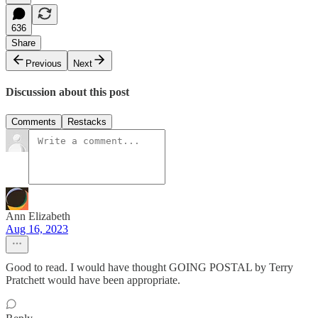
636
Share
Previous
Next
Discussion about this post
Comments
Restacks
Ann Elizabeth
Aug 16, 2023
Good to read. I would have thought GOING POSTAL by Terry
Pratchett would have been appropriate.