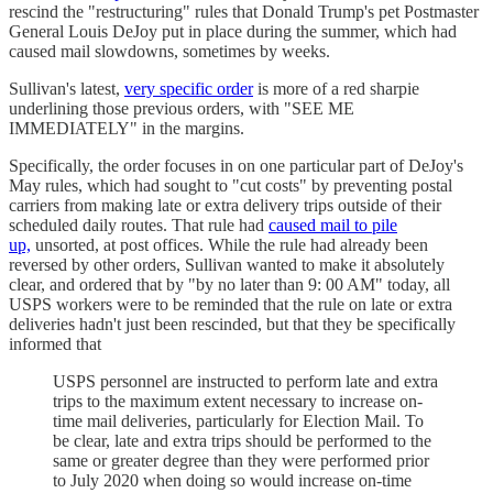
rescind the "restructuring" rules that Donald Trump's pet Postmaster
General Louis DeJoy put in place during the summer, which had
caused mail slowdowns, sometimes by weeks.
Sullivan's latest,
very specific order
is more of a red sharpie
underlining those previous orders, with "SEE ME
IMMEDIATELY" in the margins.
Specifically, the order focuses in on one particular part of DeJoy's
May rules, which had sought to "cut costs" by preventing postal
carriers from making late or extra delivery trips outside of their
scheduled daily routes. That rule had
caused mail to pile
up,
unsorted, at post offices. While the rule had already been
reversed by other orders, Sullivan wanted to make it absolutely
clear, and ordered that by "by no later than 9: 00 AM" today, all
USPS workers were to be reminded that the rule on late or extra
deliveries hadn't just been rescinded, but that they be specifically
informed that
USPS personnel are instructed to perform late and extra
trips to the maximum extent necessary to increase on-
time mail deliveries, particularly for Election Mail. To
be clear, late and extra trips should be performed to the
same or greater degree than they were performed prior
to July 2020 when doing so would increase on-time