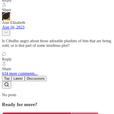
Reply
Share
Ann Elizabeth
Aug 16, 2023
Is Cthulhu angry about those adorable plushies of him that are being
sold, or is that part of some insidious plot?
Reply
Share
634 more comments...
Top
Latest
Discussions
No posts
Ready for more?