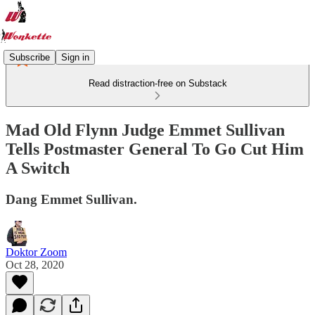
Subscribe
Sign in
Read distraction-free on Substack
Mad Old Flynn Judge Emmet Sullivan
Tells Postmaster General To Go Cut Him
A Switch
Dang Emmet Sullivan.
Doktor Zoom
Oct 28, 2020