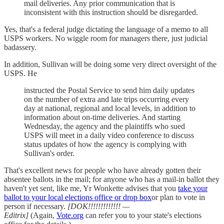
mail deliveries. Any prior communication that is
inconsistent with this instruction should be disregarded.
Yes, that's a federal judge dictating the language of a memo to all
USPS workers. No wiggle room for managers there, just judicial
badassery.
In addition, Sullivan will be doing some very direct oversight of the
USPS. He
instructed the Postal Service to send him daily updates
on the number of extra and late trips occurring every
day at national, regional and local levels, in addition to
information about on-time deliveries. And starting
Wednesday, the agency and the plaintiffs who sued
USPS will meet in a daily video conference to discuss
status updates of how the agency is complying with
Sullivan's order.
That's excellent news for people who have already gotten their
absentee ballots in the mail; for anyone who has a mail-in ballot they
haven't yet sent, like me, Yr Wonkette advises that you
take your
ballot to your local elections office or drop box
or plan to vote in
person if necessary.
[DOK!!!!!!!!!!!!! —
Editrix]
(Again,
Vote.org
can refer you to your state's elections