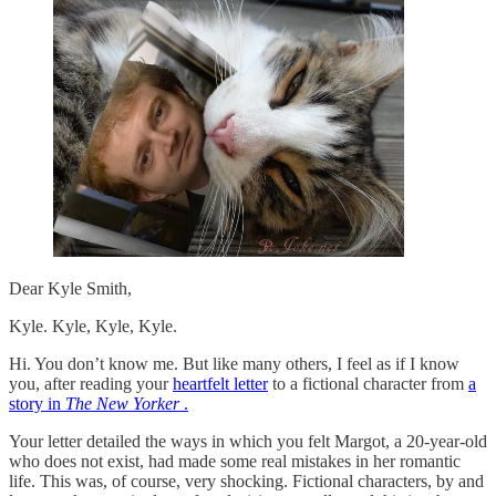
Dear Kyle Smith,
Kyle. Kyle, Kyle, Kyle.
Hi. You don’t know me. But like many others, I feel as if I know
you, after reading your
heartfelt letter
to a fictional character from
a
story in
The New Yorker
.
Your letter detailed the ways in which you felt Margot, a 20-year-old
who does not exist, had made some real mistakes in her romantic
life. This was, of course, very shocking. Fictional characters, by and