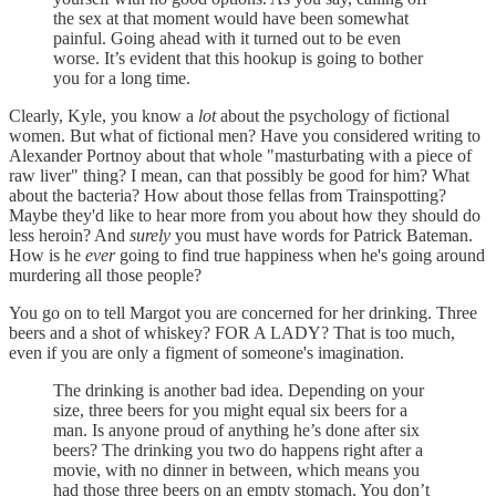
the sex at that moment would have been somewhat
painful. Going ahead with it turned out to be even
worse. It’s evident that this hookup is going to bother
you for a long time.
Clearly, Kyle, you know a
lot
about the psychology of fictional
women. But what of fictional men? Have you considered writing to
Alexander Portnoy about that whole "masturbating with a piece of
raw liver" thing? I mean, can that possibly be good for him? What
about the bacteria? How about those fellas from Trainspotting?
Maybe they'd like to hear more from you about how they should do
less heroin? And
surely
you must have words for Patrick Bateman.
How is he
ever
going to find true happiness when he's going around
murdering all those people?
You go on to tell Margot you are concerned for her drinking. Three
beers and a shot of whiskey? FOR A LADY? That is too much,
even if you are only a figment of someone's imagination.
The drinking is another bad idea. Depending on your
size, three beers for you might equal six beers for a
man. Is anyone proud of anything he’s done after six
beers? The drinking you two do happens right after a
movie, with no dinner in between, which means you
had those three beers on an empty stomach. You don’t