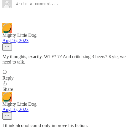
Mighty Little Dog
Aug 16, 2023
My thoughts, exactly. WTF? 7? And criticizing 3 beers? Kyle, we
need to talk.
Reply
Share
Mighty Little Dog
Aug 16, 2023
I think alcohol could only improve his fiction.