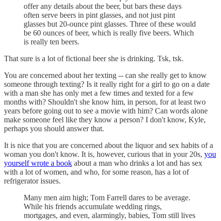
offer any details about the beer, but bars these days
often serve beers in pint glasses, and not just pint
glasses but 20-ounce pint glasses. Three of these would
be 60 ounces of beer, which is really five beers. Which
is really ten beers.
That sure is a lot of fictional beer she is drinking. Tsk, tsk.
You are concerned about her texting -- can she really get to know
someone through texting? Is it really right for a girl to go on a date
with a man she has only met a few times and texted for a few
months with? Shouldn't she know him, in person, for at least two
years before going out to see a movie with him? Can words alone
make someone feel like they know a person? I don't know, Kyle,
perhaps you should answer that.
It is nice that you are concerned about the liquor and sex habits of a
woman you don't know. It is, however, curious that in your 20s,
you
yourself wrote a book
about a man who drinks a lot and has sex
with a lot of women, and who, for some reason, has a lot of
refrigerator issues.
Many men aim high; Tom Farrell dares to be average.
While his friends accumulate wedding rings,
mortgages, and even, alarmingly, babies, Tom still lives