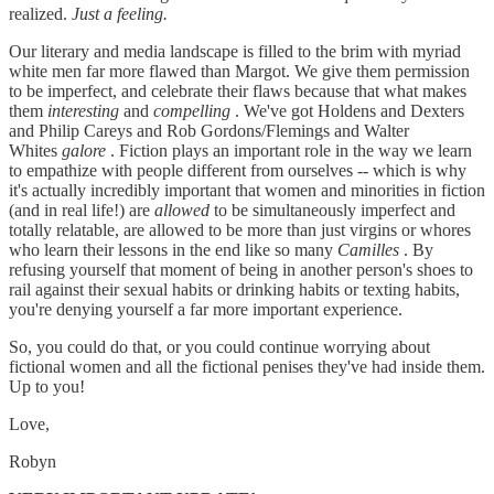
realized.
Just a feeling.
Our literary and media landscape is filled to the brim with myriad
white men far more flawed than Margot. We give them permission
to be imperfect, and celebrate their flaws because that what makes
them
interesting
and
compelling
. We've got Holdens and Dexters
and Philip Careys and Rob Gordons/Flemings and Walter
Whites
galore
. Fiction plays an important role in the way we learn
to empathize with people different from ourselves -- which is why
it's actually incredibly important that women and minorities in fiction
(and in real life!) are
allowed
to be simultaneously imperfect and
totally relatable, are allowed to be more than just virgins or whores
who learn their lessons in the end like so many
Camilles
. By
refusing yourself that moment of being in another person's shoes to
rail against their sexual habits or drinking habits or texting habits,
you're denying yourself a far more important experience.
So, you could do that, or you could continue worrying about
fictional women and all the fictional penises they've had inside them.
Up to you!
Love,
Robyn