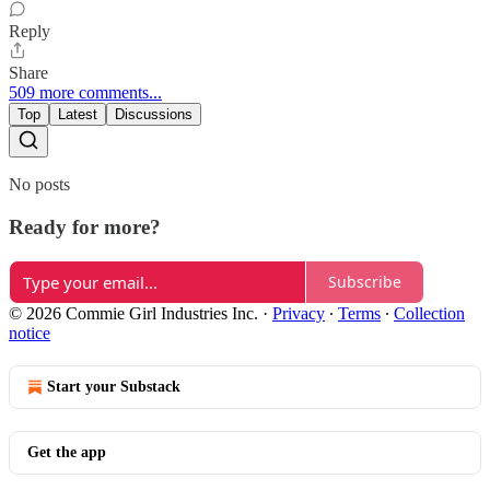
Reply
Share
509 more comments...
Top
Latest
Discussions
No posts
Ready for more?
Subscribe
© 2026 Commie Girl Industries Inc.
·
Privacy
∙
Terms
∙
Collection
notice
Start your Substack
Get the app