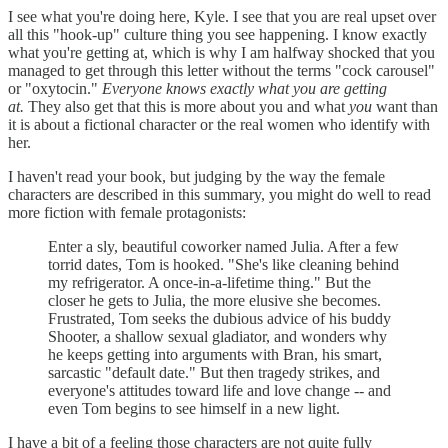
I see what you're doing here, Kyle. I see that you are real upset over
all this "hook-up" culture thing you see happening. I know exactly
what you're getting at, which is why I am halfway shocked that you
managed to get through this letter without the terms "cock carousel"
or "oxytocin."
Everyone knows exactly what you are getting
at.
They also get that this is more about you and what
you
want than
it is about a fictional character or the real women who identify with
her.
I haven't read your book, but judging by the way the female
characters are described in this summary, you might do well to read
more fiction with female protagonists:
Enter a sly, beautiful coworker named Julia. After a few
torrid dates, Tom is hooked. "She's like cleaning behind
my refrigerator. A once-in-a-lifetime thing." But the
closer he gets to Julia, the more elusive she becomes.
Frustrated, Tom seeks the dubious advice of his buddy
Shooter, a shallow sexual gladiator, and wonders why
he keeps getting into arguments with Bran, his smart,
sarcastic "default date." But then tragedy strikes, and
everyone's attitudes toward life and love change -- and
even Tom begins to see himself in a new light.
I have a bit of a feeling those characters are not quite fully