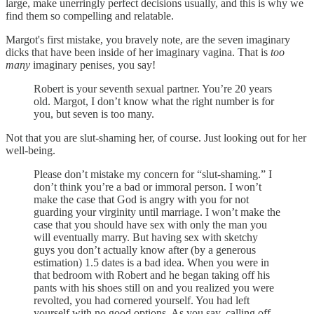
large, make unerringly perfect decisions usually, and this is why we
find them so compelling and relatable.
Margot's first mistake, you bravely note, are the seven imaginary
dicks that have been inside of her imaginary vagina. That is
too
many
imaginary penises, you say!
Robert is your seventh sexual partner. You’re 20 years
old. Margot, I don’t know what the right number is for
you, but seven is too many.
Not that you are slut-shaming her, of course. Just looking out for her
well-being.
Please don’t mistake my concern for “slut-shaming.” I
don’t think you’re a bad or immoral person. I won’t
make the case that God is angry with you for not
guarding your virginity until marriage. I won’t make the
case that you should have sex with only the man you
will eventually marry. But having sex with sketchy
guys you don’t actually know after (by a generous
estimation) 1.5 dates is a bad idea. When you were in
that bedroom with Robert and he began taking off his
pants with his shoes still on and you realized you were
revolted, you had cornered yourself. You had left
yourself with no good options. As you say, calling off