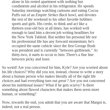
alone in his rented apartment with nothing but
condiments and alcohol in his refrigerator. He spends
Saturday mornings watching cartoons and eating Cocoa
Puffs out of an
Empire Strikes Back
bowl, and devotes
the rest of the weekend to his other favorite hobbies:
sports and girls. His credo, to think and act like a
thirteen-year-old boy at all times, has worked well
enough to land him a decent job writing headlines for
the New York Tabloid. But neither his personal life nor
his professional life has any forward momentum; he's
occupied the same cubicle since the first George Bush
was president and is currently "between girlfriends." At
thirty-two, it starts to occur to him: There's a fine line
between picky and loser.
So weird! Are you
concerned
for him, Kyle? Are you worried about
his life choices? Why did you not, instead, choose to write a story
about a human person who makes literally all of the right life
choices and had everything turn out
great
? Are you not concerned
about his nutritional issues? What if he gets scurvy? Is there
something about flawed characters that makes them seem more
human, or something?
Now, towards the end, you admit that you are aware that Margot is,
indeed, not a real person.