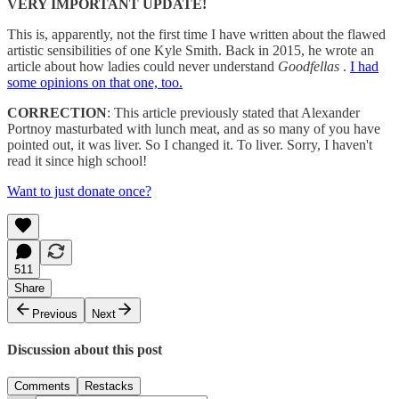
VERY IMPORTANT UPDATE!
This is, apparently, not the first time I have written about the flawed
artistic sensibilities of one Kyle Smith. Back in 2015, he wrote an
article about how ladies could never understand
Goodfellas
.
I had
some opinions on that one, too.
CORRECTION
: This article previously stated that Alexander
Portnoy masturbated with lunch meat, and as so many of you have
pointed out, it was liver. So I changed it. To liver. Sorry, I haven't
read it since high school!
Want to just donate once?
511
Share
Previous
Next
Discussion about this post
Comments
Restacks