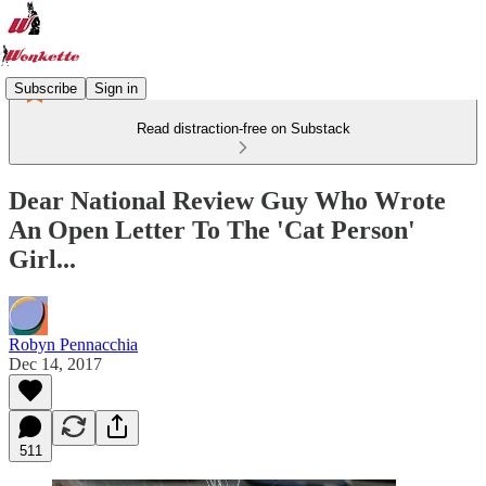
Subscribe
Sign in
Read distraction-free on Substack
Dear National Review Guy Who Wrote
An Open Letter To The 'Cat Person'
Girl...
Robyn Pennacchia
Dec 14, 2017
511