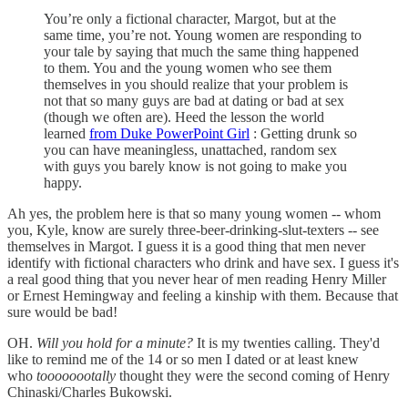
You’re only a fictional character, Margot, but at the
same time, you’re not. Young women are responding to
your tale by saying that much the same thing happened
to them. You and the young women who see them
themselves in you should realize that your problem is
not that so many guys are bad at dating or bad at sex
(though we often are). Heed the lesson the world
learned
from Duke PowerPoint Girl
: Getting drunk so
you can have meaningless, unattached, random sex
with guys you barely know is not going to make you
happy.
Ah yes, the problem here is that so many young women -- whom
you, Kyle, know are surely three-beer-drinking-slut-texters -- see
themselves in Margot. I guess it is a good thing that men never
identify with fictional characters who drink and have sex. I guess it's
a real good thing that you never hear of men reading Henry Miller
or Ernest Hemingway and feeling a kinship with them. Because that
sure would be bad!
OH.
Will you hold for a minute?
It is my twenties calling. They'd
like to remind me of the 14 or so men I dated or at least knew
who
toooooootally
thought they were the second coming of Henry
Chinaski/Charles Bukowski.