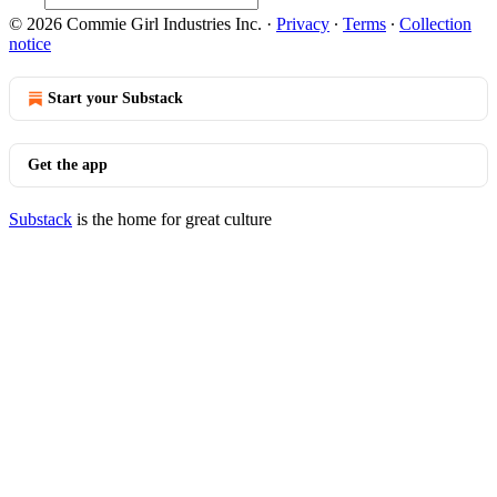
© 2026 Commie Girl Industries Inc.
·
Privacy
∙
Terms
∙
Collection
notice
Start your Substack
Get the app
Substack
is the home for great culture