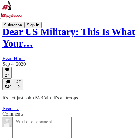
Subscribe
Sign in
Dear US Military: This Is What
Your…
Evan Hurst
Sep 4, 2020
27
549
2
It's not just John McCain. It's all troops.
Read →
Comments