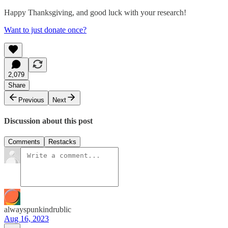
Happy Thanksgiving, and good luck with your research!
Want to just donate once?
2,079
Share
Previous
Next
Discussion about this post
Comments
Restacks
alwayspunkindrublic
Aug 16, 2023