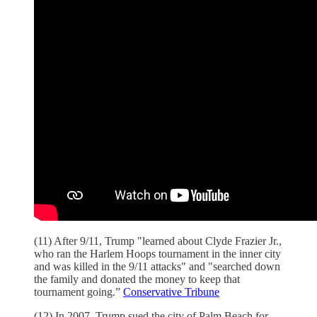
(11) After 9/11, Trump "learned about Clyde Frazier Jr.,
who ran the Harlem Hoops tournament in the inner city
and was killed in the 9/11 attacks" and "searched down
the family and donated the money to keep that
tournament going.”
Conservative Tribune
(12) In 2007, Trump sued the city of Palm Beach for