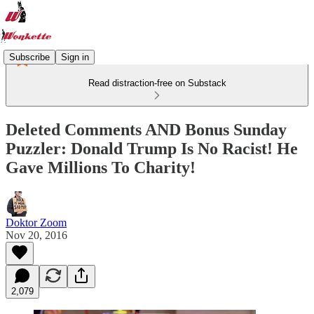
Subscribe
Sign in
Read distraction-free on Substack
Deleted Comments AND Bonus Sunday
Puzzler: Donald Trump Is No Racist! He
Gave Millions To Charity!
Doktor Zoom
Nov 20, 2016
2,079