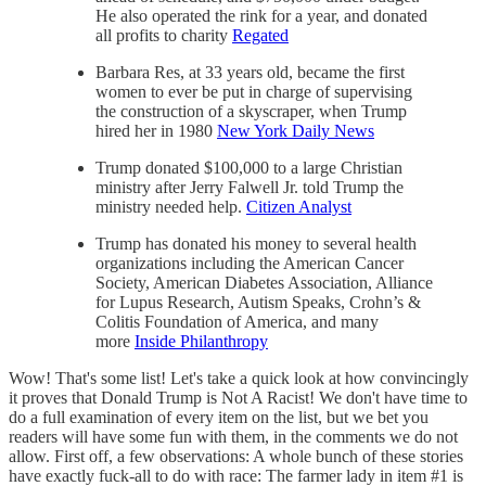
He also operated the rink for a year, and donated
all profits to charity
Regated
Barbara Res, at 33 years old, became the first
women to ever be put in charge of supervising
the construction of a skyscraper, when Trump
hired her in 1980
New York Daily News
Trump donated $100,000 to a large Christian
ministry after Jerry Falwell Jr. told Trump the
ministry needed help.
Citizen Analyst
Trump has donated his money to several health
organizations including the American Cancer
Society, American Diabetes Association, Alliance
for Lupus Research, Autism Speaks, Crohn’s &
Colitis Foundation of America, and many
more
Inside Philanthropy
Wow! That's some list! Let's take a quick look at how convincingly
it proves that Donald Trump is Not A Racist! We don't have time to
do a full examination of every item on the list, but we bet you
readers will have some fun with them, in the comments we do not
allow. First off, a few observations: A whole bunch of these stories
have exactly fuck-all to do with race: The farmer lady in item #1 is