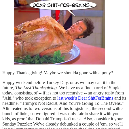
Happy Thanksgiving! Maybe we shoulda gone with a pony?
Happy weekend before Turkey Day, or as we may call it in the
future,
The Last Thanksgiving.
We have us a fine barrel of Stupid
today, consisting of -- if it's not too recursive -- an angry reply from
"Alti," who took exception to
last week's Dear ShitFerBrains
and its
headline, "Trump’s Not Racist, And You’re Going To The Ovens."
Alti treated us to two versions of this longish list, the second with a
bunch of links, so we figured it was only fair to share it with you
kids, as proof that Donald Trump isn't racist. Also, consider it your
Sunday Puzzler: We've already debunked a couple of 'em, so we'll