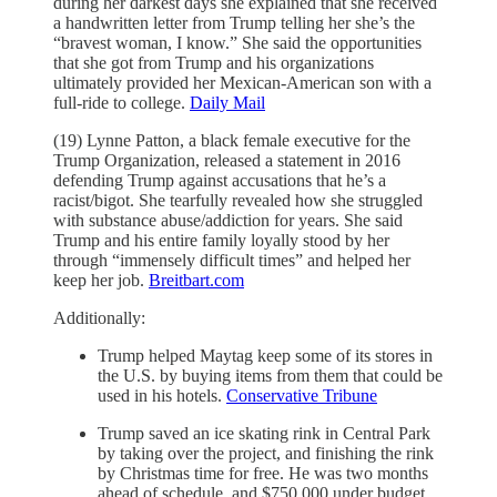
during her darkest days she explained that she received
a handwritten letter from Trump telling her she’s the
“bravest woman, I know.” She said the opportunities
that she got from Trump and his organizations
ultimately provided her Mexican-American son with a
full-ride to college.
Daily Mail
(19) Lynne Patton, a black female executive for the
Trump Organization, released a statement in 2016
defending Trump against accusations that he’s a
racist/bigot. She tearfully revealed how she struggled
with substance abuse/addiction for years. She said
Trump and his entire family loyally stood by her
through “immensely difficult times” and helped her
keep her job.
Breitbart.com
Additionally:
Trump helped Maytag keep some of its stores in
the U.S. by buying items from them that could be
used in his hotels.
Conservative Tribune
Trump saved an ice skating rink in Central Park
by taking over the project, and finishing the rink
by Christmas time for free. He was two months
ahead of schedule, and $750,000 under budget.