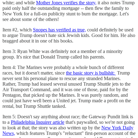
white; and while
Mother Jones verifies the story,
it also notes Trump
paid only half the outstanding mortgage -- then flew the family to
New York for a full-on publicity stunt to burn the mortgage. Let's
see about some of the others!
Item #2, which
Snopes has verified as true,
could definitely be used
to argue Trump doesn't hate sick Jewish kids. Good for him. He also
bragged about it in one of his books.
Item 3: Ryan White was definitely not a member of a minority
group. It's nice that Donald Trump called his parents.
Item 4: The Marines were probably a whole bunch of different
races, but it doesn't matter, since
the basic story is bullshit:
Trump
never sent his personal plane to rescue any stranded Marines.
Rather, Trump had leased several unused Trump Shuttle jets to the
Air Transport Command, and it was one of those, paid for by the
Pentagon, that picked up the Marines. It was purely random, and
could just have well been a United jet. Trump made a profit on the
rental, but Trump Shuttle tanked.
Item 5: Doesn't say anything about race; the Gateway Pundit link is
to a
Philadelphia Inquirer article
that's paywalled, so we're not going
to look at that; the story was also written up by the
New York Daily
News,
which features Trump's "reluctant" first-person account of the