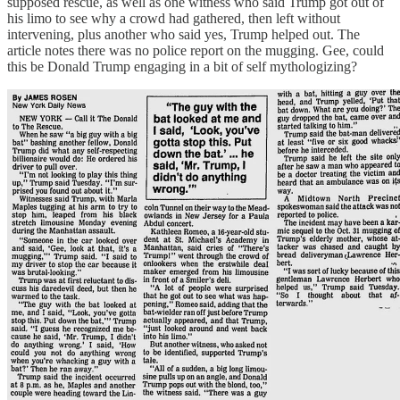
supposed rescue, as well as one witness who said Trump got out of
his limo to see why a crowd had gathered, then left without
intervening, plus another who said yes, Trump helped out. The
article notes there was no police report on the mugging. Gee, could
this be Donald Trump engaging in a bit of self mythologizing?