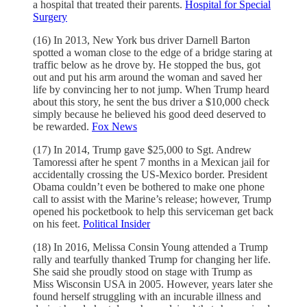
a hospital that treated their parents.
Hospital for Special
Surgery
(16) In 2013, New York bus driver Darnell Barton
spotted a woman close to the edge of a bridge staring at
traffic below as he drove by. He stopped the bus, got
out and put his arm around the woman and saved her
life by convincing her to not jump. When Trump heard
about this story, he sent the bus driver a $10,000 check
simply because he believed his good deed deserved to
be rewarded.
Fox News
(17) In 2014, Trump gave $25,000 to Sgt. Andrew
Tamoressi after he spent 7 months in a Mexican jail for
accidentally crossing the US-Mexico border. President
Obama couldn’t even be bothered to make one phone
call to assist with the Marine’s release; however, Trump
opened his pocketbook to help this serviceman get back
on his feet.
Political Insider
(18) In 2016, Melissa Consin Young attended a Trump
rally and tearfully thanked Trump for changing her life.
She said she proudly stood on stage with Trump as
Miss Wisconsin USA in 2005. However, years later she
found herself struggling with an incurable illness and