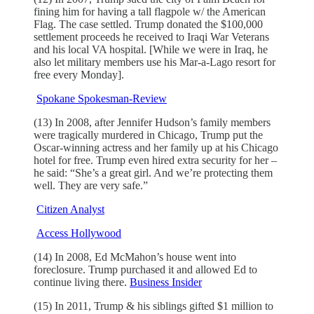
fining him for having a tall flagpole w/ the American
Flag. The case settled. Trump donated the $100,000
settlement proceeds he received to Iraqi War Veterans
and his local VA hospital. [While we were in Iraq, he
also let military members use his Mar-a-Lago resort for
free every Monday].
Spokane Spokesman-Review
(13) In 2008, after Jennifer Hudson’s family members
were tragically murdered in Chicago, Trump put the
Oscar-winning actress and her family up at his Chicago
hotel for free. Trump even hired extra security for her –
he said: “She’s a great girl. And we’re protecting them
well. They are very safe.”
Citizen Analyst
Access Hollywood
(14) In 2008, Ed McMahon’s house went into
foreclosure. Trump purchased it and allowed Ed to
continue living there.
Business Insider
(15) In 2011, Trump & his siblings gifted $1 million to