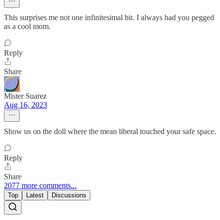
This surprises me not one infinitesimal bit. I always had you pegged
as a cool mom.
Reply
Share
Mister Suarez
Aug 16, 2023
Show us on the doll where the mean liberal touched your safe space.
Reply
Share
2077 more comments...
Top
Latest
Discussions