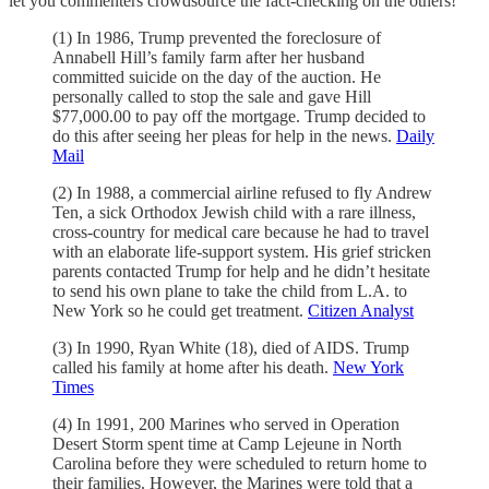
let you commenters crowdsource the fact-checking on the others!
(1) In 1986, Trump prevented the foreclosure of
Annabell Hill’s family farm after her husband
committed suicide on the day of the auction. He
personally called to stop the sale and gave Hill
$77,000.00 to pay off the mortgage. Trump decided to
do this after seeing her pleas for help in the news.
Daily
Mail
(2) In 1988, a commercial airline refused to fly Andrew
Ten, a sick Orthodox Jewish child with a rare illness,
cross-country for medical care because he had to travel
with an elaborate life-support system. His grief stricken
parents contacted Trump for help and he didn’t hesitate
to send his own plane to take the child from L.A. to
New York so he could get treatment.
Citizen Analyst
(3) In 1990, Ryan White (18), died of AIDS. Trump
called his family at home after his death.
New York
Times
(4) In 1991, 200 Marines who served in Operation
Desert Storm spent time at Camp Lejeune in North
Carolina before they were scheduled to return home to
their families. However, the Marines were told that a