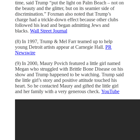
time, said Trump “put the light on Palm Beach – not on
the beauty and the glitter, but on its seamier side of
discrimination.” Foxman also noted that Trump’s
charge had a trickle-down effect because other clubs
followed his lead and began admitting Jews and
blacks.
Wall Street Journal
(8) In 1997, Trump & Mel Farr teamed up to help
young Detroit artists appear at Carnegie Hall.
PR
Newswire
(9) In 2000, Maury Povich featured a little girl named
Megan who struggled with Brittle Bone Disease on his
show and Trump happened to be watching. Trump said
the little girl’s story and positive attitude touched his
heart. So he contacted Maury and gifted the little girl
and her family with a very generous check.
YouTube