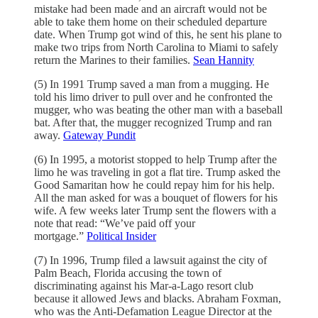
mistake had been made and an aircraft would not be
able to take them home on their scheduled departure
date. When Trump got wind of this, he sent his plane to
make two trips from North Carolina to Miami to safely
return the Marines to their families.
Sean Hannity
(5) In 1991 Trump saved a man from a mugging. He
told his limo driver to pull over and he confronted the
mugger, who was beating the other man with a baseball
bat. After that, the mugger recognized Trump and ran
away.
Gateway Pundit
(6) In 1995, a motorist stopped to help Trump after the
limo he was traveling in got a flat tire. Trump asked the
Good Samaritan how he could repay him for his help.
All the man asked for was a bouquet of flowers for his
wife. A few weeks later Trump sent the flowers with a
note that read: “We’ve paid off your
mortgage.”
Political Insider
(7) In 1996, Trump filed a lawsuit against the city of
Palm Beach, Florida accusing the town of
discriminating against his Mar-a-Lago resort club
because it allowed Jews and blacks. Abraham Foxman,
who was the Anti-Defamation League Director at the