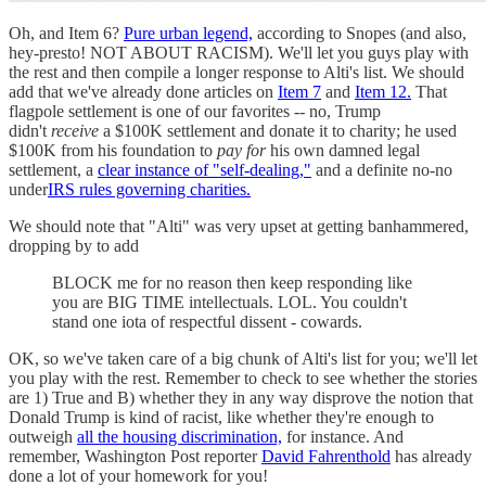
Oh, and Item 6?
Pure urban legend,
according to Snopes (and also,
hey-presto! NOT ABOUT RACISM). We'll let you guys play with
the rest and then compile a longer response to Alti's list. We should
add that we've already done articles on
Item 7
and
Item 12.
That
flagpole settlement is one of our favorites -- no, Trump
didn't
receive
a $100K settlement and donate it to charity; he used
$100K from his foundation to
pay for
his own damned legal
settlement, a
clear instance of "self-dealing,"
and a definite no-no
under
IRS rules governing charities.
We should note that "Alti" was very upset at getting banhammered,
dropping by to add
BLOCK me for no reason then keep responding like
you are BIG TIME intellectuals. LOL. You couldn't
stand one iota of respectful dissent - cowards.
OK, so we've taken care of a big chunk of Alti's list for you; we'll let
you play with the rest. Remember to check to see whether the stories
are 1) True and B) whether they in any way disprove the notion that
Donald Trump is kind of racist, like whether they're enough to
outweigh
all the housing discrimination,
for instance. And
remember, Washington Post reporter
David Fahrenthold
has already
done a lot of your homework for you!