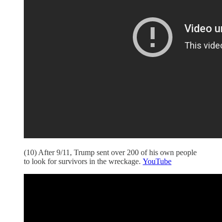
(10) After 9/11, Trump sent over 200 of his own people
to look for survivors in the wreckage.
YouTube