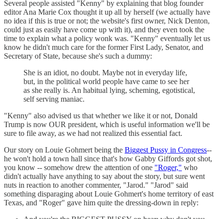
Several people assisted "Kenny" by explaining that blog founder
editor Ana Marie Cox thought it up all by herself (we actually have
no idea if this is true or not; the website's first owner, Nick Denton,
could just as easily have come up with it), and they even took the
time to explain what a policy wonk was. "Kenny" eventually let us
know he didn't much care for the former First Lady, Senator, and
Secretary of State, because she's such a dummy:
She is an idiot, no doubt. Maybe not in everyday life,
but, in the political world people have came to see her
as she really is. An habitual lying, scheming, egotistical,
self serving maniac.
"Kenny" also advised us that whether we like it or not, Donald
Trump is now OUR president, which is useful information we'll be
sure to file away, as we had not realized this essential fact.
Our story on Louie Gohmert being the
Biggest Pussy in Congress
--
he won't hold a town hall since that's how Gabby Giffords got shot,
you know -- somehow drew the attention of one
"Roger,"
who
didn't actually have anything to say about the story, but sure went
nuts in reaction to another commenter, "Jarod." "Jarod" said
something disparaging about Louie Gohmert's home territory of east
Texas, and "Roger" gave him quite the dressing-down in reply: