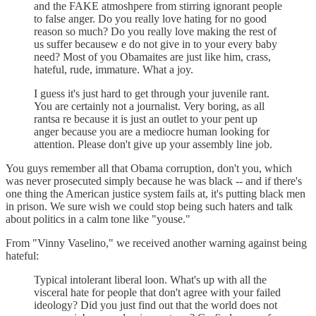
and the FAKE atmoshpere from stirring ignorant people
to false anger. Do you really love hating for no good
reason so much? Do you really love making the rest of
us suffer becausew e do not give in to your every baby
need? Most of you Obamaites are just like him, crass,
hateful, rude, immature. What a joy.
I guess it's just hard to get through your juvenile rant.
You are certainly not a journalist. Very boring, as all
rantsa re because it is just an outlet to your pent up
anger because you are a mediocre human looking for
attention. Please don't give up your assembly line job.
You guys remember all that Obama corruption, don't you, which
was never prosecuted simply because he was black -- and if there's
one thing the American justice system fails at, it's putting black men
in prison. We sure wish we could stop being such haters and talk
about politics in a calm tone like "youse."
From "Vinny Vaselino," we received another warning against being
hateful:
Typical intolerant liberal loon. What's up with all the
visceral hate for people that don't agree with your failed
ideology? Did you just find out that the world does not