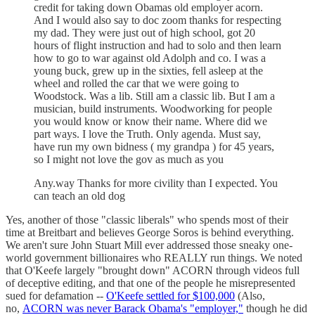
credit for taking down Obamas old employer acorn.
And I would also say to doc zoom thanks for respecting
my dad. They were just out of high school, got 20
hours of flight instruction and had to solo and then learn
how to go to war against old Adolph and co. I was a
young buck, grew up in the sixties, fell asleep at the
wheel and rolled the car that we were going to
Woodstock. Was a lib. Still am a classic lib. But I am a
musician, build instruments. Woodworking for people
you would know or know their name. Where did we
part ways. I love the Truth. Only agenda. Must say,
have run my own bidness ( my grandpa ) for 45 years,
so I might not love the gov as much as you
Any.way Thanks for more civility than I expected. You
can teach an old dog
Yes, another of those "classic liberals" who spends most of their
time at Breitbart and believes George Soros is behind everything.
We aren't sure John Stuart Mill ever addressed those sneaky one-
world government billionaires who REALLY run things. We noted
that O'Keefe largely "brought down" ACORN through videos full
of deceptive editing, and that one of the people he misrepresented
sued for defamation --
O'Keefe settled for $100,000
(Also,
no,
ACORN was never Barack Obama's "employer,"
though he did