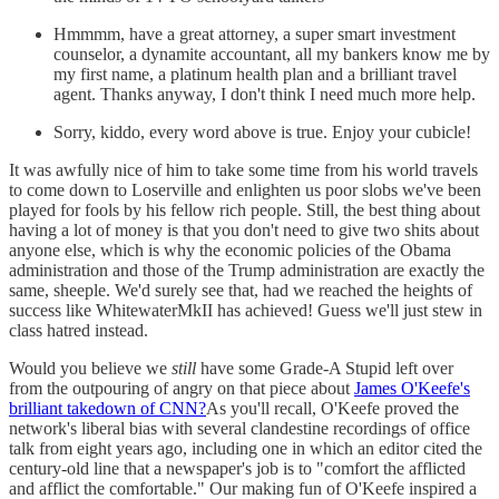
Hmmmm, have a great attorney, a super smart investment
counselor, a dynamite accountant, all my bankers know me by
my first name, a platinum health plan and a brilliant travel
agent. Thanks anyway, I don't think I need much more help.
Sorry, kiddo, every word above is true. Enjoy your cubicle!
It was awfully nice of him to take some time from his world travels
to come down to Loserville and enlighten us poor slobs we've been
played for fools by his fellow rich people. Still, the best thing about
having a lot of money is that you don't need to give two shits about
anyone else, which is why the economic policies of the Obama
administration and those of the Trump administration are exactly the
same, sheeple. We'd surely see that, had we reached the heights of
success like WhitewaterMkII has achieved! Guess we'll just stew in
class hatred instead.
Would you believe we
still
have some Grade-A Stupid left over
from the outpouring of angry on that piece about
James O'Keefe's
brilliant takedown of CNN?
As you'll recall, O'Keefe proved the
network's liberal bias with several clandestine recordings of office
talk from eight years ago, including one in which an editor cited the
century-old line that a newspaper's job is to "comfort the afflicted
and afflict the comfortable." Our making fun of O'Keefe inspired a