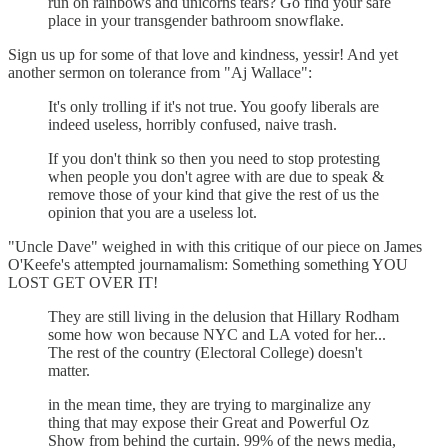
run on rainbows and unicorns tears? Go find your safe
place in your transgender bathroom snowflake.
Sign us up for some of that love and kindness, yessir! And yet
another sermon on tolerance from "Aj Wallace":
It's only trolling if it's not true. You goofy liberals are
indeed useless, horribly confused, naive trash.
If you don't think so then you need to stop protesting
when people you don't agree with are due to speak &
remove those of your kind that give the rest of us the
opinion that you are a useless lot.
"Uncle Dave" weighed in with this critique of our piece on James
O'Keefe's attempted journamalism: Something something YOU
LOST GET OVER IT!
They are still living in the delusion that Hillary Rodham
some how won because NYC and LA voted for her...
The rest of the country (Electoral College) doesn't
matter.
in the mean time, they are trying to marginalize any
thing that may expose their Great and Powerful Oz
Show from behind the curtain. 99% of the news media,