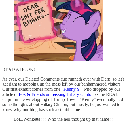
READ A BOOK!
As ever, our Deleted Comments cup runneth over with Derp, so let's
get right to mopping up the mess left by our banhammered visitors.
Our first exhibit comes from one
"Kenny Y,"
who dropped by our
article on
Fox & Friends unmasking Hillary Clinton
as the REAL
culprit in the wiretapping of Trump Tower. "Kenny" eventually had
some thoughts about Hillary Clinton, but mostly, he just wanted to
know why our blog has such a stupid name:
Lol...Wonkette??? Who the hell thought up that name??