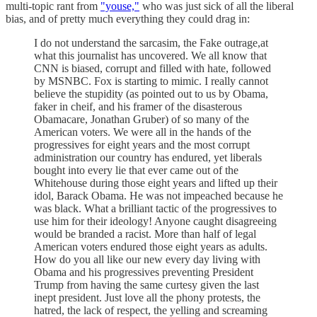
multi-topic rant from
"youse,"
who was just sick of all the liberal
bias, and of pretty much everything they could drag in:
I do not understand the sarcasim, the Fake outrage,at
what this journalist has uncovered. We all know that
CNN is biased, corrupt and filled with hate, followed
by MSNBC. Fox is starting to mimic. I really cannot
believe the stupidity (as pointed out to us by Obama,
faker in cheif, and his framer of the disasterous
Obamacare, Jonathan Gruber) of so many of the
American voters. We were all in the hands of the
progressives for eight years and the most corrupt
administration our country has endured, yet liberals
bought into every lie that ever came out of the
Whitehouse during those eight years and lifted up their
idol, Barack Obama. He was not impeached because he
was black. What a brilliant tactic of the progressives to
use him for their ideology! Anyone caught disagreeing
would be branded a racist. More than half of legal
American voters endured those eight years as adults.
How do you all like our new every day living with
Obama and his progressives preventing President
Trump from having the same curtesy given the last
inept president. Just love all the phony protests, the
hatred, the lack of respect, the yelling and screaming