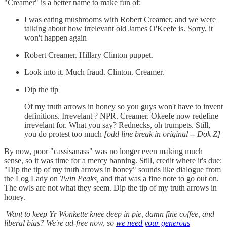
"Creamer" is a better name to make fun of:
I was eating mushrooms with Robert Creamer, and we were
talking about how irrelevant old James O'Keefe is. Sorry, it
won't happen again
Robert Creamer. Hillary Clinton puppet.
Look into it. Much fraud. Clinton. Creamer.
Dip the tip
Of my truth arrows in honey so you guys won't have to invent
definitions. Irrevelant ? NPR. Creamer. Okeefe now redefine
irrevelant for. What you say? Rednecks, oh trumpets. Still,
you do protest too much
[odd line break in original -- Dok Z]
By now, poor "cassisanass" was no longer even making much
sense, so it was time for a mercy banning. Still, credit where it's due:
"Dip the tip of my truth arrows in honey" sounds like dialogue from
the Log Lady on
Twin Peaks,
and that was a fine note to go out on.
The owls are not what they seem. Dip the tip of my truth arrows in
honey.
Want to keep Yr Wonkette knee deep in pie, damn fine coffee, and
liberal bias? We're ad-free now, so
we need your generous