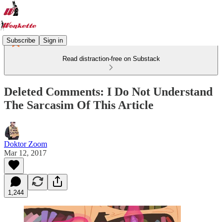
Subscribe
Sign in
Read distraction-free on Substack
Deleted Comments: I Do Not Understand
The Sarcasim Of This Article
Doktor Zoom
Mar 12, 2017
1,244