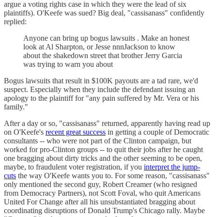
argue a voting rights case in which they were the lead of six
plaintiffs). O'Keefe was sued? Big deal, "cassisanass" confidently
replied:
Anyone can bring up bogus lawsuits . Make an honest
look at Al Sharpton, or Jesse nnnJackson to know
about the shakedown street that brother Jerry Garcia
was trying to warn you about
Bogus lawsuits that result in $100K payouts are a tad rare, we'd
suspect. Especially when they include the defendant issuing an
apology to the plaintiff for "any pain suffered by Mr. Vera or his
family."
After a day or so, "cassisanass" returned, apparently having read up
on O'Keefe's
recent great success
in getting a couple of Democratic
consultants -- who were not part of the Clinton campaign, but
worked for pro-Clinton groups -- to quit their jobs after he caught
one bragging about dirty tricks and the other seeming to be open,
maybe, to fraudulent voter registration, if you
interpret the jump-
cuts
the way O'Keefe wants you to. For some reason, "cassisanass"
only mentioned the second guy, Robert Creamer (who resigned
from Democracy Partners), not Scott Foval, who quit Americans
United For Change after all his unsubstantiated bragging about
coordinating disruptions of Donald Trump's Chicago rally. Maybe