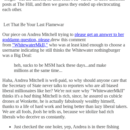
posts at The Hill, and then we guess they ended up electrocuting
each other.
Let That Be Your Last Flamewar
Our piece on Andrea Mitchell trying to
please get an answer to her
goddamn question, please,
drew this comment
from
"WhitewaterMkII,"
who was at least kind enough to choose a
username indicating he still thinks the Whitewater nothingburger
was a Big Deal:
heh, sucks to be MSM hack these days...and make
millions at the same time...
Haha, Andrea Mitchell is well-paid, so why should anyone care that
the Secretary of State never talks to reporters who are all biased
liberal millionaires like her? We're not sure why "WhitewaterMkII"
thinks it's a
bad
thing Mitchell is rich, since, he assured us cubicle
drones at Wonkette, he is actually fabulously wealthy himself,
thanks to a life of hard work and being better than lazy liberal takers.
We are all fools,
fools
he tells us, because we idolize bad rich
liberals who deceive us constantly.
Just checked the one holer, yep, Andrea is in there fishing