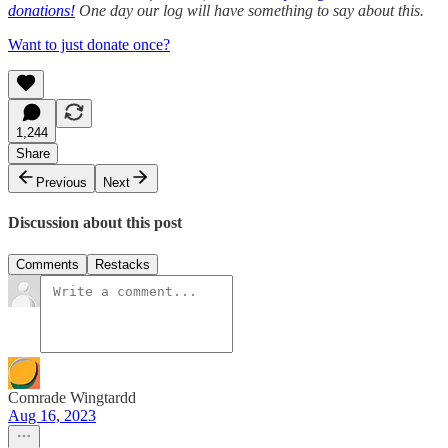
donations!
One day our log will have something to say about this.
Want to just donate once?
1,244
Share
Previous
Next
Discussion about this post
Comments
Restacks
Comrade Wingtardd
Aug 16, 2023