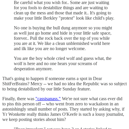
Be careful what you wish for.. Some are just waiting
for you fools to destabilize things and are waiting to
clean up the mess and those that made it.. It's going to
make your little Berkley "protest" look like child's play.
No one is buying the bull dung anymore so you might
as well just go home and hide in your little safe space,
forever.. Pull the rock back over the top of you while
you are at it. We like a clean unblemished world here
and ilk like you are no longer welcome.
You are the boy whole cried wolf and guess what, the
wolf is here and no one hears your screams of
desperation anymore.
That's going to happen if someone earns a spot in Dear
ShitFerBrains? Mercy -- we had no idea the Republic was so subject
to being destabilized by our little Sunday feature.
Finally, there was
"cassisanass."
We're not sure what cass ever did
to piss this person off -- who went from zero to wackaloon in an
astonishingly small number of posts. They started by asking why, if
Yr Wonkette really thinks James O'Keefe is such a lousy journalist,
we keep posting stories about him?