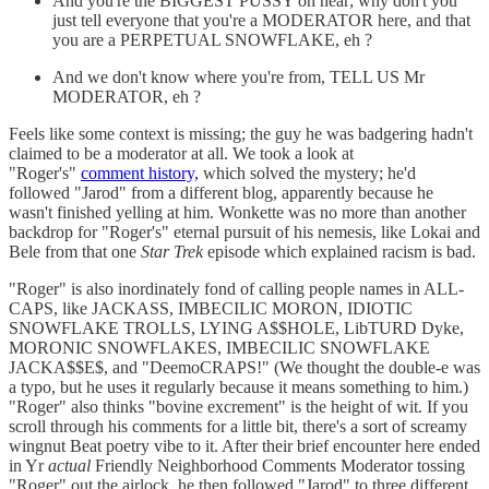
And you're the BIGGEST PUSSY on hear; why don't you
just tell everyone that you're a MODERATOR here, and that
you are a PERPETUAL SNOWFLAKE, eh ?
And we don't know where you're from, TELL US Mr
MODERATOR, eh ?
Feels like some context is missing; the guy he was badgering hadn't
claimed to be a moderator at all. We took a look at
"Roger's"
comment history,
which solved the mystery; he'd
followed "Jarod" from a different blog, apparently because he
wasn't finished yelling at him. Wonkette was no more than another
backdrop for "Roger's" eternal pursuit of his nemesis, like Lokai and
Bele from that one
Star Trek
episode which explained racism is bad.
"Roger" is also inordinately fond of calling people names in ALL-
CAPS, like JACKASS, IMBECILIC MORON, IDIOTIC
SNOWFLAKE TROLLS, LYING A$$HOLE, LibTURD Dyke,
MORONIC SNOWFLAKES, IMBECILIC SNOWFLAKE
JACKA$$E$, and "DeemoCRAPS!" (We thought the double-e was
a typo, but he uses it regularly because it means something to him.)
"Roger" also thinks "bovine excrement" is the height of wit. If you
scroll through his comments for a little bit, there's a sort of screamy
wingnut Beat poetry vibe to it. After their brief encounter here ended
in Yr
actual
Friendly Neighborhood Comments Moderator tossing
"Roger" out the airlock, he then followed "Jarod" to three different