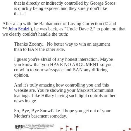
that is directly or indirectly controlled by George Soros
is quickly being exposed and they surely don't like
that...!
After a tap with the Banhammer of Loving Correction (© and
™
John Scalzi
), he was back, as "Uncle Dave 2," to point out that
we clearly couldn't handle the truth:
Thanks Zoomy... No better way to win an argument
than to BAN the other side.
I guess you're afraid of any honest interaction. Maybe
you know that you HAVE NO ARGUMENT so you
crawl in to your safe-space and BAN any differing
opinion.
And it's truly amazing how controlling you and this
website are. You're showing your Marxist/Communist
leanings. Like Hillary having such tight controls on her
news image.
So, Bye, Bye Snowflake. I hope you get out of your
Mother's basement someday.