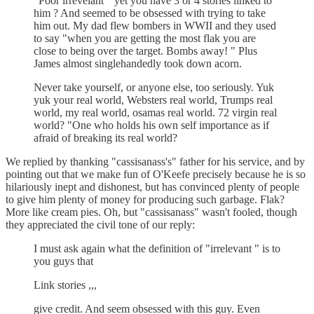
"Poor irrevelant " yet you have 3 or 4 stories linked to
him ? And seemed to be obsessed with trying to take
him out. My dad flew bombers in WWII and they used
to say "when you are getting the most flak you are
close to being over the target. Bombs away! " Plus
James almost singlehandedly took down acorn.
Never take yourself, or anyone else, too seriously. Yuk
yuk your real world, Websters real world, Trumps real
world, my real world, osamas real world. 72 virgin real
world? "One who holds his own self importance as if
afraid of breaking its real world?
We replied by thanking "cassisanass's" father for his service, and by
pointing out that we make fun of O'Keefe precisely because he is so
hilariously inept and dishonest, but has convinced plenty of people
to give him plenty of money for producing such garbage. Flak?
More like cream pies. Oh, but "cassisanass" wasn't fooled, though
they appreciated the civil tone of our reply:
I must ask again what the definition of "irrelevant " is to
you guys that
Link stories ,,,
give credit. And seem obsessed with this guy. Even