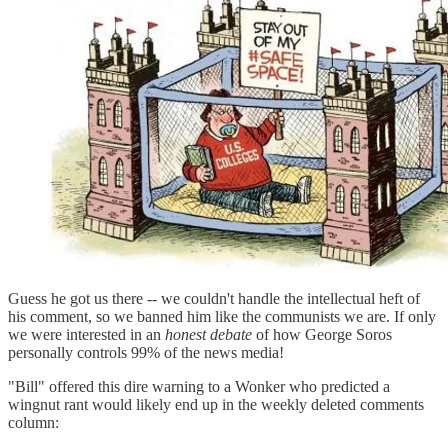
Guess he got us there -- we couldn't handle the intellectual heft of
his comment, so we banned him like the communists we are. If only
we were interested in an
honest debate
of how George Soros
personally controls 99% of the news media!
"Bill" offered this dire warning to a Wonker who predicted a
wingnut rant would likely end up in the weekly deleted comments
column: