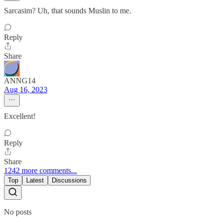
Sarcasim? Uh, that sounds Muslin to me.
Reply
Share
ANNG14
Aug 16, 2023
Excellent!
Reply
Share
1242 more comments...
Top
Latest
Discussions
No posts