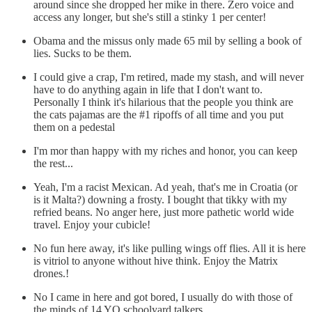
around since she dropped her mike in there. Zero voice and
access any longer, but she's still a stinky 1 per center!
Obama and the missus only made 65 mil by selling a book of
lies. Sucks to be them.
I could give a crap, I'm retired, made my stash, and will never
have to do anything again in life that I don't want to.
Personally I think it's hilarious that the people you think are
the cats pajamas are the #1 ripoffs of all time and you put
them on a pedestal
I'm mor than happy with my riches and honor, you can keep
the rest...
Yeah, I'm a racist Mexican. Ad yeah, that's me in Croatia (or
is it Malta?) downing a frosty. I bought that tikky with my
refried beans. No anger here, just more pathetic world wide
travel. Enjoy your cubicle!
No fun here away, it's like pulling wings off flies. All it is here
is vitriol to anyone without hive think. Enjoy the Matrix
drones.!
No I came in here and got bored, I usually do with those of
the minds of 14 YO schoolyard talkers