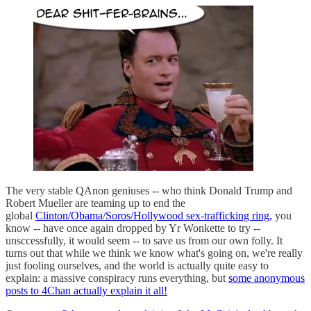
The very stable QAnon geniuses -- who think Donald Trump and
Robert Mueller are teaming up to end the
global
Clinton/Obama/Soros/Hollywood sex-trafficking ring,
you
know -- have once again dropped by Yr Wonkette to try --
unsccessfully, it would seem -- to save us from our own folly. It
turns out that while we think we know what's going on, we're really
just fooling ourselves, and the world is actually quite easy to
explain: a massive conspiracy runs everything, but
some anonymous
posts to 4Chan actually explain it all!