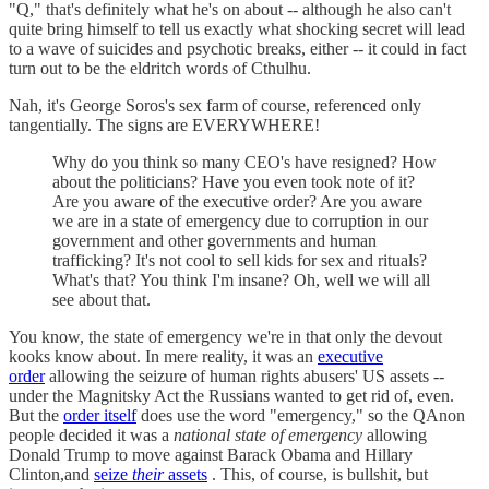
"Q," that's definitely what he's on about -- although he also can't
quite bring himself to tell us exactly what shocking secret will lead
to a wave of suicides and psychotic breaks, either -- it could in fact
turn out to be the eldritch words of Cthulhu.
Nah, it's George Soros's sex farm of course, referenced only
tangentially. The signs are EVERYWHERE!
Why do you think so many CEO's have resigned? How
about the politicians? Have you even took note of it?
Are you aware of the executive order? Are you aware
we are in a state of emergency due to corruption in our
government and other governments and human
trafficking? It's not cool to sell kids for sex and rituals?
What's that? You think I'm insane? Oh, well we will all
see about that.
You know, the state of emergency we're in that only the devout
kooks know about. In mere reality, it was an
executive
order
allowing the seizure of human rights abusers' US assets --
under the Magnitsky Act the Russians wanted to get rid of, even.
But the
order itself
does use the word "emergency," so the QAnon
people decided it was a
national state of emergency
allowing
Donald Trump to move against Barack Obama and Hillary
Clinton,and
seize
their
assets
. This, of course, is bullshit, but