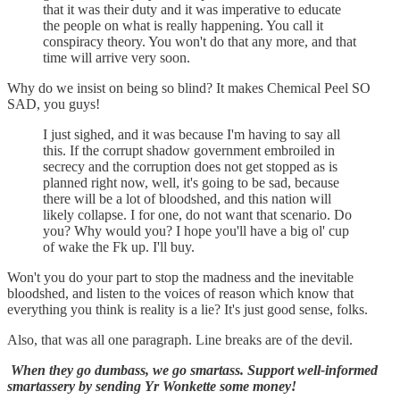
that it was their duty and it was imperative to educate
the people on what is really happening. You call it
conspiracy theory. You won't do that any more, and that
time will arrive very soon.
Why do we insist on being so blind? It makes Chemical Peel SO
SAD, you guys!
I just sighed, and it was because I'm having to say all
this. If the corrupt shadow government embroiled in
secrecy and the corruption does not get stopped as is
planned right now, well, it's going to be sad, because
there will be a lot of bloodshed, and this nation will
likely collapse. I for one, do not want that scenario. Do
you? Why would you? I hope you'll have a big ol' cup
of wake the Fk up. I'll buy.
Won't you do your part to stop the madness and the inevitable
bloodshed, and listen to the voices of reason which know that
everything you think is reality is a lie? It's just good sense, folks.
Also, that was all one paragraph. Line breaks are of the devil.
When they go dumbass, we go smartass. Support well-informed
smartassery by sending Yr Wonkette some money!