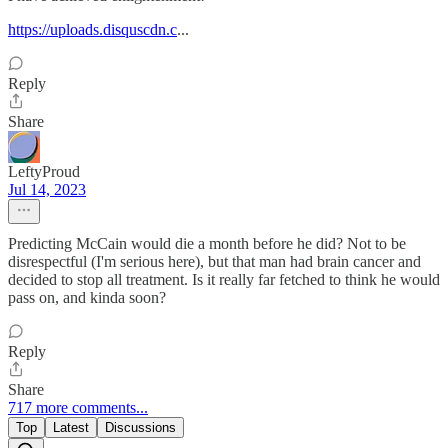
https://uploads.disquscdn.c
...
Reply
Share
LeftyProud
Jul 14, 2023
Predicting McCain would die a month before he did? Not to be
disrespectful (I'm serious here), but that man had brain cancer and
decided to stop all treatment. Is it really far fetched to think he would
pass on, and kinda soon?
Reply
Share
717 more comments...
Top
Latest
Discussions