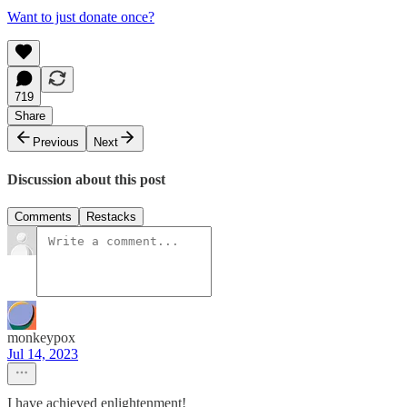
Want to just donate once?
719
Share
Previous
Next
Discussion about this post
Comments
Restacks
monkeypox
Jul 14, 2023
I have achieved enlightenment!