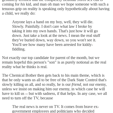
coming for
his
kid, and man oh man we hope someone with such a
tenuous grip on reality is speaking only hypothetically about having
a child, we really do:
Anyone lays a hand on my boy, well, they will die.
Slowly. Painfully. I don't care what law I broke by
taking it into my own hands. That's just how it will go
down. Just take a look at the news. I mean the real stuff
they've buried down, way down, so you won't see it.
You'll see how many have been arrested for kiddy-
fiddling.
Not exactly our top candidate for parent of the month, but we
remain hopeful this person's "son" is as purely notional as the real
reality what he thinks is real.
The Chemical Bother then gets back to his main theme, which is
that he only wants us all to be free of the Dark State Control that's
slowly killing us all, and so really, he is our
friend,
not our enemy,
unless we insist on making him our enemy, in which case he will
have to kill us -- but with sadness, if that helps. In any case, we all
need to turn off the TV, because
The real news is never on TV. It comes from brave ex-
government employees and politicians who decided