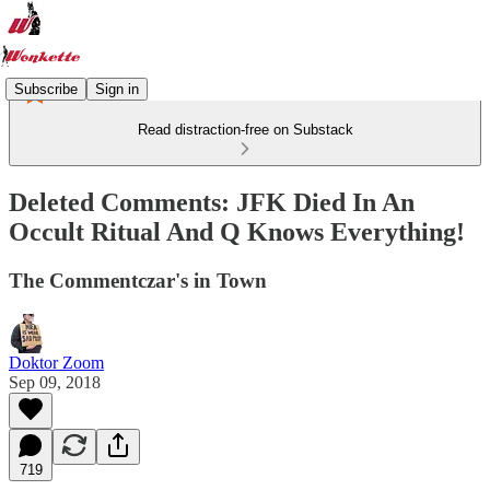
Subscribe
Sign in
Read distraction-free on Substack
Deleted Comments: JFK Died In An
Occult Ritual And Q Knows Everything!
The Commentczar's in Town
Doktor Zoom
Sep 09, 2018
719