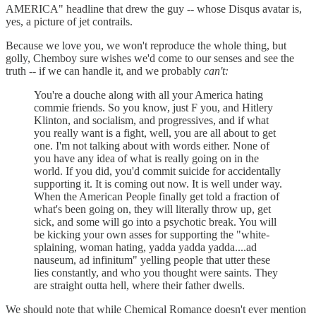
AMERICA" headline that drew the guy -- whose Disqus avatar is,
yes, a picture of jet contrails.
Because we love you, we won't reproduce the whole thing, but
golly, Chemboy sure wishes we'd come to our senses and see the
truth -- if we can handle it, and we probably
can't:
You're a douche along with all your America hating
commie friends. So you know, just F you, and Hitlery
Klinton, and socialism, and progressives, and if what
you really want is a fight, well, you are all about to get
one. I'm not talking about with words either. None of
you have any idea of what is really going on in the
world. If you did, you'd commit suicide for accidentally
supporting it. It is coming out now. It is well under way.
When the American People finally get told a fraction of
what's been going on, they will literally throw up, get
sick, and some will go into a psychotic break. You will
be kicking your own asses for supporting the "white-
splaining, woman hating, yadda yadda yadda....ad
nauseum, ad infinitum" yelling people that utter these
lies constantly, and who you thought were saints. They
are straight outta hell, where their father dwells.
We should note that while Chemical Romance doesn't ever mention