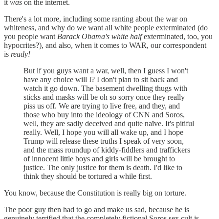
it
was
on the internet.
There's a lot more, including some ranting about the war on
whiteness, and why do we want all white people exterminated (do
you people want
Barack Obama's white half
exterminated, too, you
hypocrites?), and also, when it comes to WAR, our correspondent
is
ready!
But if you guys want a war, well, then I guess I won't
have any choice will I? I don't plan to sit back and
watch it go down. The basement dwelling thugs with
sticks and masks will be oh so sorry once they really
piss us off. We are trying to live free, and they, and
those who buy into the ideology of CNN and Soros,
well, they are sadly deceived and quite naïve. It's pitiful
really. Well, I hope you will all wake up, and I hope
Trump will release these truths I speak of very soon,
and the mass roundup of kiddy-fiddlers and traffickers
of innocent little boys and girls will be brought to
justice. The only justice for them is death. I'd like to
think they should be tortured a while first.
You know, because the Constitution is really big on torture.
The poor guy then had to go and make us sad, because he is
genuinely terrified that the completely fictional Soros sex cult is