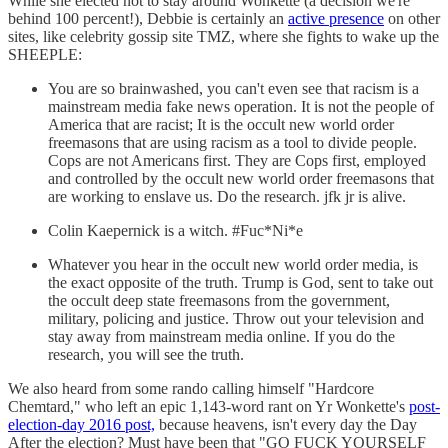
While she elected not to stay around Wonkette (a decision we're
behind 100 percent!), Debbie is certainly an
active presence
on other
sites, like celebrity gossip site TMZ, where she fights to wake up the
SHEEPLE:
You are so brainwashed, you can't even see that racism is a
mainstream media fake news operation. It is not the people of
America that are racist; It is the occult new world order
freemasons that are using racism as a tool to divide people.
Cops are not Americans first. They are Cops first, employed
and controlled by the occult new world order freemasons that
are working to enslave us. Do the research. jfk jr is alive.
Colin Kaepernick is a witch. #Fuc*Ni*e
Whatever you hear in the occult new world order media, is
the exact opposite of the truth. Trump is God, sent to take out
the occult deep state freemasons from the government,
military, policing and justice. Throw out your television and
stay away from mainstream media online. If you do the
research, you will see the truth.
We also heard from some rando calling himself "Hardcore
Chemtard," who left an epic 1,143-word rant on Yr Wonkette's
post-
election-day 2016 post,
because heavens, isn't every day the Day
After the election? Must have been that "GO FUCK YOURSELF