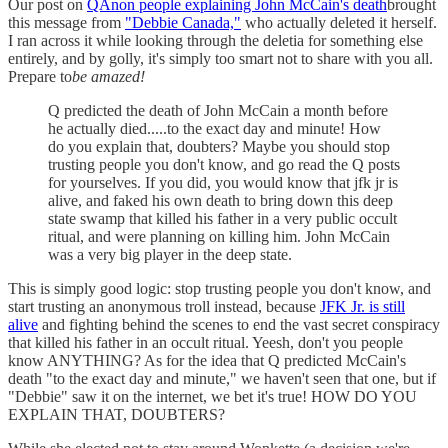
Our post on
QAnon people explaining John McCain's death
brought
this message from
"Debbie Canada,"
who actually deleted it herself.
I ran across it while looking through the deletia for something else
entirely, and by golly, it's simply too smart not to share with you all.
Prepare to
be amazed!
Q predicted the death of John McCain a month before
he actually died.....to the exact day and minute! How
do you explain that, doubters? Maybe you should stop
trusting people you don't know, and go read the Q posts
for yourselves. If you did, you would know that jfk jr is
alive, and faked his own death to bring down this deep
state swamp that killed his father in a very public occult
ritual, and were planning on killing him. John McCain
was a very big player in the deep state.
This is simply good logic: stop trusting people you don't know, and
start trusting an anonymous troll instead, because
JFK Jr. is still
alive
and fighting behind the scenes to end the vast secret conspiracy
that killed his father in an occult ritual. Yeesh, don't you people
know ANYTHING? As for the idea that Q predicted McCain's
death "to the exact day and minute," we haven't seen that one, but if
"Debbie" saw it on the internet, we bet it's true! HOW DO YOU
EXPLAIN THAT, DOUBTERS?