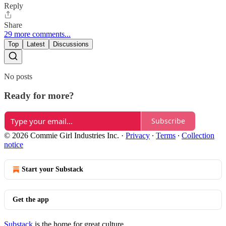
Reply
Share
29 more comments...
Top
Latest
Discussions
No posts
Ready for more?
Subscribe
© 2026 Commie Girl Industries Inc.
·
Privacy
∙
Terms
∙
Collection
notice
Start your Substack
Get the app
Substack
is the home for great culture