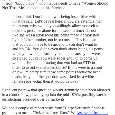
-- from "tippywippy," who maybe needs to have "Women Should
Not Trust Me" tattooed on his forehead:
I don't think Don Lemon was being insensitive with
what he said. Let's be real here, if you are 19 and a man
rapes you, why would you willingly allow yourself to
be in his presence alone for the second time? It's not
like she was a adolescent girl being raped or molested
by her father, brother, uncle or cousin. This is a man
that you don't have to be around if you don't want to
and it's OK. You didn't even think about biting his penis
when you were performing fellatio because your were
so stoned but yet you were sober enough to come up
with this brilliant lie stating that you had an STD in
order to avoid sexual intercourse? If this were in a court
of law i'm pretty sure those same points would've been
made. Maybe if the question was asked by a white
female rape victim then it would be okay?
Excellent point -- that question would
definitely
have been allowed
in a court of law, possibly up into the mid 1970s, possibly later in
jurisdictions presided over by fuckwits.
We had a couple of repeat visits from "CarpeVeritatum," whose
pseudonym means "Seize the True Tater." We
last heard from this