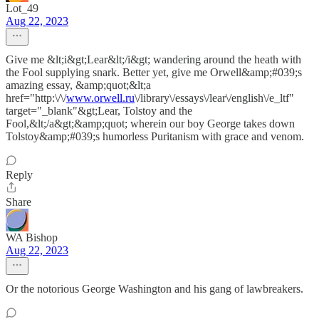
Lot_49
Aug 22, 2023
Give me &lt;i&gt;Lear&lt;/i&gt; wandering around the heath with
the Fool supplying snark. Better yet, give me Orwell&amp;#039;s
amazing essay, &amp;quot;&lt;a
href="http:\/\/
www.orwell.ru
\/library\/essays\/lear\/english\/e_ltf"
target="_blank"&gt;Lear, Tolstoy and the
Fool,&lt;/a&gt;&amp;quot; wherein our boy George takes down
Tolstoy&amp;#039;s humorless Puritanism with grace and venom.
Reply
Share
WA Bishop
Aug 22, 2023
Or the notorious George Washington and his gang of lawbreakers.