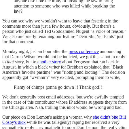
anyone else note the irony of breaking the law to bring
attention to someone who was killed while breaking the
law?
You can see why we wouldn't want to leave that festering in the
comments more than just a few hours, obviously. But there's a
person who just called Ted Goddamned Nugent "a voice of reason."
We also are briefly renaming our feature "Dear Shit Yer Pants" just
for that comment.
Monday night, just an hour after the
press conference
announcing
that Darren Wilson would not be indicted, we got this -- not in reply
to
that
story, but to
another story
about Ferguson that ran back in
August, in which a black writer for Breitbart explained that "Black
America's favorite pastime" was "rioting and looting." The decision
apparently got "wvmmrh" very excited, prompting them to write,
Plenty of chimps gonna go down !! Thank god!!
We don't generally post email addresses, but we're awfully tempted
in the case of this contributor whose IP address suggests they're from
the Chicago area. Nah, trolling this idiot would be wrong and bad.
Our piece on Don Lemon's asking a woman why
she didn't bite Bill
Cosby's dick
while he was (allegedly) raping her received a very
sympathetic reply -- sympathetic to poor Don Lemon, the real victim