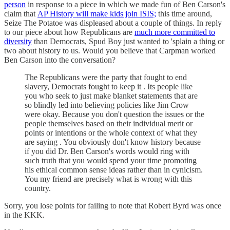
person
in response to a piece in which we made fun of Ben Carson's
claim that
AP History will make kids join ISIS;
this time around,
Seize The Potatoe was displeased about a couple of things. In reply
to our piece about how Republicans are
much more committed to
diversity
than Democrats, Spud Boy just wanted to 'splain a thing or
two about history to us. Would you believe that Carpman worked
Ben Carson into the conversation?
The Republicans were the party that fought to end
slavery, Democrats fought to keep it . Its people like
you who seek to just make blanket statements that are
so blindly led into believing policies like Jim Crow
were okay. Because you don't question the issues or the
people themselves based on their individual merit or
points or intentions or the whole context of what they
are saying . You obviously don't know history because
if you did Dr. Ben Carson's words would ring with
such truth that you would spend your time promoting
his ethical common sense ideas rather than in cynicism.
You my friend are precisely what is wrong with this
country.
Sorry, you lose points for failing to note that Robert Byrd was once
in the KKK.