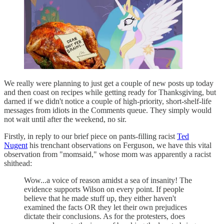
We really were planning to just get a couple of new posts up today
and then coast on recipes while getting ready for Thanksgiving, but
darned if we didn't notice a couple of high-priority, short-shelf-life
messages from idiots in the Comments queue. They simply would
not wait until after the weekend, no sir.
Firstly, in reply to our brief piece on pants-filling racist
Ted
Nugent
his trenchant observations on Ferguson, we have this vital
observation from "momsaid," whose mom was apparently a racist
shithead:
Wow...a voice of reason amidst a sea of insanity! The
evidence supports Wilson on every point. If people
believe that he made stuff up, they either haven't
examined the facts OR they let their own prejudices
dictate their conclusions. As for the protesters, does