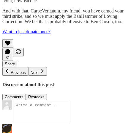
point, now isn't it?
And with that, CarpeVeritatum, my friend, you have earned your
third strike, and so we must apply the BanHammer of Loving
Correction. We bet that's probably offensive to Ben Carson, too.
Want to just donate once?
31
Share
Previous
Next
Discussion about this post
Comments
Restacks