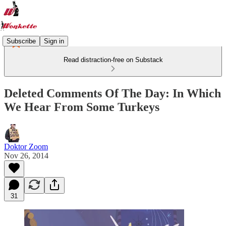
Subscribe
Sign in
Read distraction-free on Substack
Deleted Comments Of The Day: In Which
We Hear From Some Turkeys
Doktor Zoom
Nov 26, 2014
31