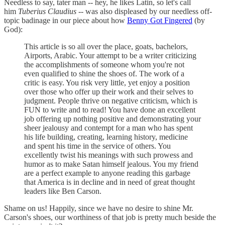
Needless to say, tater man -- hey, he likes Latin, so let's call
him
Tuberius Claudius
-- was also displeased by our needless off-
topic badinage in our piece about how
Benny Got Fingered
(by
God):
This article is so all over the place, goats, bachelors,
Airports, Arabic. Your attempt to be a writer criticizing
the accomplishments of someone whom you're not
even qualified to shine the shoes of. The work of a
critic is easy. You risk very little, yet enjoy a position
over those who offer up their work and their selves to
judgment. People thrive on negative criticism, which is
FUN to write and to read! You have done an excellent
job offering up nothing positive and demonstrating your
sheer jealousy and contempt for a man who has spent
his life building, creating, learning history, medicine
and spent his time in the service of others. You
excellently twist his meanings with such prowess and
humor as to make Satan himself jealous. You my friend
are a perfect example to anyone reading this garbage
that America is in decline and in need of great thought
leaders like Ben Carson.
Shame on us! Happily, since we have no desire to shine Mr.
Carson's shoes, our worthiness of that job is pretty much beside the