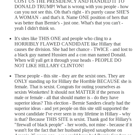
COST US THE PRESIDENCY AND HANDED IT TO
DONALD TRUMP! What is wrong with you people - how
can you not see this. Oh that's right - it's purely cause SHE'S
A WOMAN - and that's it. Name ONE position of hers that
was better than Bernie's - just one. What's that you can't -
yeah I didn't think so.
It's sites like THIS ONE and people who cling to a
HORRIBLY FLAWED CANDIDATE like Hillary that
causes the division. She had her chance - TWICE - and lost to
a black guy named Hussien and a con man named Donald.
When will yall get it through your heads - PEOPLE DO
NOT LIKE HILLARY CLINTON!
These people - this site - they are the sexist ones. They are
ONLY standing up for Hillary the Horrible BECAUSE she is
female. That is sexist. Congrats for outing yourselves as
sexists Wonkettes! It should not MATTER if the person is
male or female - all that should matter is - do they have
superior ideas? This election - Bernie Sanders clearly had the
superior ideas - and yet people on this site still supported the
worst candidate I've ever seen in my lifetime in Hillary - why
is that? Because THIS SITE is sexist. Thank god for Hillary's
"firewall of black people" - her words, not mine - because if it
wasn't for the fact that her husband played saxaphone on