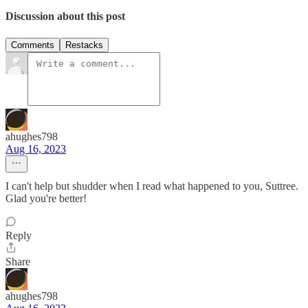
Discussion about this post
Comments
Restacks
ahughes798
Aug 16, 2023
I can't help but shudder when I read what happened to you, Suttree.
Glad you're better!
Reply
Share
ahughes798