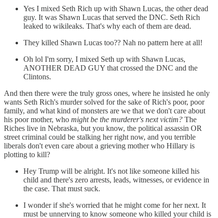
Yes I mixed Seth Rich up with Shawn Lucas, the other dead
guy. It was Shawn Lucas that served the DNC. Seth Rich
leaked to wikileaks. That's why each of them are dead.
They killed Shawn Lucas too?? Nah no pattern here at all!
Oh lol I'm sorry, I mixed Seth up with Shawn Lucas,
ANOTHER DEAD GUY that crossed the DNC and the
Clintons.
And then there were the truly gross ones, where he insisted he only
wants Seth Rich's murder solved for the sake of Rich's poor, poor
family, and what kind of monsters are we that we don't care about
his poor mother, who
might be the murderer's next victim?
The
Riches live in Nebraska, but you know, the political assassin OR
street criminal could be stalking her right now, and you terrible
liberals don't even care about a grieving mother who Hillary is
plotting to kill?
Hey Trump will be alright. It's not like someone killed his
child and there's zero arrests, leads, witnesses, or evidence in
the case. That must suck.
I wonder if she's worried that he might come for her next. It
must be unnerving to know someone who killed your child is