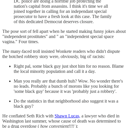
DC police are doing a horrible job protecting the
nation's capital from assassins. I think it's time we all
joined together in calling for an independant special
prosecutor to have a fresh look at this case. The family
of this dedicated Democrat deserves closure.
The pose sort of fell apart when he started making funny jokes about
"independent prostitutes" and " an "independent special space
vagina." Four times.
The many-faced troll insisted Wonkete readers who didn't dispute
the botched robbery story were, obviously, big ol' racists:
Right pal, some black guy just shot him for no reason. Blame
the local minority population and call it a day.
Man you really are that dumb huh? Wow. No wonder there's
no leads. Probably a bunch of morons like you looking for
'some black guy' because it was 'probably just a robbery'.
Do the statistics in that neighborhood also suggest it was a
black guy?
He conflated Seth Rich with
Shawn Lucas,
a lawyer who died in
Washington last summer, whose cause of death was determined to
be a drug overdose (
how convenient!!!!
):