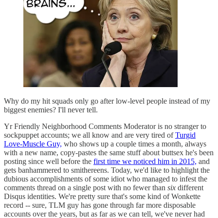
Why do my hit squads only go after low-level people instead of my
biggest enemies? I'll never tell.
Yr Friendly Neighborhood Comments Moderator is no stranger to
sockpuppet accounts; we all know and are very tired of
Turgid
Love-Muscle Guy,
who shows up a couple times a month, always
with a new name, copy-pastes the same stuff about buttsex he's been
posting since well before the
first time we noticed him in 2015,
and
gets banhammered to smithereens. Today, we'd like to highlight the
dubious accomplishments of some idiot who managed to infest the
comments thread on a single post with no fewer than
six
different
Disqus identities. We're pretty sure that's some kind of Wonkette
record -- sure, TLM guy has gone through far more disposable
accounts over the years, but as far as we can tell, we've never had