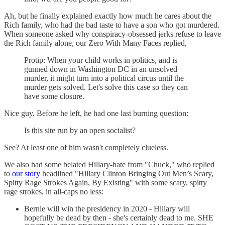
Ah, but he finally explained exactly how much he cares about the
Rich family, who had the bad taste to have a son who got murdered.
When someone asked why conspiracy-obsessed jerks refuse to leave
the Rich family alone, our Zero With Many Faces replied,
Protip: When your child works in politics, and is
gunned down in Washington DC in an unsolved
murder, it might turn into a political circus until the
murder gets solved. Let's solve this case so they can
have some closure.
Nice guy. Before he left, he had one last burning question:
Is this site run by an open socialist?
See? At least one of him wasn't completely clueless.
We also had some belated Hillary-hate from "Chuck," who replied
to
our story
headlined "Hillary Clinton Bringing Out Men’s Scary,
Spitty Rage Strokes Again, By Existing" with some scary, spitty
rage strokes, in all-caps no less:
Bernie will win the presidency in 2020 - Hillary will
hopefully be dead by then - she's certainly dead to me. SHE