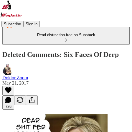
Subscribe
Sign in
Read distraction-free on Substack
Deleted Comments: Six Faces Of Derp
Doktor Zoom
May 21, 2017
726