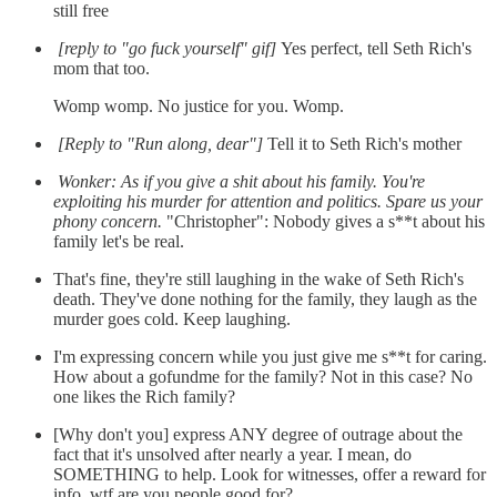
still free
[reply to "go fuck yourself" gif]
Yes perfect, tell Seth Rich's
mom that too.
Womp womp. No justice for you. Womp.
[Reply to "Run along, dear"]
Tell it to Seth Rich's mother
Wonker: As if you give a shit about his family. You're
exploiting his murder for attention and politics. Spare us your
phony concern.
"Christopher": Nobody gives a s**t about his
family let's be real.
That's fine, they're still laughing in the wake of Seth Rich's
death. They've done nothing for the family, they laugh as the
murder goes cold. Keep laughing.
I'm expressing concern while you just give me s**t for caring.
How about a gofundme for the family? Not in this case? No
one likes the Rich family?
[Why don't you] express ANY degree of outrage about the
fact that it's unsolved after nearly a year. I mean, do
SOMETHING to help. Look for witnesses, offer a reward for
info, wtf are you people good for?