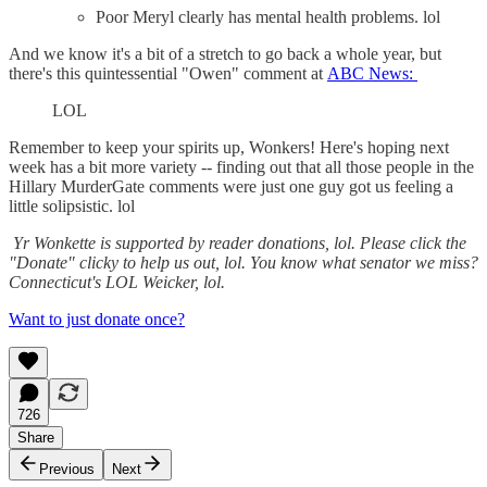
Poor Meryl clearly has mental health problems. lol
And we know it's a bit of a stretch to go back a whole year, but
there's this quintessential "Owen" comment at
ABC News:
LOL
Remember to keep your spirits up, Wonkers! Here's hoping next
week has a bit more variety -- finding out that all those people in the
Hillary MurderGate comments were just one guy got us feeling a
little solipsistic. lol
Yr Wonkette is supported by reader donations, lol. Please click the
"Donate" clicky to help us out, lol. You know what senator we miss?
Connecticut's LOL Weicker, lol.
Want to just donate once?
726
Share
Previous
Next