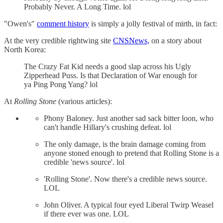
Probably Never. A Long Time. lol
"Owen's"
comment history
is simply a jolly festival of mirth, in fact:
At the very credible rightwing site
CNSNews,
on a story about
North Korea:
The Crazy Fat Kid needs a good slap across his Ugly
Zipperhead Puss. Is that Declaration of War enough for
ya Ping Pong Yang? lol
At
Rolling Stone
(various articles):
Phony Baloney. Just another sad sack bitter loon, who
can't handle Hillary's crushing defeat. lol
The only damage, is the brain damage coming from
anyone stoned enough to pretend that Rolling Stone is a
credible 'news source'. lol
'Rolling Stone'. Now there's a credible news source.
LOL
John Oliver. A typical four eyed Liberal Twirp Weasel
if there ever was one. LOL