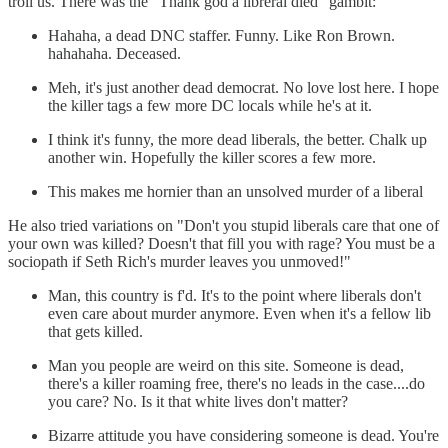
troll us. There was the "Thank god a libreral died" gambit:
Hahaha, a dead DNC staffer. Funny. Like Ron Brown.
hahahaha. Deceased.
Meh, it's just another dead democrat. No love lost here. I hope
the killer tags a few more DC locals while he's at it.
I think it's funny, the more dead liberals, the better. Chalk up
another win. Hopefully the killer scores a few more.
This makes me hornier than an unsolved murder of a liberal
He also tried variations on "Don't you stupid liberals care that one of
your own was killed? Doesn't that fill you with rage? You must be a
sociopath if Seth Rich's murder leaves you unmoved!"
Man, this country is f'd. It's to the point where liberals don't
even care about murder anymore. Even when it's a fellow lib
that gets killed.
Man you people are weird on this site. Someone is dead,
there's a killer roaming free, there's no leads in the case....do
you care? No. Is it that white lives don't matter?
Bizarre attitude you have considering someone is dead. You're