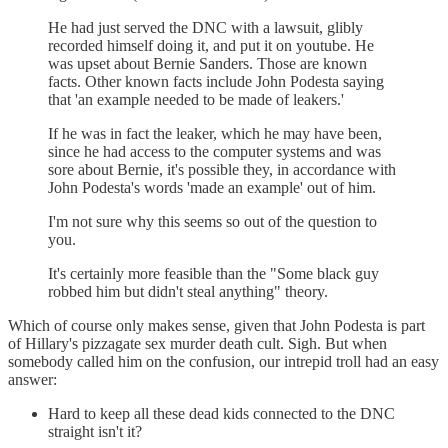
He had just served the DNC with a lawsuit, glibly
recorded himself doing it, and put it on youtube. He
was upset about Bernie Sanders. Those are known
facts. Other known facts include John Podesta saying
that 'an example needed to be made of leakers.'
If he was in fact the leaker, which he may have been,
since he had access to the computer systems and was
sore about Bernie, it's possible they, in accordance with
John Podesta's words 'made an example' out of him.
I'm not sure why this seems so out of the question to
you.
It's certainly more feasible than the "Some black guy
robbed him but didn't steal anything" theory.
Which of course only makes sense, given that John Podesta is part
of Hillary's pizzagate sex murder death cult. Sigh. But when
somebody called him on the confusion, our intrepid troll had an easy
answer:
Hard to keep all these dead kids connected to the DNC
straight isn't it?