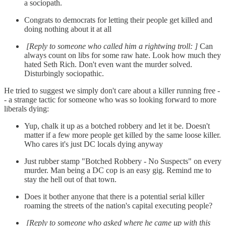
a sociopath.
Congrats to democrats for letting their people get killed and
doing nothing about it at all
[Reply to someone who called him a rightwing troll: ]
Can
always count on libs for some raw hate. Look how much they
hated Seth Rich. Don't even want the murder solved.
Disturbingly sociopathic.
He tried to suggest we simply don't care about a killer running free -
- a strange tactic for someone who was so looking forward to more
liberals dying:
Yup, chalk it up as a botched robbery and let it be. Doesn't
matter if a few more people get killed by the same loose killer.
Who cares it's just DC locals dying anyway
Just rubber stamp "Botched Robbery - No Suspects" on every
murder. Man being a DC cop is an easy gig. Remind me to
stay the hell out of that town.
Does it bother anyone that there is a potential serial killer
roaming the streets of the nation's capital executing people?
[Reply to someone who asked where he came up with this