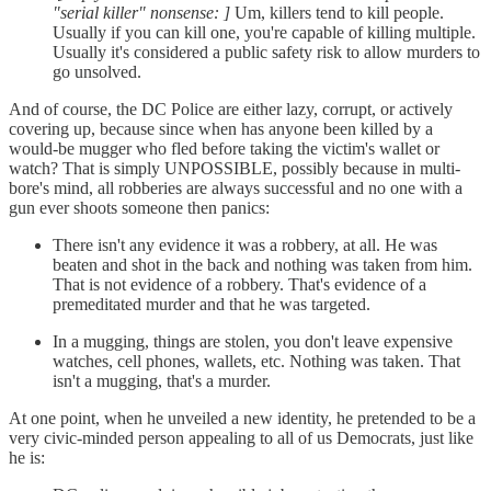
"serial killer" nonsense: ]
Um, killers tend to kill people.
Usually if you can kill one, you're capable of killing multiple.
Usually it's considered a public safety risk to allow murders to
go unsolved.
And of course, the DC Police are either lazy, corrupt, or actively
covering up, because since when has anyone been killed by a
would-be mugger who fled before taking the victim's wallet or
watch? That is simply UNPOSSIBLE, possibly because in multi-
bore's mind, all robberies are always successful and no one with a
gun ever shoots someone then panics:
There isn't any evidence it was a robbery, at all. He was
beaten and shot in the back and nothing was taken from him.
That is not evidence of a robbery. That's evidence of a
premeditated murder and that he was targeted.
In a mugging, things are stolen, you don't leave expensive
watches, cell phones, wallets, etc. Nothing was taken. That
isn't a mugging, that's a murder.
At one point, when he unveiled a new identity, he pretended to be a
very civic-minded person appealing to all of us Democrats, just like
he is: