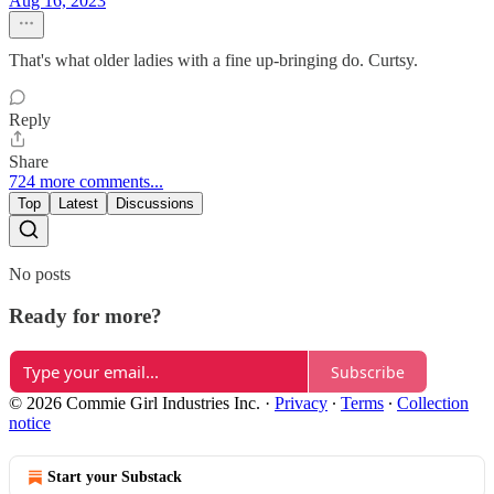
Aug 16, 2023
That's what older ladies with a fine up-bringing do. Curtsy.
Reply
Share
724 more comments...
Top
Latest
Discussions
No posts
Ready for more?
Subscribe
© 2026 Commie Girl Industries Inc.
·
Privacy
∙
Terms
∙
Collection
notice
Start your Substack