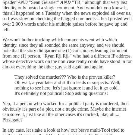
Spader"
AND
"Sean Geissler"
AND
"TB," although that very last
identity only posted a single comment. And wouldn't you know it,
this all happened on a Tuesday when the news exploded all over us,
so I was slow on checking the flagged comments -- he'd posted well
over 2,000 words under his multiple guises before he gave up and
left.
We won't bother tracking which comments went with which
identity, since they all sounded the same anyway, and we should
note that the story did garner one (1) conspiracy-leaning comment
from one (1) person, "Ryan Rji Rji," who had a different IP address,
whose detective work on the non-case really could have stood in for
almost everything the other guy said again and again:
They solved the murder??? Who is the proven killer?
Oh wait, a year later and still no leads or suspects. Well,
nothing to see here, let's just ignore it and let it go cold.
It's definitely not political! Stop asking questions!
Yep, if a person who worked for a political party is murdered, then
obviously it's part of a plot, not a tragic crime. Maybe the internet
can solve it, just like all the other cases it's cracked, like, uh....
Pizzagate?
In any case, let's take a look at how our brave multi-Tool tried to