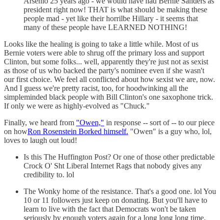
Arsenio 25 years ago - we would have had Bernie Sanders as
president right now! THAT is what should be making these
people mad - yet like their horrilbe Hillary - it seems that
many of these people have LEARNED NOTHING!
Looks like the healing is going to take a little while. Most of us
Bernie voters were able to shrug off the primary loss and support
Clinton, but some folks... well, apparently they're just not as sexist
as those of us who backed the party's nominee even if she wasn't
our first choice. We feel all conflicted about how sexist we are, now.
And I guess we're pretty racist, too, for hoodwinking all the
simpleminded black people with Bill Clinton's one saxophone trick.
If only we were as highly-evolved as "Chuck."
Finally, we heard from
"Owen,"
in response -- sort of -- to our piece
on how
Ron Rosenstein Borked himself.
"Owen" is a guy who, lol,
loves to laugh out loud!
Is this The Huffington Post? Or one of those other predictable
Crock O' Sht Liberal Internet Rags that nobody gives any
credibility to. lol
The Wonky home of the resistance. That's a good one. lol You
10 or 11 followers just keep on donating. But you'll have to
learn to live with the fact that Democrats won't be taken
seriously by enough voters again for a long long long time.