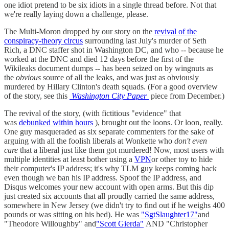
one idiot pretend to be six idiots in a single thread before. Not that
we're really laying down a challenge, please.
The Multi-Moron dropped by our story on the
revival of the
conspiracy-theory circus
surrounding last July's murder of Seth
Rich, a DNC staffer shot in Washington DC, and who -- because he
worked at the DNC and died 12 days before the first of the
Wikileaks document dumps -- has been seized on by wingnuts as
the
obvious
source of all the leaks, and was just as obviously
murdered by Hillary Clinton's death squads. (For a good overview
of the story, see this
Washington City Paper
piece from December.)
The revival of the story, (with fictitious "evidence" that
was
debunked within hours
), brought out the loons. Or loon, really.
One guy masqueraded as six separate commenters for the sake of
arguing with all the foolish liberals at Wonkette who
don't even
care
that a liberal just like them got murdered! Now, most users with
multiple identities at least bother using a
VPN
or other toy to hide
their computer's IP address; it's why TLM guy keeps coming back
even though we ban his IP address. Spoof the IP address, and
Disqus welcomes your new account with open arms. But this dip
just created six accounts that all proudly carried the same address,
somewhere in New Jersey (we didn't try to find out if he weighs 400
pounds or was sitting on his bed). He was
"SgtSlaughter17"
and
"Theodore Willoughby" and
"Scott Gierda"
AND "Christopher