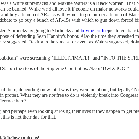
ter was a white supremacist and Maxine Waters is a Black woman. That be
ch be banned. While we'd all love it if people on major networks could
out and buy a bunch of AR-15s with which to go murder a bunch of Black 
 debate to go buy a bunch of AR-15s with which to gun down forced birt
tested Starbucks by going to Starbucks and
buying coffee
just to get bari
ose of defending Sean Hannity's honor. Also the time they smashed the
tez suggested, "taking to the streets" or even, as Waters suggested, doi
a Republican" were screaming "ILLEGITIMATE!" and "INTO THE ST
n the steps of the Supreme Court https: //t.co/4DwIXltGGr”
of them, depending on what it was they were on about, but legally? Nothi
ts in protest. What they are
not
free to do is violently break into Congres
fference here?
 and perhaps even looking at losing their lives if they happen to get p
this is not their day for that.
ck below to tip us!