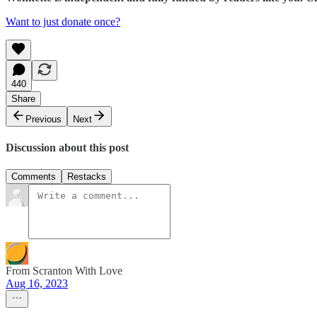
Want to just donate once?
440
Share
Previous
Next
Discussion about this post
Comments
Restacks
From Scranton With Love
Aug 16, 2023