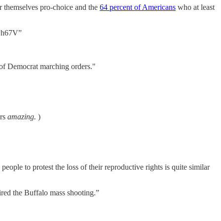
 themselves pro-choice and the
64 percent of Americans
who at least
PPPh67V”
t of Democrat marching orders."
ers
amazing.
)
people to protest the loss of their reproductive rights is quite similar
ired the Buffalo mass shooting.”