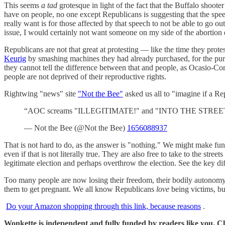
This seems
a tad
grotesque in light of the fact that the Buffalo shoo
have on people, no one except Republicans is suggesting that the spee
really want is for those affected by that speech to not be able to go 
issue, I would certainly not want someone on my side of the abortion
Republicans are not that great at protesting — like the time they pro
Keurig
by smashing machines they had already purchased, for the purp
they cannot tell the difference between that and people, as Ocasio-Cor
people are not deprived of their reproductive rights.
Rightwing "news" site
"Not the Bee"
asked us all to "imagine if 
“AOC screams "ILLEGITIMATE!" and "INTO THE STREETS!" o
— Not the Bee (@Not the Bee)
1656088937
That is not hard to do, as the answer is "nothing." We might make fun 
even if that is not literally true. They are also free to take to the stree
legitimate election and perhaps overthrow the election. See the key di
Too many people are now losing their freedom, their bodily autonomy,
them to get pregnant. We all know Republicans
love
being victims, but 
Do your Amazon shopping through this link, because reasons
.
Wonkette is independent and fully funded by readers like you. Cli