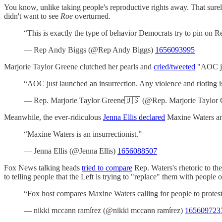
You know, unlike taking people's reproductive rights away. That surel
didn't want to see
Roe
overturned.
“This is exactly the type of behavior Democrats try to pin on Re
— Rep Andy Biggs (@Rep Andy Biggs)
1656093995
Marjorie Taylor Greene clutched her pearls and
cried/tweeted
"AOC jus
“AOC just launched an insurrection. Any violence and rioting is
— Rep. Marjorie Taylor Greene🇺🇸 (@Rep. Marjorie Taylor
Meanwhile, the ever-ridiculous
Jenna Ellis declared
Maxine Waters an 
“Maxine Waters is an insurrectionist.”
— Jenna Ellis (@Jenna Ellis)
1656088507
Fox News talking heads
tried to compare
Rep. Waters's rhetoric to the 
to telling people that the Left is trying to "replace" them with people 
“Fox host compares Maxine Waters calling for people to protest 
— nikki mccann ramírez (@nikki mccann ramírez)
165609723