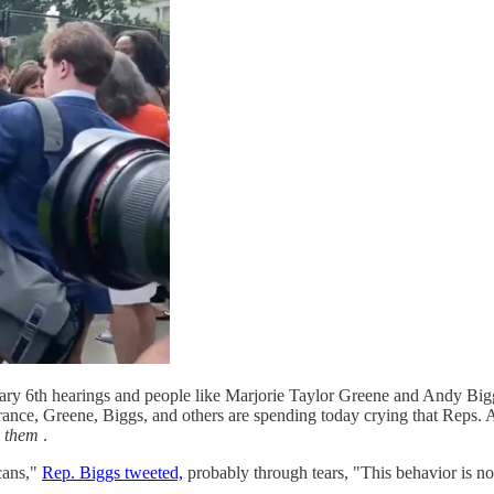
ry 6th hearings and people like Marjorie Taylor Greene and Andy Biggs
orance, Greene, Biggs, and others are spending today crying that Reps.
o
them
.
cans,"
Rep. Biggs tweeted,
probably through tears, "This behavior is not 