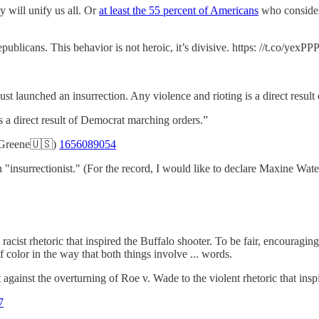
y will unify us all. Or
at least the 55 percent of Americans
who consider
publicans. This behavior is not heroic, it’s divisive. https: //t.co/yex
t launched an insurrection. Any violence and rioting is a direct resul
 a direct result of Democrat marching orders.”
 Greene🇺🇸)
1656089054
"insurrectionist." (For the record, I would like to declare Maxine Wat
racist rhetoric that inspired the Buffalo shooter. To be fair, encouraging 
of color in the way that both things involve ... words.
against the overturning of Roe v. Wade to the violent rhetoric that insp
7