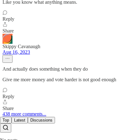
Like you know what anything means.
Reply
Share
Skippy Cavanaugh
Aug 16, 2023
And actually does something when they do
Give me more money and vote harder is not good enough
Reply
Share
438 more comments...
Top
Latest
Discussions