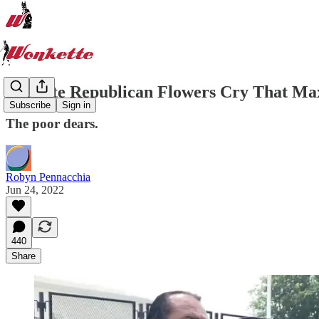
Delicate Republican Flowers Cry That M
Subscribe
Sign in
The poor dears.
Robyn Pennacchia
Jun 24, 2022
440
Share