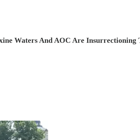
axine Waters And AOC Are Insurrectioning