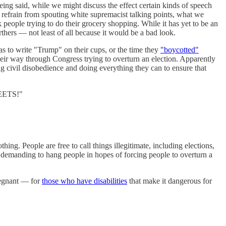
ing said, while we might discuss the effect certain kinds of speech
 refrain from spouting white supremacist talking points, what we
people trying to do their grocery shopping. While it has yet to be an
hers — not least of all because it would be a bad look.
stas to write "Trump" on their cups, or the time they
"boycotted"
ir way through Congress trying to overturn an election. Apparently
ng civil disobedience and doing everything they can to ensure that
REETS!"
ng. People are free to call things illegitimate, including elections,
s demanding to hang people in hopes of forcing people to overturn a
regnant — for
those who have disabilities
that make it dangerous for