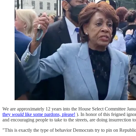
We are approximately 12 years into the House Select Committee Janua
they
would
like some pardons, please!
). In honor of this feigned ign
and encouraging people to take to the streets, are doing insurrection t
"This is exactly the type of behavior Democrats try to pin on Republi