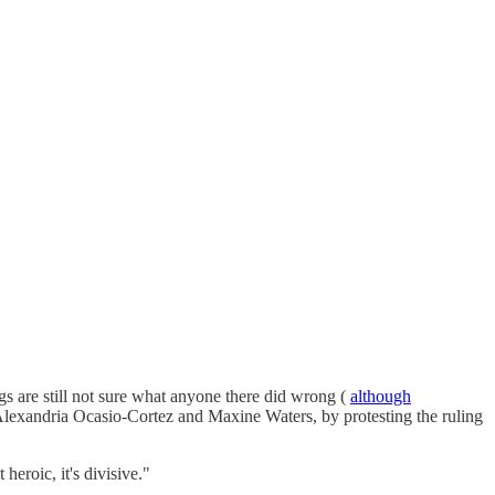
 are still not sure what anyone there did wrong (
although
 Alexandria Ocasio-Cortez and Maxine Waters, by protesting the ruling
heroic, it's divisive."