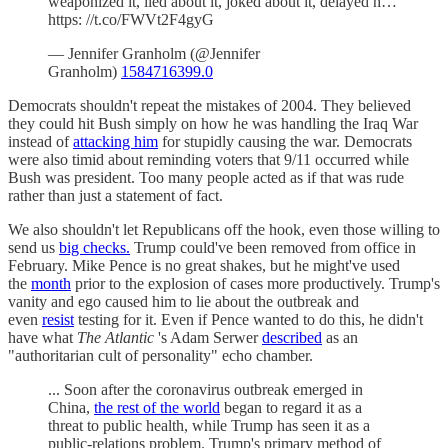
weaponized it, lied about it, joked about it, delayed h…
https: //t.co/FWVt2F4gyG
— Jennifer Granholm (@Jennifer
Granholm)
1584716399.0
Democrats shouldn't repeat the mistakes of 2004. They believed
they could hit Bush simply on how he was handling the Iraq War
instead of
attacking him
for stupidly causing the war. Democrats
were also timid about reminding voters that 9/11 occurred while
Bush was president. Too many people acted as if that was rude
rather than just a statement of fact.
We also shouldn't let Republicans off the hook, even those willing to
send us
big checks.
Trump could've been removed from office in
February. Mike Pence is no great shakes, but he might've used
the
month
prior to the explosion of cases more productively. Trump's
vanity and ego caused him to lie about the outbreak and
even
resist
testing for it. Even if Pence wanted to do this, he didn't
have what
The Atlantic
's Adam Serwer
described
as an
"authoritarian cult of personality" echo chamber.
... Soon after the coronavirus outbreak emerged in
China,
the rest of the world
began to regard it as a
threat to public health, while Trump has seen it as a
public-relations problem. Trump's primary method of