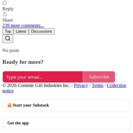
Reply
Share
239 more comments...
Top
Latest
Discussions
No posts
Ready for more?
Subscribe
© 2026 Commie Girl Industries Inc.
·
Privacy
∙
Terms
∙
Collection
notice
Start your Substack
Get the app