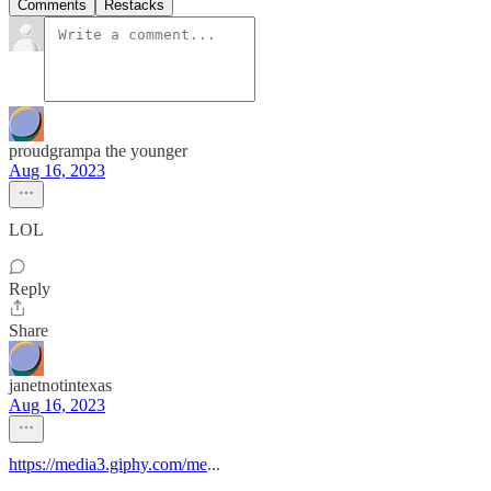
Comments
Restacks
proudgrampa the younger
Aug 16, 2023
LOL
Reply
Share
janetnotintexas
Aug 16, 2023
https://media3.giphy.com/me
...