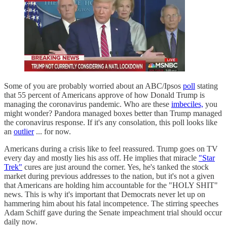
Some of you are probably worried about an ABC/Ipsos
poll
stating
that 55 percent of Americans approve of how Donald Trump is
managing the coronavirus pandemic. Who are these
imbeciles,
you
might wonder? Pandora managed boxes better than Trump managed
the coronavirus response. If it's any consolation, this poll looks like
an
outlier
... for now.
Americans during a crisis like to feel reassured. Trump goes on TV
every day and mostly lies his ass off. He implies that miracle
"Star
Trek"
cures are just around the corner. Yes, he's tanked the stock
market during previous addresses to the nation, but it's not a given
that Americans are holding him accountable for the "HOLY SHIT"
news. This is why it's important that Democrats never let up on
hammering him about his fatal incompetence. The stirring speeches
Adam Schiff gave during the Senate impeachment trial should occur
daily now.