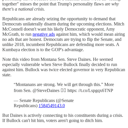
together" misses the point that Trump's personality flaws are
why
there's a national crisis.
Republicans are already seizing the opportunity to demand that
Democrats unilaterally disarm during the upcoming elections. Mitch
McConnell doesn't want his likely Democratic opponent, Amy
McGrath, to run
negative ads
against him, which would mean airing
no ads that are honest. Democrats are trying to flip the Senate, and
unlike 2018, incumbent Republicans are defending more seats. A
Kumbaya election is to the GOP's advantage.
Note this video from Montana Sen. Steve Daines. He seemed
especially vulnerable when Steve Bullock finally decided to run
against him. Bullock was twice elected governor in very Republican
state.
“Montanans are strong. We will get through this.” More
from Sen. @SteveDaines 👇🏻 https: //t.co/Lspgqx6TNP
— Senate Republicans (@Senate
Republicans)
1584549143.0
But Daines is actively connecting to his constituents during a crisis.
If Bullock can't hit him, voters aren't going to ditch him.