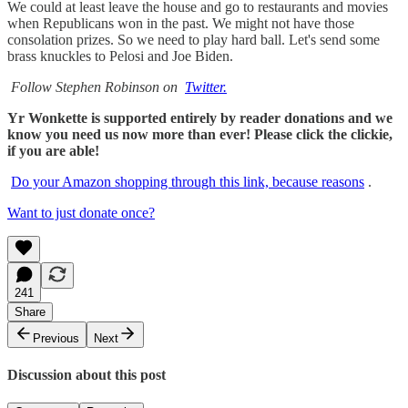
We could at least leave the house and go to restaurants and movies
when Republicans won in the past. We might not have those
consolation prizes. So we need to play hard ball. Let's send some
brass knuckles to Pelosi and Joe Biden.
Follow Stephen Robinson on
Twitter.
Yr Wonkette is supported entirely by reader donations and we
know you need us now more than ever! Please click the clickie,
if you are able!
Do your Amazon shopping through this link, because reasons
.
Want to just donate once?
241
Share
Previous
Next
Discussion about this post