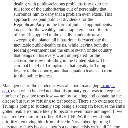
dealing with public-relations problems is to exert the
full force of the authoritarian cult of personality that
surrounds him to deny that a problem even exists. This
approach has paid political dividends for the
Republican Party, in the form of judicial appointments,
tax cuts for the wealthy, and a rapid erosion of the rule
of law. But applied to the deadly pandemic now
sweeping the planet, all it has done is exacerbate the
inevitable public-health crisis, while leaving both the
federal government and the entire swath of the country
that hangs on his every word unprepared for the
catastrophe now unfolding in the United States. The
cardinal belief of Trumpism is that loyalty to Trump is
loyalty to the country, and that equation leaves no room
for the public interest.
Management of the pandemic was all about managing
Trump's
ego,
even when he declared that his primary goal was to keep the
number of positive tests low — not by isolating and containing the
disease but just by refusing to test people. There's no evidence that
Trump is going to suddenly stop being a sociopath because the shit's
gotten real. He's more likely to become even more unhinged. If we
can't remove him from office RIGHT NOW, then we should
prioritize removing him from office in November. Ignoring his
personality flaws because there's a national crisis we're all “facing