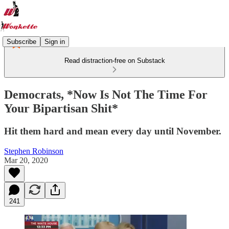
Subscribe
Sign in
Read distraction-free on Substack
Democrats, *Now Is Not The Time For
Your Bipartisan Shit*
Hit them hard and mean every day until November.
Stephen Robinson
Mar 20, 2020
241