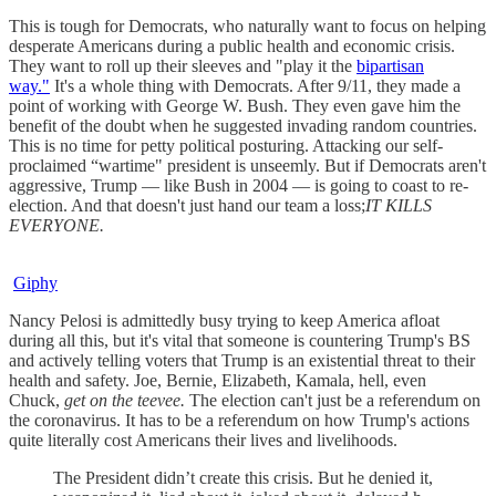
This is tough for Democrats, who naturally want to focus on helping
desperate Americans during a public health and economic crisis.
They want to roll up their sleeves and "play it the
bipartisan
way."
It's a whole thing with Democrats. After 9/11, they made a
point of working with George W. Bush. They even gave him the
benefit of the doubt when he suggested invading random countries.
This is no time for petty political posturing. Attacking our self-
proclaimed “wartime" president is unseemly. But if Democrats aren't
aggressive, Trump — like Bush in 2004 — is going to coast to re-
election. And that doesn't just hand our team a loss;
IT KILLS
EVERYONE.
Giphy
Nancy Pelosi is admittedly busy trying to keep America afloat
during all this, but it's vital that someone is countering Trump's BS
and actively telling voters that Trump is an existential threat to their
health and safety. Joe, Bernie, Elizabeth, Kamala, hell, even
Chuck,
get on the teevee.
The election can't just be a referendum on
the coronavirus. It has to be a referendum on how Trump's actions
quite literally cost Americans their lives and livelihoods.
The President didn’t create this crisis. But he denied it,