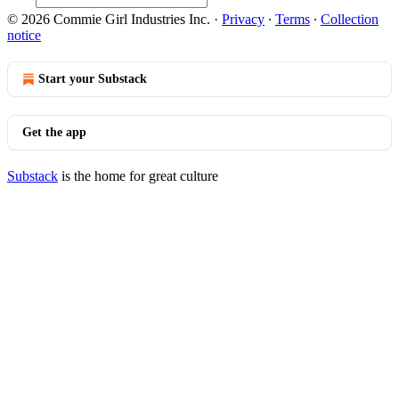
© 2026 Commie Girl Industries Inc.
·
Privacy
∙
Terms
∙
Collection
notice
Start your Substack
Get the app
Substack
is the home for great culture