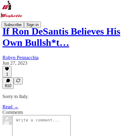
Subscribe
Sign in
If Ron DeSantis Believes His
Own Bullsh*t…
Robyn Pennacchia
Jun 27, 2023
1
810
Sorry to Italy.
Read →
Comments