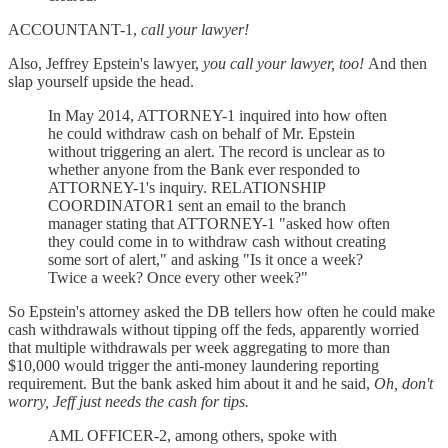
ACCOUNTANT-1,
call your lawyer!
Also, Jeffrey Epstein's lawyer,
you call your lawyer, too!
And then
slap yourself upside the head.
In May 2014, ATTORNEY-1 inquired into how often
he could withdraw cash on behalf of Mr. Epstein
without triggering an alert. The record is unclear as to
whether anyone from the Bank ever responded to
ATTORNEY-1's inquiry. RELATIONSHIP
COORDINATOR1 sent an email to the branch
manager stating that ATTORNEY-1 "asked how often
they could come in to withdraw cash without creating
some sort of alert," and asking "Is it once a week?
Twice a week? Once every other week?"
So Epstein's attorney asked the DB tellers how often he could make
cash withdrawals without tipping off the feds, apparently worried
that multiple withdrawals per week aggregating to more than
$10,000 would trigger the anti-money laundering reporting
requirement. But the bank asked him about it and he said,
Oh, don't
worry, Jeff just needs the cash for tips.
AML OFFICER-2, among others, spoke with