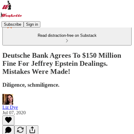
Subscribe
Sign in
Read distraction-free on Substack
Deutsche Bank Agrees To $150 Million
Fine For Jeffrey Epstein Dealings.
Mistakes Were Made!
Diligence, schmiligence.
Liz Dye
Jul 07, 2020