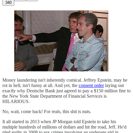
340
Money laundering isn't inherently comical. Jeffrey Epstein, may he
rot in hell, isn't funny at all. And yet, the
consent order
laying out
exactly why Deutsche Bank just agreed to pay a $150 million fine to
the New York State Department of Financial Services is
HILARIOUS.
No, wait, come back! For reals, this shit is nuts.
It all started in 2013 when JP Morgan told Epstein to take his
multiple hundreds of millions of dollars and hit the road, Jeff. He'd
pled guilty in 2008 to sex crimes involving an underage girl in