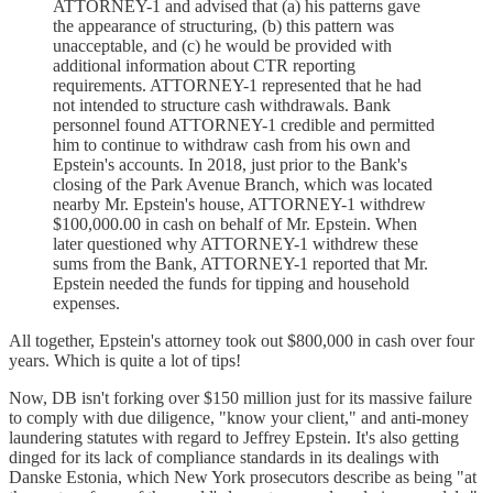
ATTORNEY-1 and advised that (a) his patterns gave
the appearance of structuring, (b) this pattern was
unacceptable, and (c) he would be provided with
additional information about CTR reporting
requirements. ATTORNEY-1 represented that he had
not intended to structure cash withdrawals. Bank
personnel found ATTORNEY-1 credible and permitted
him to continue to withdraw cash from his own and
Epstein's accounts. In 2018, just prior to the Bank's
closing of the Park Avenue Branch, which was located
nearby Mr. Epstein's house, ATTORNEY-1 withdrew
$100,000.00 in cash on behalf of Mr. Epstein. When
later questioned why ATTORNEY-1 withdrew these
sums from the Bank, ATTORNEY-1 reported that Mr.
Epstein needed the funds for tipping and household
expenses.
All together, Epstein's attorney took out $800,000 in cash over four
years. Which is quite a lot of tips!
Now, DB isn't forking over $150 million just for its massive failure
to comply with due diligence, "know your client," and anti-money
laundering statutes with regard to Jeffrey Epstein. It's also getting
dinged for its lack of compliance standards in its dealings with
Danske Estonia, which New York prosecutors describe as being "at