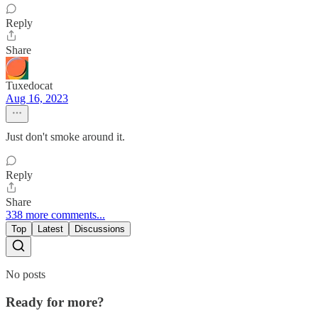
Reply
Share
Tuxedocat
Aug 16, 2023
Just don't smoke around it.
Reply
Share
338 more comments...
Top
Latest
Discussions
No posts
Ready for more?