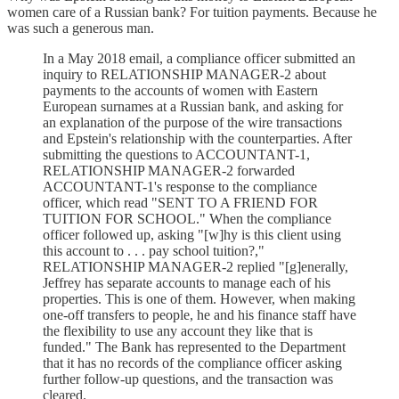
women care of a Russian bank? For tuition payments. Because he
was such a generous man.
In a May 2018 email, a compliance officer submitted an
inquiry to RELATIONSHIP MANAGER-2 about
payments to the accounts of women with Eastern
European surnames at a Russian bank, and asking for
an explanation of the purpose of the wire transactions
and Epstein's relationship with the counterparties. After
submitting the questions to ACCOUNTANT-1,
RELATIONSHIP MANAGER-2 forwarded
ACCOUNTANT-1's response to the compliance
officer, which read "SENT TO A FRIEND FOR
TUITION FOR SCHOOL." When the compliance
officer followed up, asking "[w]hy is this client using
this account to . . . pay school tuition?,"
RELATIONSHIP MANAGER-2 replied "[g]enerally,
Jeffrey has separate accounts to manage each of his
properties. This is one of them. However, when making
one-off transfers to people, he and his finance staff have
the flexibility to use any account they like that is
funded." The Bank has represented to the Department
that it has no records of the compliance officer asking
further follow-up questions, and the transaction was
cleared.