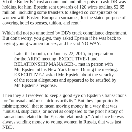
Via the Butterfly Trust account and and other pots of cash DB was
holding for him, Epstein sent upwards of 120 wires totaling $2.65
million "including some transfers to alleged co-conspirators or
women with Eastern European surnames, for the stated purpose of
covering hotel expenses, tuition, and rent."
Which did not go unnoticed by DB's crack compliance department.
But don't worry, you guys, they asked Epstein if he was back to
paying young women for sex, and he said NO WAY.
Later that month, on January 22, 2015, in preparation
for the ARRC meeting, EXECUTIVE-1 and
RELATIONSHIP MANAGER-1 met in person with
Mr. Epstein at his New York home. During the meeting,
EXECUTIVE-1 asked Mr. Epstein about the veracity
of the recent allegations and appeared to be satisfied by
Mr. Epstein's response.
Then they all resolved to keep a good eye on Epstein's transactions
for "unusual and/or suspicious activity." But they "purportedly
misinterpreted" that to mean moving money in a way that was
"unusual, suspicious, or novel as compared to the prior history of
transactions related to the Epstein relationship." And since he was
always sending money to young women in Russia, that was just
NBD.