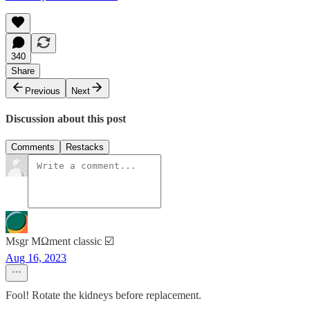
340
Share
Previous
Next
Discussion about this post
Comments
Restacks
Msgr MΩment classic ☑️
Aug 16, 2023
Fool! Rotate the kidneys before replacement.