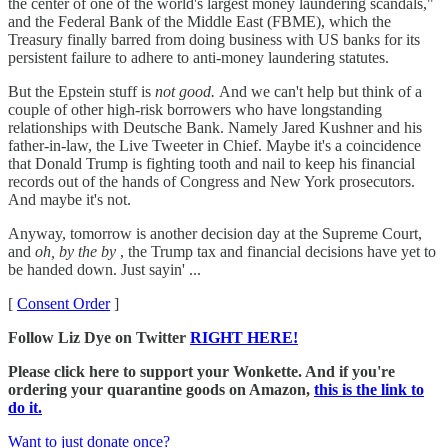
the center of one of the world's largest money laundering scandals,"
and the Federal Bank of the Middle East (FBME), which the
Treasury finally barred from doing business with US banks for its
persistent failure to adhere to anti-money laundering statutes.
But the Epstein stuff is
not good.
And we can't help but think of a
couple of other high-risk borrowers who have longstanding
relationships with Deutsche Bank. Namely Jared Kushner and his
father-in-law, the Live Tweeter in Chief. Maybe it's a coincidence
that Donald Trump is fighting tooth and nail to keep his financial
records out of the hands of Congress and New York prosecutors.
And maybe it's not.
Anyway, tomorrow is another decision day at the Supreme Court,
and
oh, by the by
, the Trump tax and financial decisions have yet to
be handed down. Just sayin' ...
[
Consent Order
]
Follow Liz Dye on Twitter
RIGHT HERE!
Please click here to support your Wonkette. And if you're
ordering your quarantine goods on Amazon,
this is the link to
do it.
Want to just donate once?