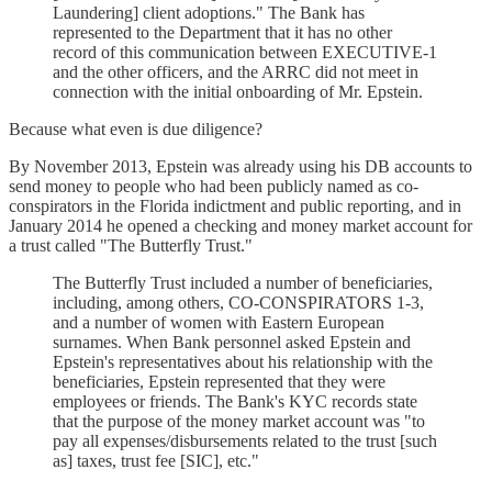
Laundering] client adoptions." The Bank has
represented to the Department that it has no other
record of this communication between EXECUTIVE-1
and the other officers, and the ARRC did not meet in
connection with the initial onboarding of Mr. Epstein.
Because what even is due diligence?
By November 2013, Epstein was already using his DB accounts to
send money to people who had been publicly named as co-
conspirators in the Florida indictment and public reporting, and in
January 2014 he opened a checking and money market account for
a trust called "The Butterfly Trust."
The Butterfly Trust included a number of beneficiaries,
including, among others, CO-CONSPIRATORS 1-3,
and a number of women with Eastern European
surnames. When Bank personnel asked Epstein and
Epstein's representatives about his relationship with the
beneficiaries, Epstein represented that they were
employees or friends. The Bank's KYC records state
that the purpose of the money market account was "to
pay all expenses/disbursements related to the trust [such
as] taxes, trust fee [SIC], etc."