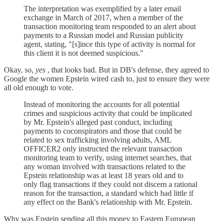
The interpretation was exemplified by a later email
exchange in March of 2017, when a member of the
transaction monitoring team responded to an alert about
payments to a Russian model and Russian publicity
agent, stating, "[s]ince this type of activity is normal for
this client it is not deemed suspicious."
Okay, so,
yes
, that looks bad. But in DB's defense, they agreed to
Google the women Epstein wired cash to, just to ensure they were
all old enough to vote.
Instead of monitoring the accounts for all potential
crimes and suspicious activity that could be implicated
by Mr. Epstein's alleged past conduct, including
payments to coconspirators and those that could be
related to sex trafficking involving adults, AML
OFFICER2 only instructed the relevant transaction
monitoring team to verify, using internet searches, that
any woman involved with transactions related to the
Epstein relationship was at least 18 years old and to
only flag transactions if they could not discern a rational
reason for the transaction, a standard which had little if
any effect on the Bank's relationship with Mr. Epstein.
Why was Epstein sending all this money to Eastern European