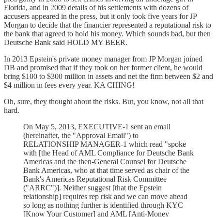
Florida, and in 2009 details of his settlements with dozens of
accusers appeared in the press, but it only took five years for JP
Morgan to decide that the financier represented a reputational risk to
the bank that agreed to hold his money. Which sounds bad, but then
Deutsche Bank said HOLD MY BEER.
In 2013 Epstein's private money manager from JP Morgan joined
DB and promised that if they took on her former client, he would
bring $100 to $300 million in assets and net the firm between $2 and
$4 million in fees every year. KA CHING!
Oh, sure, they thought about the risks. But, you know, not all that
hard.
On May 5, 2013, EXECUTIVE-1 sent an email
(hereinafter, the "Approval Email") to
RELATIONSHIP MANAGER-1 which read "spoke
with [the Head of AML Compliance for Deutsche Bank
Americas and the then-General Counsel for Deutsche
Bank Americas, who at that time served as chair of the
Bank's Americas Reputational Risk Committee
("ARRC")]. Neither suggest [that the Epstein
relationship] requires rep risk and we can move ahead
so long as nothing further is identified through KYC
[Know Your Customer] and AML [Anti-Money