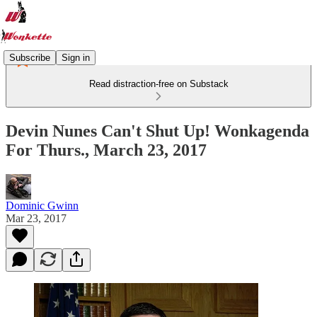
Subscribe
Sign in
Read distraction-free on Substack
Devin Nunes Can't Shut Up! Wonkagenda
For Thurs., March 23, 2017
Dominic Gwinn
Mar 23, 2017