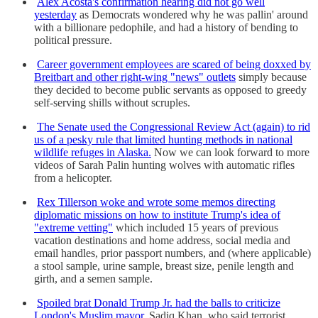
Alex Acosta's confirmation hearing did not go well
yesterday
as Democrats wondered why he was pallin' around
with a billionare pedophile, and had a history of bending to
political pressure.
Career government employees are scared of being doxxed by
Breitbart and other right-wing "news" outlets
simply because
they decided to become public servants as opposed to greedy
self-serving shills without scruples.
The Senate used the Congressional Review Act (again) to rid
us of a pesky rule that limited hunting methods in national
wildlife refuges in Alaska.
Now we can look forward to more
videos of Sarah Palin hunting wolves with automatic rifles
from a helicopter.
Rex Tillerson woke and wrote some memos directing
diplomatic missions on how to institute Trump's idea of
"extreme vetting"
which included 15 years of previous
vacation destinations and home address, social media and
email handles, prior passport numbers, and (where applicable)
a stool sample, urine sample, breast size, penile length and
girth, and a semen sample.
Spoiled brat Donald Trump Jr. had the balls to criticize
London's Muslim mayor,
Sadiq Khan, who said terrorist