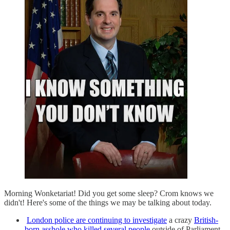
Morning Wonketariat! Did you get some sleep? Crom knows we
didn't! Here's some of the things we may be talking about today.
London police are continuing to investigate
a crazy
British-
born asshole who killed several people
outside of Parliament