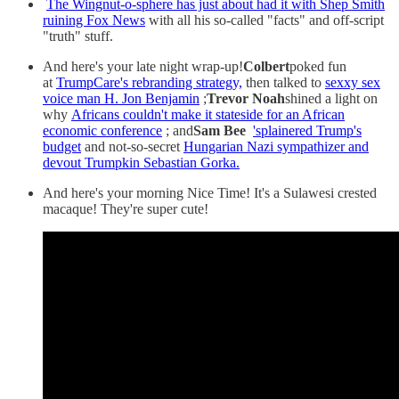
The Wingnut-o-sphere has just about had it with Shep Smith
ruining Fox News
with all his so-called "facts" and off-script
"truth" stuff.
And here's your late night wrap-up!
Colbert
poked fun
at
TrumpCare's rebranding strategy,
then talked to
sexxy sex
voice man H. Jon Benjamin
;
Trevor Noah
shined a light on
why
Africans couldn't make it stateside for an African
economic conference
; and
Sam Bee
'splainered Trump's
budget
and not-so-secret
Hungarian Nazi sympathizer and
devout Trumpkin Sebastian Gorka.
And here's your morning Nice Time! It's a Sulawesi crested
macaque! They're super cute!