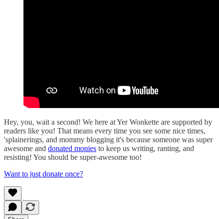
Hey, you, wait a second! We here at Yer Wonkette are supported by
readers like you! That means every time you see some nice times,
'splainerings, and mommy blogging it's because someone was super
awesome and
donated monies
to keep us writing, ranting, and
resisting! You should be super-awesome too!
Want to just donate once?