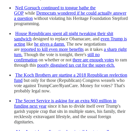
Neil Gorsuch continued to tongue bathe the
GOP
while
Democrats wondered if he could actually answer
a question
without violating his Heritage Foundation Stepford
programming.
House Republicans spent all night tweaking their shit
sandwich
designed to replace Obamacare, and
even Trump is
acting
like
he gives a damn.
The new negotiations
are
reported to kill even more benefits
as it takes
a sharp right
turn.
Though the vote is tonight, there's
still no
confirmation
on whether or not
there are enough votes
to ram
through this
poorly disguised tax cut for the super-rich.
The Koch Brothers are starting a 2018 Republican reelection
fund
but only for those (Republican) Congress weasels who
vote against TrumpCare/RyanCare. Money for votes? That's
probably legal now.
The Secret Service is asking for an extra $60 million in
funding next year
since it has to divide itself over Trump's
garish yuppie crap that sits in multiple states, his family, their
recklessly extravagant lifestyle, and the usual foreign
dignitaries.