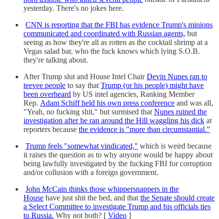
yesterday. There's no jokes here.
CNN is reporting that the FBI has evidence Trump's minions
communicated and coordinated with Russian agents,
but
seeing as how they're all as rotten as the cocktail shrimp at a
Vegas salad bar, who the fuck knows which lying S.O.B.
they're talking about.
After Trump slut and House Intel Chair
Devin Nunes ran to
teevee people
to say that
Trump (or his people) might have
been overheard
by US intel agencies, Ranking Member
Rep.
Adam Schiff held his own press conference
and was all,
"Yeah, no fucking shit," but surmised that
Nunes ruined the
investigation after he ran around the Hill waggling his dick
at
reporters because
the evidence is "more than circumstantial."
Trump feels "somewhat vindicated,"
which is weird because
it raises the question as to why anyone would be happy about
being lawfully investigated by the fucking FBI for corruption
and/or collusion with a foreign government.
John McCain thinks those whippersnappers in the
House
have just shit the bed, and that
the Senate should create
a Select Committee to investigate Trump and his officials ties
to Russia.
Why not both? [
Video
]