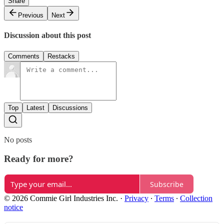
Share
Previous
Next
Discussion about this post
Comments
Restacks
Top
Latest
Discussions
No posts
Ready for more?
Subscribe
© 2026 Commie Girl Industries Inc.
·
Privacy
∙
Terms
∙
Collection
notice