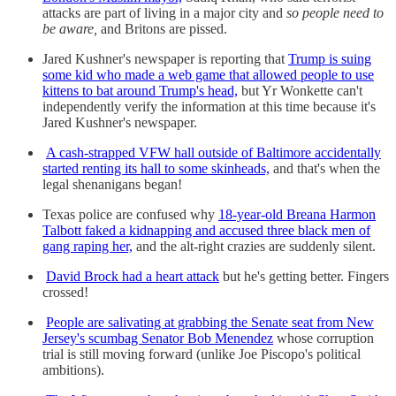
attacks are part of living in a major city and
so people need to
be aware,
and Britons are pissed.
Jared Kushner's newspaper is reporting that
Trump is suing
some kid who made a web game that allowed people to use
kittens to bat around Trump's head,
but Yr Wonkette can't
independently verify the information at this time because it's
Jared Kushner's newspaper.
A cash-strapped VFW hall outside of Baltimore accidentally
started renting its hall to some skinheads,
and that's when the
legal shenanigans began!
Texas police are confused why
18-year-old Breana Harmon
Talbott faked a kidnapping and accused three black men of
gang raping her,
and the alt-right crazies are suddenly silent.
David Brock had a heart attack
but he's getting better. Fingers
crossed!
People are salivating at grabbing the Senate seat from New
Jersey's scumbag Senator Bob Menendez
whose corruption
trial is still moving forward (unlike Joe Piscopo's political
ambitions).