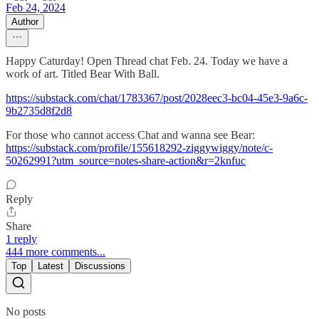
Feb 24, 2024
Author
Happy Caturday! Open Thread chat Feb. 24. Today we have a
work of art. Titled Bear With Ball.
https://substack.com/chat/1783367/post/2028eec3-bc04-45e3-9a6c-
9b2735d8f2d8
For those who cannot access Chat and wanna see Bear:
https://substack.com/profile/155618292-ziggywiggy/note/c-
50262991?utm_source=notes-share-action&r=2knfuc
Reply
Share
1 reply
444 more comments...
Top
Latest
Discussions
No posts