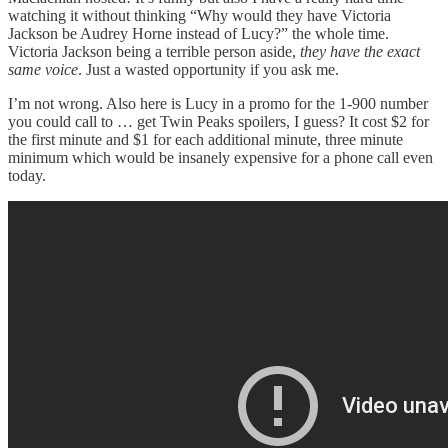
watching it without thinking “Why would they have Victoria
Jackson be Audrey Horne instead of Lucy?” the whole time.
Victoria Jackson being a terrible person aside,
they have the exact
same voice
. Just a wasted opportunity if you ask me.
I’m not wrong. Also here is Lucy in a promo for the 1-900 number
you could call to … get Twin Peaks spoilers, I guess? It cost $2 for
the first minute and $1 for each additional minute, three minute
minimum which would be insanely expensive for a phone call even
today.