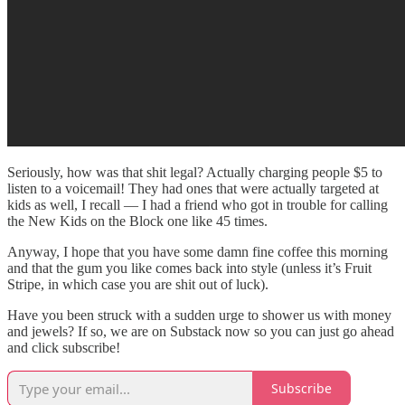
Seriously, how was that shit legal? Actually charging people $5 to
listen to a voicemail! They had ones that were actually targeted at
kids as well, I recall — I had a friend who got in trouble for calling
the New Kids on the Block one like 45 times.
Anyway, I hope that you have some damn fine coffee this morning
and that the gum you like comes back into style (unless it’s Fruit
Stripe, in which case you are shit out of luck).
Have you been struck with a sudden urge to shower us with money
and jewels? If so, we are on Substack now so you can just go ahead
and click subscribe!
Subscribe