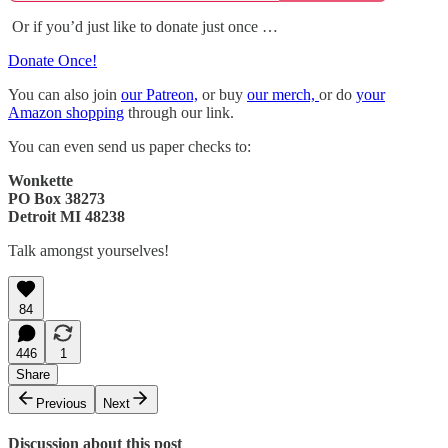
Or if you’d just like to donate just once …
Donate Once!
You can also join
our Patreon,
or buy
our merch,
or do
your
Amazon shopping
through our link.
You can even send us paper checks to:
Wonkette
PO Box 38273
Detroit MI 48238
Talk amongst yourselves!
84
446
1
Share
Previous
Next
Discussion about this post