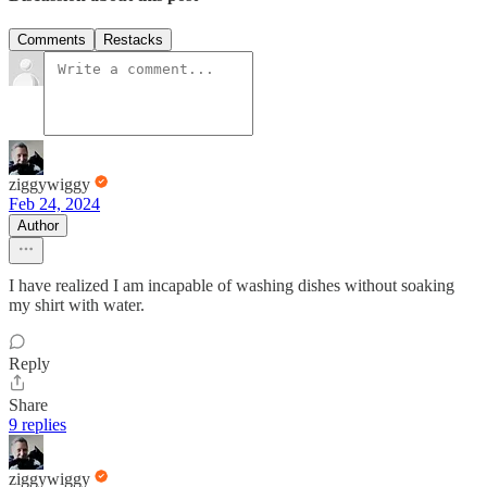
Comments
Restacks
ziggywiggy
Feb 24, 2024
Author
I have realized I am incapable of washing dishes without soaking
my shirt with water.
Reply
Share
9 replies
ziggywiggy