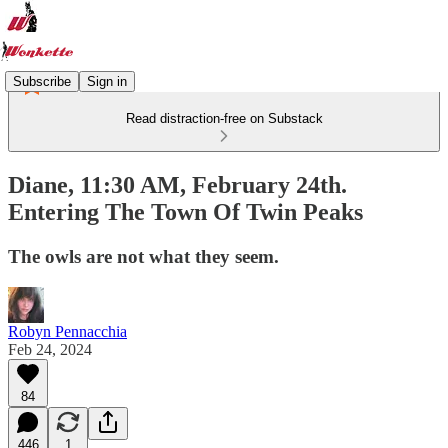
Subscribe
Sign in
Read distraction-free on Substack
Diane, 11:30 AM, February 24th.
Entering The Town Of Twin Peaks
The owls are not what they seem.
Robyn Pennacchia
Feb 24, 2024
84
446
1