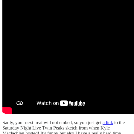
Sadly, your next treat will not embed, so you just get
a link
to the
Saturday Night Live Twin Peaks sketch from when Kyle
Maclachlan hosted! It’s funny but also I have a really hard time