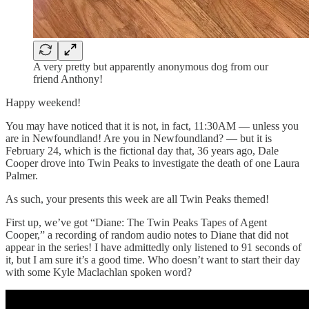
A very pretty but apparently anonymous dog from our
friend Anthony!
Happy weekend!
You may have noticed that it is not, in fact, 11:30AM — unless you
are in Newfoundland! Are you in Newfoundland? — but it is
February 24, which is the fictional day that, 36 years ago, Dale
Cooper drove into Twin Peaks to investigate the death of one Laura
Palmer.
As such, your presents this week are all Twin Peaks themed!
First up, we’ve got “Diane: The Twin Peaks Tapes of Agent
Cooper,” a recording of random audio notes to Diane that did not
appear in the series! I have admittedly only listened to 91 seconds of
it, but I am sure it’s a good time. Who doesn’t want to start their day
with some Kyle Maclachlan spoken word?