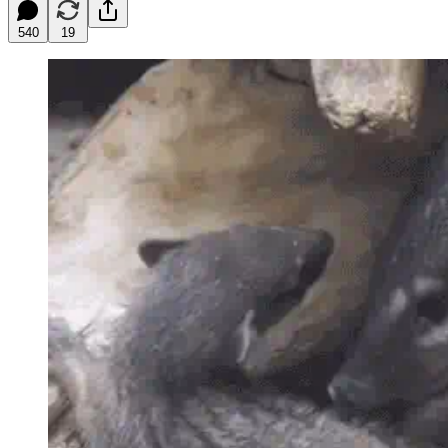
540
19