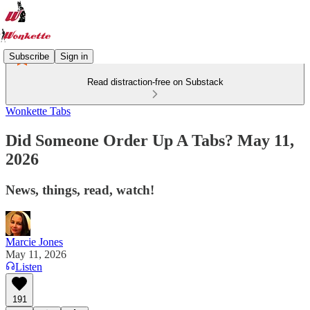
Subscribe
Sign in
Read distraction-free on Substack
Wonkette Tabs
Did Someone Order Up A Tabs? May 11,
2026
News, things, read, watch!
Marcie Jones
May 11, 2026
Listen
191