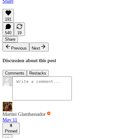
Share
191
540
19
Share
Previous
Next
Discussion about this post
Comments
Restacks
Martini Glambassador
May 11
Pinned