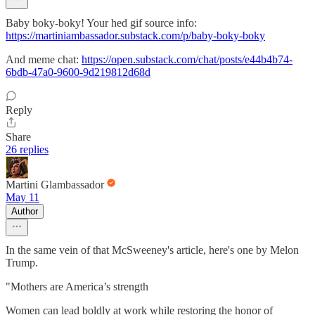
Baby boky-boky! Your hed gif source info:
https://martiniambassador.substack.com/p/baby-boky-boky
And meme chat:
https://open.substack.com/chat/posts/e44b4b74-
6bdb-47a0-9600-9d219812d68d
Reply
Share
26 replies
Martini Glambassador
May 11
Author
In the same vein of that McSweeney's article, here's one by Melon
Trump.
"Mothers are America’s strength
Women can lead boldly at work while restoring the honor of