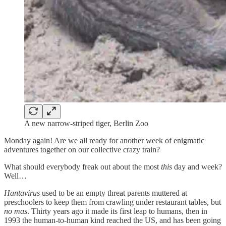
A new narrow-striped tiger, Berlin Zoo
Monday again! Are we all ready for another week of enigmatic
adventures together on our collective crazy train?
What should everybody freak out about the most
this
day and week?
Well…
Hantavirus
used to be an empty threat parents muttered at
preschoolers to keep them from crawling under restaurant tables, but
no mas
. Thirty years ago it made its first leap to humans, then in
1993 the human-to-human kind reached the US, and has been going