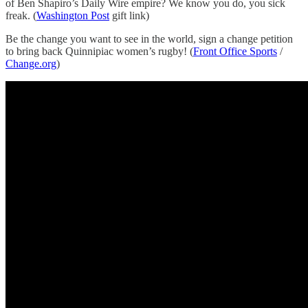
of Ben Shapiro’s Daily Wire empire? We know you do, you sick
freak. (
Washington Post
gift link)
Be the change you want to see in the world, sign a change petition
to bring back Quinnipiac women’s rugby! (
Front Office Sports
/
Change.org
)