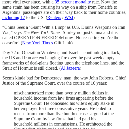
more viral ever since, with a
35 percent mortality
rate. Now the
same strain has been cruising its way on a ship from Tenerife to
Argentina, passengers are on their way back to their home countries,
including 17
to the US. (
Reuters
/
WSJ
)
“China Sees a ‘Giant With a Limp’ as U.S. Drains Weapons on Iran
War,” says
The New York Times
. Shirley not just China and it is
called OPERATION FREEDOM now! No ceasefire, you’re the
ceasefire! (
New York Times
Gift Link)
Day 72 of Operation Whatever, and Israel is continuing to attack,
the US and Iran are exchanging fire over the past week empty
frameworks of deal-plans floating upon the telephone lines, and the
Strait of Hormuz is still closed. (
Al Jazeera
)
Seems kinda bad for Democracy, man, the way John Roberts, Chief
Justice of the Supreme Court, over the course of 16 years:
mischaracterized more than twenty million dollars in
household income from law firms appearing before the
Supreme Court. He concealed his wife’s equity stake in
her employer for three consecutive years. He failed to
recuse from more than five hundred cases argued at the
Supreme Court by law firms that had paid his
household millions in commissions. He architected the