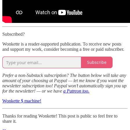
Subscribed?
Wonkette is a reader-supported publication. To receive new posts
and support my work, consider becoming a free or paid subscriber.
Subscribe
Prefer a non-Substack subscription? The button below will take any
amount of your choosing at Paypal — let me know if you want the
newsletter subscription too! Paypal won’t automatically sign you up
for the newsletter! — or we have
a Patreon too.
Wonkette $ machine!
Thanks for reading Wonkette! This post is public so feel free to
share it.