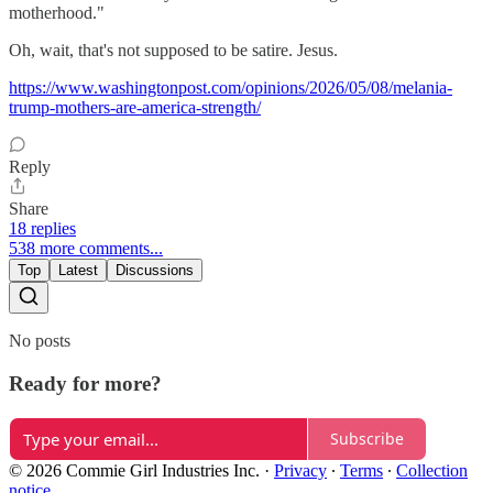
motherhood."
Oh, wait, that's not supposed to be satire. Jesus.
https://www.washingtonpost.com/opinions/2026/05/08/melania-
trump-mothers-are-america-strength/
Reply
Share
18 replies
538 more comments...
Top
Latest
Discussions
No posts
Ready for more?
Subscribe
© 2026 Commie Girl Industries Inc.
·
Privacy
∙
Terms
∙
Collection
notice