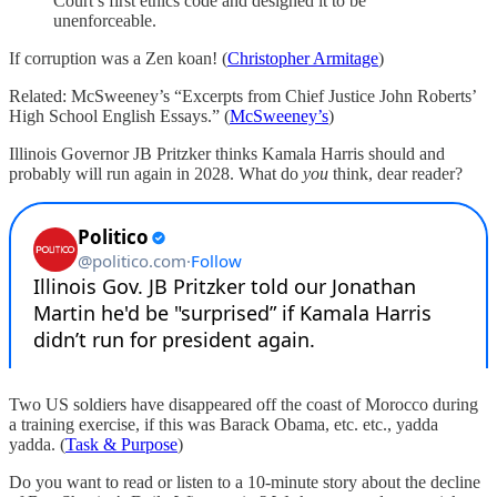
Court’s first ethics code and designed it to be
unenforceable.
If corruption was a Zen koan! (
Christopher Armitage
)
Related: McSweeney’s “Excerpts from Chief Justice John Roberts’
High School English Essays.” (
McSweeney’s
)
Illinois Governor JB Pritzker thinks Kamala Harris should and
probably will run again in 2028. What do
you
think, dear reader?
Two US soldiers have disappeared off the coast of Morocco during
a training exercise, if this was Barack Obama, etc. etc., yadda
yadda. (
Task & Purpose
)
Do you want to read or listen to a 10-minute story about the decline