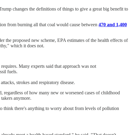
mp changes the definitions of things to give a great big benefit to
tion from burning all that coal would cause between
470 and 1,400
er the proposed new scheme, EPA estimates of the health effects of
lthy," which it does not.
w requires. Many experts said that approach was not
sil fuels.
attacks, strokes and respiratory disease.
ored, regardless of how many new or worsened cases of childhood
e takers anymore.
o think there's anything to worry about from levels of pollution
t already meet a health-based standard," he said. "That doesn't