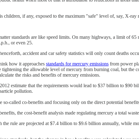
hildren, if any, exposed to the maximum "safe" level of, say, X-ray rad
 matter standards are like speed limits. On many highways, a limit of 65 
.p.h., or even 25.
ceforth, accident and car safety statistics will only count deaths occu
think how it approaches
standards for mercury emissions
from power plan
ightening the allowable level of mercury from burning coal, but the coal 
culate the risks and benefits of mercury emissions.
012 estimate that the requirements would lead to $37 billion to $90 bil
article pollution.
so-called co-benefits and focusing only on the direct potential benefi
nefits, the cost-benefit analysis made regulating mercury a total waste
he rule are projected at $7.4 billion to $9.6 billion annually, while mon