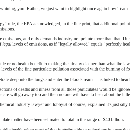
hining, you. Rather, we just want to highlight once again how Team Tru
" rule, the EPA acknowledged, in the fine print, that additional pollu
missions.
e emissions, and only demands industry not pollute more than that. Und
of
legal
levels of emissions, as if "legally allowed" equals "perfectly hea
ttle or no health benefit to making the air any cleaner than what the la
e levels of the fine particulate pollution associated with the burning of fos
etrate deep into the lungs and enter the bloodstream — is linked to heart 
ections of deaths and illness from all those particulates would be ign
are will go away too and then no one will have to hear about the littl
mical industry lawyer and lobbyist of course, explained it's just silly t
culate matter have been estimated to total in the range of $40 billion.
ublic health when most of that is attributable to reductions in areas tha