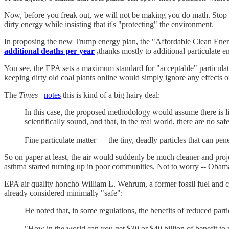
Now, before you freak out, we will not be making you do math. Stop w
dirty energy while insisting that it's "protecting" the environment.
In proposing the new Trump energy plan, the "Affordable Clean Energy
additional deaths per year
,
thanks mostly to additional particulate e
You see, the EPA sets a maximum standard for "acceptable" particulat
keeping dirty old coal plants online would simply ignore any effects 
The
Times
notes
this is kind of a big hairy deal:
In this case, the proposed methodology would assume there is li
scientifically sound, and that, in the real world, there are no saf
Fine particulate matter — the tiny, deadly particles that can pen
So on paper at least, the air would suddenly be much cleaner and proj
asthma started turning up in poor communities. Not to worry -- Obamac
EPA air quality honcho William L. Wehrum, a former fossil fuel and che
already considered minimally "safe":
He noted that, in some regulations, the benefits of reduced parti
"How in the world can you get $30 or $40 billion of benefit to p