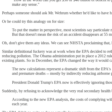
make any sense."
Perhaps someone should ask Mr. Wehrum whether he'd like to have his c
Or he could try this analogy on for size:
To put the matter in perspective, most scientists say particulate
But that doesn't mean the risk of an accident disappears at 55 m
Oh, don't give them any ideas. We can see NHSTA proclaiming that, hen
Similar definitional fuckery was at work when the EPA decided to re
reducing pollution. The Obama administration put in place a 2012 rule t
existing plants. So in December, the EPA changed the way it would cal
The new calculations represent a dramatic shift from the EPA's 2
and premature deaths -- mostly by indirectly reducing airborne p
President Donald Trump's EPA now is effectively ignoring those 
Suddenly, by refusing to acknowledge the very real secondary health be
According to the new EPA analysis, the costs of complying with t
each year.