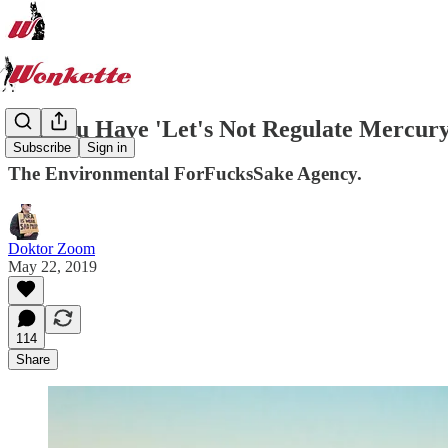
Did You Have 'Let's Not Regulate Mercury'
Subscribe
Sign in
The Environmental ForFucksSake Agency.
Doktor Zoom
May 22, 2019
114
Share