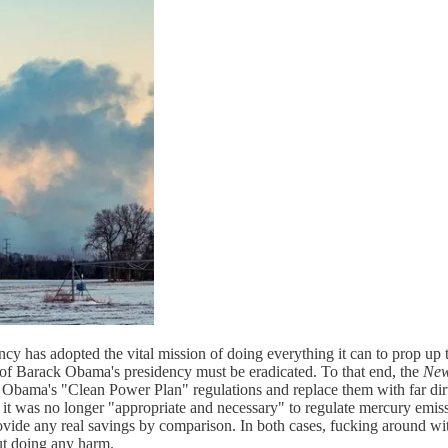
y has adopted the vital mission of doing everything it can to prop up
e of Barack Obama's presidency must be eradicated. To that end, the
New
rse Obama's "Clean Power Plan" regulations and replace them with far dirt
it was no longer "appropriate and necessary" to regulate mercury emissi
ide any real savings by comparison. In both cases, fucking around with
ut doing any harm.