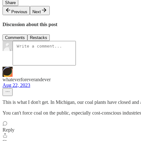
Share
Previous
Next
Discussion about this post
Comments
Restacks
whateverforeverandever
Aug 22, 2023
This is what I don't get. In Michigan, our coal plants have closed and a
You can't force coal on the public, especially cost-conscious industr
Reply