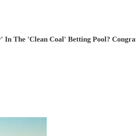
 In The 'Clean Coal' Betting Pool? Congra