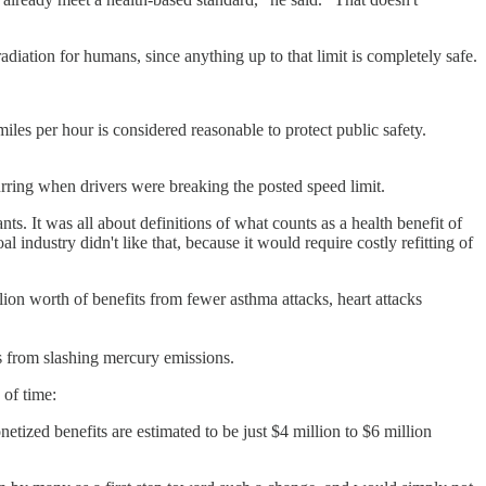
iation for humans, since anything up to that limit is completely safe.
miles per hour is considered reasonable to protect public safety.
rring when drivers were breaking the posted speed limit.
ts. It was all about definitions of what counts as a health benefit of
industry didn't like that, because it would require costly refitting of
lion worth of benefits from fewer asthma attacks, heart attacks
ts from slashing mercury emissions.
 of time:
etized benefits are estimated to be just $4 million to $6 million