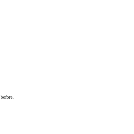
 before.