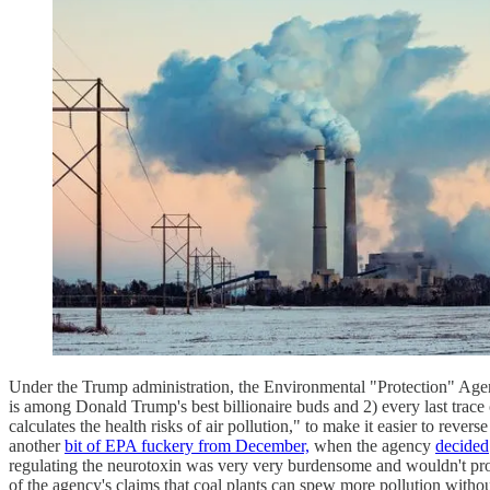
Under the Trump administration, the Environmental "Protection" Agenc
is among Donald Trump's best billionaire buds and 2) every last trac
calculates the health risks of air pollution," to make it easier to reve
another
bit of EPA fuckery from December,
when the agency
decided
regulating the neurotoxin was very very burdensome and wouldn't prov
of the agency's claims that coal plants can spew more pollution witho