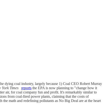
 the dying coal industry, largely because 1) Coal CEO Robert Murray
 York Times
reports
the EPA is now planning to "change how it
ier air, for coal company fun and profit. It's remarkably similar to
ons from coal-fired power plants, claiming that the costs of
 the math and redefining pollutants as No Big Deal are at the heart