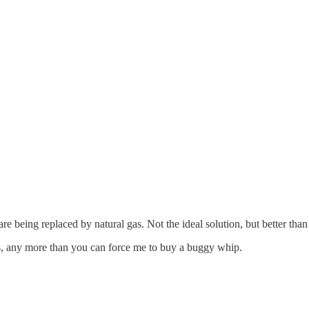
re being replaced by natural gas. Not the ideal solution, but better than
ies, any more than you can force me to buy a buggy whip.