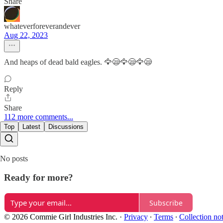
Share
whateverforeverandever
Aug 22, 2023
And heaps of dead bald eagles. 🦅😪🦅😪🦅😪
Reply
Share
112 more comments...
Top
Latest
Discussions
No posts
Ready for more?
Subscribe
© 2026 Commie Girl Industries Inc.
·
Privacy
∙
Terms
∙
Collection no