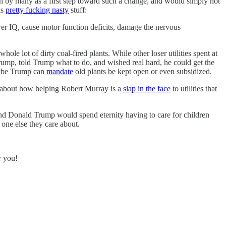
en by many as a first step toward such a change, and would simply not
is
pretty fucking nasty
stuff:
ower IQ, cause motor function deficits, damage the nervous
e lot of dirty coal-fired plants. While other loser utilities spent at
 Trump, told Trump what to do, and wished real hard, he could get the
maybe Trump can
mandate
old plants be kept open or even subsidized.
 about how helping Robert Murray is a
slap in the face
to utilities that
 and Donald Trump would spend eternity having to care for children
 one else they care about.
r you!