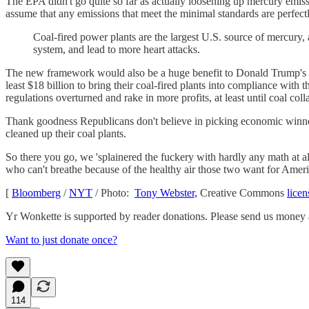
The EPA didn't go quite so far as actually loosening up mercury emis
assume that any emissions that meet the minimal standards are perfectl
Coal-fired power plants are the largest U.S. source of mercury, 
system, and lead to more heart attacks.
The new framework would also be a huge benefit to Donald Trump's
least $18 billion to bring their coal-fired plants into compliance wit
regulations overturned and rake in more profits, at least until coal c
Thank goodness Republicans don't believe in picking economic winne
cleaned up their coal plants.
So there you go, we 'splainered the fuckery with hardly any math at a
who can't breathe because of the healthy air those two want for Americ
[
Bloomberg
/
NYT
/ Photo:
Tony Webster,
Creative Commons
licen
Yr Wonkette is supported by reader donations. Please send us money 
Want to just donate once?
114