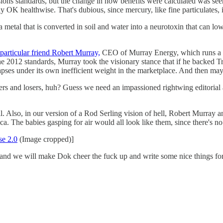
sions standards, but the change in how benefits were calculated was se
y OK healthwise. That's dubious, since mercury, like fine particulates, 
a metal that is converted in soil and water into a neurotoxin that can l
particular friend Robert Murray,
CEO of Murray Energy, which runs a whol
h the 2012 standards, Murray took the visionary stance that if he backed
ollapses under its own inefficient weight in the marketplace. And then 
rs and losers, huh? Guess we need an impassioned rightwing editorial
ll. Also, in our version of a Rod Serling vision of hell, Robert Murray
a. The babies gasping for air would all look like them, since there's no
se 2.0
(Image cropped)]
and we will make Dok cheer the fuck up and write some nice things fo