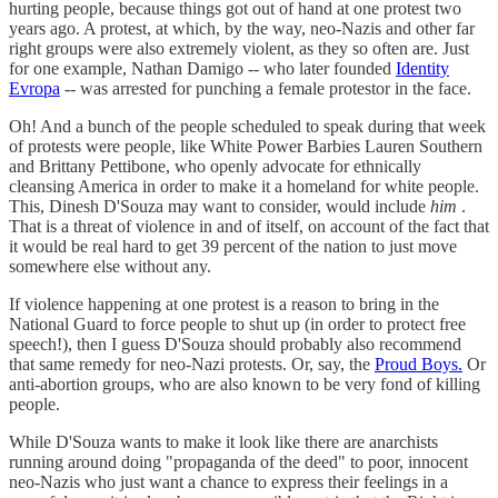
hurting people, because things got out of hand at one protest two
years ago. A protest, at which, by the way, neo-Nazis and other far
right groups were also extremely violent, as they so often are. Just
for one example, Nathan Damigo -- who later founded
Identity
Evropa
-- was arrested for punching a female protestor in the face.
Oh! And a bunch of the people scheduled to speak during that week
of protests were people, like White Power Barbies Lauren Southern
and Brittany Pettibone, who openly advocate for ethnically
cleansing America in order to make it a homeland for white people.
This, Dinesh D'Souza may want to consider, would include
him
.
That is a threat of violence in and of itself, on account of the fact that
it would be real hard to get 39 percent of the nation to just move
somewhere else without any.
If violence happening at one protest is a reason to bring in the
National Guard to force people to shut up (in order to protect free
speech!), then I guess D'Souza should probably also recommend
that same remedy for neo-Nazi protests. Or, say, the
Proud Boys.
Or
anti-abortion groups, who are also known to be very fond of killing
people.
While D'Souza wants to make it look like there are anarchists
running around doing "propaganda of the deed" to poor, innocent
neo-Nazis who just want a chance to express their feelings in a