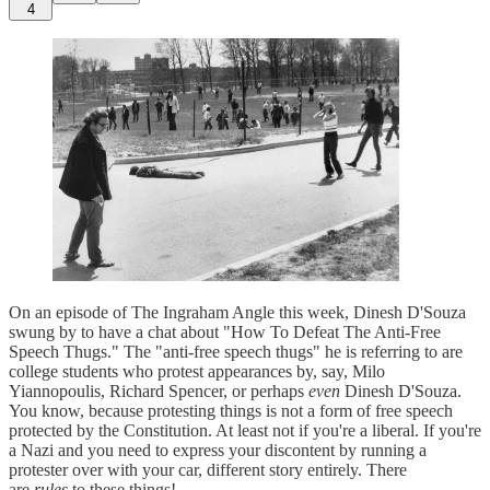
4
On an episode of The Ingraham Angle this week, Dinesh D'Souza
swung by to have a chat about "How To Defeat The Anti-Free
Speech Thugs." The "anti-free speech thugs" he is referring to are
college students who protest appearances by, say, Milo
Yiannopoulis, Richard Spencer, or perhaps
even
Dinesh D'Souza.
You know, because protesting things is not a form of free speech
protected by the Constitution. At least not if you're a liberal. If you're
a Nazi and you need to express your discontent by running a
protester over with your car, different story entirely. There
are
rules
to these things!