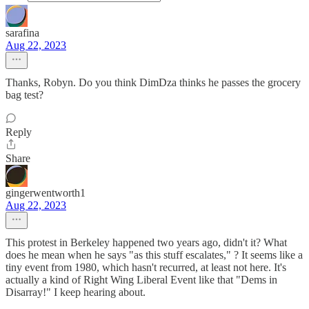
sarafina
Aug 22, 2023
Thanks, Robyn. Do you think DimDza thinks he passes the grocery
bag test?
Reply
Share
gingerwentworth1
Aug 22, 2023
This protest in Berkeley happened two years ago, didn't it? What
does he mean when he says "as this stuff escalates," ? It seems like a
tiny event from 1980, which hasn't recurred, at least not here. It's
actually a kind of Right Wing Liberal Event like that "Dems in
Disarray!" I keep hearing about.