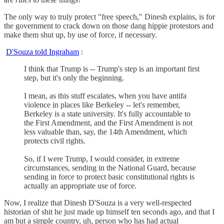
The only way to truly protect "free speech," Dinesh explains, is for
the government to crack down on those dang hippie protestors and
make them shut up, by use of force, if necessary.
D'Souza told Ingraham
:
I think that Trump is -- Trump's step is an important first
step, but it's only the beginning.
I mean, as this stuff escalates, when you have antifa
violence in places like Berkeley -- let's remember,
Berkeley is a state university. It's fully accountable to
the First Amendment, and the First Amendment is not
less valuable than, say, the 14th Amendment, which
protects civil rights.
So, if I were Trump, I would consider, in extreme
circumstances, sending in the National Guard, because
sending in force to protect basic constitutional rights is
actually an appropriate use of force.
Now, I realize that Dinesh D'Souza is a very well-respected
historian of shit he just made up himself ten seconds ago, and that I
am but a simple country, uh, person who has had actual