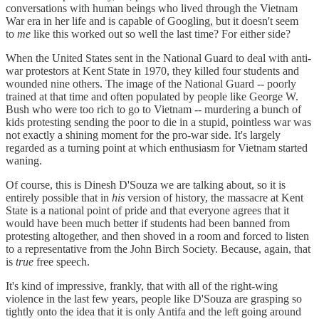
conversations with human beings who lived through the Vietnam
War era in her life and is capable of Googling, but it doesn't seem
to
me
like this worked out so well the last time? For either side?
When the United States sent in the National Guard to deal with anti-
war protestors at Kent State in 1970, they killed four students and
wounded nine others. The image of the National Guard -- poorly
trained at that time and often populated by people like George W.
Bush who were too rich to go to Vietnam -- murdering a bunch of
kids protesting sending the poor to die in a stupid, pointless war was
not exactly a shining moment for the pro-war side. It's largely
regarded as a turning point at which enthusiasm for Vietnam started
waning.
Of course, this is Dinesh D'Souza we are talking about, so it is
entirely possible that in
his
version of history, the massacre at Kent
State is a national point of pride and that everyone agrees that it
would have been much better if students had been banned from
protesting altogether, and then shoved in a room and forced to listen
to a representative from the John Birch Society. Because, again, that
is
true
free speech.
It's kind of impressive, frankly, that with all of the right-wing
violence in the last few years, people like D'Souza are grasping so
tightly onto the idea that it is only Antifa and the left going around