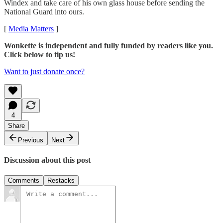
Windex and take care of his own glass house before sending the
National Guard into ours.
[
Media Matters
]
Wonkette is independent and fully funded by readers like you.
Click below to tip us!
Want to just donate once?
4
Share
Previous
Next
Discussion about this post
Comments
Restacks