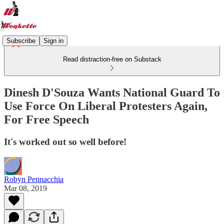
Subscribe
Sign in
Read distraction-free on Substack
Dinesh D'Souza Wants National Guard To
Use Force On Liberal Protesters Again,
For Free Speech
It's worked out so well before!
Robyn Pennacchia
Mar 08, 2019