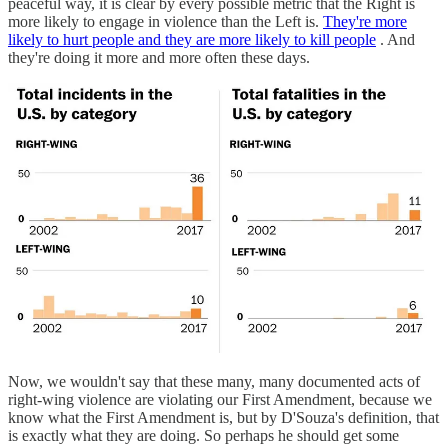
peaceful way, it is clear by every possible metric that the Right is
more likely to engage in violence than the Left is.
They're more
likely to hurt people and they are more likely to kill people
. And
they're doing it more and more often these days.
Now, we wouldn't say that these many, many documented acts of
right-wing violence are violating our First Amendment, because we
know what the First Amendment is, but by D'Souza's definition, that
is exactly what they are doing. So perhaps he should get some