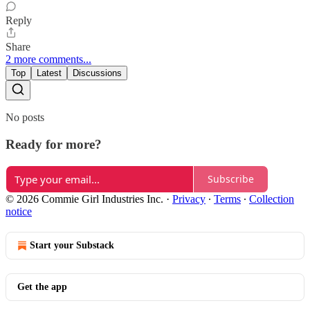
Reply
Share
2 more comments...
Top
Latest
Discussions
No posts
Ready for more?
Subscribe
© 2026 Commie Girl Industries Inc.
·
Privacy
∙
Terms
∙
Collection
notice
Start your Substack
Get the app