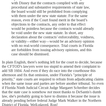
with Disney that the contracts complied with any
procedural and substantive requirements of state law,
the board would still be prohibited from complying
with them under the new state statute. For the same
reason, even if the Court found merit in the board’s
objections to the contracts, any order to that effect
would be pointless because the contracts would already
be void under the new state statute. In short, any
declaration about the contracts’ enforceability, voidness,
or validity—either way—would be an advisory opinion
with no real-world consequence. Trial courts in Florida
are forbidden from issuing advisory opinions, and this
case should be dismissed.
In plain English, there's nothing left for the court to decide, because
the CFTOD's lawyers were too stupid to amend their complaint to
add SB 1604. And even if they do race into the courthouse this
afternoon and fix that omission, under Florida's "principle of
priority," state courts are required to refrain from adjudicating claims
when the same issue and parties are before another tribunal. So even
if Florida Ninth Judicial Circuit Judge Margaret Schreiber decides
that the state case is somehow
not
moot thanks to DeSantis's dumb
law, she's probably going to have to dismiss it because the issue is
already pending before federal Judge Mark Walker in the Northern
District of Florida. Well-played, Ron!