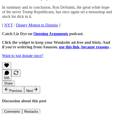
In summary and in conclusion, Ron DeSantis, the great white hope
of the never Trump Republicans, has once again set a mousetrap and
stuck his dick in it.
[
NYT
/
Disney Motion to Dismiss
]
Catch Liz Dye on
Opening Arguments
podcast.
Click the widget to keep your Wonkette ad-free and feisty. And
if you're ordering from Amazon,
use this link, because reasons
.
Want to just donate once?
505
Share
Previous
Next
Discussion about this post
Comments
Restacks