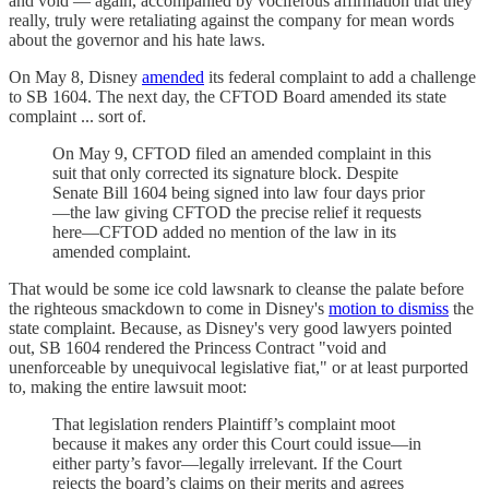
and void — again, accompanied by vociferous affirmation that they
really, truly were retaliating against the company for mean words
about the governor and his hate laws.
On May 8, Disney
amended
its federal complaint to add a challenge
to SB 1604. The next day, the CFTOD Board amended its state
complaint ... sort of.
On May 9, CFTOD filed an amended complaint in this
suit that only corrected its signature block. Despite
Senate Bill 1604 being signed into law four days prior
—the law giving CFTOD the precise relief it requests
here—CFTOD added no mention of the law in its
amended complaint.
That would be some ice cold lawsnark to cleanse the palate before
the righteous smackdown to come in Disney's
motion to dismiss
the
state complaint. Because, as Disney's very good lawyers pointed
out, SB 1604 rendered the Princess Contract "void and
unenforceable by unequivocal legislative fiat," or at least purported
to, making the entire lawsuit moot:
That legislation renders Plaintiff’s complaint moot
because it makes any order this Court could issue—in
either party’s favor—legally irrelevant. If the Court
rejects the board’s claims on their merits and agrees