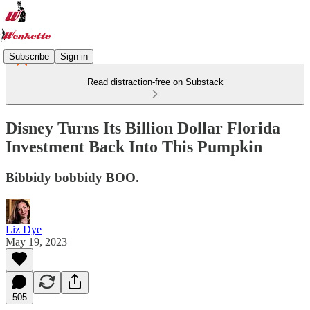
Subscribe
Sign in
Read distraction-free on Substack
Disney Turns Its Billion Dollar Florida
Investment Back Into This Pumpkin
Bibbidy bobbidy BOO.
Liz Dye
May 19, 2023
505