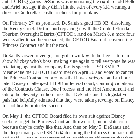
anti-LGBTQ goons DeSantis was nominating the right to hold Belle
and Ariel hostage if they didn't lift the skirt of every kid wearing a
dress in Cinderella's castle to check for pumpkins.
On February 27, as promised, DeSantis signed HB 9B, dissolving
the Reedy Creek District and replacing it with the Central Florida
Tourism Oversight District (CFTOD). And on March 8, a mere four
weeks after it had been enacted, the CFTOD Board discovered the
Princess Contract and hit the roof.
DeSantis vowed revenge, and got to work with the Legislature to
show Mickey who's boss, making sure again to tell everyone he was
retaliating against the company for its speech — SO SMRT!
Meanwhile the CFTOD Board met on April 26 and voted to cancel
the Princess Contract on grounds that it was
unlegal
, and an hour
later Disney challenged HB 9B in federal court, claiming violations
of the Contracts Clause, Due Process, and the First Amendment and
citing the eleventy-million times that DeSantis and his legislative
pals had helpfully admitted that they were taking revenge on Disney
for politically protected speech.
On May 1, the CFTOD Board filed its own suit against Disney
seeking to get the Princess Contract thrown out, but in state court,
because they're crafty like that. And then on May 5, DeSantis and
the derp squad passed SB 1604 declaring the Princess Contract null