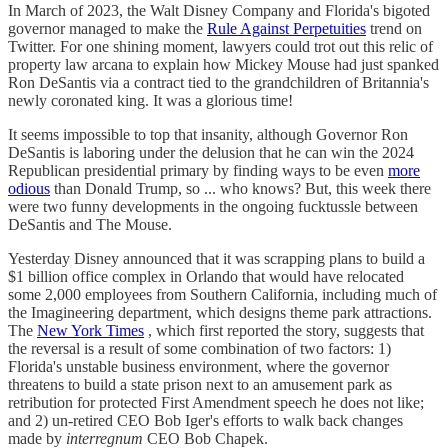
In March of 2023, the Walt Disney Company and Florida's bigoted
governor managed to make the
Rule Against Perpetuities
trend on
Twitter. For one shining moment, lawyers could trot out this relic of
property law arcana to explain how Mickey Mouse had just spanked
Ron DeSantis via a contract tied to the grandchildren of Britannia's
newly coronated king. It was a glorious time!
It seems impossible to top that insanity, although Governor Ron
DeSantis is laboring under the delusion that he can win the 2024
Republican presidential primary by finding ways to be even
more
odious
than Donald Trump, so ... who knows? But, this week there
were two funny developments in the ongoing fucktussle between
DeSantis and The Mouse.
Yesterday Disney announced that it was scrapping plans to build a
$1 billion office complex in Orlando that would have relocated
some 2,000 employees from Southern California, including much of
the Imagineering department, which designs theme park attractions.
The
New York Times
, which first reported the story, suggests that
the reversal is a result of some combination of two factors: 1)
Florida's unstable business environment, where the governor
threatens to build a state prison next to an amusement park as
retribution for protected First Amendment speech he does not like;
and 2) un-retired CEO Bob Iger's efforts to walk back changes
made by
interregnum
CEO Bob Chapek.