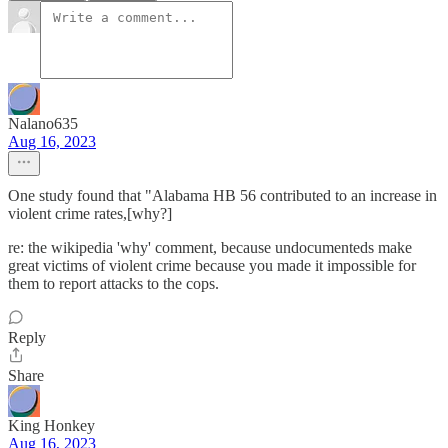
Nalano635
Aug 16, 2023
One study found that "Alabama HB 56 contributed to an increase in
violent crime rates,[why?]
re: the wikipedia 'why' comment, because undocumenteds make
great victims of violent crime because you made it impossible for
them to report attacks to the cops.
Reply
Share
King Honkey
Aug 16, 2023