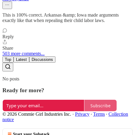
This is 100% correct. Arkansas &amp; Iowa made arguments
exactly like that when repealing their child labor laws.
Reply
Share
503 more comments...
Top
Latest
Discussions
No posts
Ready for more?
Subscribe
© 2026 Commie Girl Industries Inc.
·
Privacy
∙
Terms
∙
Collection
notice
Start your Substack