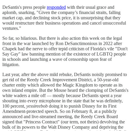
DeSantis's press people
responded
with their usual grace and
aplomb, snarking, "Given the company’s financial straits, falling
market cap, and declining stock price, it is unsurprising that they
would restructure their business operations and cancel unsuccessful
ventures.”
So far, so hilarious. But there is also action this week on the legal
front in the war launched by Ron DeSanctimonious in 2022 after
Chapek had the nerve to offer tepid criticism of Florida's vile "Don't
Say Gay" law banning mention of the existence of LGBTQ people
in schools and launching a wave of censorship upon fear of
litigation.
Last year, after the above mild rebuke, DeSantis noisily promised to
get rid of the Reedy Creek Improvement District, a 50-year-old
charter entity which allowed the Magic Kingdom to operate as its
own inland empire. But the Mouse heard the clomping of DeSantis's
white waders a mile off — mostly because DeSantis spent a year
shouting into every microphone in the state that he was definitely,
100 percent,
yessireebob
doing it to punish Disney for its First
Amendment-protected speech. So on February 8, at a publicly
announced and live-streamed meeting, the Reedy Creek Board
signed that "Princess Contract" (our term, not theirs) devolving the
bulk of its powers to the Walt Disney Company and depriving the