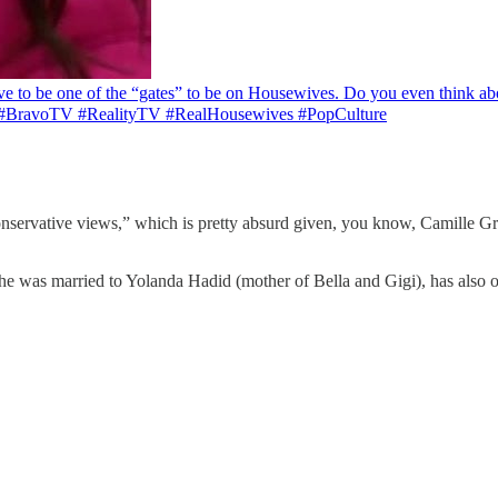
e to be one of the “gates” to be on Housewives. Do you even think ab
 #BravoTV #RealityTV #RealHousewives #PopCulture
conservative views,” which is pretty absurd given, you know, Camille G
 was married to Yolanda Hadid (mother of Bella and Gigi), has also o