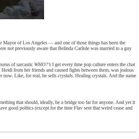
 for Mayor of Los Angeles — and one of those things has been the
were not previously aware that Belinda Carlisle was married to a guy
chorus of sarcastic
WHO?’s
I get every time pop culture enters the chat
 Heidi from her friends and caused fights between them, was jealous
r now. Like, for real, he sells
crystals
. Healing crystals. And the name
thing that should, ideally, be a bridge too far for anyone. And yet it
ave good politics (except for the time Flav sent that weird cease and