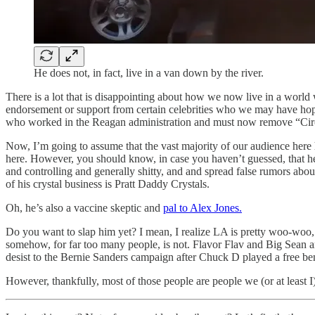
He does not, in fact, live in a van down by the river.
There is a lot that is disappointing about how we now live in a world
endorsement or support from certain celebrities who we may have hoped
who worked in the Reagan administration and must now remove “Circl
Now, I’m going to assume that the vast majority of our audience here
here. However, you should know, in case you haven’t guessed, that he
and controlling and generally shitty, and and spread false rumors about
of his crystal business is Pratt Daddy Crystals.
Oh, he’s also a vaccine skeptic and
pal to Alex Jones.
Do you want to slap him yet? I mean, I realize LA is pretty woo-woo, 
somehow, for far too many people, is not. Flavor Flav and Big Sean are
desist to the Bernie Sanders campaign after Chuck D played a free b
However, thankfully, most of those people are people we (or at least 