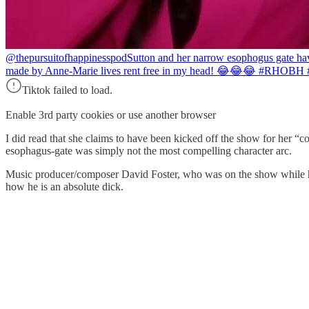
@thepursuitofhappinesspod
Sutton and her narrow esophogus gate hav
made by Anne-Marie lives rent free in my head! 😂😂😂 #RHOBH
Tiktok failed to load.
Enable 3rd party cookies or use another browser
I did read that she claims to have been kicked off the show for her “
esophagus-gate was simply not the most compelling character arc.
Music producer/composer David Foster, who was on the show while he
how he is an absolute dick.