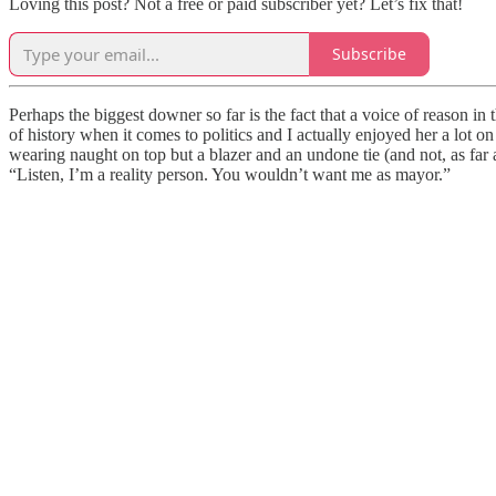
Loving this post? Not a free or paid subscriber yet? Let’s fix that!
Subscribe
Perhaps the biggest downer so far is the fact that a voice of reason i
of history when it comes to politics and I actually enjoyed her a lot o
wearing naught on top but a blazer and an undone tie (and not, as fa
“Listen, I’m a reality person. You wouldn’t want me as mayor.”