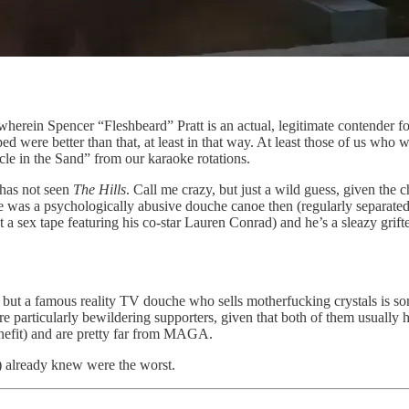
 wherein Spencer “Fleshbeard” Pratt is an actual, legitimate contender
 were better than that, at least in that way. At least those of us who 
e in the Sand” from our karaoke rotations.
 has not seen
The Hills
. Call me crazy, but just a wild guess, given the 
 was a psychologically abusive douche canoe then (regularly separated
 a sex tape featuring his co-star Lauren Conrad) and he’s a sleazy grifte
but a famous reality TV douche who sells motherfucking crystals is some
 particularly bewildering supporters, given that both of them usually h
enefit) and are pretty far from MAGA.
I) already knew were the worst.