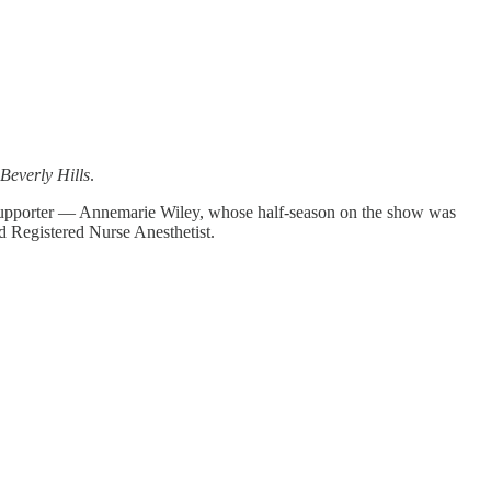
Beverly Hills
.
 supporter — Annemarie Wiley, whose half-season on the show was
d Registered Nurse Anesthetist.