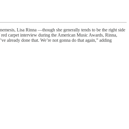
ch-nemesis, Lisa Rinna —though she generally tends to be the right side
ef red carpet interview during the American Music Awards, Rinna,
we’ve already done that. We’re not gonna do that again,” adding