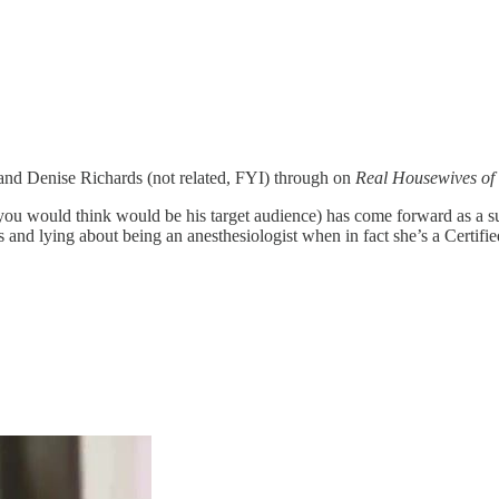
s and Denise Richards (not related, FYI) through on
Real Housewives of 
 you would think would be his target audience) has come forward as a
and lying about being an anesthesiologist when in fact she’s a Certifie