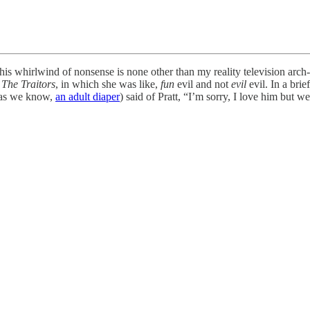
n this whirlwind of nonsense is none other than my reality television ar
n
The Traitors
, in which she was like,
fun
evil and not
evil
evil. In a bri
r as we know,
an adult diaper
) said of Pratt, “I’m sorry, I love him but 