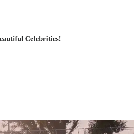
autiful Celebrities!