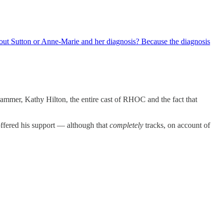
out Sutton or Anne-Marie and her diagnosis? Because the diagnosis
rammer, Kathy Hilton, the entire cast of RHOC and the fact that
ffered his support — although that
completely
tracks, on account of