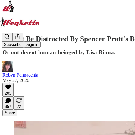
Do Not Be Distracted By Spencer Pratt's Be
Subscribe
Sign in
Or out-decent-human-beinged by Lisa Rinna.
Robyn Pennacchia
May 27, 2026
203
857
22
Share