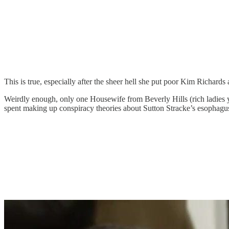
This is true, especially after the sheer hell she put poor Kim Richard
Weirdly enough, only one Housewife from Beverly Hills (rich ladies
spent making up conspiracy theories about Sutton Stracke’s esophagus 