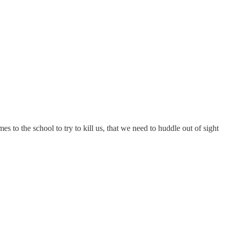
s to the school to try to kill us, that we need to huddle out of sight