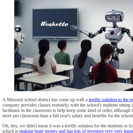
A Missouri school district has come up with a
terrific solution to the 
company provides classes remotely, with the school's students sitting 
facilitator in the classroom to help keep some kind of order, althoug
more
per classroom than a full year's salary and benefits for the scho
Oh, hey, we didn't mean it was a terrific solution for the students or
which is
making huge money and has lots of investors very very happ