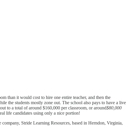
oom than it would cost to hire one entire teacher, and then the
hile the students mostly zone out. The school also pays to have a live
 out to a total of around $160,000 per classroom, or around
$80,000
al life candidates using only a nice portion!
ivate company, Stride Learning Resources, based in Herndon, Virginia,