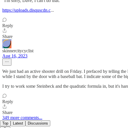
"I'm sorry, Dave, I can't do that."
https://uploads.disquscdn.c
...
Reply
Share
skinnercitycyclist
Aug 16, 2023
We just had an active shooter drill on Friday. I prefaced by telling th
while I stand by the door with a baseball bat. I indicate some of the b
I try to work some Steinbeck and the quadratic formula in, but it's hard 
Reply
Share
349 more comments...
Top
Latest
Discussions