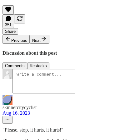
351
Share
Previous
Next
Discussion about this post
Comments
Restacks
skinnercitycyclist
Aug 16, 2023
"Please, stop, it hurts, it hurts!"