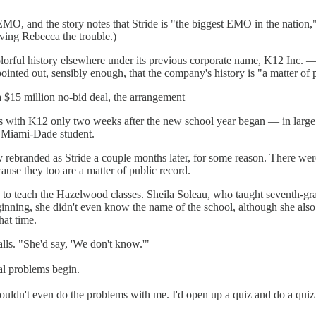
MO, and the story notes that Stride is "the biggest EMO in the nation
ving Rebecca the trouble.)
 colorful history elsewhere under its previous corporate name, K12 Inc
nted out, sensibly enough, that the company's history is "a matter of p
$15 million no-bid deal, the arrangement
ies with K12 only two weeks after the new school year began — in large
d Miami-Dade student.
 rebranded as Stride a couple months later, for some reason. There wer
ause they too are a matter of public record.
ng to teach the Hazelwood classes. Sheila Soleau, who taught seventh-g
ginning, she didn't even know the name of the school, although she also
hat time.
alls. "She'd say, 'We don't know.'"
eal problems begin.
ldn't even do the problems with me. I'd open up a quiz and do a quiz wi