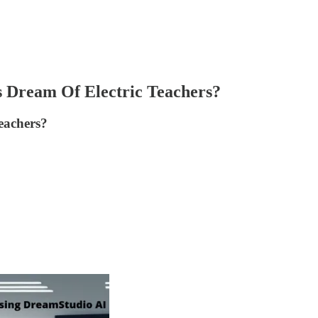
s Dream Of Electric Teachers?
teachers?