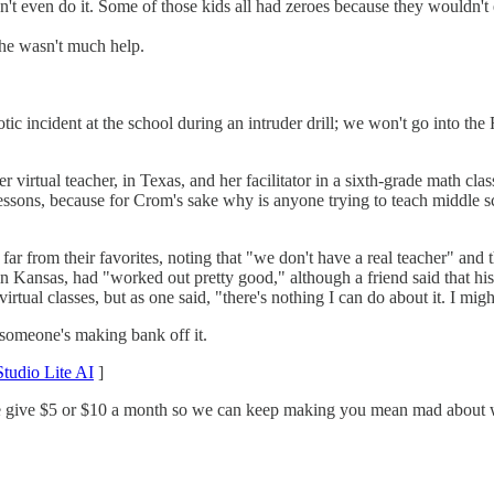
't even do it. Some of those kids all had zeroes because they wouldn't
she wasn't much help.
ic incident at the school during an intruder drill; we won't go into th
r virtual teacher, in Texas, and her facilitator in a sixth-grade math cl
e lessons, because for Crom's sake why is anyone trying to teach middle
 far from their favorites, noting that "we don't have a real teacher" and 
 in Kansas, had "worked out pretty good," although a friend said that hi
rtual classes, but as one said, "there's nothing I can do about it. I might 
t someone's making bank off it.
tudio Lite AI
]
ase give $5 or $10 a month so we can keep making you mean mad about wh