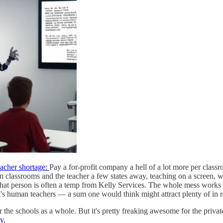
teacher shortage:
Pay a for-profit company a hell of a lot more per classr
in classrooms and the teacher a few states away, teaching on a screen, w
h that person is often a temp from Kelly Services. The whole mess works
ol's human teachers — a sum one would think might attract plenty of in re
 for the schools as a whole. But it's pretty freaking awesome for the pr
y.