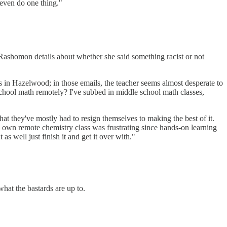
 even do one thing."
e Rashomon details about whether she said something racist or not
ass in Hazelwood; in those emails, the teacher seems almost desperate to
 school math remotely? I've subbed in middle school math classes,
that they've mostly had to resign themselves to making the best of it.
s own remote chemistry class was frustrating since hands-on learning
as well just finish it and get it over with."
at the bastards are up to.