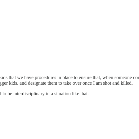
e kids that we have procedures in place to ensure that, when someone come
igger kids, and designate them to take over once I am shot and killed.
to be interdisciplinary in a situation like that.