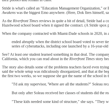
Stride is what's called an "Education Management Organization," or E
Awakens
was the biggest Emo anywhere. (Here, Dok fires himself, sa
As the
Riverfront Times
reviews in quite a bit of detail, Stride had a
Hazelwood school board when it signed the contract. (A Stride spox poi
When the company contracted with Miami-Dade schools in 2020, in a 
ended abruptly when the district school board voted to sever t
series of cyberattacks, including one launched by a 16-year-ol
See? At least
one
student learned something in that deal. The company
California, which you can read about in the
Riverfront Times
story bec
The story also details some of the problems teachers faced even tryi
said the whole setup was ridiculously disorganized, and that at the be
the first two weeks, so we suppose she got the name of the school in t
"I'd ask my supervisor, 'Where are all the students?" Soleau rec
But only after Soleau received her classes of students did the r
"These kids needed some kind of structure," she says. "They wou