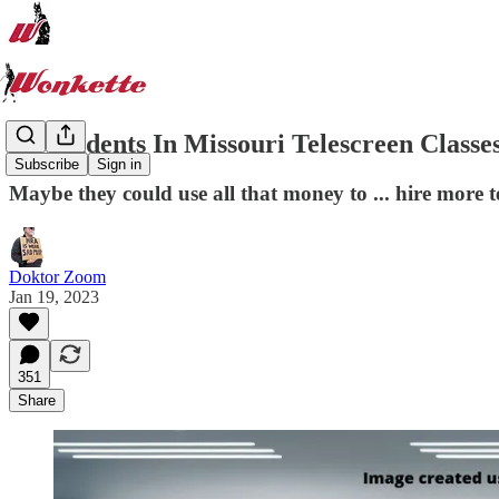
Do Students In Missouri Telescreen Classe
Subscribe
Sign in
Maybe they could use all that money to ... hire more 
Doktor Zoom
Jan 19, 2023
351
Share