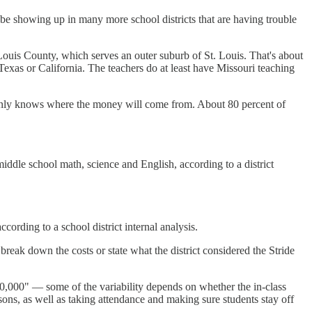
y be showing up in many more school districts that are having trouble
Louis County, which serves an outer suburb of St. Louis. That's about
Texas or California. The teachers do at least have Missouri teaching
m only knows where the money will come from. About 80 percent of
iddle school math, science and English, according to a district
cording to a school district internal analysis.
 break down the costs or state what the district considered the Stride
$160,000" — some of the variability depends on whether the in-class
essons, as well as taking attendance and making sure students stay off