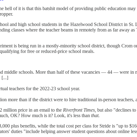
e hell of it is that this batshit model of providing public education ma
dropper.
chool and high school students in the Hazelwood School District in St. 
ending classes where the teacher beams in remotely from as far away as 
periment is being run in a mostly-minority school district, though Cro
ualifying for free or reduced-price school meals.
and middle schools. More than half of these vacancies — 44 — were in m
[...]
irtual teachers for the 2022-23 school year.
 more than if the district were to hire traditional in-person teachers, ac
2 million price in an email to the
Riverfront Times,
but also "declines to
at much, OK? How much is it? Look, it's less than
that.
,000 plus benefits, while the total cost per class for Stride is "up to 
litators' duties "include helping answer student questions about online l