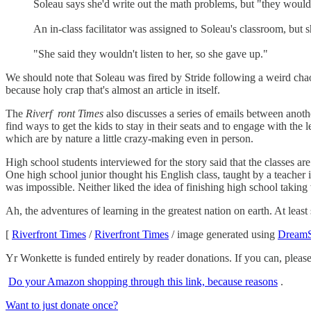
Soleau says she'd write out the math problems, but "they wouldn
An in-class facilitator was assigned to Soleau's classroom, but 
"She said they wouldn't listen to her, so she gave up."
We should note that Soleau was fired by Stride following a weird chaot
because holy crap that's almost an article in itself.
The
Riverf
ront Times
also discusses a series of emails between anothe
find ways to get the kids to stay in their seats and to engage with th
which are by nature a little crazy-making even in person.
High school students interviewed for the story said that the classes are
One high school junior thought his English class, taught by a teacher
was impossible. Neither liked the idea of finishing high school taking vi
Ah, the adventures of learning in the greatest nation on earth. At leas
[
Riverfront Times
/
Riverfront Times
/ image generated using
DreamS
Yr Wonkette is funded entirely by reader donations. If you can, ple
Do your Amazon shopping through this link, because reasons
.
Want to just donate once?