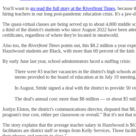
You'll want to
go read the full story at the Riverfront Times,
because th
hiring teachers in our long post-pandemic education crisis. It's a jaw-
The quasi-virtual classes are being served up to about 4,800 middle s
a third of the district's students who since August 2022 have been att
certificates, regardless of where they're located in meatworld.
Also too, the
Riverfront Times
points out, this $8.2 million a year ex
Hazelwood students are Black, with more than 60 percent of the kids q
By early June last year, school administrators faced a staffing crisis:
There were 83 teacher vacancies in the district's high schools 
memo provided to the board of education at its July 19 meeting. 
In August, Stride signed a deal with the district to provide 50 v
The deal's annual cost: more than $8 million — or about $5 million
Jordyn Elston, the district's communications director, disputed that $8.
program's true cost, either per classroom or overall." But it's not th
The story explains that the average teacher salary in Hazelwood is $63
facilitators are district staff or temps from Kelly Services. Those faci
their phones and remain in class."