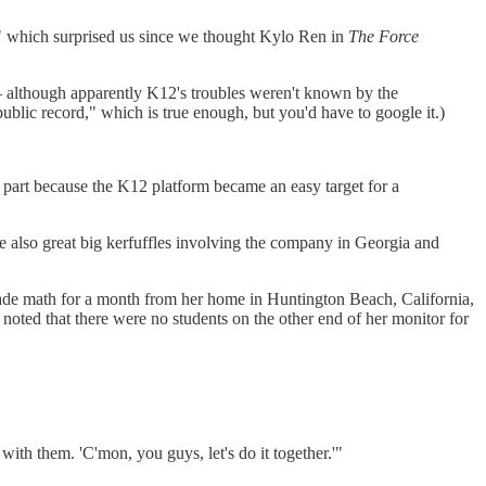
," which surprised us since we thought Kylo Ren in
The Force
. — although apparently K12's troubles weren't known by the
ublic record," which is true enough, but you'd have to google it.)
 part because the K12 platform became an easy target for a
e also great big kerfuffles involving the company in Georgia and
rade math for a month from her home in Huntington Beach, California,
 noted that there were no students on the other end of her monitor for
th them. 'C'mon, you guys, let's do it together.'"