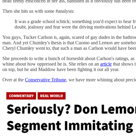
head firmly ensconced in her ass, banished as it obviously has been 
Then she hits us with some #analysis:
It was a grade school schtick; something you'd expect to hear f
doubt, jealousy and fear were the driving motivations behind 
You guys, Tucker Carlson is, again, scared of gay dudes in the bathr
man. And yet Chumley's thesis is that Cuomo and Lemon are someh
Cheryl Chumley went to, that such a man as Carlson would have been 
She proceeds to write a bunch of horseshit about Carlson's ratings, a
whine about how oppressed he is. She relies on an
article
that shows t
on top, but he and Maddow have been fighting it out all year.
Over at the
Conservative Tribune,
we have more whining about preciou