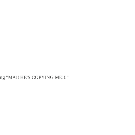
reaming "MA!! HE'S COPYING ME!!!"