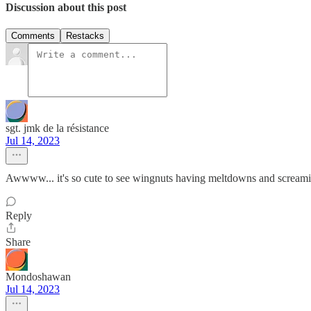
Discussion about this post
Comments
Restacks
sgt. jmk de la résistance
Jul 14, 2023
Awwww... it's so cute to see wingnuts having meltdowns and sc
Reply
Share
Mondoshawan
Jul 14, 2023