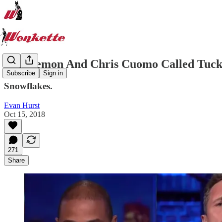
Don Lemon And Chris Cuomo Called Tuck
Subscribe
Sign in
Snowflakes.
Evan Hurst
Oct 15, 2018
271
Share