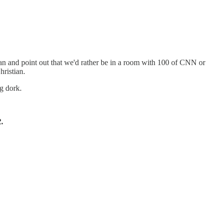
n and point out that we'd rather be in a room with 100 of CNN or
ristian.
g dork.
.