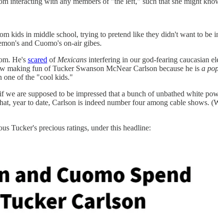
from interacting with any members of "the left," such that she might k
rom kids in middle school, trying to pretend like they didn't want to be
Lemon's and Cuomo's on-air gibes.
oom. He's
scared
of
Mexicans
interfering in our god-fearing caucasian ele
ow making fun of Tucker Swanson McNear Carlson because he is
a pop
one of the "cool kids."
s if we are supposed to be impressed that a bunch of unbathed white pow
hat, year to date, Carlson is indeed number four among cable shows.
s Tucker's precious ratings, under this headline: