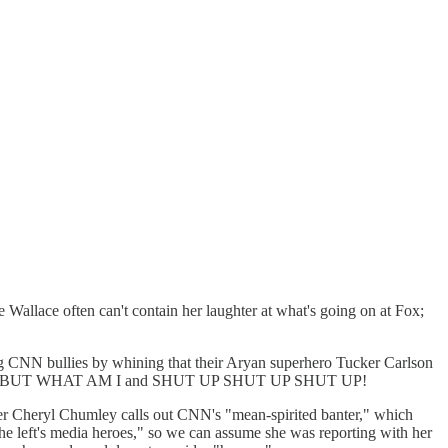
Wallace often can't contain her laughter at what's going on at Fox;
ig CNN bullies by whining that their Aryan superhero Tucker Carlson
ARE BUT WHAT AM I and SHUT UP SHUT UP SHUT UP!
ter Cheryl Chumley calls out CNN's "mean-spirited banter," which
e left's media heroes," so we can assume she was reporting with her