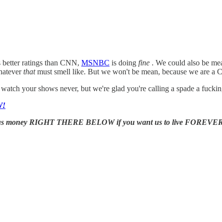
s better ratings than CNN,
MSNBC
is doing
fine
. We could also be mea
whatever
that
must smell like. But we won't be mean, because we are a Ch
tch your shows never, but we're glad you're calling a spade a fuckin
W!
us money RIGHT THERE BELOW if you want us to live FOREVER