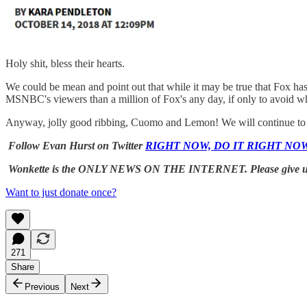
Holy shit, bless their hearts.
We could be mean and point out that while it may be true that Fox ha
MSNBC's viewers than a million of Fox's any day, if only to avoid 
Anyway, jolly good ribbing, Cuomo and Lemon! We will continue to wa
Follow Evan Hurst on Twitter
RIGHT NOW, DO IT RIGHT NO
Wonkette is the ONLY NEWS ON THE INTERNET. Please give 
Want to just donate once?
271
Share
Previous
Next