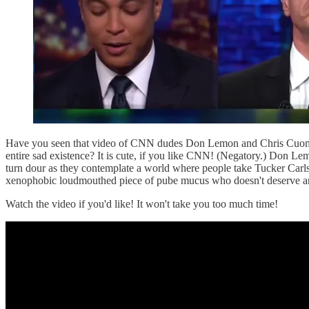
Have you seen that video of CNN dudes Don Lemon and Chris Cuomo t
entire sad existence? It is cute, if you like CNN! (Negatory.) 
turn dour as they contemplate a world where people take Tucker Carlso
xenophobic loudmouthed piece of pube mucus who doesn't deserve an
Watch the video if you'd like! It won't take you too much time!