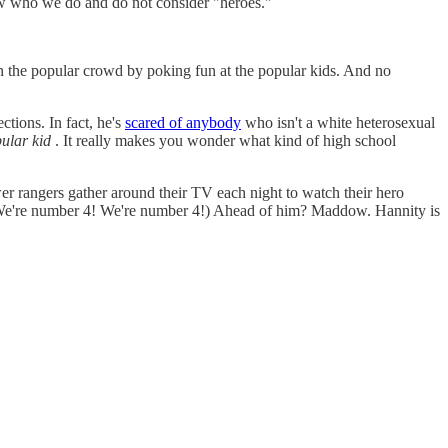
now who we do and do not consider "heroes."
 in the popular crowd by poking fun at the popular kids. And no
ctions. In fact, he's
scared of anybody
who isn't a white heterosexual
ular kid
. It really makes you wonder what kind of high school
er rangers gather around their TV each night to watch their hero
 (We're number 4! We're number 4!) Ahead of him? Maddow. Hannity is