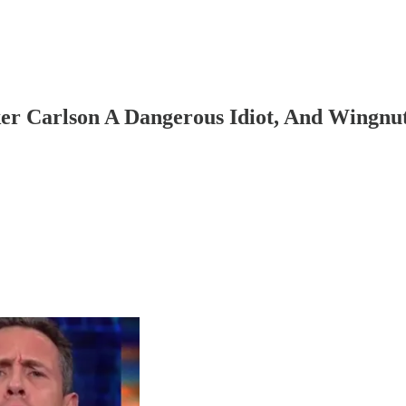
er Carlson A Dangerous Idiot, And Wing