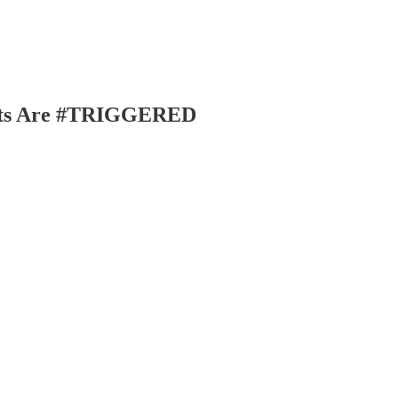
nuts Are #TRIGGERED