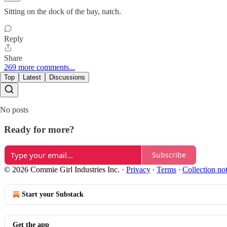
Sitting on the dock of the bay, natch.
Reply
Share
269 more comments...
Top
Latest
Discussions
No posts
Ready for more?
Subscribe
© 2026 Commie Girl Industries Inc.
·
Privacy
∙
Terms
∙
Collection no
Start your Substack
Get the app