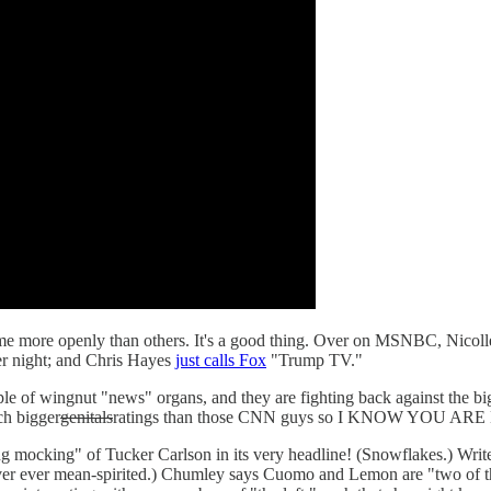
me more openly than others. It's a good thing. Over on MSNBC, Nicolle 
er night; and Chris Hayes
just calls Fox
"Trump TV."
ple of wingnut "news" organs, and they are fighting back against the b
ch bigger
genitals
ratings than those CNN guys so I KNOW YOU 
g mocking" of Tucker Carlson in its very headline! (Snowflakes.) Wri
ver ever mean-spirited.) Chumley says Cuomo and Lemon are "two of th