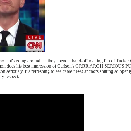
hat's going around, as they spend a hand-off making fun of Tucker C
Don Lemon does his best impression of Carlson's GRRR ARGH SERIOUS
n seriously. It's refreshing to see cable news anchors shitting so ope
y respect.