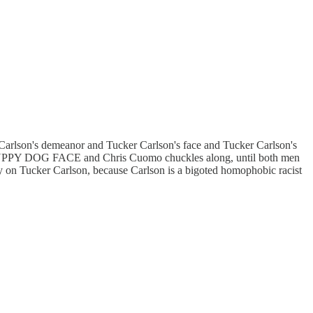
arlson's demeanor and Tucker Carlson's face and Tucker Carlson's
 PUPPY DOG FACE and Chris Cuomo chuckles along, until both men
nly on Tucker Carlson, because Carlson is a bigoted homophobic racist