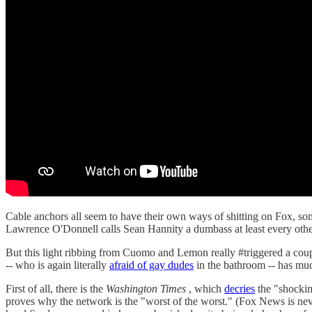
Cable anchors all seem to have their own ways of shitting on Fox, so
Lawrence O'Donnell calls Sean Hannity a dumbass at least every oth
But this light ribbing from Cuomo and Lemon really #triggered a cou
-- who is again literally
afraid of gay dudes
in the bathroom -- has mu
First of all, there is the
Washington Times
, which
decries
the "shockin
proves why the network is the "worst of the worst." (Fox News is ne