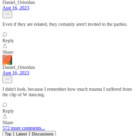
Daniel_Oriordan
Aug 16, 2023
Even if they are related, they certainly aren't invited to the parties.
Reply
Share
Daniel_Oriordan
Aug 16, 2023
I didn't look, because I remember how much trauma I suffered from
the clip of W dancing.
Reply
Share
572 more comments...
Top
Latest
Discussions