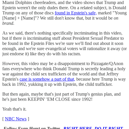
Miami Dolphins cheerleaders, and the video shows that Trump and
Epstein weren't the only dudes there. On a related subject, is Donald
Trump on any of those discs
found in Epstein's safe,
marked "Young
[Name] + [Name]"? We still don't know that, but it would be
on
brand.
As we said, there's nothing specifically incriminating in this video,
but if there
is
incriminating stuff about President Sexual Predator to
be found in the Epstein Files we're sure we'll find out about it soon
enough, and we're sure evangelical voters will rationalize it away (or
just endorse it) like they do with his racism.
However, this video may be a disappointment to Pizzagate/QAnon
fans everywhere who think Donald Trump is secretly leading a holy
war against the child sex traffickers of the world and that Jeffrey
Epstein's
case is somehow a part of that,
because here Trump is way
back in 1992, yukking it up with Epstein, the child trafficker.
But then again, maybe that's just part of Trump's genius plan, and
he's just been KEEPIN' 'EM CLOSE since 1992!
Yeah that's it.
[
NBC News
]
Follow Evan Hurst on Twitter
RIGHT HERE, DO IT RIGHT