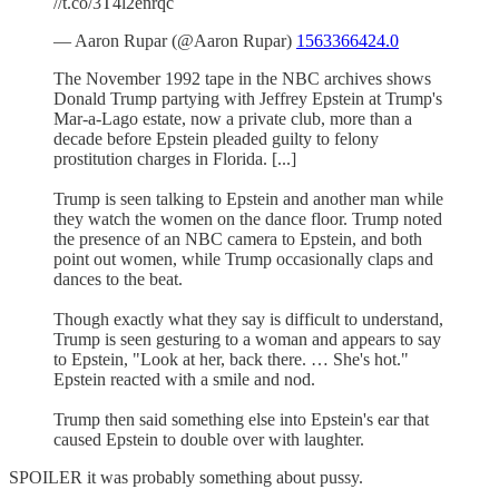
//t.co/3T4l2enrqc
— Aaron Rupar (@Aaron Rupar)
1563366424.0
The November 1992 tape in the NBC archives shows
Donald Trump partying with Jeffrey Epstein at Trump's
Mar-a-Lago estate, now a private club, more than a
decade before Epstein pleaded guilty to felony
prostitution charges in Florida. [...]
Trump is seen talking to Epstein and another man while
they watch the women on the dance floor. Trump noted
the presence of an NBC camera to Epstein, and both
point out women, while Trump occasionally claps and
dances to the beat.
Though exactly what they say is difficult to understand,
Trump is seen gesturing to a woman and appears to say
to Epstein, "Look at her, back there. … She's hot."
Epstein reacted with a smile and nod.
Trump then said something else into Epstein's ear that
caused Epstein to double over with laughter.
SPOILER it was probably something about pussy.