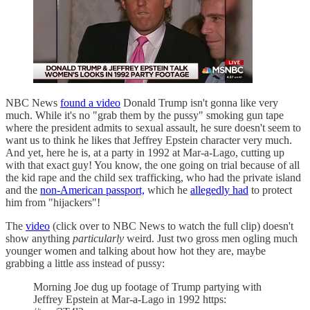
NBC News
found a video
Donald Trump isn't gonna like very
much. While it's no "grab them by the pussy" smoking gun tape
where the president admits to sexual assault, he sure doesn't seem to
want us to think he likes that Jeffrey Epstein character very much.
And yet, here he is, at a party in 1992 at Mar-a-Lago, cutting up
with that exact guy! You know, the one going on trial because of all
the kid rape and the child sex trafficking, who had the private island
and the
non-American passport,
which he
allegedly had
to protect
him from "hijackers"!
The
video
(click over to NBC News to watch the full clip) doesn't
show anything
particularly
weird. Just two gross men ogling much
younger women and talking about how hot they are, maybe
grabbing a little ass instead of pussy:
Morning Joe dug up footage of Trump partying with
Jeffrey Epstein at Mar-a-Lago in 1992 https: