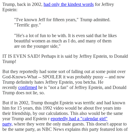
Trump, back in 2002,
had only the kindest words
for Jeffrey
Epstein:
"I've known Jeff for fifteen years," Trump admitted.
"Terrific guy."
"He's a lot of fun to be with. It is even said that he likes
beautiful women as much as I do, and many of them
are on the younger side,"
IT IS EVEN SAID! Perhaps it is said by Jeffrey Epstein, to Donald
Trump!
But they reportedly had some sort of falling out at some point over
God-Knows-What -- SPOILER it was probably pussy -- and now
Trump definitely hates Jeffrey Epstein, you betcha. He
recently
confirmed
he is "not a fan" of Jeffrey Epstein, and Donald
Trump does not lie, so.
But if in 2002, Trump thought Epstein was terrific and had known
him for 15 years, this 1992 video would be about five years into
their friendship, by our calculations. This also would be the same
year Trump and Epstein r
eportedly had a "calendar girl"
party,
where they were the only male guests. This doesn't appear to
be the same party, as NBC News explains
this
party featured lots of