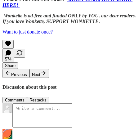
HERE!
Wonkette is ad-free and funded ONLY by YOU, our dear readers.
If you love Wonkette, SUPPORT WONKETTE.
Want to just donate once?
574
Share
Previous
Next
Discussion about this post
Comments
Restacks