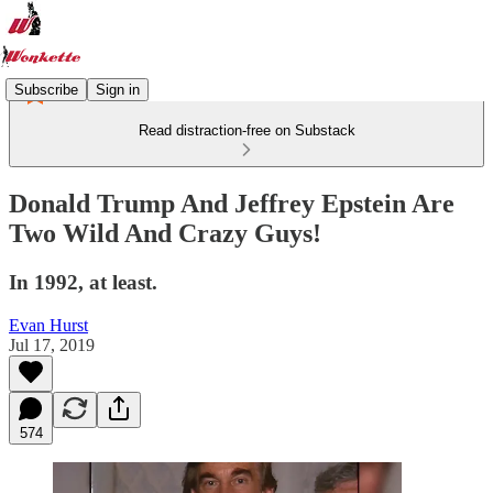
Subscribe
Sign in
Read distraction-free on Substack
Donald Trump And Jeffrey Epstein Are
Two Wild And Crazy Guys!
In 1992, at least.
Evan Hurst
Jul 17, 2019
574