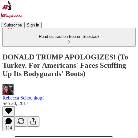
Subscribe
Sign in
Read distraction-free on Substack
DONALD TRUMP APOLOGIZES! (To
Turkey. For Americans' Faces Scuffing
Up Its Bodyguards' Boots)
Rebecca Schoenkopf
Sep 20, 2017
114