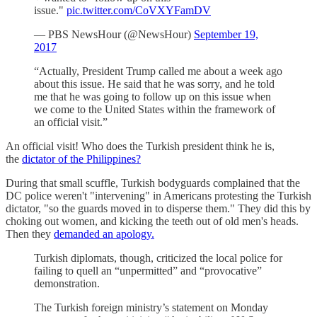
issue."
pic.twitter.com/CoVXYFamDV
— PBS NewsHour (@NewsHour)
September 19,
2017
“Actually, President Trump called me about a week ago
about this issue. He said that he was sorry, and he told
me that he was going to follow up on this issue when
we come to the United States within the framework of
an official visit.”
An official visit! Who does the Turkish president think he is,
the
dictator of the Philippines?
During that small scuffle, Turkish bodyguards complained that the
DC police weren't "intervening" in Americans protesting the Turkish
dictator, "so the guards moved in to disperse them." They did this by
choking out women, and kicking the teeth out of old men's heads.
Then they
demanded an apology.
Turkish diplomats, though, criticized the local police for
failing to quell an “unpermitted” and “provocative”
demonstration.
The Turkish foreign ministry’s statement on Monday