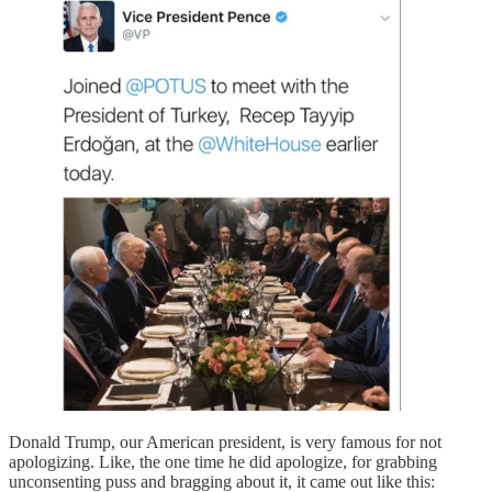
Donald Trump, our American president, is very famous for not
apologizing. Like, the one time he did apologize, for grabbing
unconsenting puss and bragging about it, it came out like this: