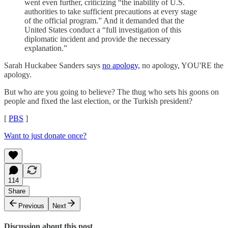
went even further, criticizing “the inability of U.S.
authorities to take sufficient precautions at every stage
of the official program.” And it demanded that the
United States conduct a “full investigation of this
diplomatic incident and provide the necessary
explanation.”
Sarah Huckabee Sanders says
no apology,
no apology, YOU'RE the
apology.
But who are you going to believe? The thug who sets his goons on
people and fixed the last election, or the Turkish president?
[
PBS
]
Want to just donate once?
114
Share
Previous
Next
Discussion about this post