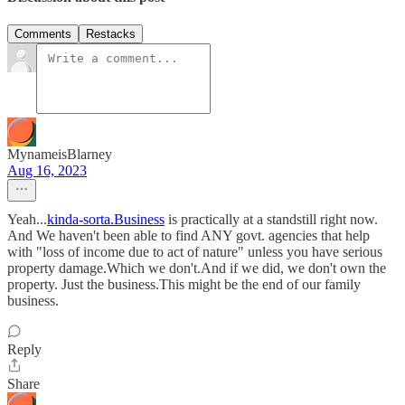
Comments
Restacks
MynameisBlarney
Aug 16, 2023
Yeah...
kinda-sorta.Business
is practically at a standstill right now.
And We haven't been able to find ANY govt. agencies that help
with "loss of income due to act of nature" unless you have serious
property damage.Which we don't.And if we did, we don't own the
property. Just the business.This might be the end of our family
business.
Reply
Share