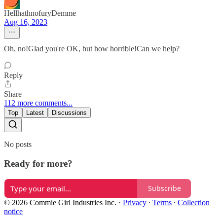
HellhathnofuryDemme
Aug 16, 2023
Oh, no!Glad you're OK, but how horrible!Can we help?
Reply
Share
112 more comments...
Top
Latest
Discussions
No posts
Ready for more?
Subscribe
© 2026 Commie Girl Industries Inc.
·
Privacy
∙
Terms
∙
Collection
notice