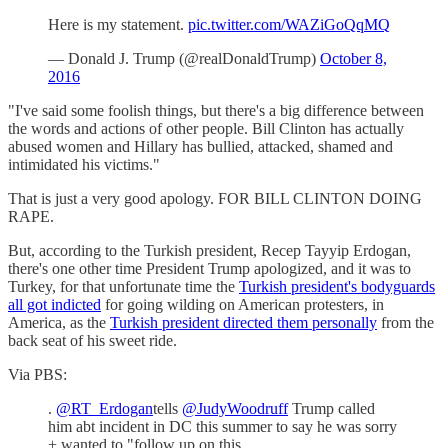
Here is my statement.
pic.twitter.com/WAZiGoQqMQ
— Donald J. Trump (@realDonaldTrump)
October 8,
2016
"I've said some foolish things, but there's a big difference between
the words and actions of other people. Bill Clinton has actually
abused women and Hillary has bullied, attacked, shamed and
intimidated his victims."
That is just a very good apology. FOR BILL CLINTON DOING
RAPE.
But, according to the Turkish president, Recep Tayyip Erdogan,
there's one other time President Trump apologized, and it was to
Turkey, for that unfortunate time the
Turkish president's bodyguards
all got indicted
for going wilding on American protesters, in
America, as the
Turkish president directed them personally
from the
back seat of his sweet ride.
Via PBS:
.
@RT_Erdogan
tells
@JudyWoodruff
Trump called
him abt incident in DC this summer to say he was sorry
+ wanted to "follow up on this