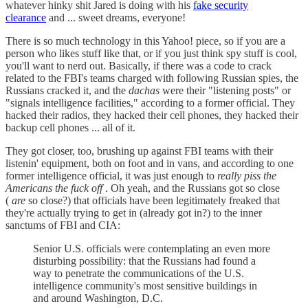
whatever hinky shit Jared is doing with his
fake security
clearance
and ... sweet dreams, everyone!
There is so much technology in this Yahoo! piece, so if you are a
person who likes stuff like that, or if you just think spy stuff is cool,
you'll want to nerd out. Basically, if there was a code to crack
related to the FBI's teams charged with following Russian spies, the
Russians cracked it, and the
dachas
were their "listening posts" or
"signals intelligence facilities," according to a former official. They
hacked their radios, they hacked their cell phones, they hacked their
backup cell phones ... all of it.
They got closer, too, brushing up against FBI teams with their
listenin' equipment, both on foot and in vans, and according to one
former intelligence official, it was just enough to
really piss the
Americans the fuck off
. Oh yeah, and the Russians got so close
(
are
so close?) that officials have been legitimately freaked that
they're actually trying to get in (already got in?) to the inner
sanctums of FBI and CIA:
Senior U.S. officials were contemplating an even more
disturbing possibility: that the Russians had found a
way to penetrate the communications of the U.S.
intelligence community's most sensitive buildings in
and around Washington, D.C.