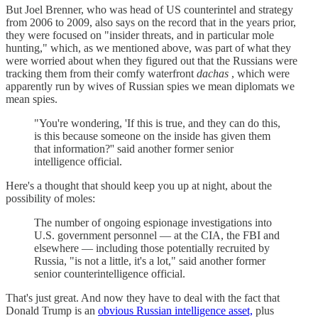
But Joel Brenner, who was head of US counterintel and strategy
from 2006 to 2009, also says on the record that in the years prior,
they were focused on "insider threats, and in particular mole
hunting," which, as we mentioned above, was part of what they
were worried about when they figured out that the Russians were
tracking them from their comfy waterfront
dachas
, which were
apparently run by wives of Russian spies we mean diplomats we
mean spies.
"You're wondering, 'If this is true, and they can do this,
is this because someone on the inside has given them
that information?'' said another former senior
intelligence official.
Here's a thought that should keep you up at night, about the
possibility of moles:
The number of ongoing espionage investigations into
U.S. government personnel — at the CIA, the FBI and
elsewhere — including those potentially recruited by
Russia, "is not a little, it's a lot," said another former
senior counterintelligence official.
That's just great. And now they have to deal with the fact that
Donald Trump is an
obvious Russian intelligence asset,
plus