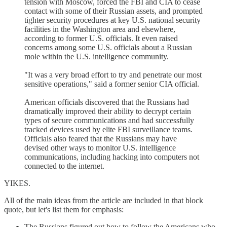
tension with Moscow, forced the FBI and CIA to cease
contact with some of their Russian assets, and prompted
tighter security procedures at key U.S. national security
facilities in the Washington area and elsewhere,
according to former U.S. officials. It even raised
concerns among some U.S. officials about a Russian
mole within the U.S. intelligence community.
"It was a very broad effort to try and penetrate our most
sensitive operations," said a former senior CIA official.
American officials discovered that the Russians had
dramatically improved their ability to decrypt certain
types of secure communications and had successfully
tracked devices used by elite FBI surveillance teams.
Officials also feared that the Russians may have
devised other ways to monitor U.S. intelligence
communications, including hacking into computers not
connected to the internet.
YIKES.
All of the main ideas from the article are included in that block
quote, but let's list them for emphasis:
The Russians figured out how to follow the Americans who