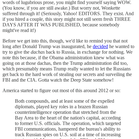
words of lugubrious prose, you might find yourself saying WOW.
(You know, if you are still awake.) But worry not, Wonkette
suffered through it! (Seriously, Yahoo! EDITORS. They exist. And
if you hired a couple, this story might not still seem fresh THREE
DAYS AFTER IT WAS PUBLISHED, because somebody
might've read it!)
Before we get into this, though, we'd like to remind you that not
long after Donald Trump was inaugurated, he
decided
he wanted to
try to give the
dachas
back to Russia, in exchange for nothing. We
note this because, if the Obama administration knew what was
going on at those dachas, then the Trump administration did too,
which presumably means Trump really wanted to let the Russians
get back to the hard work of stealing our secrets and surveiling the
FBI and the CIA. Gotta watch the Deep State somehow!
America started to figure out most of this around 2012 or so:
Both compounds, and at least some of the expelled
diplomats, played key roles in a brazen Russian
counterintelligence operation that stretched from the
Bay Area to the heart of the nation's capital, according
to former U.S. officials. The operation, which targeted
FBI communications, hampered the bureau's ability to
track Russian spies on U.S. soil at a time of increasing