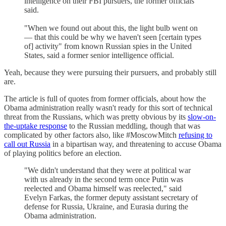
intelligence on their FBI pursuers, the former officials
said.
"When we found out about this, the light bulb went on
— that this could be why we haven't seen [certain types
of] activity" from known Russian spies in the United
States, said a former senior intelligence official.
Yeah, because they were pursuing their pursuers, and probably still
are.
The article is full of quotes from former officials, about how the
Obama administration really wasn't ready for this sort of technical
threat from the Russians, which was pretty obvious by its
slow-on-
the-uptake response
to the Russian meddling, though that was
complicated by other factors also, like #MoscowMitch
refusing to
call out Russia
in a bipartisan way, and threatening to accuse Obama
of playing politics before an election.
"We didn't understand that they were at political war
with us already in the second term once Putin was
reelected and Obama himself was reelected," said
Evelyn Farkas, the former deputy assistant secretary of
defense for Russia, Ukraine, and Eurasia during the
Obama administration.