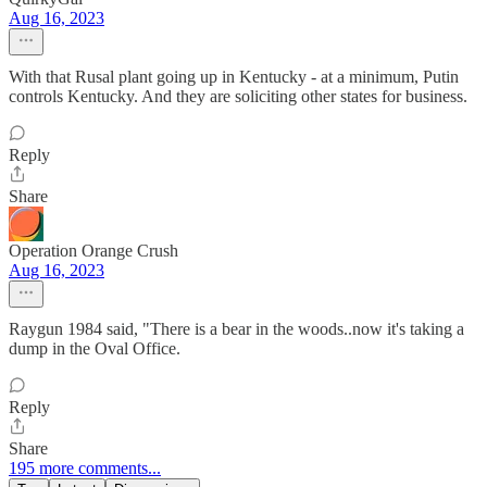
Aug 16, 2023
With that Rusal plant going up in Kentucky - at a minimum, Putin
controls Kentucky. And they are soliciting other states for business.
Reply
Share
Operation Orange Crush
Aug 16, 2023
Raygun 1984 said, "There is a bear in the woods..now it's taking a
dump in the Oval Office.
Reply
Share
195 more comments...