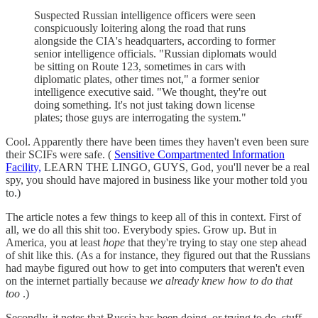
Suspected Russian intelligence officers were seen
conspicuously loitering along the road that runs
alongside the CIA's headquarters, according to former
senior intelligence officials. "Russian diplomats would
be sitting on Route 123, sometimes in cars with
diplomatic plates, other times not," a former senior
intelligence executive said. "We thought, they're out
doing something. It's not just taking down license
plates; those guys are interrogating the system."
Cool. Apparently there have been times they haven't even been sure
their SCIFs were safe. (
Sensitive Compartmented Information
Facility,
LEARN THE LINGO, GUYS, God, you'll never be a real
spy, you should have majored in business like your mother told you
to.)
The article notes a few things to keep all of this in context. First of
all, we do all this shit too. Everybody spies. Grow up. But in
America, you at least
hope
that they're trying to stay one step ahead
of shit like this. (As a for instance, they figured out that the Russians
had maybe figured out how to get into computers that weren't even
on the internet partially because
we already knew how to do that
too
.)
Secondly, it notes that Russia has been doing, or trying to do, stuff