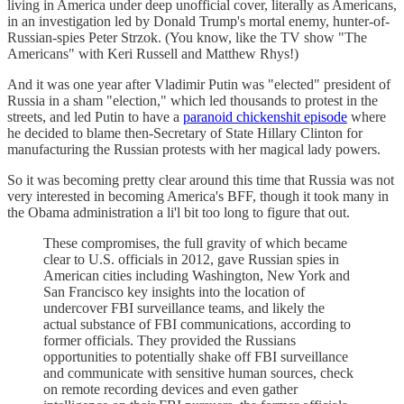
living in America under deep unofficial cover, literally as Americans,
in an investigation led by Donald Trump's mortal enemy, hunter-of-
Russian-spies Peter Strzok. (You know, like the TV show "The
Americans" with Keri Russell and Matthew Rhys!)
And it was one year after Vladimir Putin was "elected" president of
Russia in a sham "election," which led thousands to protest in the
streets, and led Putin to have a
paranoid chickenshit episode
where
he decided to blame then-Secretary of State Hillary Clinton for
manufacturing the Russian protests with her magical lady powers.
So it was becoming pretty clear around this time that Russia was not
very interested in becoming America's BFF, though it took many in
the Obama administration a li'l bit too long to figure that out.
These compromises, the full gravity of which became
clear to U.S. officials in 2012, gave Russian spies in
American cities including Washington, New York and
San Francisco key insights into the location of
undercover FBI surveillance teams, and likely the
actual substance of FBI communications, according to
former officials. They provided the Russians
opportunities to potentially shake off FBI surveillance
and communicate with sensitive human sources, check
on remote recording devices and even gather