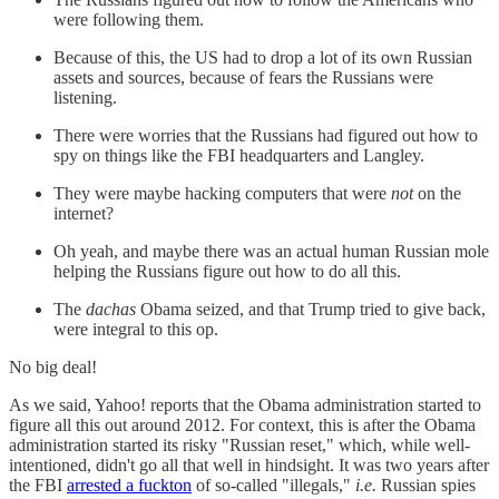
were following them.
Because of this, the US had to drop a lot of its own Russian
assets and sources, because of fears the Russians were
listening.
There were worries that the Russians had figured out how to
spy on things like the FBI headquarters and Langley.
They were maybe hacking computers that were
not
on the
internet?
Oh yeah, and maybe there was an actual human Russian mole
helping the Russians figure out how to do all this.
The
dachas
Obama seized, and that Trump tried to give back,
were integral to this op.
No big deal!
As we said, Yahoo! reports that the Obama administration started to
figure all this out around 2012. For context, this is after the Obama
administration started its risky "Russian reset," which, while well-
intentioned, didn't go all that well in hindsight. It was two years after
the FBI
arrested a fuckton
of so-called "illegals,"
i.e.
Russian spies