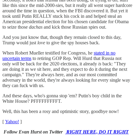
like this since the mid-2000-sies, but it really all went super hardcore
around the time in question, when the FBI discovered it. But yet it
took until Putin REALLY stuck his cock in and helped steal an
American presidential election for his chosen candidate for Obama
to seize those
dachas
and kick those Russian spies out.
And you just know that, though they remain closed to this day,
Trump would just
love
to give the spy houses back.
When Robert Mueller testified for Congress, he
stated in no
uncertain terms
to retiring GOP Rep. Will Hurd that Russia not
only
will
be back for the 2020 elections, it already
is
back: "They
are doing it as we sit here, and they expect to do it during the next
campaign." They're always here, and as our most committed
adversary in the world, they're always looking for every single way
they can fuck with us.
And these days, who's gonna stop 'em? Putin's boy child in the
White House? PFFFFFFFFFT.
Well, this has been a rosy and optimistic story, goodbye now!
[
Yahoo!
]
Follow Evan Hurst on Twitter
RIGHT HERE, DO IT RIGHT