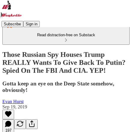
Subscribe
Sign in
Read distraction-free on Substack
Those Russian Spy Houses Trump
REALLY Wants To Give Back To Putin?
Spied On The FBI And CIA. YEP!
Gotta keep an eye on the Deep State somehow,
obviously!
Evan Hurst
Sep 19, 2019
197