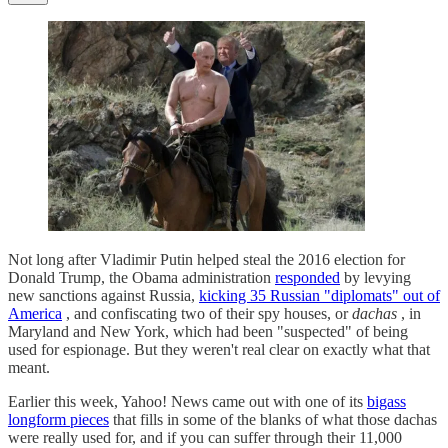
Not long after Vladimir Putin helped steal the 2016 election for
Donald Trump, the Obama administration
responded
by levying
new sanctions against Russia,
kicking 35 Russian "diplomats" out of
America
, and confiscating two of their spy houses, or
dachas
, in
Maryland and New York, which had been "suspected" of being
used for espionage. But they weren't real clear on exactly what that
meant.
Earlier this week, Yahoo! News came out with one of its
bigass
longform pieces
that fills in some of the blanks of what those dachas
were really used for, and if you can suffer through their 11,000