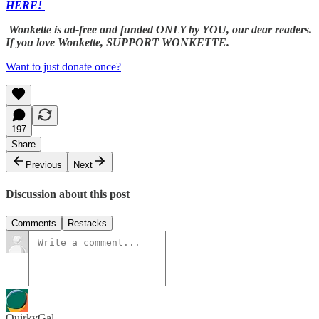
HERE!
Wonkette is ad-free and funded ONLY by YOU, our dear readers.
If you love Wonkette, SUPPORT WONKETTE.
Want to just donate once?
197
Share
Previous
Next
Discussion about this post
Comments
Restacks
QuirkyGal