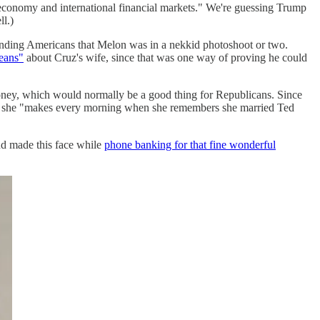
economy and international financial markets." We're guessing Trump
l.)
nding Americans that Melon was in a nekkid photoshoot or two.
beans"
about Cruz's wife, since that was one way of proving he could
oney, which would normally be a good thing for Republicans. Since
e she "makes every morning when she remembers she married Ted
nd made this face while
phone banking for that fine wonderful