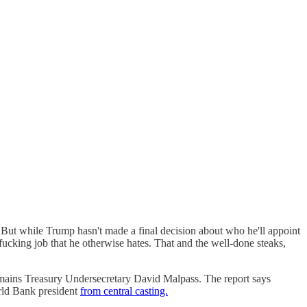
ut while Trump hasn't made a final decision about who he'll appoint
d fucking job that he otherwise hates. That and the well-done steaks,
emains Treasury Undersecretary David Malpass. The report says
orld Bank president
from central casting.