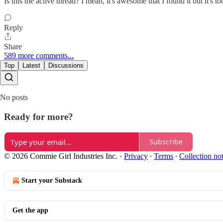
Is this the active thread? I mean, it's awesome that I found it but it
Reply
Share
589 more comments...
Top
Latest
Discussions
No posts
Ready for more?
Subscribe
© 2026 Commie Girl Industries Inc.
·
Privacy
∙
Terms
∙
Collection no
Start your Substack
Get the app