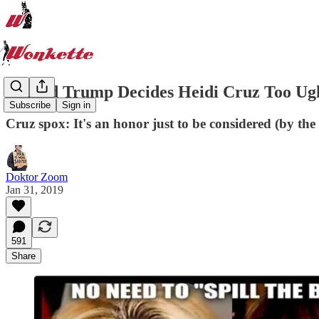
Donald Trump Decides Heidi Cruz Too Ug
Subscribe
Sign in
Cruz spox: It's an honor just to be considered (by the
Doktor Zoom
Jan 31, 2019
591
Share