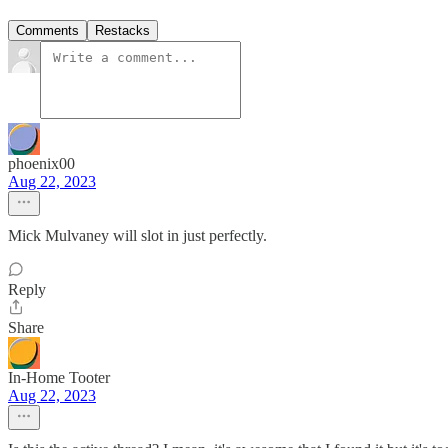
Comments
Restacks
phoenix00
Aug 22, 2023
Mick Mulvaney will slot in just perfectly.
Reply
Share
In-Home Tooter
Aug 22, 2023