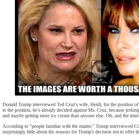
Donald Trump interviewed Ted Cruz's wife, Heidi, for the position o
to the position, he's already decided against Ms. Cruz, because jerking
and maybe getting more ice cream than anyone else. Oh, and the immu
According to "people familiar with the matter," Trump interviewed C
surprisingly little about the reasons for Trump's decision not to offe