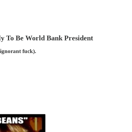
ly To Be World Bank President
 ignorant fuck).