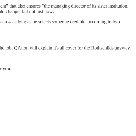
" that also ensures "the managing director of its sister institution,
ld change, but not just now:
rican -- as long as he selects someone credible, according to two
he job, QAnon will explain it's all cover for the Rothschilds anyway.
r you.