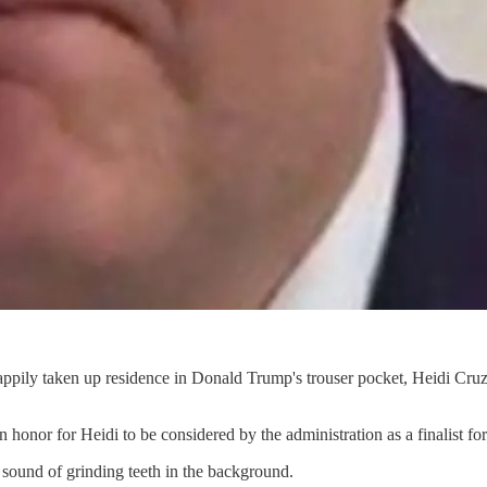
ppily taken up residence in Donald Trump's trouser pocket, Heidi Cruz
 honor for Heidi to be considered by the administration as a finalist fo
he sound of grinding teeth in the background.