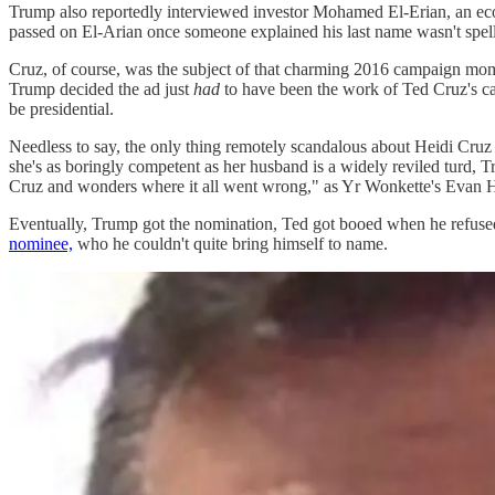
Trump also reportedly interviewed investor Mohamed El-Erian, an ec
passed on El-Arian once someone explained his last name wasn't spel
Cruz, of course, was the subject of that charming 2016 campaign mo
Trump decided the ad just
had
to have been the work of Ted Cruz's ca
be presidential.
Needless to say, the only thing remotely scandalous about Heidi Cru
she's as boringly competent as her husband is a widely reviled turd, 
Cruz and wonders where it all went wrong," as Yr Wonkette's Evan Hu
Eventually, Trump got the nomination, Ted got booed when he refuse
nominee,
who he couldn't quite bring himself to name.