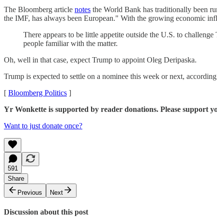
The Bloomberg article
notes
the World Bank has traditionally been run
the IMF, has always been European." With the growing economic influ
There appears to be little appetite outside the U.S. to challenge
people familiar with the matter.
Oh, well in that case, expect Trump to appoint Oleg Deripaska.
Trump is expected to settle on a nominee this week or next, according
[
Bloomberg Politics
]
Yr Wonkette is supported by reader donations. Please support y
Want to just donate once?
591
Share
Previous
Next
Discussion about this post