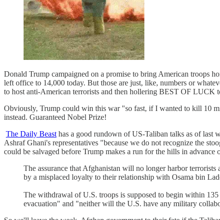
Donald Trump campaigned on a promise to bring American troops ho
left office to 14,000 today. But those are just, like, numbers or whate
to host anti-American terrorists and then hollering BEST OF LUCK to
Obviously, Trump could win this war "so fast, if I wanted to kill 10 m
instead. Guaranteed Nobel Prize!
The Daily Beast
has a good rundown of US-Taliban talks as of last we
Ashraf Ghani's representatives "because we do not recognize the stoo
could be salvaged before Trump makes a run for the hills in advan
The assurance that Afghanistan will no longer harbor terrorists 
by a misplaced loyalty to their relationship with Osama bin Laden
The withdrawal of U.S. troops is supposed to begin within 135 
evacuation" and "neither will the U.S. have any military colla