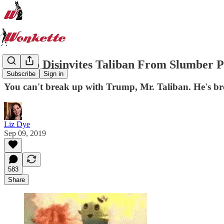
Trump Disinvites Taliban From Slumber Pa
Subscribe
Sign in
You can't break up with Trump, Mr. Taliban. He's br
Liz Dye
Sep 09, 2019
583
Share