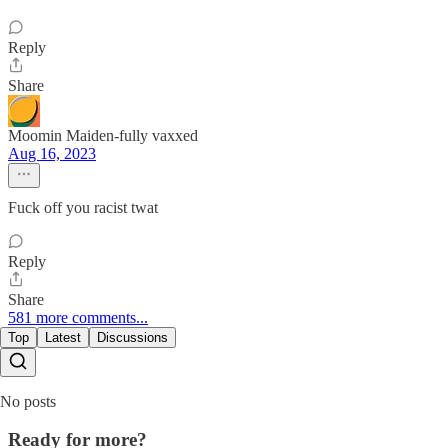
Reply
Share
Moomin Maiden-fully vaxxed
Aug 16, 2023
Fuck off you racist twat
Reply
Share
581 more comments...
Top
Latest
Discussions
No posts
Ready for more?