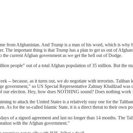
me from Afghanistan. And Trump is a man of his word, which is why 
ver. The important thing is that Trump has a plan to get us out of Afgha
 the current Afghan government as we get the hell out of Dodge.
illion people" out of a total Afghan population of 35 million. But the m
ek -- because, as it turns out, we
do
negotiate with terrorists. Taliban 
ge government," so US Special Representative Zalmay Khalilzad was disp
ce of our election. Hey, how does NOTHING sound? Does nothing work 
aiming to attack the United States is a relatively easy one for the Tal
. As for the so-called Islamic State, it is a direct threat to their own p
days of a signed agreement and last no longer than 14 months. The Talib
boration with the Afghan government."