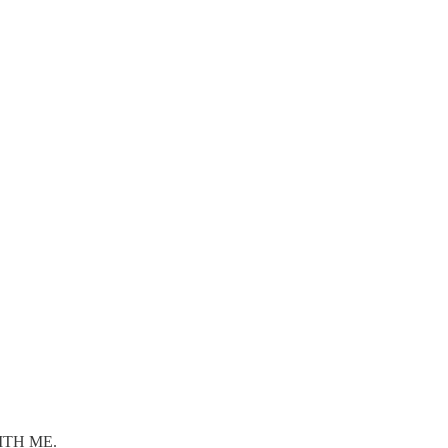
WITH ME.