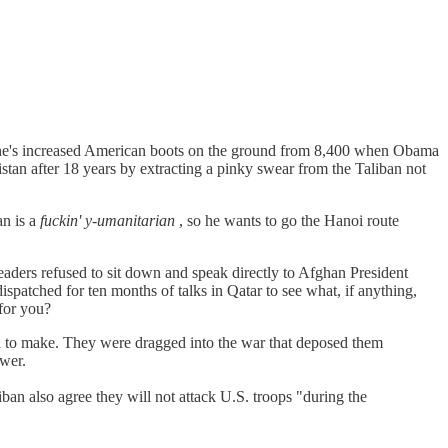
he's increased American boots on the ground from 8,400 when Obama
nistan after 18 years by extracting a pinky swear from the Taliban not
an is a
fuckin' y-umanitarian
, so he wants to go the Hanoi route
leaders refused to sit down and speak directly to Afghan President
atched for ten months of talks in Qatar to see what, if anything,
for you?
iban to make. They were dragged into the war that deposed them
ower.
an also agree they will not attack U.S. troops "during the