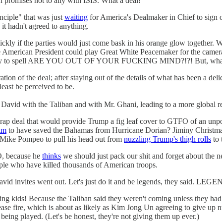
n promises not to ally with ISIS. What a deal!
nciple" that was just
waiting
for America's Dealmaker in Chief to sign off 
t hadn't agreed to anything.
uickly if the parties would just come bask in his orange glow togeth
e American President could play Great White Peacemaker for the camera
eird way to spell ARE YOU OUT OF YOUR FUCKING MIND?!?! But, wha
on of the deal; after staying out of the details of what has been a deli
least be perceived to be.
David with the Taliban and with Mr. Ghani, leading to a more global re
s crap deal that would provide Trump a fig leaf cover to GTFO of an un
im
to have saved the Bahamas from Hurricane Dorian? Jiminy Christmas!
e Mike Pompeo to pull his head out from
nuzzling Trump's thigh rolls
to 
, because he
thinks
we should just pack our shit and forget about the ne
ople who have killed thousands of American troops.
 David invites went out. Let's just do it and be legends, they sai
ling kids! Because the Taliban said they weren't coming unless they h
cease fire, which is about as likely as Kim Jong Un agreeing to give up
 being played. (Let's be honest, they're not giving them up ever.)