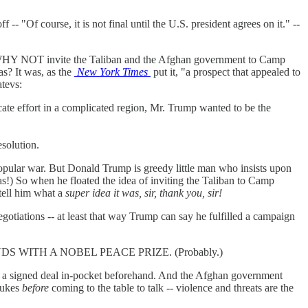
-- "Of course, it is not final until the U.S. president agrees on it." --
er. WHY NOT invite the Taliban and the Afghan government to Camp
s? It was, as the
New York Times
put it, "a prospect that appealed to
tevs:
cate effort in a complicated region, Mr. Trump wanted to be the
solution.
popular war. But Donald Trump is greedy little man who insists upon
) So when he floated the idea of inviting the Taliban to Camp
tell him what a
super idea it was, sir, thank you, sir!
gotiations -- at least that way Trump can say he fulfilled a campaign
d. LEGENDS WITH A NOBEL PEACE PRIZE. (Probably.)
ad a signed deal in-pocket beforehand. And the Afghan government
 nukes
before
coming to the table to talk -- violence and threats are the