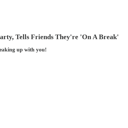
rty, Tells Friends They're 'On A Break'
eaking up with you!