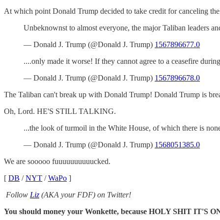
At which point Donald Trump decided to take credit for canceling the
Unbeknownst to almost everyone, the major Taliban leaders and
— Donald J. Trump (@Donald J. Trump)
1567896677.0
....only made it worse! If they cannot agree to a ceasefire du
— Donald J. Trump (@Donald J. Trump)
1567896678.0
The Taliban can't break up with Donald Trump! Donald Trump is brea
Oh, Lord. HE'S STILL TALKING.
...the look of turmoil in the White House, of which there is n
— Donald J. Trump (@Donald J. Trump)
1568051385.0
We are sooooo fuuuuuuuuuucked.
[
DB
/
NYT
/
WaPo
]
Follow
Liz
(AKA your FDF) on Twitter!
You should money your Wonkette, because HOLY SHIT IT'