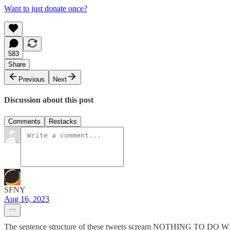
Want to just donate once?
583
Share
Previous
Next
Discussion about this post
Comments
Restacks
SFNY
Aug 16, 2023
The sentence structure of these tweets scream NOTHING TO DO 