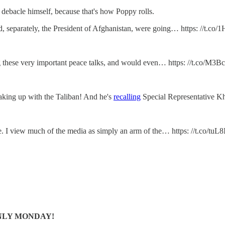
 debacle himself, because that's how Poppy rolls.
, separately, the President of Afghanistan, were going… https: //t.c
ring these very important peace talks, and would even… https: //t.co/M
king up with the Taliban! And he's
recalling
Special Representative Kh
one. I view much of the media as simply an arm of the… https: //t.co/tu
S ONLY MONDAY!