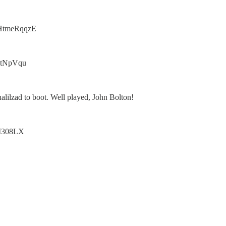
o/1HtmeRqqzE
3BctNpVqu
alilzad to boot. Well played, John Bolton!
L8I308LX