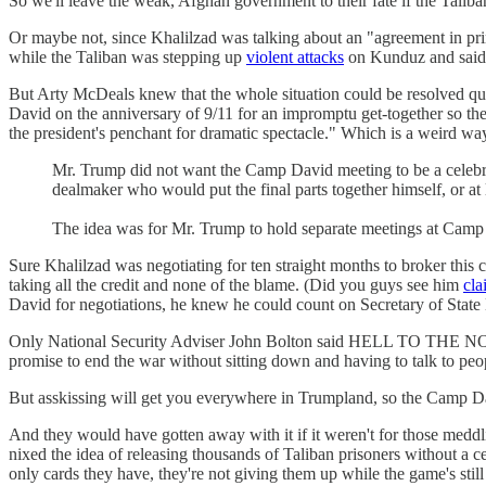
So we'll leave the weak, Afghan government to their fate if the Taliba
Or maybe not, since Khalilzad was talking about an "agreement in pri
while the Taliban was stepping up
violent attacks
on Kunduz and said i
But Arty McDeals knew that the whole situation could be resolved q
David on the anniversary of 9/11 for an impromptu get-together so th
the president's penchant for dramatic spectacle." Which is a w
Mr. Trump did not want the Camp David meeting to be a celebrati
dealmaker who would put the final parts together himself, or at 
The idea was for Mr. Trump to hold separate meetings at Camp 
Sure Khalilzad was negotiating for ten straight months to broker thi
taking all the credit and none of the blame. (Did you guys see him
cla
David for negotiations, he knew he could count on Secretary of Stat
Only National Security Adviser John Bolton said HELL TO THE NO
promise to end the war without sitting down and having to talk to pe
But asskissing will get you everywhere in Trumpland, so the Camp
And they would have gotten away with it if it weren't for those medd
nixed the idea of releasing thousands of Taliban prisoners without a 
only cards they have, they're not giving them up while the game's still