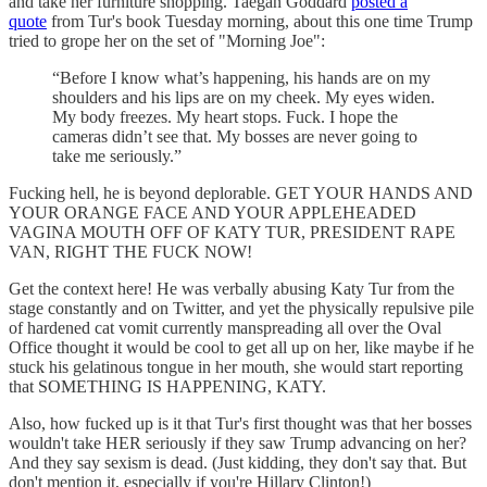
and take her furniture shopping. Taegan Goddard
posted a
quote
from Tur's book Tuesday morning, about this one time Trump
tried to grope her on the set of "Morning Joe":
“Before I know what’s happening, his hands are on my
shoulders and his lips are on my cheek. My eyes widen.
My body freezes. My heart stops. Fuck. I hope the
cameras didn’t see that. My bosses are never going to
take me seriously.”
Fucking hell, he is beyond deplorable. GET YOUR HANDS AND
YOUR ORANGE FACE AND YOUR APPLEHEADED
VAGINA MOUTH OFF OF KATY TUR, PRESIDENT RAPE
VAN, RIGHT THE FUCK NOW!
Get the context here! He was verbally abusing Katy Tur from the
stage constantly and on Twitter, and yet the physically repulsive pile
of hardened cat vomit currently manspreading all over the Oval
Office thought it would be cool to get all up on her, like maybe if he
stuck his gelatinous tongue in her mouth, she would start reporting
that SOMETHING IS HAPPENING, KATY.
Also, how fucked up is it that Tur's first thought was that her bosses
wouldn't take HER seriously if they saw Trump advancing on her?
And they say sexism is dead. (Just kidding, they don't say that. But
don't mention it, especially if you're Hillary Clinton!)