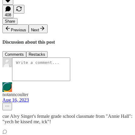
408
Share
Previous
Next
Discussion about this post
Comments
Restacks
notanncoulter
Aug 16, 2023
cue Alvy Singer's female grade school classmate from "Annie Hall":
"yech he kissed me, ick"!