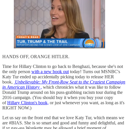
HANDS OFF, ORANGE HITLER.
Time for Hillary Clinton to go back to Benghazi, because she's not
the only person
with a new book out
today! Turns out MSNBC's
Katy Tur ended up accidentally picking today to release HER
book,
Unbelievable: My Front-Row Seat to the Craziest Campaign
in American History
,
which chronicles what it was like to follow
Donald Trump around on his puss-grabbing racism tour during the
2016 campaign. (You should buy it when you buy your copy
of
Hillary Clinton's book,
or just whenever you want, as long as it's
RIGHT NOW.)
Let us say on the front end that we love Katy Tur, which means we
are #BIAS. She is so smart and good and funny and delightful, and
if yr gay-ass Wonkette may be allowed a brief moment of