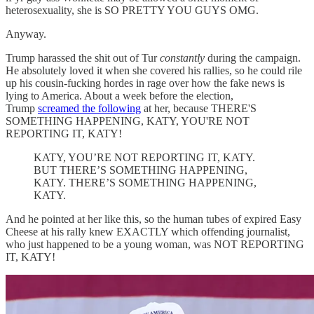
heterosexuality, she is SO PRETTY YOU GUYS OMG.
Anyway.
Trump harassed the shit out of Tur
constantly
during the campaign.
He absolutely loved it when she covered his rallies, so he could rile
up his cousin-fucking hordes in rage over how the fake news is
lying to America. About a week before the election,
Trump
screamed the following
at her, because THERE'S
SOMETHING HAPPENING, KATY, YOU'RE NOT
REPORTING IT, KATY!
KATY, YOU’RE NOT REPORTING IT, KATY.
BUT THERE’S SOMETHING HAPPENING,
KATY. THERE’S SOMETHING HAPPENING,
KATY.
And he pointed at her like this, so the human tubes of expired Easy
Cheese at his rally knew EXACTLY which offending journalist,
who just happened to be a young woman, was NOT REPORTING
IT, KATY!