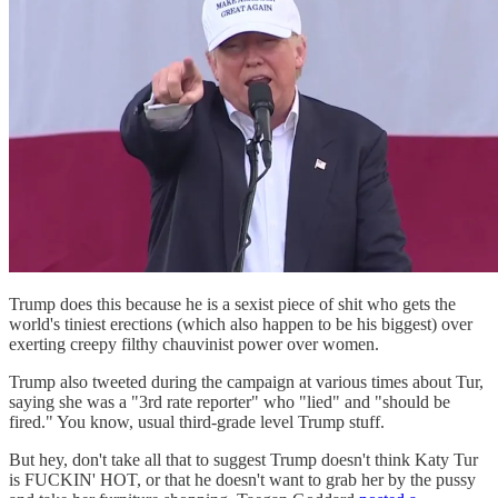
Trump does this because he is a sexist piece of shit who gets the
world's tiniest erections (which also happen to be his biggest) over
exerting creepy filthy chauvinist power over women.
Trump also tweeted during the campaign at various times about Tur,
saying she was a "3rd rate reporter" who "lied" and "should be
fired." You know, usual third-grade level Trump stuff.
But hey, don't take all that to suggest Trump doesn't think Katy Tur
is FUCKIN' HOT, or that he doesn't want to grab her by the pussy