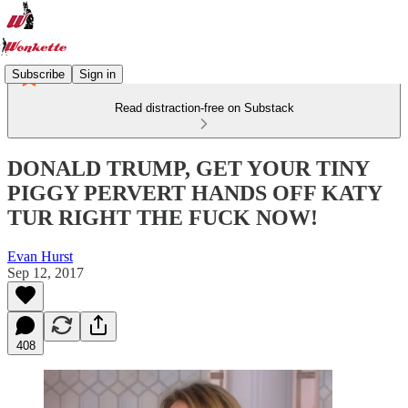
Subscribe
Sign in
Read distraction-free on Substack
DONALD TRUMP, GET YOUR TINY
PIGGY PERVERT HANDS OFF KATY
TUR RIGHT THE FUCK NOW!
Evan Hurst
Sep 12, 2017
408