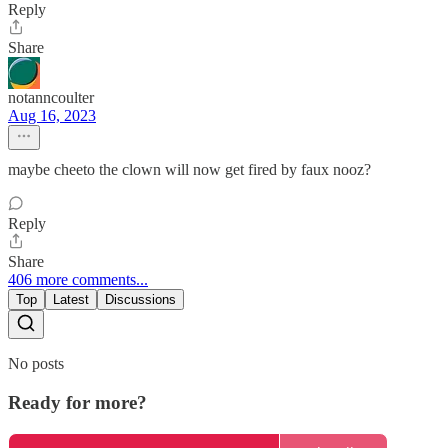
Reply
Share
notanncoulter
Aug 16, 2023
maybe cheeto the clown will now get fired by faux nooz?
Reply
Share
406 more comments...
Top
Latest
Discussions
No posts
Ready for more?