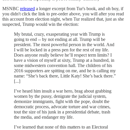
MSNBC
released
a longer excerpt from Tur's book, and oh boy, if
you didn't click the link to pre-order above, you will after you read
this account from election night, when Tur realized that, just as she
suspected, Trump would win the election:
My brutal, crazy, exasperating year with Trump is
going to end -- by not ending at all. Trump will be
president. The most powerful person in the world. And
I will be locked in a press pen for the rest of my life.
Does anyone really believe he’ll respect term limits? I
have a vision of myself at sixty, Trump at a hundred, in
some midwestern convention hall. The children of his
2016 supporters are spitting on me, and he is calling my
name: “She’s back there, Little Katy! She’s back there.”
[...]
I’ve heard him insult a war hero, brag about grabbing
women by the pussy, denigrate the judicial system,
demonize immigrants, fight with the pope, doubt the
democratic process, advocate torture and war crimes,
tout the size of his junk in a presidential debate, trash
the media, and endanger my life.
I’ve learned that none of this matters to an Electoral