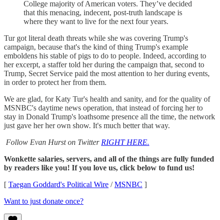
College majority of American voters. They’ve decided
that this menacing, indecent, post-truth landscape is
where they want to live for the next four years.
Tur got literal death threats while she was covering Trump's
campaign, because that's the kind of thing Trump's example
emboldens his stable of pigs to do to people. Indeed, according to
her excerpt, a staffer told her during the campaign that, second to
Trump, Secret Service paid the most attention to her during events,
in order to protect her from them.
We are glad, for Katy Tur's health and sanity, and for the quality of
MSNBC's daytime news operation, that instead of forcing her to
stay in Donald Trump's loathsome presence all the time, the network
just gave her her own show. It's much better that way.
Follow Evan Hurst on Twitter
RIGHT HERE.
Wonkette salaries, servers, and all of the things are fully funded
by readers like you! If you love us, click below to fund us!
[
Taegan Goddard's Political Wire
/
MSNBC
]
Want to just donate once?