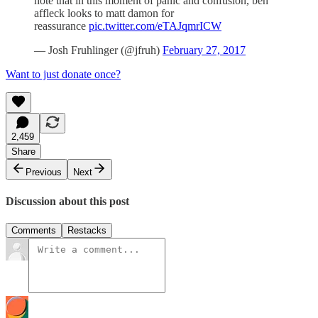
note that in this moment of panic and confusion, ben
affleck looks to matt damon for
reassurance
pic.twitter.com/eTAJqmrICW
— Josh Fruhlinger (@jfruh)
February 27, 2017
Want to just donate once?
2,459
Share
Previous
Next
Discussion about this post
Comments
Restacks