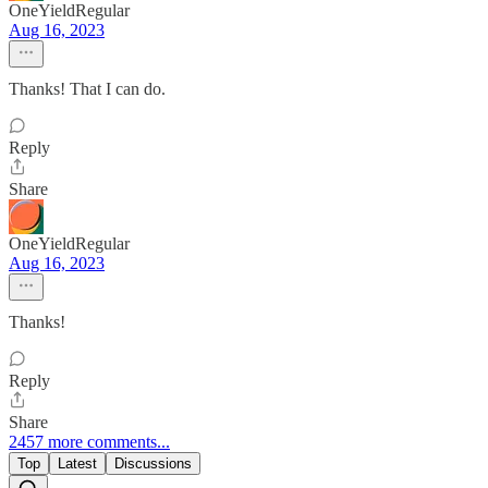
OneYieldRegular
Aug 16, 2023
Thanks! That I can do.
Reply
Share
OneYieldRegular
Aug 16, 2023
Thanks!
Reply
Share
2457 more comments...
Top
Latest
Discussions