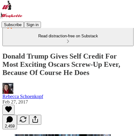
Subscribe
Sign in
Read distraction-free on Substack
Donald Trump Gives Self Credit For
Most Exciting Oscars Screw-Up Ever,
Because Of Course He Does
Rebecca Schoenkopf
Feb 27, 2017
2,459