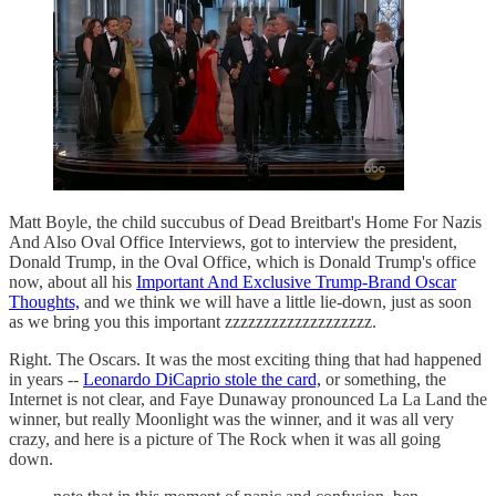
Matt Boyle, the child succubus of Dead Breitbart's Home For Nazis
And Also Oval Office Interviews, got to interview the president,
Donald Trump, in the Oval Office, which is Donald Trump's office
now, about all his
Important And Exclusive Trump-Brand Oscar
Thoughts,
and we think we will have a little lie-down, just as soon
as we bring you this important zzzzzzzzzzzzzzzzzzz.
Right. The Oscars. It was the most exciting thing that had happened
in years --
Leonardo DiCaprio stole the card,
or something, the
Internet is not clear, and Faye Dunaway pronounced La La Land the
winner, but really Moonlight was the winner, and it was all very
crazy, and here is a picture of The Rock when it was all going
down.