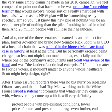
the very same empty claims he made in his 2016 campaign, we feel
compelled to point out that back then he was
promising "something
terrific"
that would involve "some sort of a really smart deal with
hospitals," whereas his NEW plan will be "something really
spectacular," so you just know this new pile of nothing will be an
even better pile of nothing than the pile of nothing he had in mind
then. And 20 million people will still lose their healthcare.
And also, one of the three senators he named as an architect for the
plan, former governor and brand new Senator Rick Scott, was CEO
of a hospital chain that was
nabbed in the biggest Medicare fraud
case in history,
at least at the time. But he personally escaped being
charged, so let's not nitpick too much on that, especially not the bit
where one of the company's accountants said
Scott was aware of the
fraud
and was "the leader of a criminal enterprise." If it didn't matter
to Florida voters, it shouldn't matter to anyone whose healthcare
Scott might help design, right?
After Trump assured reporters there was no big hurry on replacing
Obamacare, and that he had Top Men working on it, the White
House
issued a statement
promising that whatever they come up
with, whenever they come up with it, will very definitely
protect people with pre-existing conditions, lower
prices for care and prescription drugs even further, end