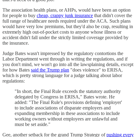
The association health plans, or AHPs, would have been an option
for people to buy
cheap, crappy junk insurance
that didn't cover the
full range of healthcare needs required under the ACA. Such plans
would have very low premiums, but they'd also be crap, resulting in
extremely high out-of-pocket costs to anyone whose illness or
accident didn't fall under the strictly limited coverage provided by
the insurance.
Judge Bates wasn't impressed by the regulatory contortions the
Labor Department went through in writing the regulations, and if
you don't mind, we won't go into all the lawsplaining details, except
for how Bates
said the Trump plan
"does violence" to ERISA,
which is pretty strong language for a judge talking about labor
regulations:
"In short, the Final Rule exceeds the statutory authority
delegated by Congress in ERISA," Bates wrote. He
added: "The Final Rule's provisions defining 'employer'
to include associations of disparate employers and
expanding membership in these associations to include
working owners without employees are unlawful and
must be set aside."
Gee, another setback for the grand Trump Strategy of
pushing every