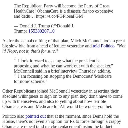
The Republican Party will become the Party of Great
HealthCare! ObamaCare is a disaster, far too expensive
and dedu… https: //t.co/PGPioeaFGM
— Donald J. Trump (@Donald J.
Trump)
1553802071.0
As for the actual crafting of that plan, Mitch McConnell took a great
big slow bite from a head of lettuce yesterday and
told Politico
"Not
it! Nope, not it, that's for sure."
" I look forward to seeing what the president is
proposing and what he can work out with the speaker,"
McConnell said in a brief interview Thursday, adding,
" I am focusing on stopping the Democrats' 'Medicare
for none' scheme."
Other Republicans joined McConnell yesterday in asserting their
absolute willingness to sign on to any plan they don't have to come
up with themselves, and also to yelling about how terrible
Obamacare is and Medicare for All would be worse, you bet.
Politico also
pointed out
that at the moment, since Dems hold the
House, there's not even an option for Rs to force through a crappy
Obamacare repeal (and maybe replacement) using the budget