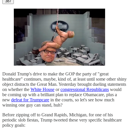
387
Donald Trump's drive to make the GOP the party of "great
healthcare" continues, maybe, kind of, at least until some other shiny
object distracts the Great Man. Yesterday brought dueling statements
on whether the
White House
or
congressional Republicans
would
be coming up with a brilliant plan to replace Obamacare, plus a
new
defeat for Trumpcare
in the courts, so let's see how much
winning one guy can stand, huh?
Before zipping off to Grand Rapids, Michigan, for one of his
periodic slob fiestas, Trump tweeted these very specific healthcare
policy goals: