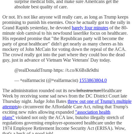
surprise medical bills, and make sure Americans get the
absolute best quality of care.
Or not. It's not like anyone will really care, as long as Trump keeps
promising to punish his enemies. Once he actually got to the rally in
Grand Rapids yesterday, he devoted
barely four minutes
of the 80-
minute slob carnival to his newfound laserlike focus on healthcare.
His repeated promise that "the Republican party will become the
party of great healthcare" didn't get nearly as many cheers as his
mockery of John McCain for voting down the repeal of the ACA.
The crowd really got into the part where they could boo the dead
guy, just in advance of Vietnam War Veterans' Day today.
@realDonaldTrump https: //t.co/K6BsIk9dhi
— ᴿealfarmacist (@ᴿealfarmacist)
1553863804.0
The administration rounded out its new
Infrastructure
Healthcare
Week by receiving some sad news from the DC District Court late
Thursday night. Judge John Bates
threw out one of Trump's multiple
attempts
to circumvent the Affordable Care Act, ruling that Trump's
exciting new rules allowing expanded
"association health
plans"
violated not only the ACA law, but
also
illegally stretch of
regulations governing employer-sponsored healthcare under the
1974 Employee Retirement Income Security Act (ERISA). Wow,
that's a heck of a good job!