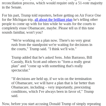
reconciliation process, which would require only a 51-vote majority
in the Senate.
For his part, Trump told reporters, before getting on Air Force One
for the Michigan trip,
all about the brilliant plan
he's telling other
people to come up with for him while he waits for the courts to
completely erase Obamacare, maybe. Please tell us if this tune
sounds familiar, won't you?
"We're working on a plan now. There's no very great
rush from the standpoint we're waiting for decisions in
the courts," Trump said. "I think we'll win."
Trump added that he's asked Sens. John Barrasso, Bill
Cassidy, Rick Scott and others to "form a really great
plan" and "come up with something that's really
spectacular."
"If decisions are held up, if we win on the termination
of Obamacare, we will have a plan that is far better than
Obamacare, including – very importantly, preexisting
conditions, which I've always been in favor of," Trump
said.
Now, before you start accusing Donald Trump of simply repeating