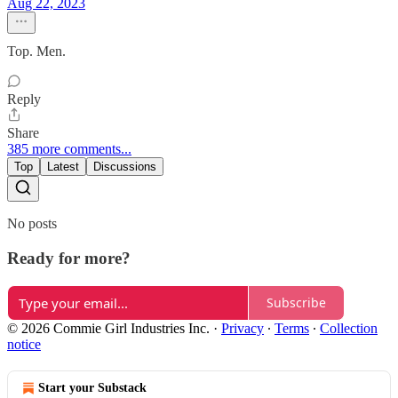
Aug 22, 2023
Top. Men.
Reply
Share
385 more comments...
Top
Latest
Discussions
No posts
Ready for more?
Subscribe
© 2026 Commie Girl Industries Inc.
·
Privacy
∙
Terms
∙
Collection
notice
Start your Substack