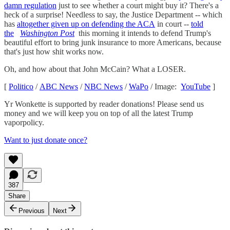
damn regulation
just to see whether a court might buy it? There's a
heck of a surprise! Needless to say, the Justice Department -- which
has
altogether given up on defending the ACA
in court --
told
the
Washington Post
this morning it intends to defend Trump's
beautiful effort to bring junk insurance to more Americans, because
that's just how shit works now.
Oh, and how about that John McCain? What a LOSER.
[
Politico
/
ABC News
/
NBC News
/
WaPo
/ Image:
YouTube
]
Yr Wonkette is supported by reader donations! Please send us
money and we will keep you on top of all the latest Trump
vaporpolicy.
Want to just donate once?
387
Share
Previous
Next