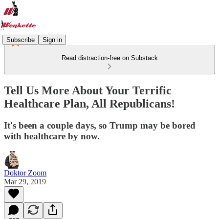
Subscribe
Sign in
Read distraction-free on Substack
Tell Us More About Your Terrific
Healthcare Plan, All Republicans!
It's been a couple days, so Trump may be bored
with healthcare by now.
Doktor Zoom
Mar 29, 2019