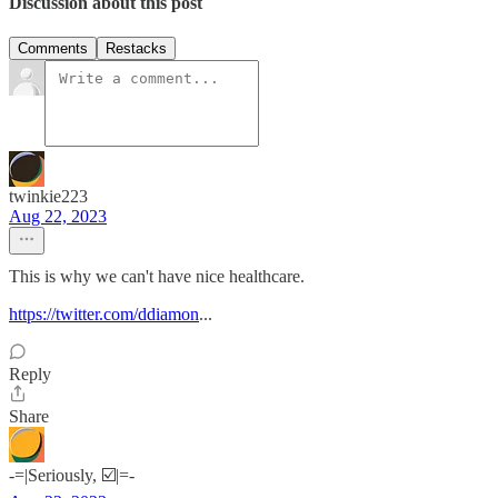
Discussion about this post
Comments
Restacks
twinkie223
Aug 22, 2023
This is why we can't have nice healthcare.
https://twitter.com/ddiamon
...
Reply
Share
-=|Seriously, ☑️|=-