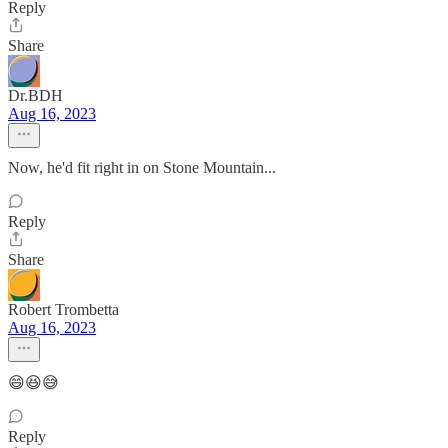
Reply
Share
Dr.BDH
Aug 16, 2023
Now, he'd fit right in on Stone Mountain...
Reply
Share
Robert Trombetta
Aug 16, 2023
😄😆😅
Reply