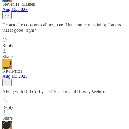
Steven H. Maines
Aug 16, 2023
He actually consumes all my hate. I have none remaining. I guess
that is good, right?
Reply
Share
Kiwiwriter
Aug 16, 2023
Along with Bill Cosby, Jeff Epstein, and Harvey Weinstein...
Reply
Share