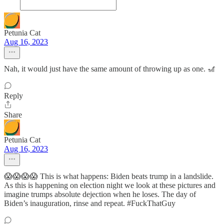
Petunia Cat
Aug 16, 2023
Nah, it would just have the same amount of throwing up as one. 🎢
Reply
Share
Petunia Cat
Aug 16, 2023
😱😱😱😱 This is what happens: Biden beats trump in a landslide.
As this is happening on election night we look at these pictures and
imagine trumps absolute dejection when he loses. The day of
Biden’s inauguration, rinse and repeat. #FuckThatGuy