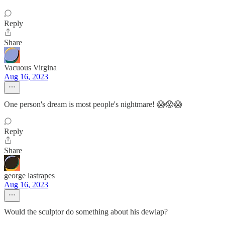
Reply
Share
Vacuous Virgina
Aug 16, 2023
One person's dream is most people's nightmare! 😱😱😱
Reply
Share
george lastrapes
Aug 16, 2023
Would the sculptor do something about his dewlap?