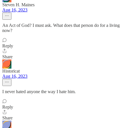
Steven H. Maines
Aug 16, 2023
An Act of God? I must ask. What does that person do for a living
now?
Reply
Share
Historicat
Aug 16, 2023
I never hated anyone the way I hate him.
Reply
Share