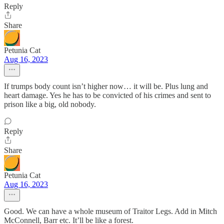
Reply
Share
Petunia Cat
Aug 16, 2023
If trumps body count isn’t higher now… it will be. Plus lung and
heart damage. Yes he has to be convicted of his crimes and sent to
prison like a big, old nobody.
Reply
Share
Petunia Cat
Aug 16, 2023
Good. We can have a whole museum of Traitor Legs. Add in Mitch
McConnell, Barr etc. It’ll be like a forest.