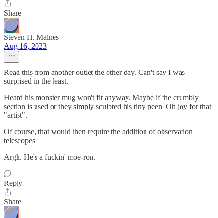
Share
Steven H. Maines
Aug 16, 2023
Read this from another outlet the other day. Can't say I was
surprised in the least.
Heard his monster mug won't fit anyway. Maybe if the crumbly
section is used or they simply sculpted his tiny peen. Oh joy for that
"artist".
Of course, that would then require the addition of observation
telescopes.
Argh. He's a fuckin' moe-ron.
Reply
Share