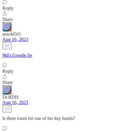
Reply
Share
arnold501
Aug 16, 2023
9kEr.Google.Se
Reply
Share
Dr.BDH
Aug 16, 2023
Is there room for one of his tiny hands?