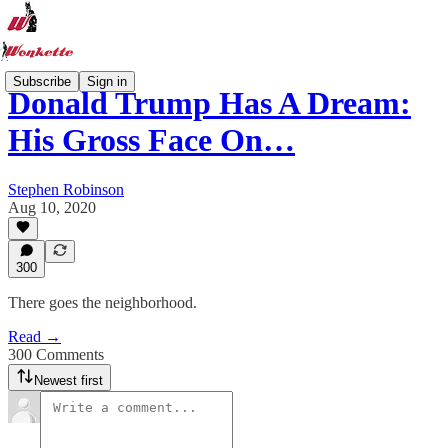
Subscribe
Sign in
Donald Trump Has A Dream:
His Gross Face On…
Stephen Robinson
Aug 10, 2020
300
There goes the neighborhood.
Read →
300 Comments
Newest first