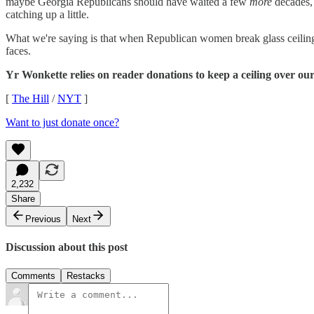
maybe Georgia Republicans should have waited a few
more
decades, 
catching up a little.
What we're saying is that when Republican women break glass ceiling
faces.
Yr Wonkette relies on reader donations to keep a ceiling over our
[
The Hill
/
NYT
]
Want to just donate once?
2,232
Share
Previous
Next
Discussion about this post
Comments
Restacks