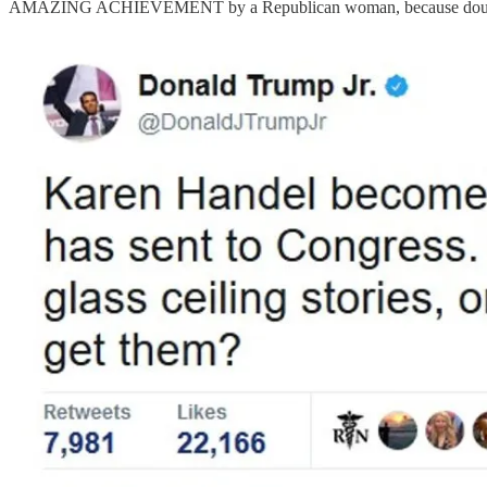
AMAZING ACHIEVEMENT by a Republican woman, because double