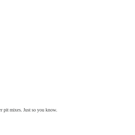
er pit mixes. Just so you know.