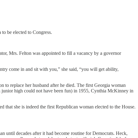
 to be elected to Congress.
nator, Mrs. Felton was appointed to fill a vacancy by a governor
y come in and sit with you,” she said, “you will get ability,
on to replace her husband after he died. The first Georgia woman
om junior high could not have been fun) in 1955, Cynthia McKinney in
d that she is indeed the first Republican woman elected to the House.
n until decades after it had become routine for Democrats. Heck,