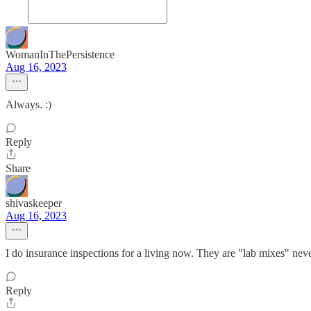
WomanInThePersistence
Aug 16, 2023
Always. :)
Reply
Share
shivaskeeper
Aug 16, 2023
I do insurance inspections for a living now. They are "lab mixes" nev
Reply