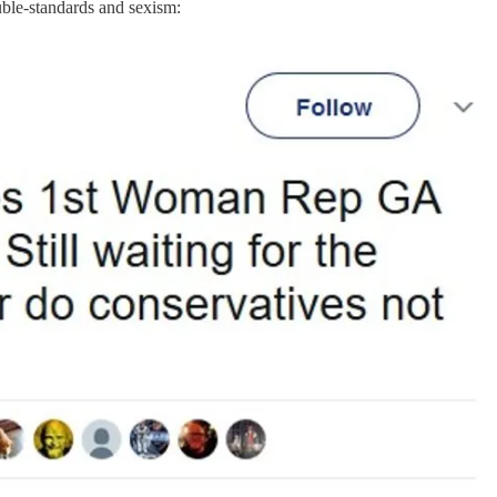
-standards and sexism: