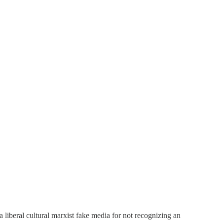
a liberal cultural marxist fake media for not recognizing an