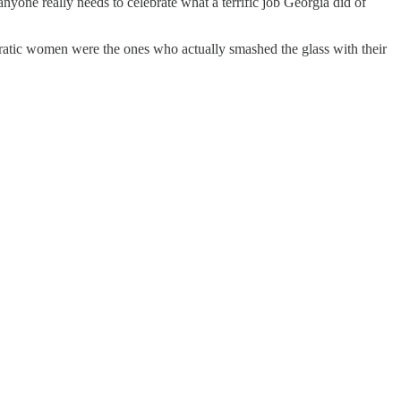
yone really needs to celebrate what a terrific job Georgia did of
ratic women were the ones who actually smashed the glass with their