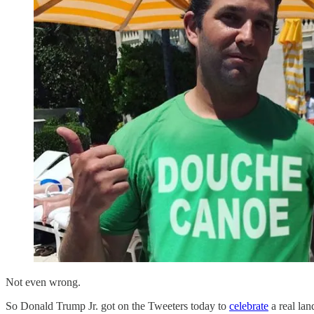
Not even wrong.
So Donald Trump Jr. got on the Tweeters today to
celebrate
a real lan