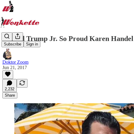
Donald Trump Jr. So Proud Karen Handel 
Subscribe
Sign in
Doktor Zoom
Jun 21, 2017
2,232
Share