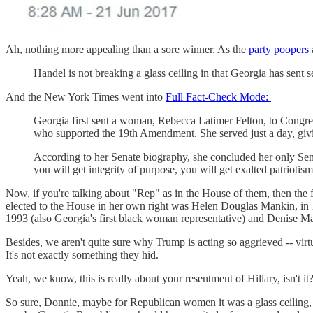
Ah, nothing more appealing than a sore winner. As the
party poopers
Handel is not breaking a glass ceiling in that Georgia has sent
And the New York Times went into
Full Fact-Check Mode:
Georgia first sent a woman, Rebecca Latimer Felton, to Congress 
who supported the 19th Amendment. She served just a day, giving
According to her Senate biography, she concluded her only Sena
you will get integrity of purpose, you will get exalted patriotis
Now, if you're talking about "Rep" as in the House of them, then the
elected to the House in her own right was Helen Douglas Mankin, in 1
1993 (also Georgia's first black woman representative) and Denise Ma
Besides, we aren't quite sure why Trump is acting so aggrieved -- vi
It's not exactly something they hid.
Yeah, we know, this is really about your resentment of Hillary, isn't it
So sure, Donnie, maybe for Republican women it was a glass ceiling,