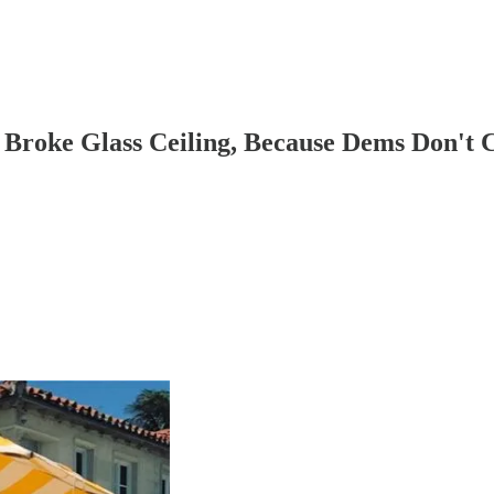
Broke Glass Ceiling, Because Dems Don't 