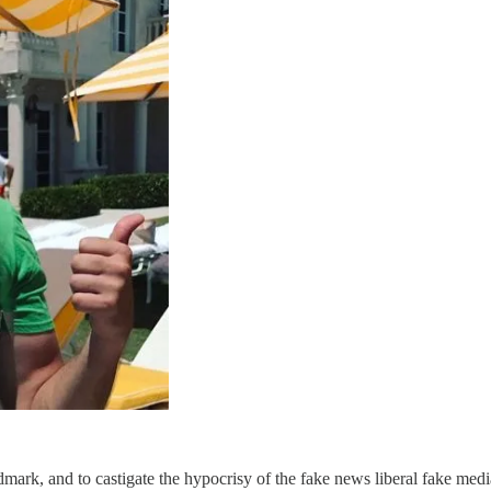
dmark, and to castigate the hypocrisy of the fake news liberal fake medi