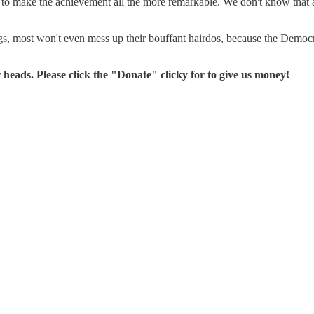
to make the achievement all the more remarkable. We don't know that an
s, most won't even mess up their bouffant hairdos, because the Democ
 heads. Please click the "Donate" clicky for to give us money!