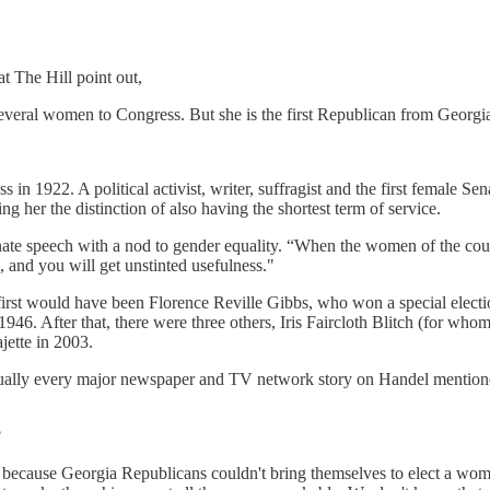
at The Hill point out,
 several women to Congress. But she is the first Republican from Georgia
in 1922. A political activist, writer, suffragist and the first female Se
 her the distinction of also having the shortest term of service.
te speech with a nod to gender equality. “When the women of the countr
m, and you will get unstinted usefulness."
 first would have been Florence Reville Gibbs, who won a special electi
946. After that, there were three others, Iris Faircloth Blitch (for wh
jette in 2003.
rtually every major newspaper and TV network story on Handel mentione
?
 because Georgia Republicans couldn't bring themselves to elect a woma