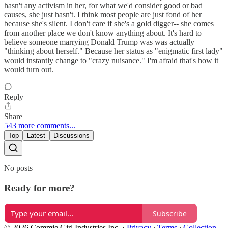
hasn't any activism in her, for what we'd consider good or bad
causes, she just hasn't. I think most people are just fond of her
because she's silent. I don't care if she's a gold digger-- she comes
from another place we don't know anything about. It's hard to
believe someone marrying Donald Trump was was actually
"thinking about herself." Because her status as "enigmatic first lady"
would instantly change to "crazy nuisance." I'm afraid that's how it
would turn out.
Reply
Share
543 more comments...
Top
Latest
Discussions
No posts
Ready for more?
Subscribe
© 2026 Commie Girl Industries Inc.
·
Privacy
∙
Terms
∙
Collection