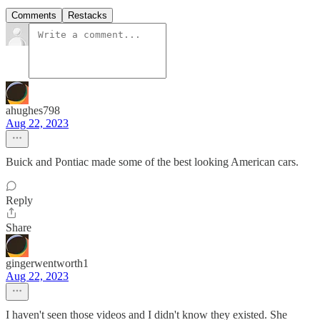
Comments
Restacks
ahughes798
Aug 22, 2023
Buick and Pontiac made some of the best looking American cars.
Reply
Share
gingerwentworth1
Aug 22, 2023
I haven't seen those videos and I didn't know they existed. She