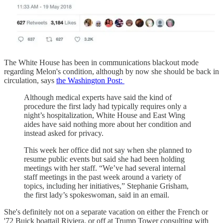
The White House has been in communications blackout mode
regarding Melon's condition, although by now she should be back in
circulation, says
the Washington Post:
Although medical experts have said the kind of
procedure the first lady had typically requires only a
night’s hospitalization, White House and East Wing
aides have said nothing more about her condition and
instead asked for privacy.
This week her office did not say when she planned to
resume public events but said she had been holding
meetings with her staff. “We’ve had several internal
staff meetings in the past week around a variety of
topics, including her initiatives,” Stephanie Grisham,
the first lady’s spokeswoman, said in an email.
She's definitely not on a separate vacation on either the French or
'72 Buick boattail Riviera, or off at Trump Tower consulting with