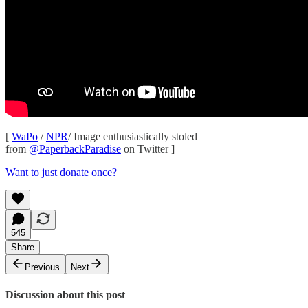
[
WaPo
/
NPR
/ Image enthusiastically stoled
from
@PaperbackParadise
on Twitter ]
Want to just donate once?
545
Share
Previous
Next
Discussion about this post