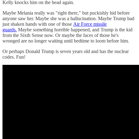
Kelly knocks him on the head again.
Maybe Melania really was "right there," but puckishly hid before
anyone saw her. Maybe she was a hallucination. Maybe Trump had
just shaken hands with one of those
Air Force missile
guards.
Maybe something horrible happened, and Trump is the kid
from the Sixth Sense now. Or maybe the faces of those he's
wronged are no longer waiting until bedtime to loom before him.
Or perhaps Donald Trump is seven years old and has the nuclear
codes. Fun!