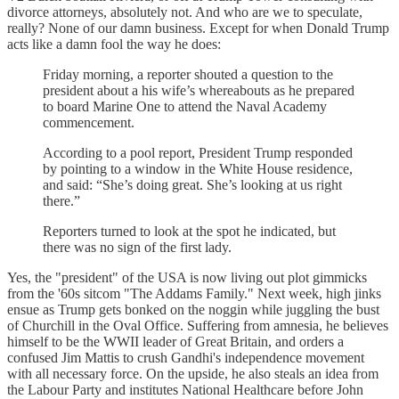
divorce attorneys, absolutely not. And who are we to speculate,
really? None of our damn business. Except for when Donald Trump
acts like a damn fool the way he does:
Friday morning, a reporter shouted a question to the
president about a his wife’s whereabouts as he prepared
to board Marine One to attend the Naval Academy
commencement.
According to a pool report, President Trump responded
by pointing to a window in the White House residence,
and said: “She’s doing great. She’s looking at us right
there.”
Reporters turned to look at the spot he indicated, but
there was no sign of the first lady.
Yes, the "president" of the USA is now living out plot gimmicks
from the '60s sitcom "The Addams Family." Next week, high jinks
ensue as Trump gets bonked on the noggin while juggling the bust
of Churchill in the Oval Office. Suffering from amnesia, he believes
himself to be the WWII leader of Great Britain, and orders a
confused Jim Mattis to crush Gandhi's independence movement
with all necessary force. On the upside, he also steals an idea from
the Labour Party and institutes National Healthcare before John