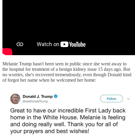
Melanie Trump hasn't been seen in public since she went away to
the hospital for treatment of a benign kidney issue 15 days ago. But
no worries, she's recovered tremendously, even though Donald kind
of forgot her name when he welcomed her home: