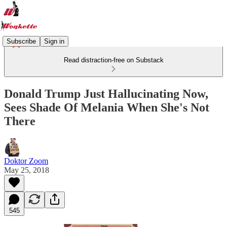
Subscribe
Sign in
Read distraction-free on Substack
Donald Trump Just Hallucinating Now,
Sees Shade Of Melania When She's Not
There
Doktor Zoom
May 25, 2018
545