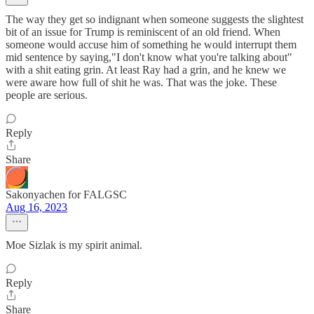
The way they get so indignant when someone suggests the slightest
bit of an issue for Trump is reminiscent of an old friend. When
someone would accuse him of something he would interrupt them
mid sentence by saying,"I don't know what you're talking about"
with a shit eating grin. At least Ray had a grin, and he knew we
were aware how full of shit he was. That was the joke. These
people are serious.
Reply
Share
Sakonyachen for FALGSC
Aug 16, 2023
Moe Sizlak is my spirit animal.
Reply
Share