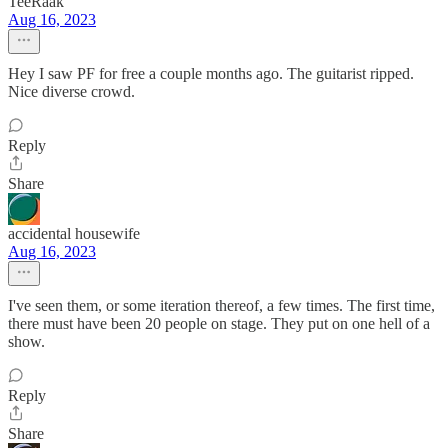
TeeRaak
Aug 16, 2023
Hey I saw PF for free a couple months ago. The guitarist ripped.
Nice diverse crowd.
Reply
Share
accidental housewife
Aug 16, 2023
I've seen them, or some iteration thereof, a few times. The first time,
there must have been 20 people on stage. They put on one hell of a
show.
Reply
Share