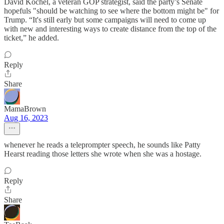
David Kochel, a veteran GOP strategist, said the party’s Senate
hopefuls "should be watching to see where the bottom might be" for
Trump. “It's still early but some campaigns will need to come up
with new and interesting ways to create distance from the top of the
ticket,” he added.
Reply
Share
MamaBrown
Aug 16, 2023
whenever he reads a teleprompter speech, he sounds like Patty
Hearst reading those letters she wrote when she was a hostage.
Reply
Share