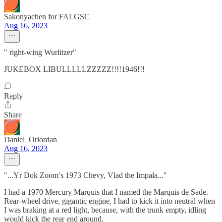
Sakonyachen for FALGSC
Aug 16, 2023
" right-wing Wurlitzer"
JUKEBOX LIBULLLLLZZZZZ!!!!1946!!!
Reply
Share
Daniel_Oriordan
Aug 16, 2023
"...Yr Dok Zoom’s 1973 Chevy, Vlad the Impala..."
I had a 1970 Mercury Marquis that I named the Marquis de Sade.
Rear-wheel drive, gigantic engine, I had to kick it into neutral when
I was braking at a red light, because, with the trunk empty, idling
would kick the rear end around.