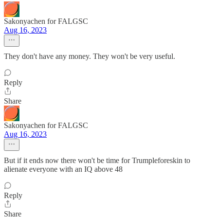
Sakonyachen for FALGSC
Aug 16, 2023
They don't have any money. They won't be very useful.
Reply
Share
Sakonyachen for FALGSC
Aug 16, 2023
But if it ends now there won't be time for Trumpleforeskin to
alienate everyone with an IQ above 48
Reply
Share