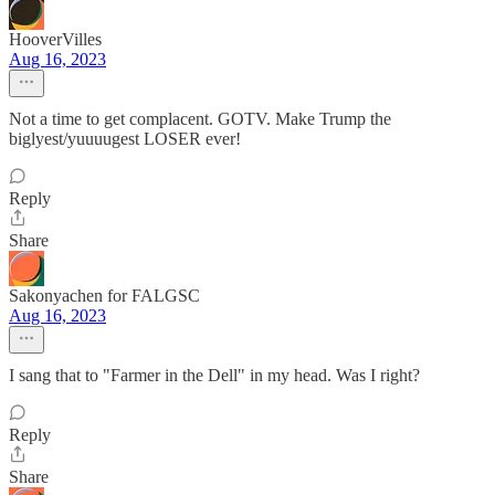
HooverVilles
Aug 16, 2023
Not a time to get complacent. GOTV. Make Trump the
biglyest/yuuuugest LOSER ever!
Reply
Share
Sakonyachen for FALGSC
Aug 16, 2023
I sang that to "Farmer in the Dell" in my head. Was I right?
Reply
Share