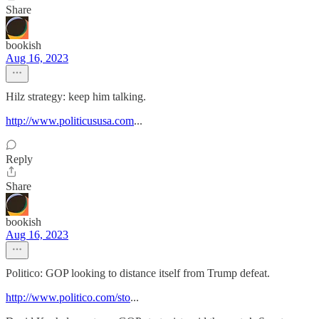
Share
bookish
Aug 16, 2023
Hilz strategy: keep him talking.
http://www.politicususa.com
...
Reply
Share
bookish
Aug 16, 2023
Politico: GOP looking to distance itself from Trump defeat.
http://www.politico.com/sto
...