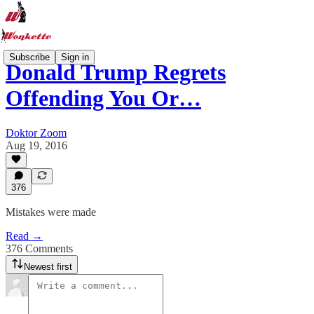
Subscribe
Sign in
Donald Trump Regrets
Offending You Or…
Doktor Zoom
Aug 19, 2016
376
Mistakes were made
Read →
376 Comments
Newest first