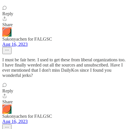
Reply
Share
Sakonyachen for FALGSC
Aug 16, 2023
I must be fair here. I used to get these from liberal organizations too.
I have finally weeded out all the sources and unsubscribed. Have I
ever mentioned that I don't miss DailyKos since I found you
wonderful jerks?
Reply
Share
Sakonyachen for FALGSC
Aug 16, 2023