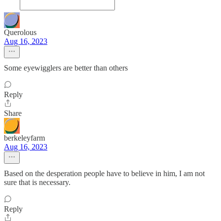
Querolous
Aug 16, 2023
Some eyewigglers are better than others
Reply
Share
berkeleyfarm
Aug 16, 2023
Based on the desperation people have to believe in him, I am not
sure that is necessary.
Reply