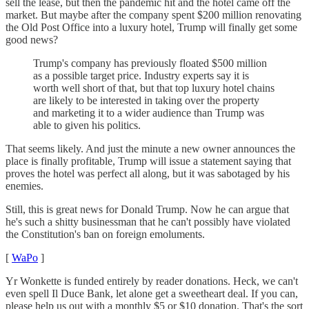
sell the lease, but then the pandemic hit and the hotel came off the
market. But maybe after the company spent $200 million renovating
the Old Post Office into a luxury hotel, Trump will finally get some
good news?
Trump's company has previously floated $500 million
as a possible target price. Industry experts say it is
worth well short of that, but that top luxury hotel chains
are likely to be interested in taking over the property
and marketing it to a wider audience than Trump was
able to given his politics.
That seems likely. And just the minute a new owner announces the
place is finally profitable, Trump will issue a statement saying that
proves the hotel was perfect all along, but it was sabotaged by his
enemies.
Still, this is great news for Donald Trump. Now he can argue that
he's such a shitty businessman that he can't possibly have violated
the Constitution's ban on foreign emoluments.
[
WaPo
]
Yr Wonkette is funded entirely by reader donations. Heck, we can't
even spell Il Duce Bank, let alone get a sweetheart deal. If you can,
please help us out with a monthly $5 or $10 donation. That's the sort