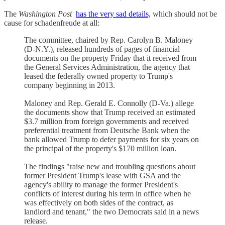
The
Washington Post
has the very sad details,
which should not be
cause for schadenfreude at all:
The committee, chaired by Rep. Carolyn B. Maloney
(D-N.Y.), released hundreds of pages of financial
documents on the property Friday that it received from
the General Services Administration, the agency that
leased the federally owned property to Trump's
company beginning in 2013.
Maloney and Rep. Gerald E. Connolly (D-Va.) allege
the documents show that Trump received an estimated
$3.7 million from foreign governments and received
preferential treatment from Deutsche Bank when the
bank allowed Trump to defer payments for six years on
the principal of the property's $170 million loan.
The findings "raise new and troubling questions about
former President Trump's lease with GSA and the
agency's ability to manage the former President's
conflicts of interest during his term in office when he
was effectively on both sides of the contract, as
landlord and tenant," the two Democrats said in a news
release.