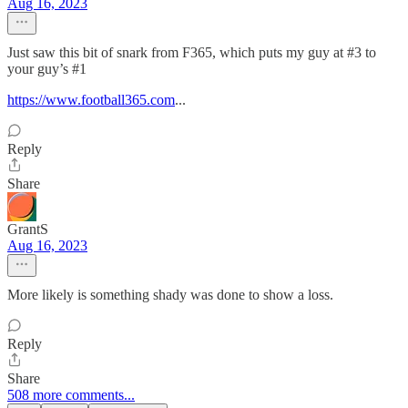
Aug 16, 2023
Just saw this bit of snark from F365, which puts my guy at #3 to
your guy’s #1
https://www.football365.com
...
Reply
Share
GrantS
Aug 16, 2023
More likely is something shady was done to show a loss.
Reply
Share
508 more comments...