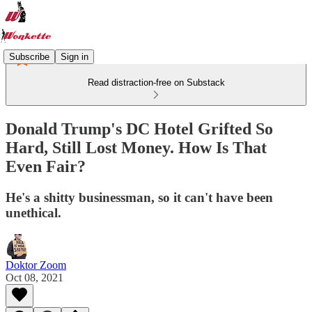
Subscribe
Sign in
Read distraction-free on Substack
Donald Trump's DC Hotel Grifted So
Hard, Still Lost Money. How Is That
Even Fair?
He's a shitty businessman, so it can't have been
unethical.
Doktor Zoom
Oct 08, 2021