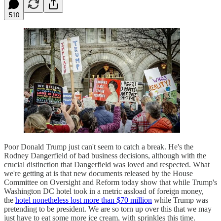
510
Poor Donald Trump just can't seem to catch a break. He's the
Rodney Dangerfield of bad business decisions, although with the
crucial distinction that Dangerfield was loved and respected. What
we're getting at is that new documents released by the House
Committee on Oversight and Reform today show that while Trump's
Washington DC hotel took in a metric assload of foreign money,
the
hotel nonetheless lost more than $70 million
while Trump was
pretending to be president. We are so torn up over this that we may
just have to eat some more ice cream, with sprinkles this time.