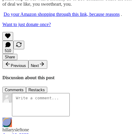
of deal we like, you sweetheart, you.
Do your Amazon shopping through this link, because reasons
.
Want to just donate once?
510
Share
Previous
Next
Discussion about this post
Comments
Restacks
hillarysleftone