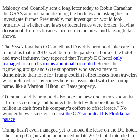
Maloney and Connolly sent a long letter today to Robin Carnahan,
the GSA's administrator, detailing the findings and asking her to
investigate further. Presumably, that investigation would look
primarily at whether any laws or federal rules were broken, leaving
derision of Trump's business acumen to the press and late-night talk
shows.
The
Post's
Jonathan O'Connell and David Fahrenthold take care to
remind us that in 2019, well before the pandemic borked the hotel
and travel industry, they reported that Trump's DC hotel
only
managed to keep its rooms about half occupied.
Seems the
rightwing groups and GOP supporters who stayed there to
demonstrate their love for Trump couldn't offset losses from travelers
who preferred to stay somewhere not associated with the Trump
name, like a Marriott, Hilton, or Bates property.
O'Connell and Fahrenthold also note the new documents show that
"Trump's company had to inject the hotel with more than $24
million in cash from his company's coffers to offset losses." No
wonder he was so eager to
host the G-7 summit at his Florida trash
palace
.
Trump hasn't even managed yet to unload the lease on the DC hotel.
The Trump Organization announced in late 2019 that it intended to