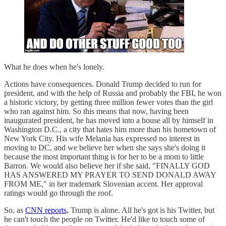
What he does when he's lonely.
Actions have consequences. Donald Trump decided to run for
president, and with the help of Russia and probably the FBI, he won
a historic victory, by getting three million fewer votes than the girl
who ran against him. So this means that now, having been
inaugurated president, he has moved into a house all by himself in
Washington D.C., a city that hates him more than his hometown of
New York City. His wife Melania has expressed no interest in
moving to DC, and we believe her when she says she's doing it
because the most important thing is for her to be a mom to little
Barron. We would also believe her if she said, "FINALLY GOD
HAS ANSWERED MY PRAYER TO SEND DONALD AWAY
FROM ME," in her trademark Slovenian accent. Her approval
ratings would go through the roof.
So, as
CNN reports,
Trump is alone. All he's got is his Twitter, but
he can't touch the people on Twitter. He'd like to touch some of