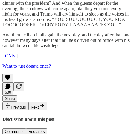
dinner with the president? And when the guests depart for the
evening, the shadows will come again, like they've come every
night for years, and Trump will cry himself to sleep as the voices in
his head grow clamorous: "YOU SUUUUUUUCK, YOU'RE A
LOOOOOOSER. EVERYBODY HAAAAAAATES YOU."
And then he'll do it all again the next day, and the day after that, and
however many days after that until he's driven out of office with his
sad tail between his weak legs.
[
CNN
]
Want to just donate once?
630
Share
Previous
Next
Discussion about this post
Comments
Restacks