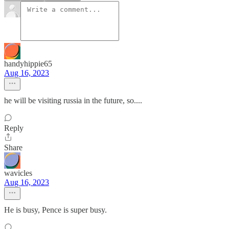
handyhippie65
Aug 16, 2023
he will be visiting russia in the future, so....
Reply
Share
wavicles
Aug 16, 2023
He is busy, Pence is super busy.