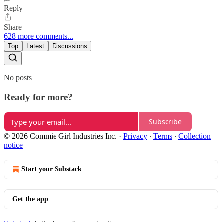
Reply
Share
628 more comments...
Top
Latest
Discussions
No posts
Ready for more?
Subscribe
© 2026 Commie Girl Industries Inc.
·
Privacy
∙
Terms
∙
Collection
notice
Start your Substack
Get the app