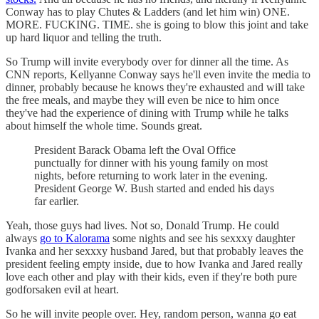
Conway has to play Chutes & Ladders (and let him win) ONE.
MORE. FUCKING. TIME. she is going to blow this joint and take
up hard liquor and telling the truth.
So Trump will invite everybody over for dinner all the time. As
CNN reports, Kellyanne Conway says he'll even invite the media to
dinner, probably because he knows they're exhausted and will take
the free meals, and maybe they will even be nice to him once
they've had the experience of dining with Trump while he talks
about himself the whole time. Sounds great.
President Barack Obama left the Oval Office
punctually for dinner with his young family on most
nights, before returning to work later in the evening.
President George W. Bush started and ended his days
far earlier.
Yeah, those guys had lives. Not so, Donald Trump. He could
always
go to Kalorama
some nights and see his sexxxy daughter
Ivanka and her sexxxy husband Jared, but that probably leaves the
president feeling empty inside, due to how Ivanka and Jared really
love each other and play with their kids, even if they're both pure
godforsaken evil at heart.
So he will invite people over. Hey, random person, wanna go eat