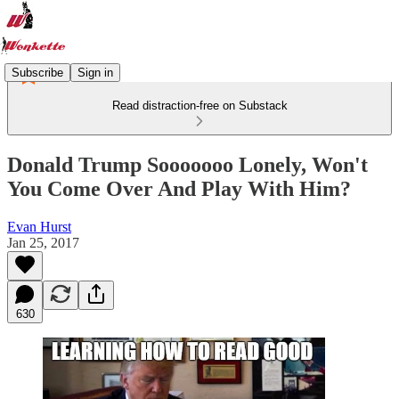
Subscribe
Sign in
Read distraction-free on Substack
Donald Trump Sooooooo Lonely, Won't
You Come Over And Play With Him?
Evan Hurst
Jan 25, 2017
630