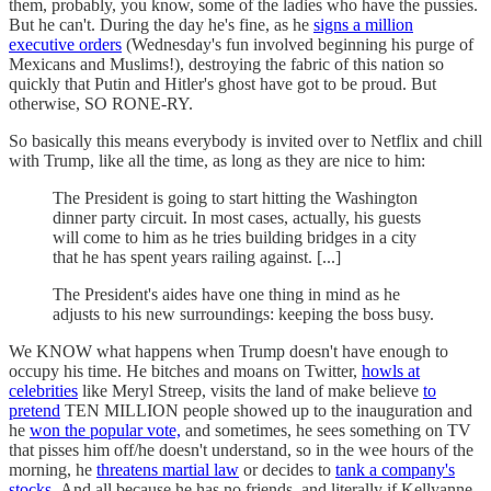
them, probably, you know, some of the ladies who have the pussies.
But he can't. During the day he's fine, as he
signs a million
executive orders
(Wednesday's fun involved beginning his purge of
Mexicans and Muslims!), destroying the fabric of this nation so
quickly that Putin and Hitler's ghost have got to be proud. But
otherwise, SO RONE-RY.
So basically this means everybody is invited over to Netflix and chill
with Trump, like all the time, as long as they are nice to him:
The President is going to start hitting the Washington
dinner party circuit. In most cases, actually, his guests
will come to him as he tries building bridges in a city
that he has spent years railing against. [...]
The President's aides have one thing in mind as he
adjusts to his new surroundings: keeping the boss busy.
We KNOW what happens when Trump doesn't have enough to
occupy his time. He bitches and moans on Twitter,
howls at
celebrities
like Meryl Streep, visits the land of make believe
to
pretend
TEN MILLION people showed up to the inauguration and
he
won the popular vote,
and sometimes, he sees something on TV
that pisses him off/he doesn't understand, so in the wee hours of the
morning, he
threatens martial law
or decides to
tank a company's
stocks.
And all because he has no friends, and literally if Kellyanne