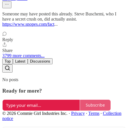
Someone may have posted this already. Steve Buschemi, who I
have a secret crush on, did actually assist.
https://www.snopes.com/fact
...
Reply
Share
3799 more comments...
Top
Latest
Discussions
No posts
Ready for more?
Subscribe
© 2026 Commie Girl Industries Inc.
·
Privacy
∙
Terms
∙
Collection
notice