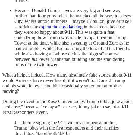
friends.
Because Donald Trump's eyes are very big and see way
further than four puny miles, he watched all the way to Jersey
City, where untold numbers -- maybe 15 billion, give or take?
-- of Muslims
spent the day dancing
in the streets, because
they were so happy about 9/11. This was quite a feat,
considering how Trump was inside his apartment in Trump
Tower at the time, while also sweating at Ground Zero as he
hauled rubble, while also mourning the loss of all his friends,
while also having a "whose dick is the biggest" contest
between
his
lower Manhattan building and the smoldering
ruins of the twin towers.
What a helper, indeed. How many absolutely fake stories about 9/11
would America have never heard, if it weren't for Donald Trump
and his watchful eyes and his occasionally superhuman rubble-
moving?
During the event in the Rose Garden today, Trump told a joke about
"collapse," because "collapse" is a very funny joke to say at a 9/11
First Responders Event.
Just before signing the 9/11 victims compensation bill,
Trump jokes with the first responders and their families
th… https: //t.co/Fn6tb4kP43