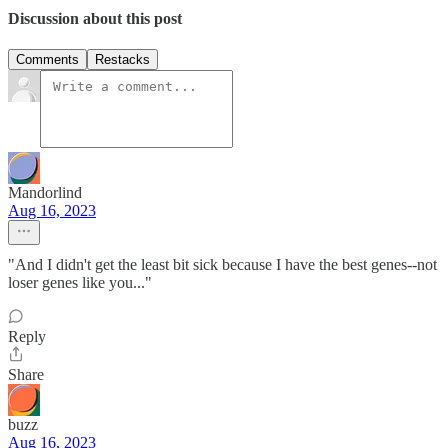
Discussion about this post
Comments
Restacks
Mandorlind
Aug 16, 2023
"And I didn't get the least bit sick because I have the best genes--not
loser genes like you..."
Reply
Share
buzz
Aug 16, 2023