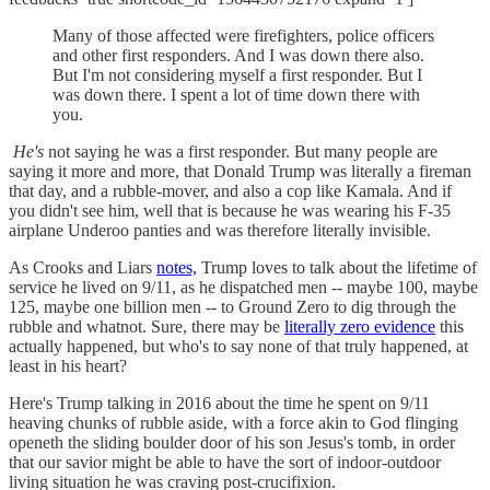
Many of those affected were firefighters, police officers
and other first responders. And I was down there also.
But I'm not considering myself a first responder. But I
was down there. I spent a lot of time down there with
you.
He's
not saying he was a first responder. But many people are
saying it more and more, that Donald Trump was literally a fireman
that day, and a rubble-mover, and also a cop like Kamala. And if
you didn't see him, well that is because he was wearing his F-35
airplane Underoo panties and was therefore literally invisible.
As Crooks and Liars
notes,
Trump loves to talk about the lifetime of
service he lived on 9/11, as he dispatched men -- maybe 100, maybe
125, maybe one billion men -- to Ground Zero to dig through the
rubble and whatnot. Sure, there may be
literally zero evidence
this
actually happened, but who's to say none of that truly happened, at
least in his heart?
Here's Trump talking in 2016 about the time he spent on 9/11
heaving chunks of rubble aside, with a force akin to God flinging
openeth the sliding boulder door of his son Jesus's tomb, in order
that our savior might be able to have the sort of indoor-outdoor
living situation he was craving post-crucifixion.