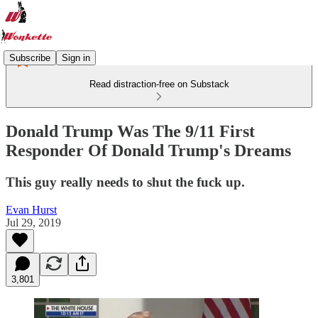
Subscribe
Sign in
Read distraction-free on Substack
Donald Trump Was The 9/11 First
Responder Of Donald Trump's Dreams
This guy really needs to shut the fuck up.
Evan Hurst
Jul 29, 2019
3,801