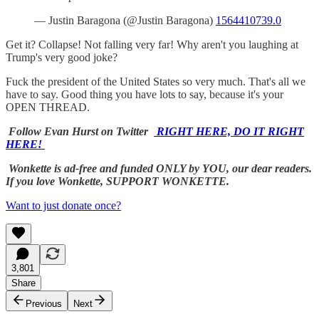
— Justin Baragona (@Justin Baragona)
1564410739.0
Get it? Collapse! Not falling very far! Why aren't you laughing at
Trump's very good joke?
Fuck the president of the United States so very much. That's all we
have to say. Good thing you have lots to say, because it's your
OPEN THREAD.
Follow Evan Hurst on Twitter
RIGHT HERE, DO IT RIGHT
HERE!
Wonkette is ad-free and funded ONLY by YOU, our dear readers.
If you love Wonkette, SUPPORT WONKETTE.
Want to just donate once?
3,801
Share
Previous
Next