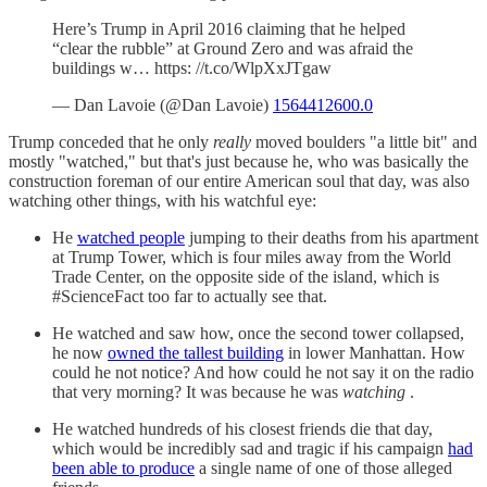
Here’s Trump in April 2016 claiming that he helped
“clear the rubble” at Ground Zero and was afraid the
buildings w… https: //t.co/WlpXxJTgaw
— Dan Lavoie (@Dan Lavoie)
1564412600.0
Trump conceded that he only
really
moved boulders "a little bit" and
mostly "watched," but that's just because he, who was basically the
construction foreman of our entire American soul that day, was also
watching other things, with his watchful eye:
He
watched people
jumping to their deaths from his apartment
at Trump Tower, which is four miles away from the World
Trade Center, on the opposite side of the island, which is
#ScienceFact too far to actually see that.
He watched and saw how, once the second tower collapsed,
he now
owned the tallest building
in lower Manhattan. How
could he not notice? And how could he not say it on the radio
that very morning? It was because he was
watching
.
He watched hundreds of his closest friends die that day,
which would be incredibly sad and tragic if his campaign
had
been able to produce
a single name of one of those alleged