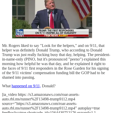
Mr. Rogers liked to say "Look for the helpers," and on 9/11, that
helper was definitely Donald Trump, who according to Donald
Trump was just really fucking busy that day, helping. The president-
in-name-only (PINO, but it's pronounced "peeno") explained this
morning how helpful he was that day, and he explained it right to
the faces of 9/11 first responders in the Rose Garden for his signing
of the 9/11 victims' compensation funding bill the GOP had to be
shamed into passing.
What
happened on 9/11,
Donald?
[ia_video https: //s3.amazonaws.com/roar-assets-
auto.rbl.ms/runner%2F13498-trump9112.mp4
source="https://s3.amazonaws.com/roar-assets-
auto.rbl.ms/runner%2F13498-trump9112.mp4" autoplay=true
feedbacks=true shortcode_id=1564430752176 expand=1 ]