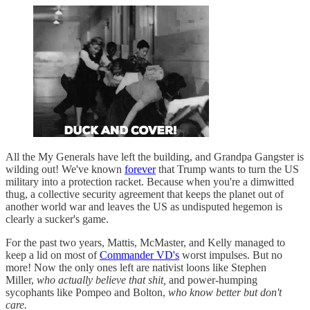
All the My Generals have left the building, and Grandpa Gangster is
wilding out! We've known
forever
that Trump wants to turn the US
military into a protection racket. Because when you're a dimwitted
thug, a collective security agreement that keeps the planet out of
another world war and leaves the US as undisputed hegemon is
clearly a sucker's game.
For the past two years, Mattis, McMaster, and Kelly managed to
keep a lid on most of
Commander VD's
worst impulses. But no
more! Now the only ones left are nativist loons like Stephen
Miller,
who actually believe that shit,
and power-humping
sycophants like Pompeo and Bolton,
who know better but don't
care.