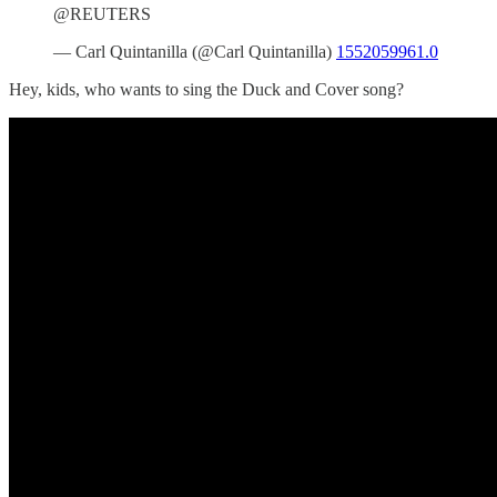
@REUTERS
— Carl Quintanilla (@Carl Quintanilla)
1552059961.0
Hey, kids, who wants to sing the Duck and Cover song?