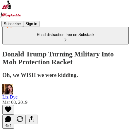
Subscribe
Sign in
Read distraction-free on Substack
Donald Trump Turning Military Into
Mob Protection Racket
Oh, we WISH we were kidding.
Liz Dye
Mar 08, 2019
454