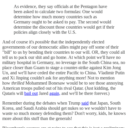
As evidence, they say officials at the Pentagon have
been asked to calculate two formulas: One would
determine how much money countries such as
Germany ought to be asked to pay. The second would
determine the discount those countries would get if their
policies align closely with the U.S.
And of course it's
possible
that the independently elected
governments of our democratic allies might pay off some of their
"bill" to us by bending their countries to our will. OR, they could all
tell us to pack our shit and go home. At which point we'll have no
military hospital in Germany, no leverage in the South China sea, no
place closer than Guam to stage a counter-strike against Kim Jong
Un, and we'll have ceded the entire Pacific to China. Vladimir Putin
and Xi Jinping couldn't ask for anything more! Not to mention
how
thrilled
Mohammed Bonesaw would be to see those annoying
American troops pulled out of his rival Qatar. (Just kidding, the
Qataris will
bail out
Jared
again,
and we'll be there forever.)
Remember during the debates when Trump
said
that Japan, South
Korea, and Saudi Arabia should get nukes so we wouldn't have to
waste so much money defending them? Don't worry, kids, he knows
more about this stuff than the generals!