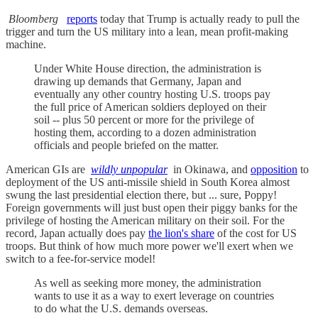
Bloomberg
reports
today that Trump is actually ready to pull the
trigger and turn the US military into a lean, mean profit-making
machine.
Under White House direction, the administration is
drawing up demands that Germany, Japan and
eventually any other country hosting U.S. troops pay
the full price of American soldiers deployed on their
soil -- plus 50 percent or more for the privilege of
hosting them, according to a dozen administration
officials and people briefed on the matter.
American GIs are
wildly unpopular
in Okinawa, and
opposition
to
deployment of the US anti-missile shield in South Korea almost
swung the last presidential election there, but ... sure, Poppy!
Foreign governments will just bust open their piggy banks for the
privilege of hosting the American military on their soil. For the
record, Japan actually does pay
the lion's share
of the cost for US
troops. But think of how much more power we'll exert when we
switch to a fee-for-service model!
As well as seeking more money, the administration
wants to use it as a way to exert leverage on countries
to do what the U.S. demands overseas.