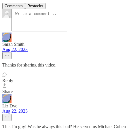
Comments
Restacks
Sarah Smith
Aug 22, 2023
Thanks for sharing this video.
Reply
Share
Liz Dye
Aug 22, 2023
This f’n guy! Was he always this bad? He served us Michael Cohen