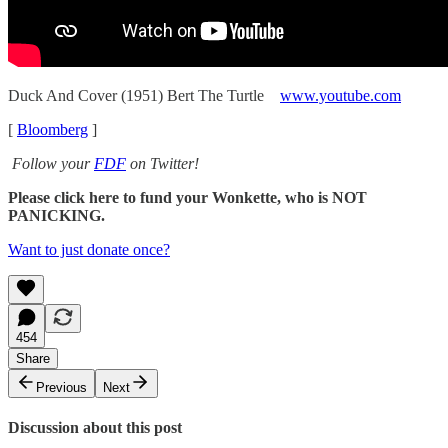
Duck And Cover (1951) Bert The Turtle
www.youtube.com
[
Bloomberg
]
Follow your
FDF
on Twitter!
Please click here to fund your Wonkette, who is NOT
PANICKING.
Want to just donate once?
454
Share
Previous
Next
Discussion about this post