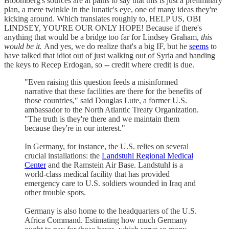
Bloomberg's sources are at pains to say that this is just a preliminary
plan, a mere twinkle in the lunatic's eye, one of many ideas they're
kicking around. Which translates roughly to, HELP US, OBI
LINDSEY, YOU'RE OUR ONLY HOPE! Because if there's
anything that would be a bridge too far for Lindsey Graham,
this
would be it.
And yes, we do realize that's a big IF, but he
seems
to
have talked that idiot out of just walking out of Syria and handing
the keys to Recep Erdogan, so -- credit where credit is due.
"Even raising this question feeds a misinformed
narrative that these facilities are there for the benefits of
those countries," said Douglas Lute, a former U.S.
ambassador to the North Atlantic Treaty Organization.
"The truth is they're there and we maintain them
because they're in our interest."
In Germany, for instance, the U.S. relies on several
crucial installations: the
Landstuhl Regional Medical
Center
and the Ramstein Air Base. Landstuhl is a
world-class medical facility that has provided
emergency care to U.S. soldiers wounded in Iraq and
other trouble spots.
Germany is also home to the headquarters of the U.S.
Africa Command. Estimating how much Germany