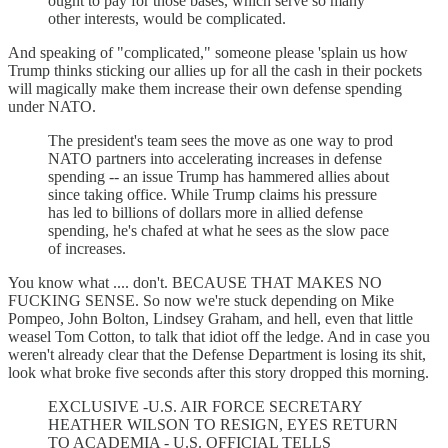
ought to pay for those bases, which serve so many
other interests, would be complicated.
And speaking of "complicated," someone please 'splain us how
Trump thinks sticking our allies up for all the cash in their pockets
will magically make them increase their own defense spending
under NATO.
The president's team sees the move as one way to prod
NATO partners into accelerating increases in defense
spending -- an issue Trump has hammered allies about
since taking office. While Trump claims his pressure
has led to billions of dollars more in allied defense
spending, he's chafed at what he sees as the slow pace
of increases.
You know what .... don't. BECAUSE THAT MAKES NO
FUCKING SENSE. So now we're stuck depending on Mike
Pompeo, John Bolton, Lindsey Graham, and hell, even that little
weasel Tom Cotton, to talk that idiot off the ledge. And in case you
weren't already clear that the Defense Department is losing its shit,
look what broke five seconds after this story dropped this morning.
EXCLUSIVE -U.S. AIR FORCE SECRETARY
HEATHER WILSON TO RESIGN, EYES RETURN
TO ACADEMIA - U.S. OFFICIAL TELLS