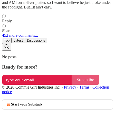
and AMI on a silver platter, so I want to believe he just broke under
the spotlight. But...it ain’t easy.
Reply
Share
452 more comments...
Top
Latest
Discussions
No posts
Ready for more?
Subscribe
© 2026 Commie Girl Industries Inc.
·
Privacy
∙
Terms
∙
Collection
notice
Start your Substack