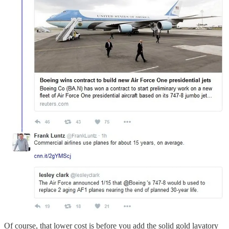
Of course, that lower cost is before you add the solid gold lavatory