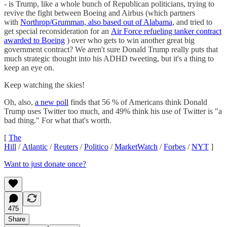
- is Trump, like a whole bunch of Republican politicians, trying to
revive the fight between Boeing and Airbus (which partners
with
Northrop/Grumman, also based out of Alabama,
and tried to
get special reconsideration for an
Air Force refueling tanker contract
awarded to Boeing
) over who gets to win another great big
government contract? We aren't sure Donald Trump really puts that
much strategic thought into his ADHD tweeting, but it's a thing to
keep an eye on.
Keep watching the skies!
Oh, also,
a new poll
finds that 56 % of Americans think Donald
Trump uses Twitter too much, and 49% think his use of Twitter is "a
bad thing." For what that's worth.
[
The
Hill
/
Atlantic
/
Reuters
/
Politico
/
MarketWatch
/
Forbes
/
NYT
]
Want to just donate once?
475
Share