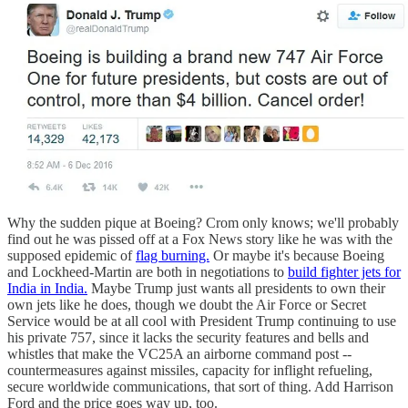
Why the sudden pique at Boeing? Crom only knows; we'll probably
find out he was pissed off at a Fox News story like he was with the
supposed epidemic of
flag burning.
Or maybe it's because Boeing
and Lockheed-Martin are both in negotiations to
build fighter jets for
India in India.
Maybe Trump just wants all presidents to own their
own jets like he does, though we doubt the Air Force or Secret
Service would be at all cool with President Trump continuing to use
his private 757, since it lacks the security features and bells and
whistles that make the VC25A an airborne command post --
countermeasures against missiles, capacity for inflight refueling,
secure worldwide communications, that sort of thing. Add Harrison
Ford and the price goes way up, too.