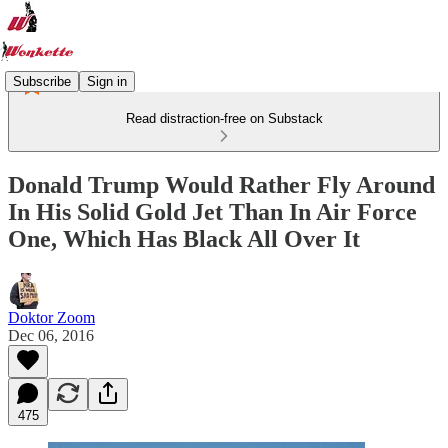
Subscribe
Sign in
Read distraction-free on Substack
Donald Trump Would Rather Fly Around
In His Solid Gold Jet Than In Air Force
One, Which Has Black All Over It
Doktor Zoom
Dec 06, 2016
475