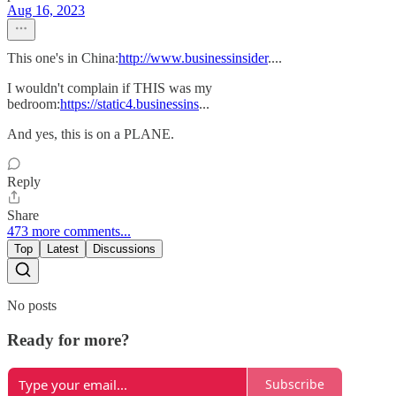
Aug 16, 2023
This one's in China:
http://www.businessinsider
....
I wouldn't complain if THIS was my
bedroom:
https://static4.businessins
...
And yes, this is on a PLANE.
Reply
Share
473 more comments...
Top
Latest
Discussions
No posts
Ready for more?
Subscribe