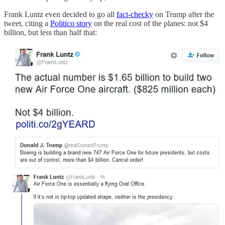
Frank Luntz even decided to go all
fact-checky
on Trump after the
tweet, citing a
Politico story
on the real cost of the planes: not $4
billion, but less than half that: