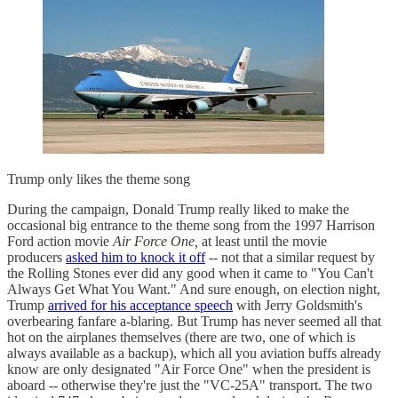
Trump only likes the theme song
During the campaign, Donald Trump really liked to make the
occasional big entrance to the theme song from the 1997 Harrison
Ford action movie
Air Force One,
at least until the movie
producers
asked him to knock it off
-- not that a similar request by
the Rolling Stones ever did any good when it came to "You Can't
Always Get What You Want." And sure enough, on election night,
Trump
arrived for his acceptance speech
with Jerry Goldsmith's
overbearing fanfare a-blaring. But Trump has never seemed all that
hot on the airplanes themselves (there are two, one of which is
always available as a backup), which all you aviation buffs already
know are only designated "Air Force One" when the president is
aboard -- otherwise they're just the "VC-25A" transport. The two