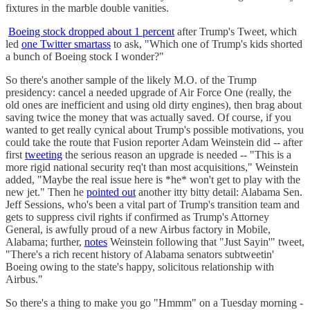
fixtures in the marble double vanities.
Boeing stock dropped about 1 percent
after Trump's Tweet, which
led
one Twitter smartass
to ask, "Which one of Trump's kids shorted
a bunch of Boeing stock I wonder?"
So there's another sample of the likely M.O. of the Trump
presidency: cancel a needed upgrade of Air Force One (really, the
old ones are inefficient and using old dirty engines), then brag about
saving twice the money that was actually saved. Of course, if you
wanted to get really cynical about Trump's possible motivations, you
could take the route that Fusion reporter Adam Weinstein did -- after
first
tweeting
the serious reason an upgrade is needed -- "This is a
more rigid national security req't than most acquisitions," Weinstein
added, "Maybe the real issue here is *he* won't get to play with the
new jet." Then he
pointed out
another itty bitty detail: Alabama Sen.
Jeff Sessions, who's been a vital part of Trump's transition team and
gets to suppress civil rights if confirmed as Trump's Attorney
General, is awfully proud of a new Airbus factory in Mobile,
Alabama; further,
notes
Weinstein following that "Just Sayin'" tweet,
"There's a rich recent history of Alabama senators subtweetin'
Boeing owing to the state's happy, solicitous relationship with
Airbus."
So there's a thing to make you go "Hmmm" on a Tuesday morning -