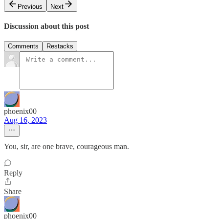
Previous
Next
Discussion about this post
Comments
Restacks
phoenix00
Aug 16, 2023
You, sir, are one brave, courageous man.
Reply
Share
phoenix00