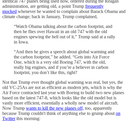
identical 747 planes being used now, ordered during the Reagan
administration, are getting old, a point Trump
frequently
mocked
whenever he wanted to complain about Barack Obama and
climate change; back in January, Trump complained,
“Watch Obama talking about the carbon footprint, and
then he flies over Hawaii in an old 747 with the old
engines spewing the hell out of it,” Trump said at a rally
in Iowa.
“And then he gives a speech about global warming and
the carbon footprint,” he added. “Gets into Air Force
One, which is a very old Boeing 747, with the old,
really big engines, and if you’re a believer in carbon
footprint, you don’t like this, right?
Not that Trump ever thought global warming was real, but yes, the
old VC-25As are not as efficient as modern jets, which is why the
Air Force contracted last year with Boeing to build two new planes
based on the latest 747-8, which looks like the old model but is
vastly more efficient, essentially a wholly new model of aircraft.
Now Trump
wants to kill the new planes off,
too, apparently
because Trump couldn't think of anything else to grump about
on
Twitter
this morning: