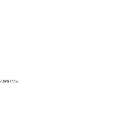
 Allen show.