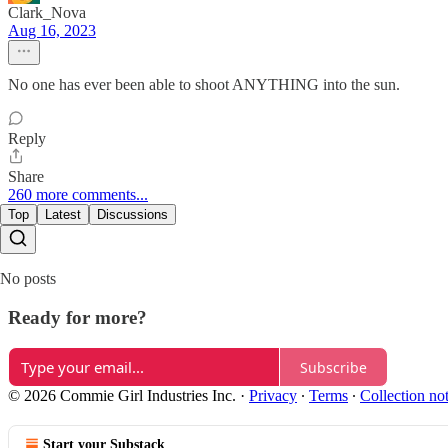
Clark_Nova
Aug 16, 2023
No one has ever been able to shoot ANYTHING into the sun.
Reply
Share
260 more comments...
Top
Latest
Discussions
No posts
Ready for more?
Subscribe
© 2026 Commie Girl Industries Inc.
·
Privacy
∙
Terms
∙
Collection no
Start your Substack