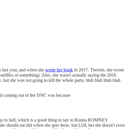
 last year, and when she
wrote her book
in 2017. Therein, she wrote
 sniffles or something). Also, she wasn't actually saying the 2016
 but she was not going to kill the whole party, blah blah blah blah
d bad coming out of the DNC was because
 to hell, which is a good thing to say to Ronna ROMNEY
e should eat shit when she gets there, but LOL bet she doesn't even