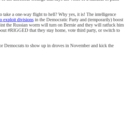
ake a one-way flight to hell? Why yes, it is! The intelligence
o exploit divisions
in the Democratic Party and (temporarily) boost
oint the Russian worm will turn on Bernie and they will ratfuck him
bout #RIGGED that they stay home, vote third party, or switch to
 Democrats to show up in droves in November and kick the