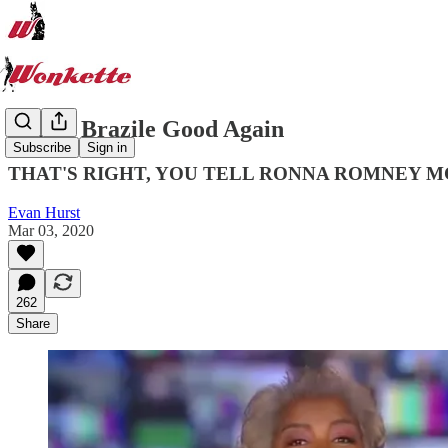
Donna Brazile Good Again
Subscribe
Sign in
THAT'S RIGHT, YOU TELL RONNA ROMNEY M
Evan Hurst
Mar 03, 2020
262
Share