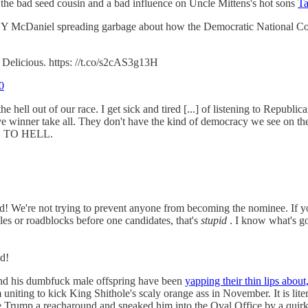
 the bad seed cousin and a bad influence on Uncle Mittens's hot sons
Ta
MNEY McDaniel spreading garbage about how the Democratic National 
 Delicious. https: //t.co/s2cAS3g13H
0
the hell out of our race. I get sick and tired [...] of listening to Republi
ve winner take all. They don't have the kind of democracy we see on th
 GO TO HELL.
it, Ed! We're not trying to prevent anyone from becoming the nominee. If 
es or roadblocks before one candidates, that's
stupid
. I know what's g
d!
and his dumbfuck male offspring have been
yapping their thin lips about
uniting to kick King Shithole's scaly orange ass in November. It is lit
Trump a reacharound and sneaked him into the Oval Office by a quirk of