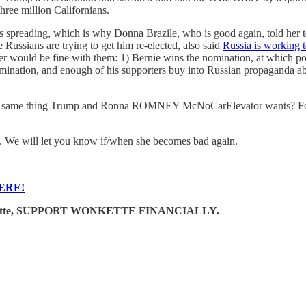
hree million Californians.
reading, which is why Donna Brazile, who is good again, told her to t
ssians are trying to get him re-elected, also said
Russia is working t
ther would be fine with them: 1) Bernie wins the nomination, at which p
 nomination, and enough of his supporters buy into Russian propaganda a
 the same thing Trump and Ronna ROMNEY McNoCarElevator wants? For
n. We will let you know if/when she becomes bad again.
ERE!
e Wonkette, SUPPORT WONKETTE FINANCIALLY.