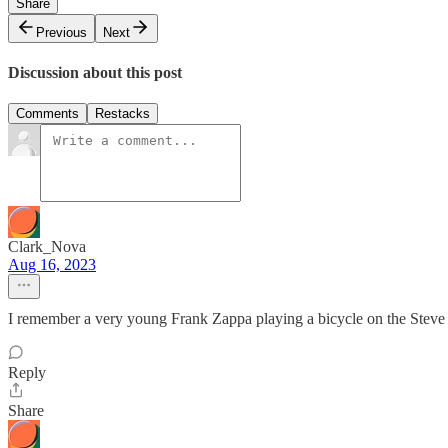
Share
Previous
Next
Discussion about this post
Comments
Restacks
Clark_Nova
Aug 16, 2023
I remember a very young Frank Zappa playing a bicycle on the Steve
Reply
Share