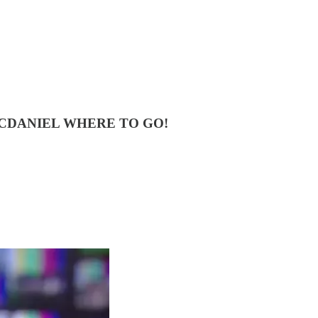
CDANIEL WHERE TO GO!