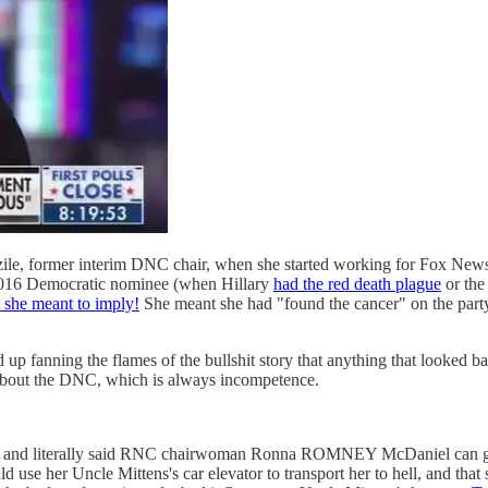
ile, former interim DNC chair, when she started working for Fox News
e 2016 Democratic nominee (when Hillary
had the red death plague
or the
 she meant to imply!
She meant she had "found the cancer" on the party,
ed up fanning the flames of the bullshit story that anything that looke
t the DNC, which is always incompetence.
s and literally said RNC chairwoman Ronna ROMNEY McDaniel can go
er Uncle Mittens's car elevator to transport her to hell, and that sh