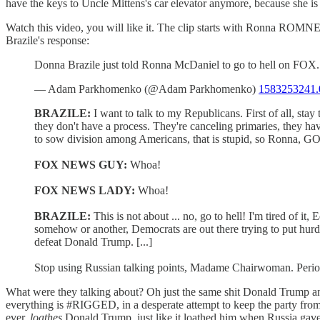
have the keys to Uncle Mittens's car elevator anymore, because she is
Watch this video, you will like it. The clip starts with Ronna RO
Brazile's response:
Donna Brazile just told Ronna McDaniel to go to hell on FOX.
— Adam Parkhomenko (@Adam Parkhomenko)
1583253241.
BRAZILE:
I want to talk to my Republicans. First of all, stay 
they don't have a process. They're canceling primaries, they ha
to sow division among Americans, that is stupid, so Ronna,
FOX NEWS GUY:
Whoa!
FOX NEWS LADY:
Whoa!
BRAZILE:
This is not about ... no, go to hell! I'm tired of 
somehow or another, Democrats are out there trying to put hurdl
defeat Donald Trump. [...]
Stop using Russian talking points, Madame Chairwoman. Perio
What were they talking about? Oh just the same shit Donald Trump 
everything is #RIGGED, in a desperate attempt to keep the party from 
ever,
loathes
Donald Trump, just like it loathed him when Russia gave 