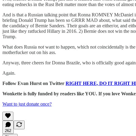
eating rednecks in the Rust Belt matter more than the votes of almost t
And is that a Russian talking point that Ronna ROMNEY McDaniel is sp
briefing Donald Trump has been so GRRR MAD about, what said the Ru
the candidacy of Bernie Sanders. Their goals are an either/or, and ei
just like they ratfucked Hillary in 2016. 2) Bernie does not win the
Trump.
What does Russia
not
want to happen, which not coincidentally is
motherfucker out on his ass.
Anyway, three cheers for Donna Brazile, who is officially good agai
Again.
Follow Evan Hurst on Twitter
RIGHT HERE, DO IT RIGHT H
Wonkette is fully funded by readers like YOU. If you lov
Want to just donate once?
262