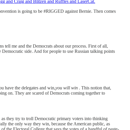
gg and Craig and Blitzen and Ruffles and LaserCat.
Convention is going to be #RIGGED against Bernie. Then comes
cans tell me and the Democrats about our process. First of all,
e Democratic side. And for people to use Russian talking points
you have the delegates and win,
you will win
. This notion that,
oing on. They are scared of Democrats coming together to
,
as they try to troll Democratic primary voters into thinking
erally the only way they win, because the American public, as
 the Electoral College that says the votes of a handful of paste-