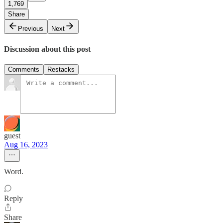
1,769
Share
Previous
Next
Discussion about this post
Comments
Restacks
guest
Aug 16, 2023
Word.
Reply
Share