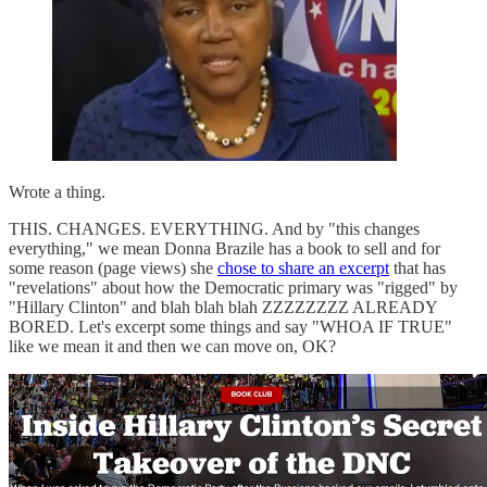
Wrote a thing.
THIS. CHANGES. EVERYTHING. And by "this changes
everything," we mean Donna Brazile has a book to sell and for
some reason (page views) she
chose to share an excerpt
that has
"revelations" about how the Democratic primary was "rigged" by
"Hillary Clinton" and blah blah blah ZZZZZZZZ ALREADY
BORED. Let's excerpt some things and say "WHOA IF TRUE"
like we mean it and then we can move on, OK?