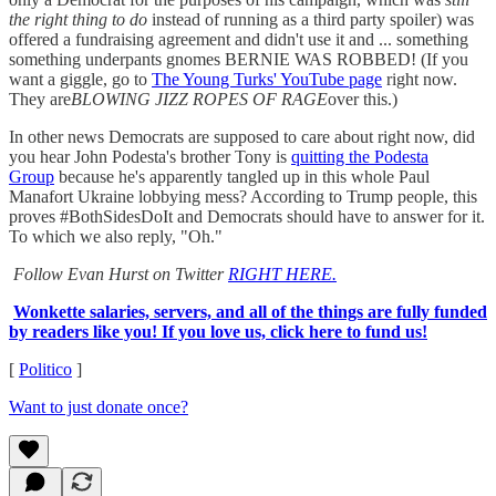
the right thing to do
instead of running as a third party spoiler) was
offered a fundraising agreement and didn't use it and ... something
something underpants gnomes BERNIE WAS ROBBED! (If you
want a giggle, go to
The Young Turks' YouTube page
right now.
They are
BLOWING JIZZ ROPES OF RAGE
over this.)
In other news Democrats are supposed to care about right now, did
you hear John Podesta's brother Tony is
quitting the Podesta
Group
because he's apparently tangled up in this whole Paul
Manafort Ukraine lobbying mess? According to Trump people, this
proves #BothSidesDoIt and Democrats should have to answer for it.
To which we also reply, "Oh."
Follow Evan Hurst on Twitter
RIGHT HERE.
Wonkette salaries, servers, and all of the things are fully funded
by readers like you! If you love us, click here to fund us!
[
Politico
]
Want to just donate once?