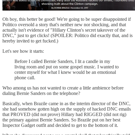
Oh boy, this better be good! We're going to be super disappointed if
Politico oversold a story that's neither new nor shocking, and that
actually isn't evidence of "Hillary Clinton's secret takeover of the
DNC," just to get clicks! (SPOILER: Politico did exactly that, and is
hereby invited to get fucked.)
Let's see how it starts:
Before I called Bernie Sanders, I lit a candle in my
living room and put on some gospel music. I wanted to
center myself for what I knew would be an emotional
phone call.
Who among us has not wanted to create a little ambience before
dialing Bernie Sanders on the telephone?
Basically, when Brazile came in as the interim director of the DNC,
she had somehow gotten high on the supply of hacked DNC emails
that PROVED (did not prove) Hillary had RIGGED (did not rig)
the primary against Bernie Sanders. So Brazile put on her best
Inspector Gadget outfit and decided to get to the bottom of it.