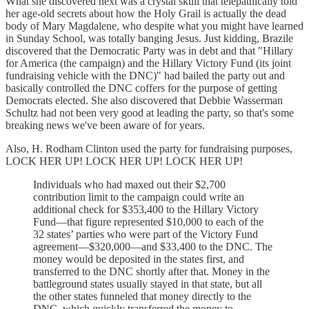
What she discovered next was a crystal skull that telepathically told
her age-old secrets about how the Holy Grail is actually the dead
body of Mary Magdalene, who despite what you might have learned
in Sunday School, was totally banging Jesus. Just kidding, Brazile
discovered that the Democratic Party was in debt and that "Hillary
for America (the campaign) and the Hillary Victory Fund (its joint
fundraising vehicle with the DNC)" had bailed the party out and
basically controlled the DNC coffers for the purpose of getting
Democrats elected. She also discovered that Debbie Wasserman
Schultz had not been very good at leading the party, so that's some
breaking news we've been aware of for years.
Also, H. Rodham Clinton used the party for fundraising purposes,
LOCK HER UP! LOCK HER UP! LOCK HER UP!
Individuals who had maxed out their $2,700
contribution limit to the campaign could write an
additional check for $353,400 to the Hillary Victory
Fund—that figure represented $10,000 to each of the
32 states’ parties who were part of the Victory Fund
agreement—$320,000—and $33,400 to the DNC. The
money would be deposited in the states first, and
transferred to the DNC shortly after that. Money in the
battleground states usually stayed in that state, but all
the other states funneled that money directly to the
DNC, which quickly transferred the money to