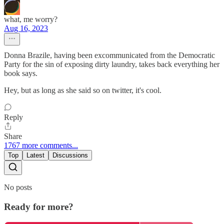
what, me worry?
Aug 16, 2023
Donna Brazile, having been excommunicated from the Democratic
Party for the sin of exposing dirty laundry, takes back everything her
book says.
Hey, but as long as she said so on twitter, it's cool.
Reply
Share
1767 more comments...
Top
Latest
Discussions
No posts
Ready for more?