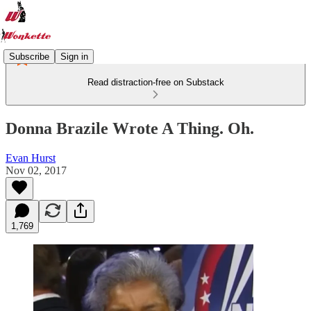
Subscribe
Sign in
Read distraction-free on Substack
Donna Brazile Wrote A Thing. Oh.
Evan Hurst
Nov 02, 2017
1,769