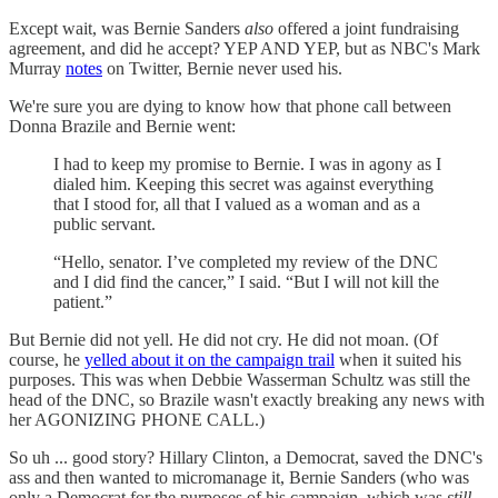
Except wait, was Bernie Sanders
also
offered a joint fundraising
agreement, and did he accept? YEP AND YEP, but as NBC's Mark
Murray
notes
on Twitter, Bernie never used his.
We're sure you are dying to know how that phone call between
Donna Brazile and Bernie went:
I had to keep my promise to Bernie. I was in agony as I
dialed him. Keeping this secret was against everything
that I stood for, all that I valued as a woman and as a
public servant.
“Hello, senator. I’ve completed my review of the DNC
and I did find the cancer,” I said. “But I will not kill the
patient.”
But Bernie did not yell. He did not cry. He did not moan. (Of
course, he
yelled about it on the campaign trail
when it suited his
purposes. This was when Debbie Wasserman Schultz was still the
head of the DNC, so Brazile wasn't exactly breaking any news with
her AGONIZING PHONE CALL.)
So uh ... good story? Hillary Clinton, a Democrat, saved the DNC's
ass and then wanted to micromanage it, Bernie Sanders (who was
only a Democrat for the purposes of his campaign, which was
still