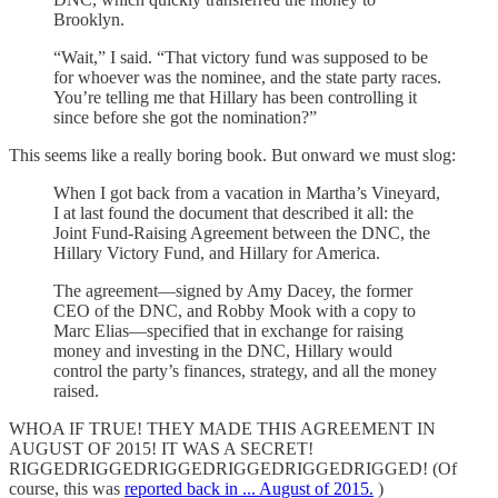
Brooklyn.
“Wait,” I said. “That victory fund was supposed to be
for whoever was the nominee, and the state party races.
You’re telling me that Hillary has been controlling it
since before she got the nomination?”
This seems like a really boring book. But onward we must slog:
When I got back from a vacation in Martha’s Vineyard,
I at last found the document that described it all: the
Joint Fund-Raising Agreement between the DNC, the
Hillary Victory Fund, and Hillary for America.
The agreement—signed by Amy Dacey, the former
CEO of the DNC, and Robby Mook with a copy to
Marc Elias—specified that in exchange for raising
money and investing in the DNC, Hillary would
control the party’s finances, strategy, and all the money
raised.
WHOA IF TRUE! THEY MADE THIS AGREEMENT IN
AUGUST OF 2015! IT WAS A SECRET!
RIGGEDRIGGEDRIGGEDRIGGEDRIGGEDRIGGED! (Of
course, this was
reported back in ... August of 2015.
)