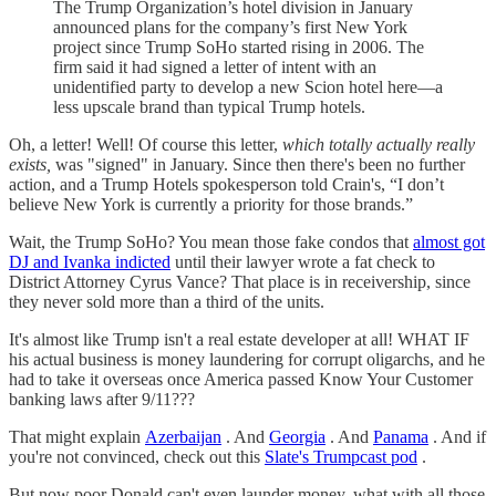
The Trump Organization’s hotel division in January
announced plans for the company’s first New York
project since Trump SoHo started rising in 2006. The
firm said it had signed a letter of intent with an
unidentified party to develop a new Scion hotel here—a
less upscale brand than typical Trump hotels.
Oh, a letter! Well! Of course this letter,
which totally actually really
exists,
was "signed" in January. Since then there's been no further
action, and a Trump Hotels spokesperson told Crain's, “I don’t
believe New York is currently a priority for those brands.”
Wait, the Trump SoHo? You mean those fake condos that
almost got
DJ and Ivanka indicted
until their lawyer wrote a fat check to
District Attorney Cyrus Vance? That place is in receivership, since
they never sold more than a third of the units.
It's almost like Trump isn't a real estate developer at all! WHAT IF
his actual business is money laundering for corrupt oligarchs, and he
had to take it overseas once America passed Know Your Customer
banking laws after 9/11???
That might explain
Azerbaijan
. And
Georgia
. And
Panama
. And if
you're not convinced, check out this
Slate's Trumpcast pod
.
But now poor Donald can't even launder money, what with all those