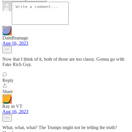
DainBramage
Aug 16, 2023
Now that I think of it, both of those are too classy. Gonna go with
Fake Rich Guy.
Reply
Share
Ray in VT
Aug 16, 2023
What, what, what? The Trumps might not be telling the truth?