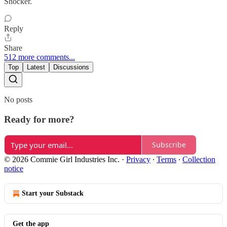
Shocker.
Reply
Share
512 more comments...
Top
Latest
Discussions
No posts
Ready for more?
Subscribe
© 2026 Commie Girl Industries Inc.
·
Privacy
∙
Terms
∙
Collection
notice
Start your Substack
Get the app