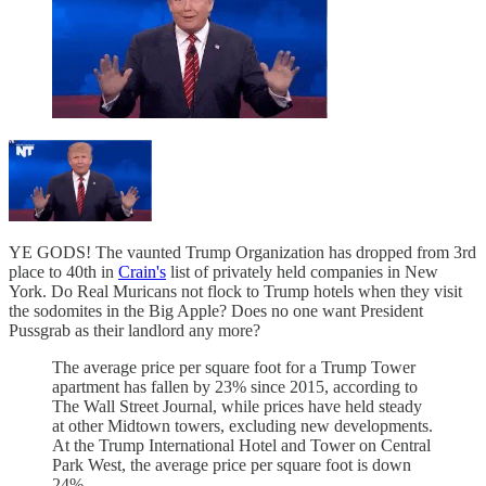
YE GODS! The vaunted Trump Organization has dropped from 3rd
place to 40th in
Crain's
list of privately held companies in New
York. Do Real Muricans not flock to Trump hotels when they visit
the sodomites in the Big Apple? Does no one want President
Pussgrab as their landlord any more?
The average price per square foot for a Trump Tower
apartment has fallen by 23% since 2015, according to
The Wall Street Journal, while prices have held steady
at other Midtown towers, excluding new developments.
At the Trump International Hotel and Tower on Central
Park West, the average price per square foot is down
24%.