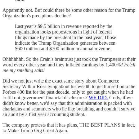
Apparently not. But could there be some other reason for the Trump
Organization's precipitous decline?
Last year’s $9.5 billion in revenue reported by the
organization looks preposterous in light of federal
filings made by the president in the past year. Those
indicate the Trump Organization generates between
$600 million and $700 million in annual revenue.
Ohhhhhhh. So the Crain's braintrust just took the Trumpsters at their
word every other year, and they inflated earnings by 1,400%?
Fetch
me my smelling salts!
Did we not just write the exact same story about Commerce
Secretary Wilbur Ross lying about his wealth to get himself onto the
Forbes 400 list for the past decade, only to get caught when he had
to fill out government financial disclosures?
WE DID.
Golly, if we
didn't know better, we'd say that this administration is packed with
charlatans and scammers who lie like breathing and couldn't survive
an audit by a first-year accounting student.
The company protests that it has plans, THE BEST PLANS in fact,
to Make Trump Org Great Again.