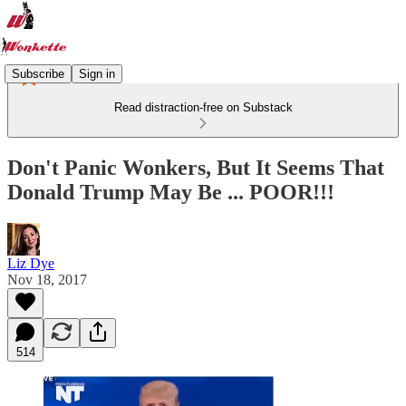
Subscribe
Sign in
Read distraction-free on Substack
Don't Panic Wonkers, But It Seems That
Donald Trump May Be ... POOR!!!
Liz Dye
Nov 18, 2017
514