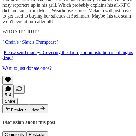
nosy reporters up in his grill. Which probably explains his all-KFC
diet and suits from Men's Wearhouse. Guess Melania will just have
to get used to buying her stilettos at Steinmart. Maybe this tax scam
won't benefit him after all!
WHOA IF TRUE!
[
Crain's
/
Slate's Trumpcast
]
Please send money! Covering the Trump administration is killing us
dead!
Want to just donate once?
514
Share
Previous
Next
Discussion about this post
Comments
Restacks