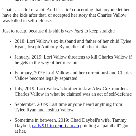
That is ... a lot of a lot. And it's a
lot
concerning that anyone let her
have the kids after that, or accepted her story that Charles Vallow
was killed in self-defense.
Just to recap, because this shit is
very hard
to keep straight:
2018: Lori Vallow's ex-husband and father of her child Tylee
Ryan, Joseph Anthony Ryan, dies of a heart attack
January, 2019: Lori Vallow threatens to kill Charles Vallow if
he gets in the way of her mission
February, 2019: Lori Vallow and her current husband Charles
Vallow become legally separated
July, 2019: Lori Vallow's brother-in-law Alex Cox murders
Charles Vallow in what he claimed was an act of self-defense
September, 2019: Last time anyone heard anything from
Tylee Ryan and Joshua Vallow
Sometime in between, 2019: Chad Daybell's wife, Tammy
Daybell,
calls 911 to report a man
pointing a "paintball" gun
at her.