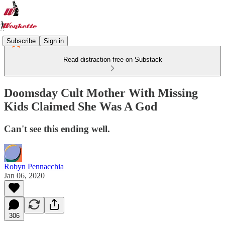
Subscribe
Sign in
Read distraction-free on Substack
Doomsday Cult Mother With Missing
Kids Claimed She Was A God
Can't see this ending well.
Robyn Pennacchia
Jan 06, 2020
306