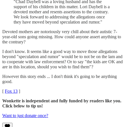
"Chad Daybell was a loving husband and has the
support of his children in this matter. Lori Daybell is a
devoted mother and resents assertions to the contrary.
We look forward to addressing the allegations once
they have moved beyond speculation and rumor."
Devoted mothers are notoriously very chill about their autistic 7-
year-old sons going missing. How could anyone assert anything to
the contrary?
I don't know. It seems like a good way to move those allegations
beyond "speculation and rumor" would be to not be on the lam and
to cooperate with law enforcement? Or to say "the kids are OK and
are in this location, should you wish to find them"?
However this story ends ... I don't think it's going to be anything
good.
[
Fox 13
]
Wonkette is independent and fully funded by readers like you.
Click below to tip us!
Want to just donate once?