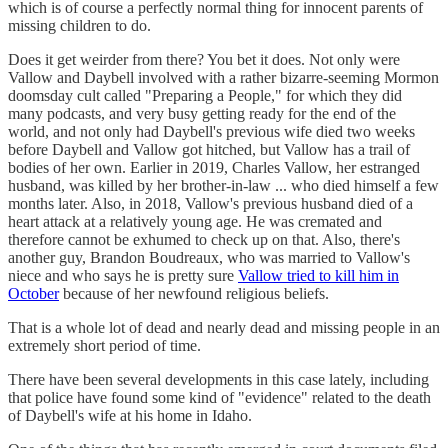
which is of course a perfectly normal thing for innocent parents of
missing children to do.
Does it get weirder from there? You bet it does. Not only were
Vallow and Daybell involved with a rather bizarre-seeming Mormon
doomsday cult called "Preparing a People," for which they did
many podcasts, and very busy getting ready for the end of the
world, and not only had Daybell's previous wife died two weeks
before Daybell and Vallow got hitched, but Vallow has a trail of
bodies of her own. Earlier in 2019, Charles Vallow, her estranged
husband, was killed by her brother-in-law ... who died himself a few
months later. Also, in 2018, Vallow's previous husband died of a
heart attack at a relatively young age. He was cremated and
therefore cannot be exhumed to check up on that. Also, there's
another guy, Brandon Boudreaux, who was married to Vallow's
niece and who says he is pretty sure
Vallow tried to kill him in
October
because of her newfound religious beliefs.
That is a whole lot of dead and nearly dead and missing people in an
extremely short period of time.
There have been several developments in this case lately, including
that police have found some kind of "evidence" related to the death
of Daybell's wife at his home in Idaho.