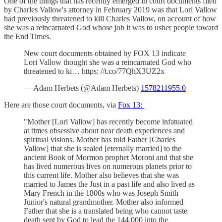
One of the things that has recently emerged in court documents filed
by Charles Vallow's attorney in February 2019 was that Lori Vallow
had previously threatened to kill Charles Vallow, on account of how
she was a reincarnated God whose job it was to usher people toward
the End Times.
New court documents obtained by FOX 13 indicate
Lori Vallow thought she was a reincarnated God who
threatened to ki… https: //t.co/77QhX3UZ2x
— Adam Herbets (@Adam Herbets)
1578211955.0
Here are those court documents, via
Fox 13:
"Mother [Lori Vallow] has recently become infatuated
at times obsessive about near death experiences and
spiritual visions. Mother has told Father [Charles
Vallow] that she is sealed [eternally married] to the
ancient Book of Mormon prophet Moroni and that she
has lived numerous lives on numerous planets prior to
this current life. Mother also believes that she was
married to James the Just in a past life and also lived as
Mary French in the 1800s who was Joseph Smith
Junior's natural grandmother. Mother also informed
Father that she is a translated being who cannot taste
death sent by God to lead the 144,000 into the