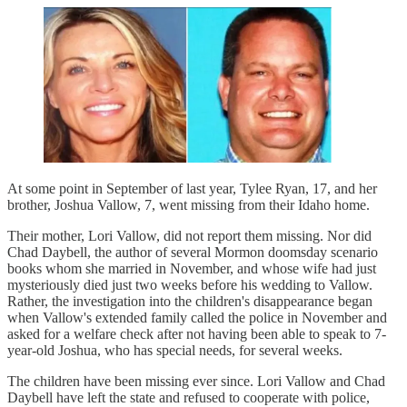
At some point in September of last year, Tylee Ryan, 17, and her
brother, Joshua Vallow, 7, went missing from their Idaho home.
Their mother, Lori Vallow, did not report them missing. Nor did
Chad Daybell, the author of several Mormon doomsday scenario
books whom she married in November, and whose wife had just
mysteriously died just two weeks before his wedding to Vallow.
Rather, the investigation into the children's disappearance began
when Vallow's extended family called the police in November and
asked for a welfare check after not having been able to speak to 7-
year-old Joshua, who has special needs, for several weeks.
The children have been missing ever since. Lori Vallow and Chad
Daybell have left the state and refused to cooperate with police,