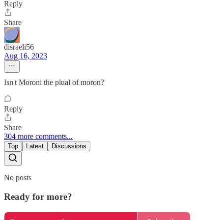
Reply
Share
disraeli56
Aug 16, 2023
Isn't Moroni the plual of moron?
Reply
Share
304 more comments...
Top
Latest
Discussions
No posts
Ready for more?