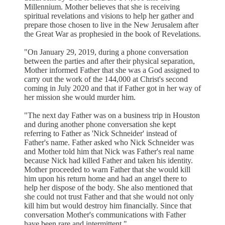
Millennium. Mother believes that she is receiving
spiritual revelations and visions to help her gather and
prepare those chosen to live in the New Jerusalem after
the Great War as prophesied in the book of Revelations.
"On January 29, 2019, during a phone conversation
between the parties and after their physical separation,
Mother informed Father that she was a God assigned to
carry out the work of the 144,000 at Christ's second
coming in July 2020 and that if Father got in her way of
her mission she would murder him.
"The next day Father was on a business trip in Houston
and during another phone conversation she kept
referring to Father as 'Nick Schneider' instead of
Father's name. Father asked who Nick Schneider was
and Mother told him that Nick was Father's real name
because Nick had killed Father and taken his identity.
Mother proceeded to warn Father that she would kill
him upon his return home and had an angel there to
help her dispose of the body. She also mentioned that
she could not trust Father and that she would not only
kill him but would destroy him financially. Since that
conversation Mother's communications with Father
have been rare and intermittent."