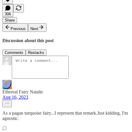
306
Share
Previous
Next
Discussion about this post
Comments
Restacks
Ethereal Fairy Natalie
Aug 16, 2023
As a pagan turquoise fairy...I represent that remark.Just kidding, I'm
agnostic.