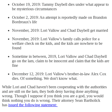
October 19, 2019: Tammy Daybell dies under what appear to
be mysterious circumstances
October 2, 2019: An attempt is reportedly made on Brandon
Bordreaux's life
November, 2019: Lori Vallow and Chad Daybell get married
November, 2019: Lori Vallow's family calls police for a
welfare check on the kids, and the kids are nowhere to be
found
Sometime in between, 2019, Lori Vallow and Chad Daybell
go on the lam, claim to be innocent and claim that the kids are
fine
December 12, 2019: Lori Vallow's brother-in-law Alex Cox
dies. Of something. We don't know what.
While Lori and Chad haven't been cooperating with the authorities
and are still on the lam, they both deny having done anything
wrong. Though I suppose if you think you are a god, you would
think nothing you do is wrong. Their attorney Sean Bartholick
has
issued the following statement: