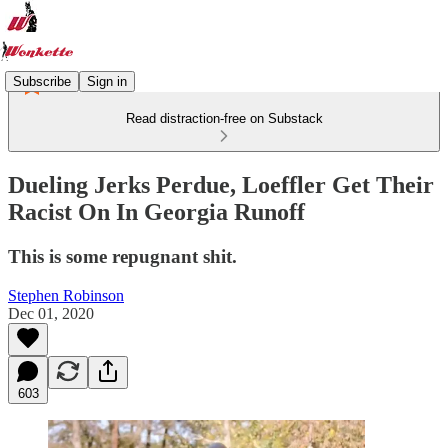
Subscribe
Sign in
Read distraction-free on Substack
Dueling Jerks Perdue, Loeffler Get Their
Racist On In Georgia Runoff
This is some repugnant shit.
Stephen Robinson
Dec 01, 2020
603