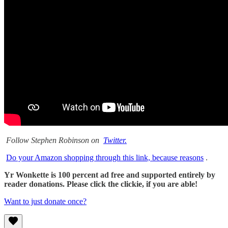
Follow Stephen Robinson on
Twitter.
Do your Amazon shopping through this link, because reasons
.
Yr Wonkette is 100 percent ad free and supported entirely by
reader donations. Please click the clickie, if you are able!
Want to just donate once?