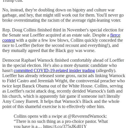
Trump cult.
No, instead, they're doubling down on bigotry and culture war
garbage, and hey, that might still work out for them. You'll never go
broke overestimating the racism of the average right-leaning voter.
Rep. Doug Collins finished third in November's special election for
the Senate seat Loeffler acquired at an estate sale. Despite a
fierce
contest
with a quite a few low blows, Collins quickly conceded the
race to Loeffler (before the second recount and everything!), and
they mutually agreed that the Black guy was worse.
Democrat Raphael Warnock finished comfortably ahead of Loeffler
in the special election. He's also a more dynamic candidate who
hasn't
committed COVID-19-related insider trading
(allegedly).
Loeffler has already released some gross, racist ads linking Warnock
to Fidel Castro and Jeremiah Wright, the controversial preacher who
twice kept Barack Obama out of the White House. Collins, serving
as Loeffler's racist attack dog, recently derided Warnock's faith and
his church, which is apparently fair game if someone isn't literally
Amy Coney Barrett. It helps that Warnock's Black and the whole
point of this shameful exercise is to effectively other him.
Collins opens with a swipe at @ReverendWarnock:
“There is no such thing as a pro-choice pastor. What
you have is a… https://t.co/375sJKd01Y