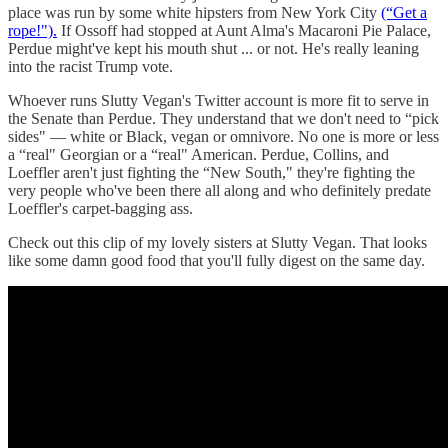
place was run by some white hipsters from New York City
(“Get a
rope!").
If Ossoff had stopped at Aunt Alma's Macaroni Pie Palace,
Perdue might've kept his mouth shut ... or not. He's really leaning
into the racist Trump vote.
Whoever runs Slutty Vegan's Twitter account is more fit to serve in
the Senate than Perdue. They understand that we don't need to “pick
sides" — white or Black, vegan or omnivore. No one is more or less
a “real" Georgian or a “real" American. Perdue, Collins, and
Loeffler aren't just fighting the “New South," they're fighting the
very people who've been there all along and who definitely predate
Loeffler's carpet-bagging ass.
Check out this clip of my lovely sisters at Slutty Vegan. That looks
like some damn good food that you'll fully digest on the same day.