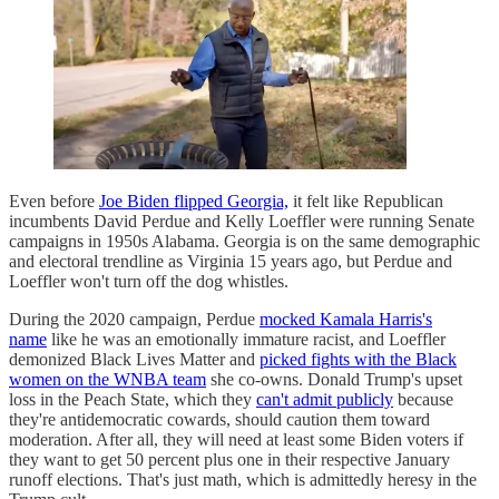
Even before
Joe Biden flipped Georgia,
it felt like Republican
incumbents David Perdue and Kelly Loeffler were running Senate
campaigns in 1950s Alabama. Georgia is on the same demographic
and electoral trendline as Virginia 15 years ago, but Perdue and
Loeffler won't turn off the dog whistles.
During the 2020 campaign, Perdue
mocked Kamala Harris's
name
like he was an emotionally immature racist, and Loeffler
demonized Black Lives Matter and
picked fights with the Black
women on the WNBA team
she co-owns. Donald Trump's upset
loss in the Peach State, which they
can't admit publicly
because
they're antidemocratic cowards, should caution them toward
moderation. After all, they will need at least some Biden voters if
they want to get 50 percent plus one in their respective January
runoff elections. That's just math, which is admittedly heresy in the