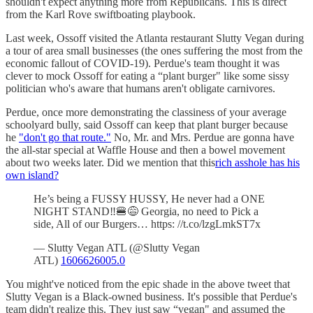
shouldn't expect anything more from Republicans. This is direct
from the Karl Rove swiftboating playbook.
Last week, Ossoff visited the Atlanta restaurant Slutty Vegan during
a tour of area small businesses (the ones suffering the most from the
economic fallout of COVID-19). Perdue's team thought it was
clever to mock Ossoff for eating a “plant burger" like some sissy
politician who's aware that humans aren't obligate carnivores.
Perdue, once more demonstrating the classiness of your average
schoolyard bully, said Ossoff can keep that plant burger because
he
"don't go that route."
No, Mr. and Mrs. Perdue are gonna have
the all-star special at Waffle House and then a bowel movement
about two weeks later. Did we mention that this
rich asshole has his
own island?
He’s being a FUSSY HUSSY, He never had a ONE
NIGHT STAND‼️🍔😅 Georgia, no need to Pick a
side, All of our Burgers… https: //t.co/lzgLmkST7x
— Slutty Vegan ATL (@Slutty Vegan
ATL)
1606626005.0
You might've noticed from the epic shade in the above tweet that
Slutty Vegan is a Black-owned business. It's possible that Perdue's
team didn't realize this. They just saw “vegan" and assumed the