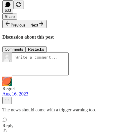
603
Share
Previous
Next
Discussion about this post
Comments
Restacks
Regret
Aug 16, 2023
The news should come with a trigger warning too.
Reply