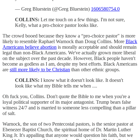
— Greg Bluestein (@Greg Bluestein)
1606580754.0
COLLINS:
Let me touch on a few things. I'm not sure,
Kelly, what a pro-choice pastor looks like.
The crowd booed because they know a “pro-choice pastor" is more
likely to resemble Raphael Warnock than Doug Collins. More
Black
Americans believe abortion
is morally acceptable and should remain
legal than non-Black Americans. We've actually grown more liberal
on the subject over the past decade. However, Black people haven't
become as godless as I am, despite my best efforts. Black Americans
are
still more likely to be Christian
than other ethnic groups.
COLLINS:
I know what it doesn't look like. It doesn't
look like what my Bible tells me when ....
Oh fuck you, Collins. Don't quote the Bible to me when you're a
loyal political supporter of its major antagonist. Trump bears false
witness 24/7 and is married to someone less compelling than a pillar
of salt.
Warnock, the son of two Pentecostal pastors, is the senior pastor at
Ebenezer Baptist Church, the spiritual home of Dr. Martin Luther
King Jr. It's appalling that anyone would question his faith, but we