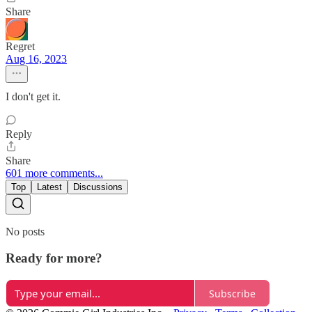
Share
Regret
Aug 16, 2023
I don't get it.
Reply
Share
601 more comments...
Top
Latest
Discussions
No posts
Ready for more?
Subscribe